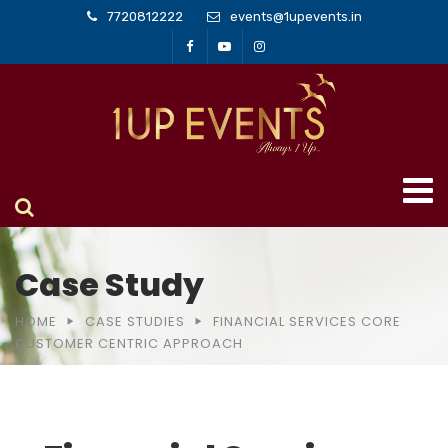
7720812222
events@1upevents.in
Case Study
HOME
CASE STUDIES
FINANCIAL SERVICES CORE
CUSTOMER CENTRIC APPROACH