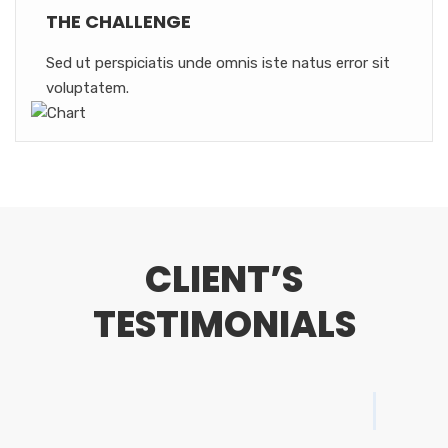
THE CHALLENGE
Sed ut perspiciatis unde omnis iste natus error sit
voluptatem.
CLIENT’S
TESTIMONIALS