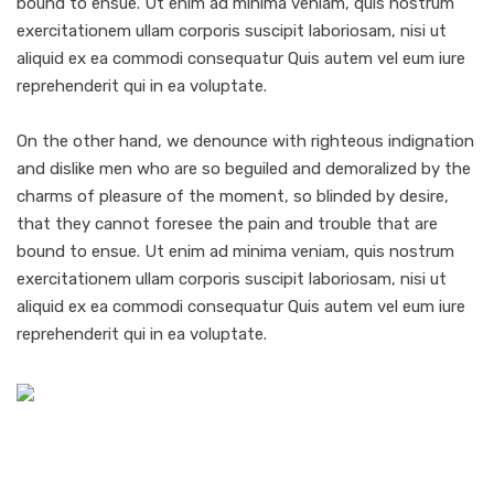
bound to ensue. Ut enim ad minima veniam, quis nostrum
exercitationem ullam corporis suscipit laboriosam, nisi ut
aliquid ex ea commodi consequatur Quis autem vel eum iure
reprehenderit qui in ea voluptate.
On the other hand, we denounce with righteous indignation
and dislike men who are so beguiled and demoralized by the
charms of pleasure of the moment, so blinded by desire,
that they cannot foresee the pain and trouble that are
bound to ensue. Ut enim ad minima veniam, quis nostrum
exercitationem ullam corporis suscipit laboriosam, nisi ut
aliquid ex ea commodi consequatur Quis autem vel eum iure
reprehenderit qui in ea voluptate.