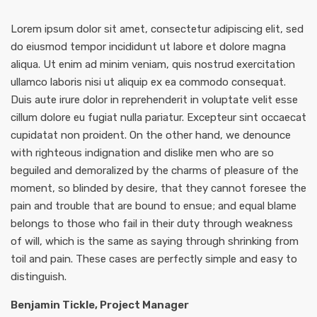
Lorem ipsum dolor sit amet, consectetur adipiscing elit, sed
do eiusmod tempor incididunt ut labore et dolore magna
aliqua. Ut enim ad minim veniam, quis nostrud exercitation
ullamco laboris nisi ut aliquip ex ea commodo consequat.
Duis aute irure dolor in reprehenderit in voluptate velit esse
cillum dolore eu fugiat nulla pariatur. Excepteur sint occaecat
cupidatat non proident. On the other hand, we denounce
with righteous indignation and dislike men who are so
beguiled and demoralized by the charms of pleasure of the
moment, so blinded by desire, that they cannot foresee the
pain and trouble that are bound to ensue; and equal blame
belongs to those who fail in their duty through weakness
of will, which is the same as saying through shrinking from
toil and pain. These cases are perfectly simple and easy to
distinguish.
Benjamin Tickle, Project Manager