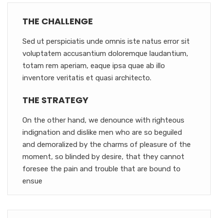
THE CHALLENGE
Sed ut perspiciatis unde omnis iste natus error sit
voluptatem accusantium doloremque laudantium,
totam rem aperiam, eaque ipsa quae ab illo
inventore veritatis et quasi architecto.
THE STRATEGY
On the other hand, we denounce with righteous
indignation and dislike men who are so beguiled
and demoralized by the charms of pleasure of the
moment, so blinded by desire, that they cannot
foresee the pain and trouble that are bound to
ensue