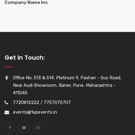
Company Name Inc
Get In Touch:
Office No. 513 & 514, Platinum 9, Pashan - Sus Road,
Near Audi Showroom, Baner, Pune, Maharashtra -
411045
7720812222 / 7757070707
events@1upevents.in