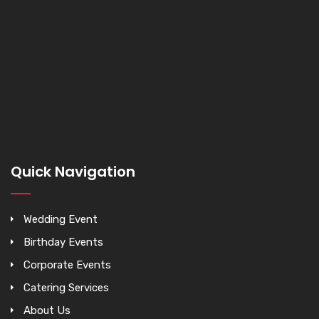
Quick Navigation
Wedding Event
Birthday Events
Corporate Events
Catering Services
About Us