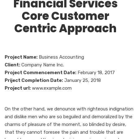
Financial Services
Core Customer
Centric Approach
Project Name:
Business Accounting
Client:
Company Name Inc.
Project Commencement Date:
February 18, 2017
Priject Completion Date:
January 25, 2018
Project url:
www.example.com
On the other hand, we denounce with righteous indignation
and dislike men who are so beguiled and demoralized by the
charms of pleasure of the moment, so blinded by desire,
that they cannot foresee the pain and trouble that are