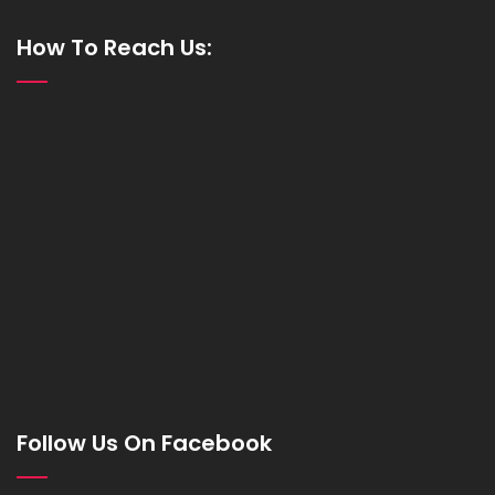
How To Reach Us:
Follow Us On Facebook