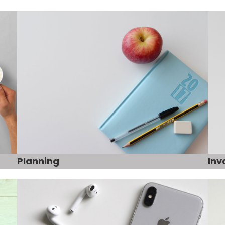
Planning
Inv