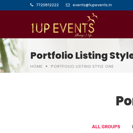
7720812222
events@1upevents.in
Portfolio Listing Sty
HOME
PORTFOLIO LISTING STYLE ONE
Po
ALL GROUPS