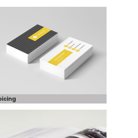
oicing