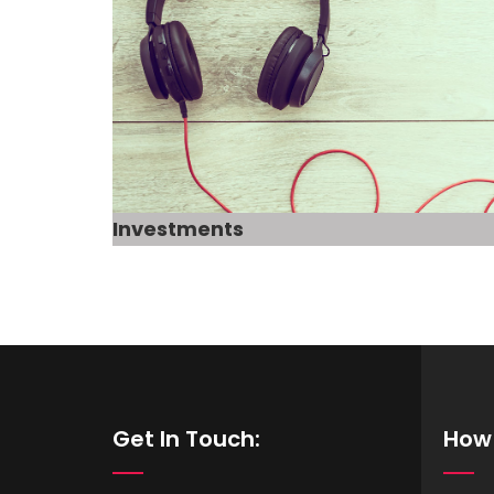
Investments
Get In Touch:
How 