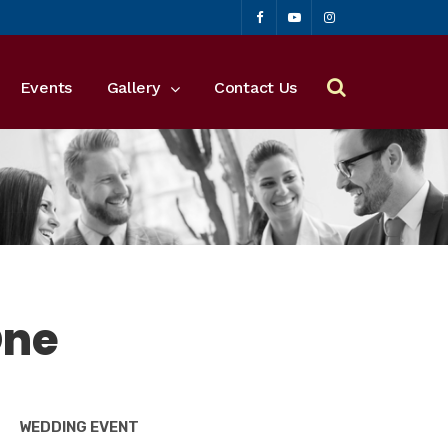
Events
Gallery
Contact Us
One
WEDDING EVENT