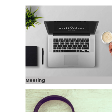
Meeting