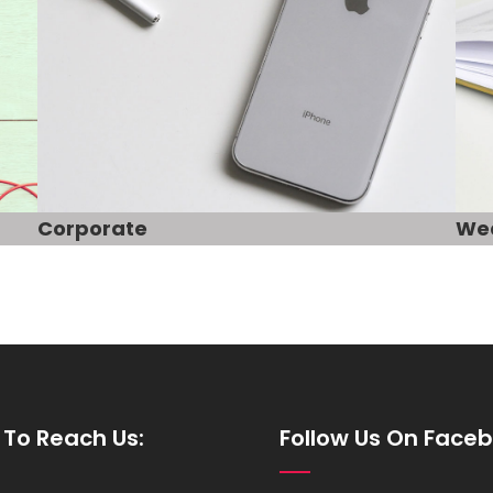
Corporate
We
To Reach Us:
Follow Us On Face