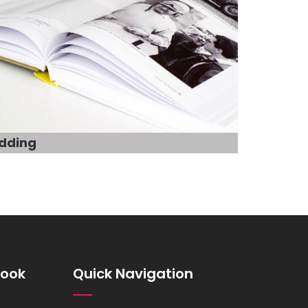
dding
book
Quick Navigation