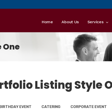
Home
About Us
Services
le One
rtfolio Listing Style 
BIRTHDAY EVENT
CATERING
CORPORATE EVENT