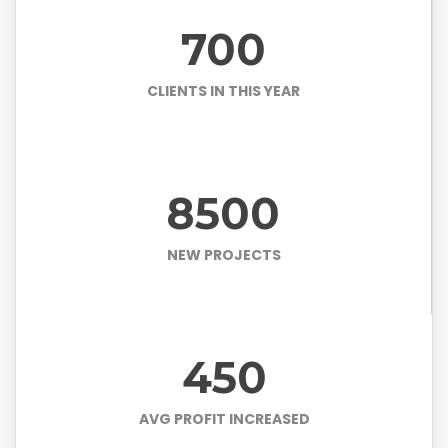
700
CLIENTS IN THIS YEAR
8500
NEW PROJECTS
450
AVG PROFIT INCREASED