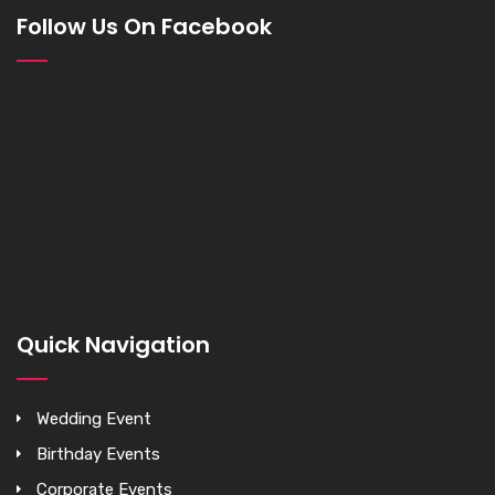
Follow Us On Facebook
Quick Navigation
Wedding Event
Birthday Events
Corporate Events