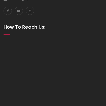
How To Reach Us: