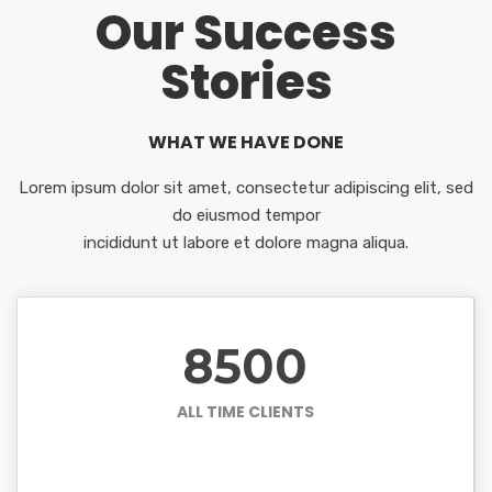
Our Success
Stories
WHAT WE HAVE DONE
Lorem ipsum dolor sit amet, consectetur adipiscing elit, sed
do eiusmod tempor
incididunt ut labore et dolore magna aliqua.
8500
ALL TIME CLIENTS