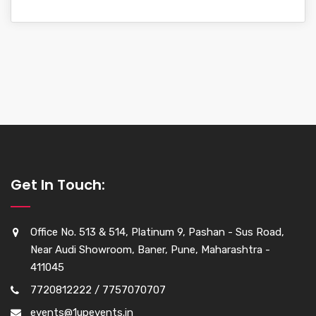
Get In Touch:
Office No. 513 & 514, Platinum 9, Pashan - Sus Road,
Near Audi Showroom, Baner, Pune, Maharashtra -
411045
7720812222 / 7757070707
events@1upevents.in