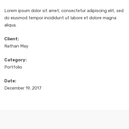
Lorem ipsum dolor sit amet, consectetur adipiscing elit, sed
do eiusmod tempor incididunt ut labore et dolore magna
aliqua.
Client:
Nathan May
Category:
Portfolio
Date:
December 19, 2017