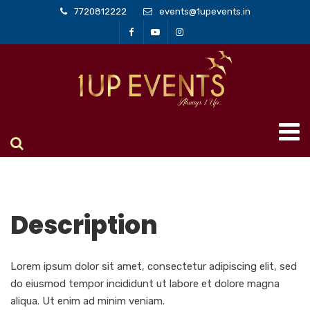
7720812222
events@1upevents.in
Description
Lorem ipsum dolor sit amet, consectetur adipiscing elit, sed
do eiusmod tempor incididunt ut labore et dolore magna
aliqua. Ut enim ad minim veniam.