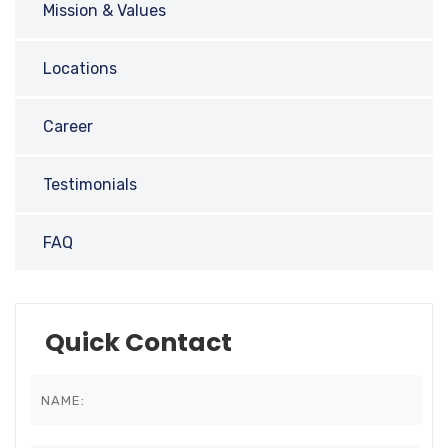
Mission & Values
Locations
Career
Testimonials
FAQ
Quick Contact