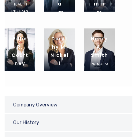
A
Min
HEALTH
INSURAN
LIFE
PR
CE
INSURAN
MANAGE
AGENT
CE
R
AGENT
Billie
Dorot
Henry
R.
Hy M.
A.
Court
Nickel
Smith
Ney
L
PRINCIPA
L
FINANCE
CONSULT
ADVISOR
EXPERT
ANT
Company Overview
Our History