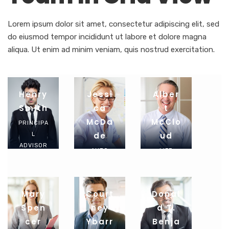
Lorem ipsum dolor sit amet, consectetur adipiscing elit, sed
do eiusmod tempor incididunt ut labore et dolore magna
aliqua. Ut enim ad minim veniam, quis nostrud exercitation.
Henry
Jessi
Alber
Smith
Ca
T
McDa
McClo
PRINCIPA
De
Ud
L
ADVISOR
AUTO
LIFE
INSURAN
INSURAN
CE
CE
AGENT
AGENT
Mary
Court
Donal
Spen
Ney
D T.
Cer
Ybarr
Benja