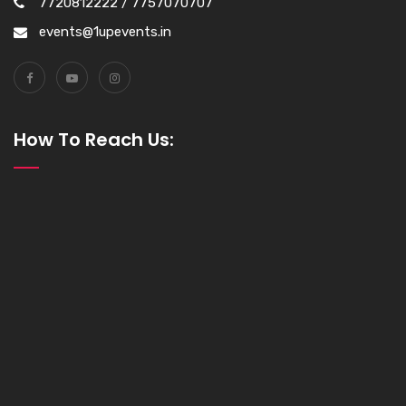
7720812222 / 7757070707
events@1upevents.in
How To Reach Us: