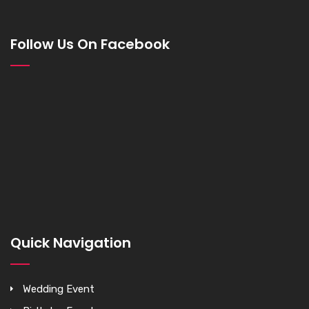
Follow Us On Facebook
Quick Navigation
Wedding Event