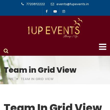
7720812222
events@1upevents.in
Team in Grid View
HOME
TEAM IN GRID VIEW
Team In Grid View