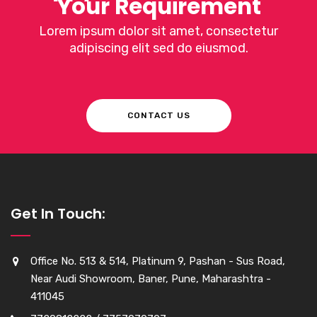
Your Requirement
Lorem ipsum dolor sit amet, consectetur
adipiscing elit sed do eiusmod.
CONTACT US
Get In Touch:
Office No. 513 & 514, Platinum 9, Pashan - Sus Road,
Near Audi Showroom, Baner, Pune, Maharashtra -
411045