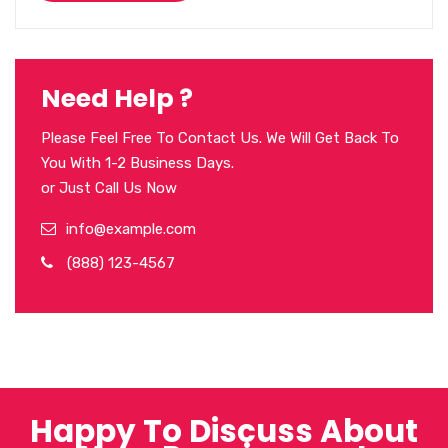
Need Help ?
Please Feel Free To Contact Us. We Will Get Back To
You With 1-2 Business Days.
or Just Call Us Now
info@example.com
(888) 123-4567
Happy To Discuss About