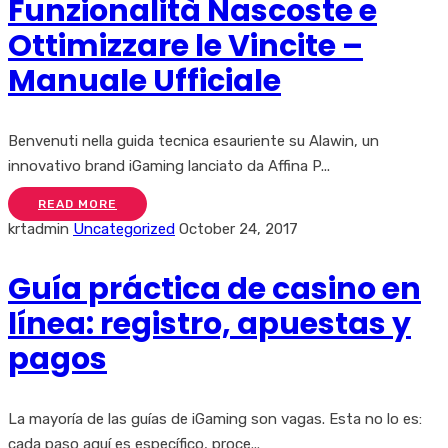
Funzionalità Nascoste e
Ottimizzare le Vincite –
Manuale Ufficiale
Benvenuti nella guida tecnica esauriente su Alawin, un
innovativo brand iGaming lanciato da Affina P...
READ MORE
krtadmin
Uncategorized
October 24, 2017
Guía práctica de casino en
línea: registro, apuestas y
pagos
La mayoría de las guías de iGaming son vagas. Esta no lo es:
cada paso aquí es específico, proce...