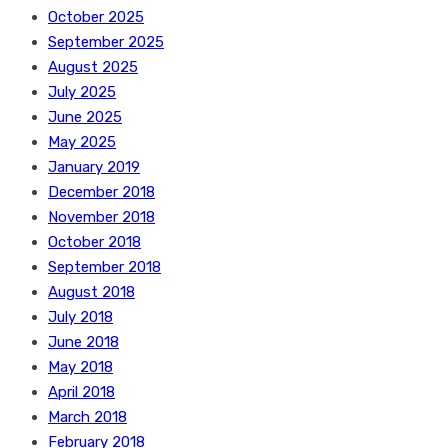
October 2025
September 2025
August 2025
July 2025
June 2025
May 2025
January 2019
December 2018
November 2018
October 2018
September 2018
August 2018
July 2018
June 2018
May 2018
April 2018
March 2018
February 2018