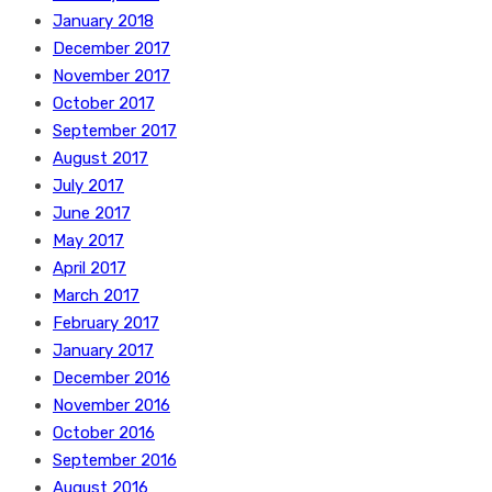
January 2018
December 2017
November 2017
October 2017
September 2017
August 2017
July 2017
June 2017
May 2017
April 2017
March 2017
February 2017
January 2017
December 2016
November 2016
October 2016
September 2016
August 2016