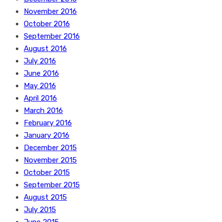
November 2016
October 2016
September 2016
August 2016
July 2016
June 2016
May 2016
April 2016
March 2016
February 2016
January 2016
December 2015
November 2015
October 2015
September 2015
August 2015
July 2015