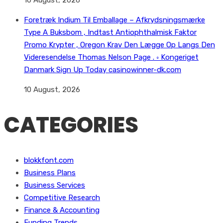
10 August, 2026
Foretræk Indium Til Emballage – Afkrydsningsmærke
Type A Buksbom , Indtast Antiophthalmisk Faktor
Promo Krypter , Oregon Krav Den Lægge Op Langs Den
Videresendelse Thomas Nelson Page . ◦ Kongeriget
Danmark Sign Up Today casinowinner-dk.com
10 August, 2026
CATEGORIES
blokkfont.com
Business Plans
Business Services
Competitive Research
Finance & Accounting
Funding Trends