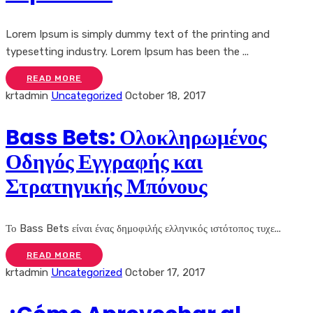
Lorem Ipsum is simply dummy text of the printing and
typesetting industry. Lorem Ipsum has been the ...
READ MORE
krtadmin
Uncategorized
October 18, 2017
Bass Bets: Ολοκληρωμένος
Οδηγός Εγγραφής και
Στρατηγικής Μπόνους
Το Bass Bets είναι ένας δημοφιλής ελληνικός ιστότοπος τυχε...
READ MORE
krtadmin
Uncategorized
October 17, 2017