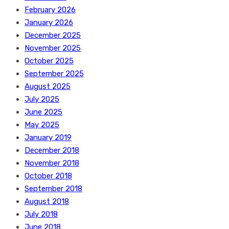
February 2026
January 2026
December 2025
November 2025
October 2025
September 2025
August 2025
July 2025
June 2025
May 2025
January 2019
December 2018
November 2018
October 2018
September 2018
August 2018
July 2018
June 2018