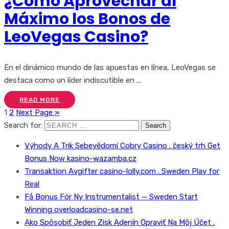
¿Cómo Aprovechar al
Máximo los Bonos de
LeoVegas Casino?
En el dinámico mundo de las apuestas en línea, LeoVegas se
destaca como un líder indiscutible en ...
READ MORE
1
2
Next Page »
Search for:
Výhody A Trik Sebevědomí Cobry Casino . český trh Get
Bonus Now kasino-wazamba.cz
Transaktion Avgifter casino-lolly.com . Sweden Play for
Real
Få Bonus För Ny Instrumentalist — Sweden Start
Winning overloadcasino-se.net
Ako Spôsobiť Jeden Zisk Adenín Opraviť Na Môj Účet .