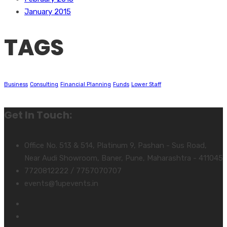
January 2015
TAGS
Business
Consulting
Financial Planning
Funds
Lower Staff
Get In Touch:
Office No. 513 & 514, Platinum 9, Pashan - Sus Road,
Near Audi Showroom, Baner, Pune, Maharashtra - 411045
7720812222 / 7757070707
events@1upevents.in