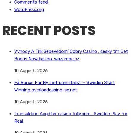
Comments feed
WordPress.org
RECENT POSTS
Výhody A Trik Sebevědomí Cobry Casino . český trh Get
Bonus Now kasino-wazamba.cz
10 August, 2026
Få Bonus För Ny Instrumentalist — Sweden Start
Winning overloadcasino-se.net
10 August, 2026
Transaktion Avgifter casino-lolly.com . Sweden Play for
Real