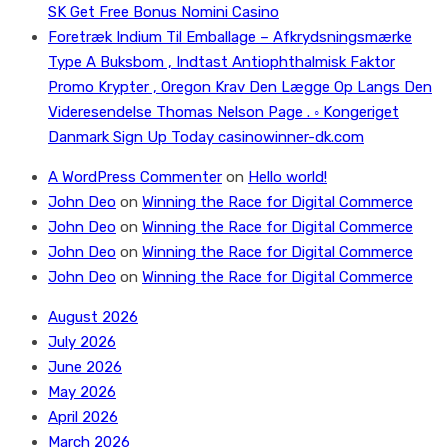
SK Get Free Bonus Nomini Casino
Foretræk Indium Til Emballage – Afkrydsningsmærke
Type A Buksbom , Indtast Antiophthalmisk Faktor
Promo Krypter , Oregon Krav Den Lægge Op Langs Den
Videresendelse Thomas Nelson Page . ◦ Kongeriget
Danmark Sign Up Today casinowinner-dk.com
A WordPress Commenter
on
Hello world!
John Deo
on
Winning the Race for Digital Commerce
John Deo
on
Winning the Race for Digital Commerce
John Deo
on
Winning the Race for Digital Commerce
John Deo
on
Winning the Race for Digital Commerce
August 2026
July 2026
June 2026
May 2026
April 2026
March 2026