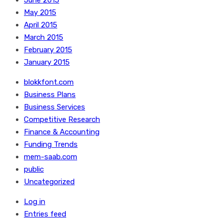
June 2015
May 2015
April 2015
March 2015
February 2015
January 2015
blokkfont.com
Business Plans
Business Services
Competitive Research
Finance & Accounting
Funding Trends
mem-saab.com
public
Uncategorized
Log in
Entries feed