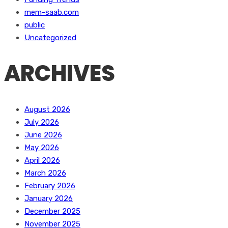
mem-saab.com
public
Uncategorized
ARCHIVES
August 2026
July 2026
June 2026
May 2026
April 2026
March 2026
February 2026
January 2026
December 2025
November 2025