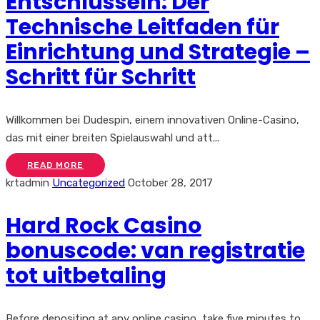
Entschlüsseln: Der
Technische Leitfaden für
Einrichtung und Strategie –
Schritt für Schritt
Willkommen bei Dudespin, einem innovativen Online-Casino,
das mit einer breiten Spielauswahl und att...
READ MORE
krtadmin
Uncategorized
October 28, 2017
Hard Rock Casino
bonuscode: van registratie
tot uitbetaling
Before depositing at any online casino, take five minutes to