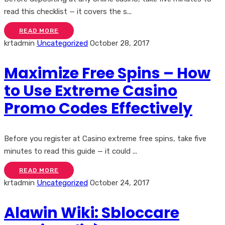
read this checklist — it covers the s...
READ MORE
krtadmin
Uncategorized
October 28, 2017
Maximize Free Spins – How
to Use Extreme Casino
Promo Codes Effectively
Before you register at Casino extreme free spins, take five
minutes to read this guide — it could ...
READ MORE
krtadmin
Uncategorized
October 24, 2017
Alawin Wiki: Sbloccare