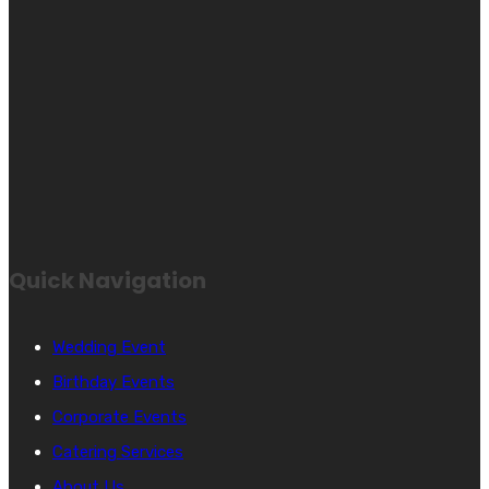
Quick Navigation
Wedding Event
Birthday Events
Corporate Events
Catering Services
About Us