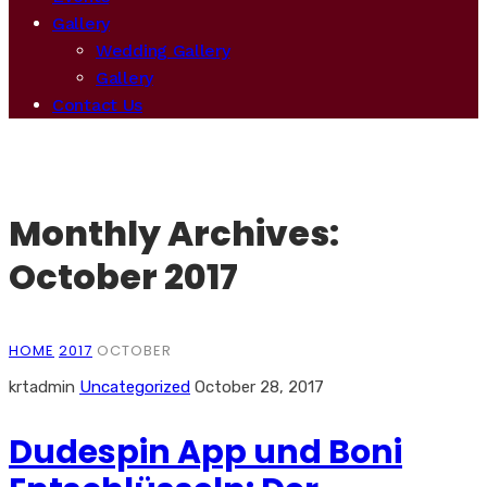
Gallery
Wedding Gallery
Gallery
Contact Us
Monthly Archives:
October 2017
HOME
2017
OCTOBER
krtadmin
Uncategorized
October 28, 2017
Dudespin App und Boni