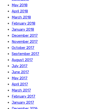
May 2018
April 2018
March 2018
February 2018
January 2018
December 2017
November 2017
October 2017
September 2017
August 2017
July 2017
June 2017
May 2017
April 2017
March 2017
February 2017
January 2017
December 2016