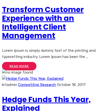
Transform Customer
Experience with an
Intelligent Client
Management
Lorem Ipsum is simply dummy text of the printing and
typesetting industry. Lorem Ipsum has been the ...
READ MORE
krtadmin
Competitive Research
October 18, 2017
Hedge Funds This Year,
Explained