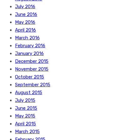
July 2016
June 2016
May 2016
April 2016
March 2016
February 2016
January 2016
December 2015
November 2015
October 2015
September 2015
August 2015
July 2015
June 2015
May 2015
April 2015
March 2015
February 2015