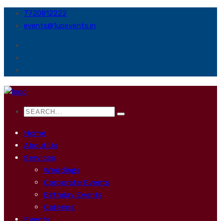
7720812222
events@1upevents.in
Home
About Us
Services
Weddings
Corporate Events
Birthday Events
Catering
Events