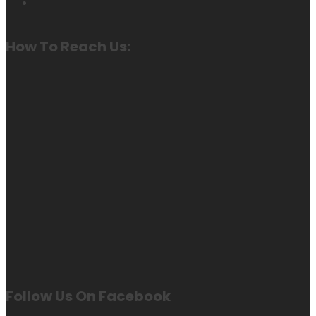
How To Reach Us:
Follow Us On Facebook