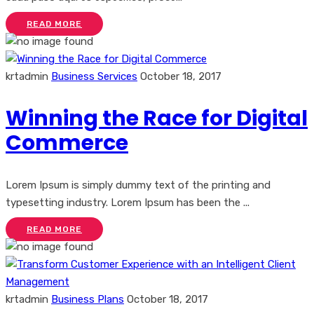
READ MORE
krtadmin
Business Services
October 18, 2017
Winning the Race for Digital
Commerce
Lorem Ipsum is simply dummy text of the printing and
typesetting industry. Lorem Ipsum has been the ...
READ MORE
krtadmin
Business Plans
October 18, 2017