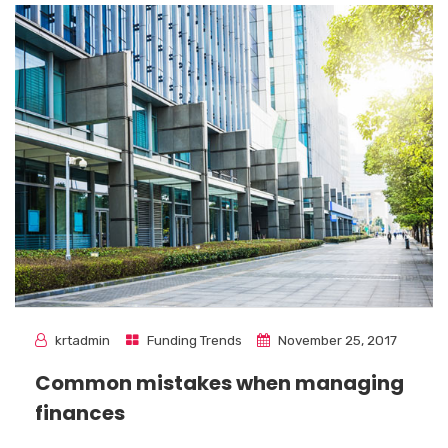
krtadmin
Funding Trends
November 25, 2017
Common mistakes when managing
finances