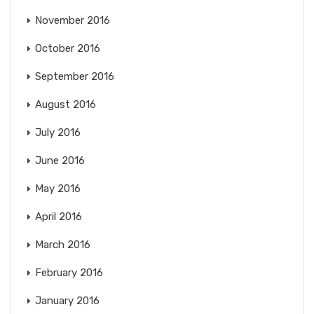
November 2016
October 2016
September 2016
August 2016
July 2016
June 2016
May 2016
April 2016
March 2016
February 2016
January 2016