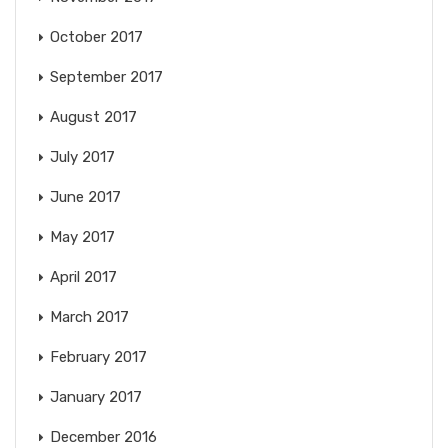
October 2017
September 2017
August 2017
July 2017
June 2017
May 2017
April 2017
March 2017
February 2017
January 2017
December 2016