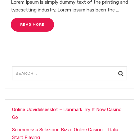
Lorem Ipsum is simply dummy text of the printing and
typesetting industry. Lorem Ipsum has been the ...
READ MORE
Online Udvidelsesslot – Danmark Try It Now Casino
Go
Scommessa Selezione Bizzo Online Casino – Italia
Start Playing