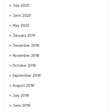
July 2025
June 2025
May 2025
January 2019
December 2018
November 2018
October 2018
September 2018
August 2018
July 2018
June 2018