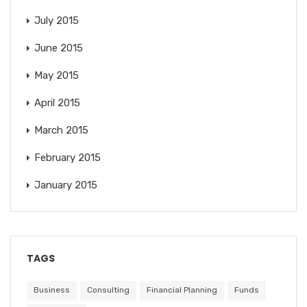
July 2015
June 2015
May 2015
April 2015
March 2015
February 2015
January 2015
TAGS
Business
Consulting
Financial Planning
Funds