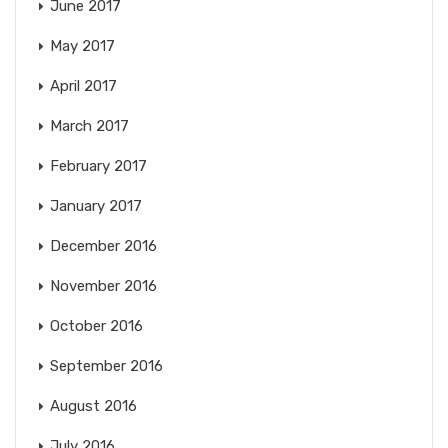
June 2017
May 2017
April 2017
March 2017
February 2017
January 2017
December 2016
November 2016
October 2016
September 2016
August 2016
July 2016