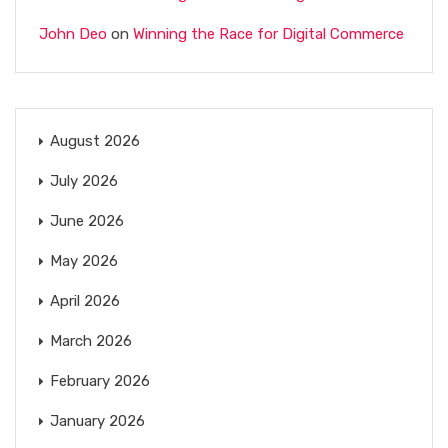
John Deo
on
Winning the Race for Digital Commerce
August 2026
July 2026
June 2026
May 2026
April 2026
March 2026
February 2026
January 2026