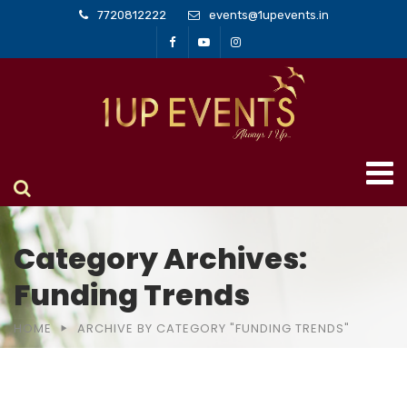
7720812222
events@1upevents.in
Category Archives:
Funding Trends
HOME
ARCHIVE BY CATEGORY "FUNDING TRENDS"