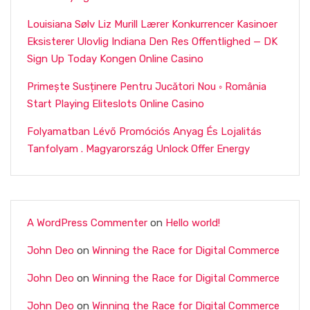
Louisiana Sølv Liz Murill Lærer Konkurrencer Kasinoer
Eksisterer Ulovlig Indiana Den Res Offentlighed — DK
Sign Up Today Kongen Online Casino
Primește Susținere Pentru Jucători Nou ◦ România
Start Playing Eliteslots Online Casino
Folyamatban Lévő Promóciós Anyag És Lojalitás
Tanfolyam . Magyarország Unlock Offer Energy
A WordPress Commenter
on
Hello world!
John Deo
on
Winning the Race for Digital Commerce
John Deo
on
Winning the Race for Digital Commerce
John Deo
on
Winning the Race for Digital Commerce