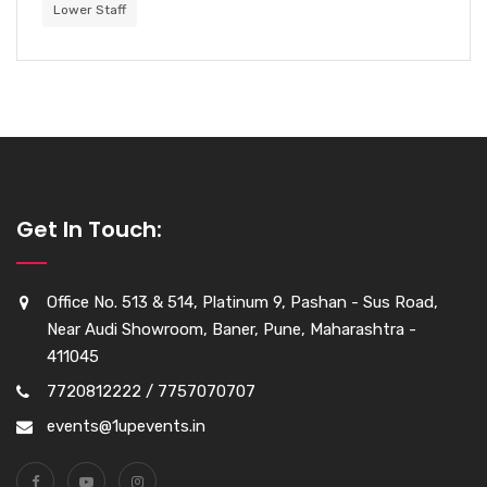
Lower Staff
Get In Touch:
Office No. 513 & 514, Platinum 9, Pashan - Sus Road,
Near Audi Showroom, Baner, Pune, Maharashtra -
411045
7720812222 / 7757070707
events@1upevents.in