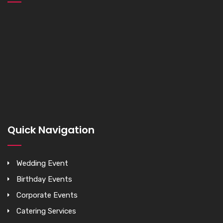
Quick Navigation
Wedding Event
Birthday Events
Corporate Events
Catering Services