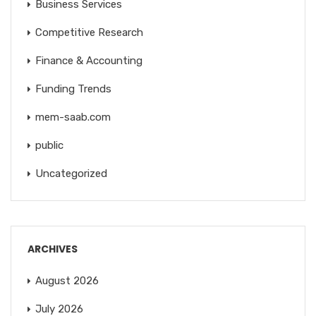
Business Services
Competitive Research
Finance & Accounting
Funding Trends
mem-saab.com
public
Uncategorized
ARCHIVES
August 2026
July 2026