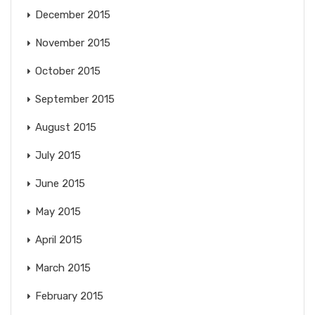
December 2015
November 2015
October 2015
September 2015
August 2015
July 2015
June 2015
May 2015
April 2015
March 2015
February 2015