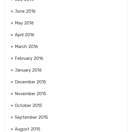
June 2016
May 2016
April 2016
March 2016
February 2016
January 2016
December 2015
November 2015
October 2015
September 2015
August 2015