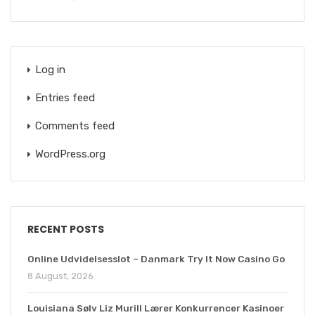
Log in
Entries feed
Comments feed
WordPress.org
RECENT POSTS
Online Udvidelsesslot – Danmark Try It Now Casino Go
8 August, 2026
Louisiana Sølv Liz Murill Lærer Konkurrencer Kasinoer