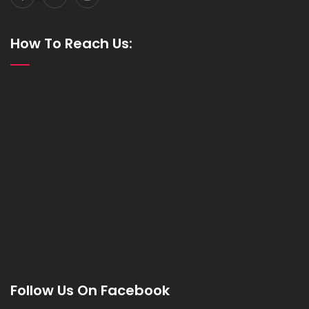
How To Reach Us:
Follow Us On Facebook