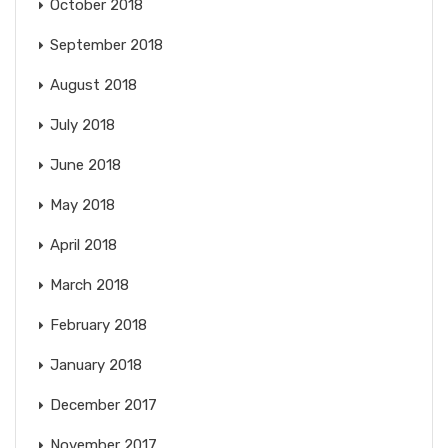
October 2018
September 2018
August 2018
July 2018
June 2018
May 2018
April 2018
March 2018
February 2018
January 2018
December 2017
November 2017