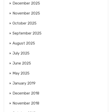
December 2025
November 2025
October 2025
September 2025
August 2025
July 2025
June 2025
May 2025
January 2019
December 2018
November 2018