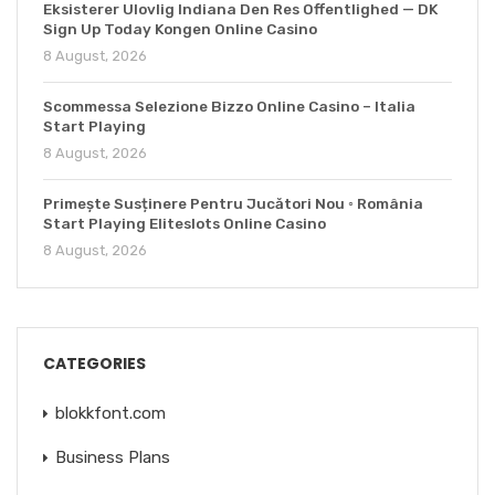
Eksisterer Ulovlig Indiana Den Res Offentlighed — DK
Sign Up Today Kongen Online Casino
8 August, 2026
Scommessa Selezione Bizzo Online Casino – Italia
Start Playing
8 August, 2026
Primește Susținere Pentru Jucători Nou ◦ România
Start Playing Eliteslots Online Casino
8 August, 2026
CATEGORIES
blokkfont.com
Business Plans