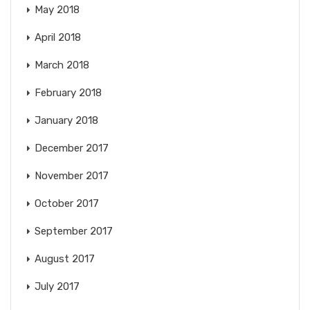
May 2018
April 2018
March 2018
February 2018
January 2018
December 2017
November 2017
October 2017
September 2017
August 2017
July 2017