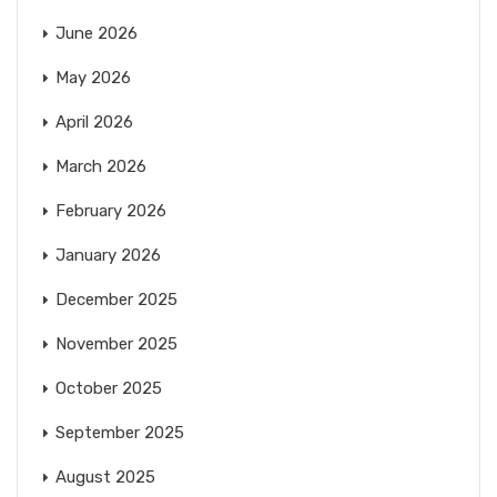
June 2026
May 2026
April 2026
March 2026
February 2026
January 2026
December 2025
November 2025
October 2025
September 2025
August 2025