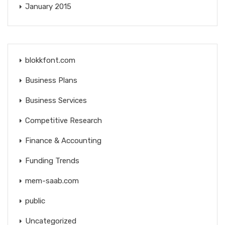
January 2015
blokkfont.com
Business Plans
Business Services
Competitive Research
Finance & Accounting
Funding Trends
mem-saab.com
public
Uncategorized