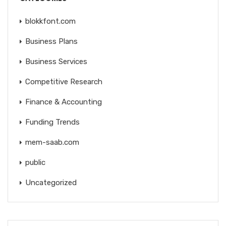
blokkfont.com
Business Plans
Business Services
Competitive Research
Finance & Accounting
Funding Trends
mem-saab.com
public
Uncategorized