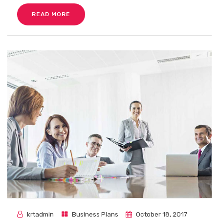
READ MORE
krtadmin
Business Plans
October 18, 2017