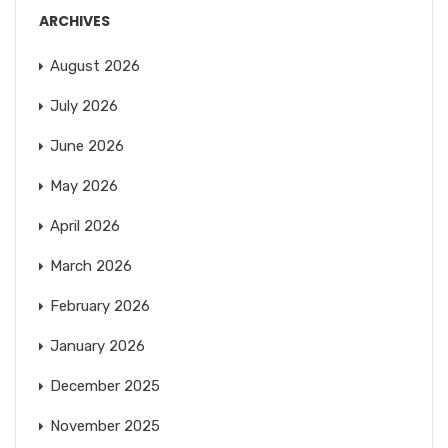
ARCHIVES
August 2026
July 2026
June 2026
May 2026
April 2026
March 2026
February 2026
January 2026
December 2025
November 2025