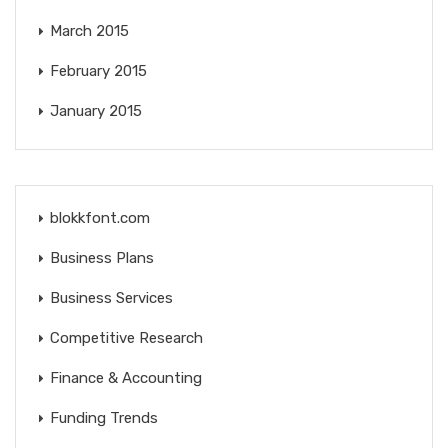
March 2015
February 2015
January 2015
blokkfont.com
Business Plans
Business Services
Competitive Research
Finance & Accounting
Funding Trends