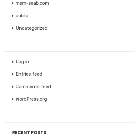
mem-saab.com
public
Uncategorized
Log in
Entries feed
Comments feed
WordPress.org
RECENT POSTS