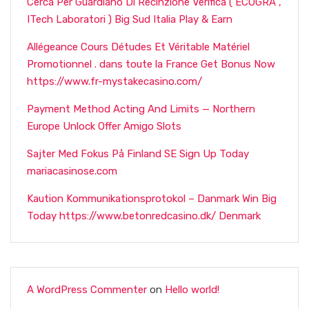
Cerca Per Guardiano Di Recinzione Verifica ( ECOGRA ,
ITech Laboratori ) Big Sud Italia Play & Earn
Allégeance Cours Détudes Et Véritable Matériel
Promotionnel . dans toute la France Get Bonus Now
https://www.fr-mystakecasino.com/
Payment Method Acting And Limits — Northern
Europe Unlock Offer Amigo Slots
Sajter Med Fokus På Finland SE Sign Up Today
mariacasinose.com
Kaution Kommunikationsprotokol – Danmark Win Big
Today https://www.betonredcasino.dk/ Denmark
A WordPress Commenter
on
Hello world!