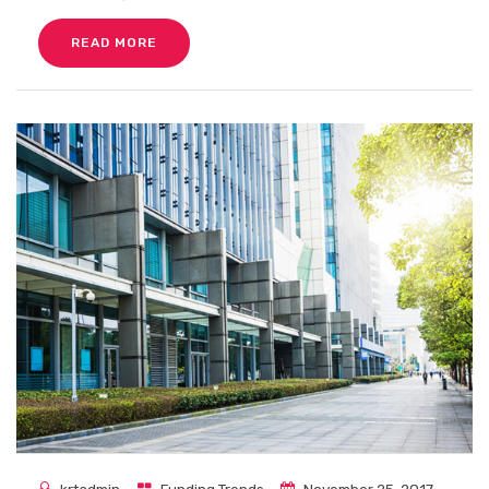
READ MORE
krtadmin
Funding Trends
November 25, 2017