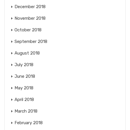
December 2018
November 2018
October 2018
September 2018
August 2018
July 2018
June 2018
May 2018
April 2018
March 2018
February 2018