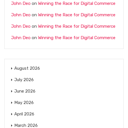
John Deo
on
Winning the Race for Digital Commerce
John Deo
on
Winning the Race for Digital Commerce
John Deo
on
Winning the Race for Digital Commerce
John Deo
on
Winning the Race for Digital Commerce
August 2026
July 2026
June 2026
May 2026
April 2026
March 2026