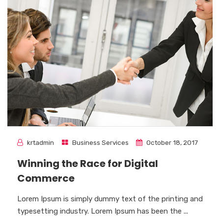
krtadmin
Business Services
October 18, 2017
Winning the Race for Digital
Commerce
Lorem Ipsum is simply dummy text of the printing and
typesetting industry. Lorem Ipsum has been the ...