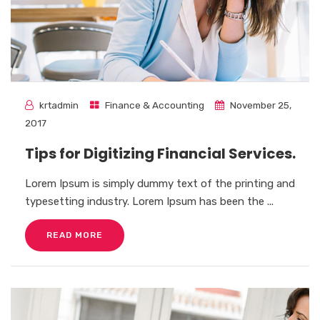
krtadmin
Finance & Accounting
November 25,
2017
Tips for Digitizing Financial Services.
Lorem Ipsum is simply dummy text of the printing and
typesetting industry. Lorem Ipsum has been the ...
READ MORE