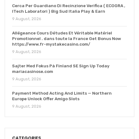
Cerca Per Guardiano Di Recinzione Verifica ( ECOGRA ,
ITech Laboratori ) Big Sud Italia Play & Earn
9 August, 2026
Allégeance Cours Détudes Et Véritable Matériel
Promotionnel . dans toute la France Get Bonus Now
https://www.fr-mystakecasino.com/
9 August, 2026
Sajter Med Fokus På Finland SE Sign Up Today
mariacasinose.com
9 August, 2026
Payment Method Acting And Limits — Northern
Europe Unlock Offer Amigo Slots
9 August, 2026
CATEGORIES