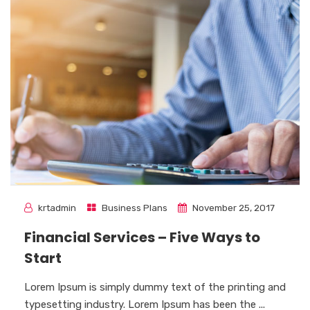
krtadmin
Business Plans
November 25, 2017
Financial Services – Five Ways to
Start
Lorem Ipsum is simply dummy text of the printing and
typesetting industry. Lorem Ipsum has been the ...