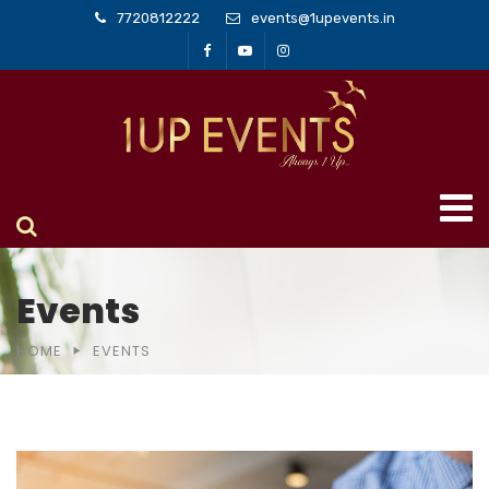
7720812222
events@1upevents.in
Events
HOME
EVENTS