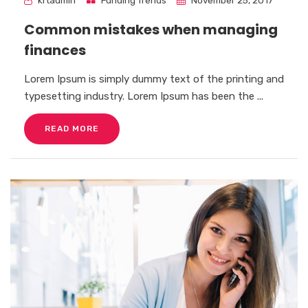
Common mistakes when managing
finances
Lorem Ipsum is simply dummy text of the printing and
typesetting industry. Lorem Ipsum has been the ...
READ MORE