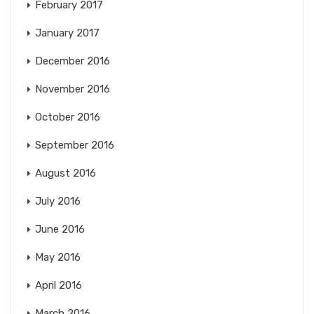
February 2017
January 2017
December 2016
November 2016
October 2016
September 2016
August 2016
July 2016
June 2016
May 2016
April 2016
March 2016