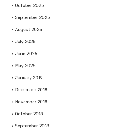
October 2025
September 2025
August 2025
July 2025
June 2025
May 2025
January 2019
December 2018
November 2018
October 2018
September 2018