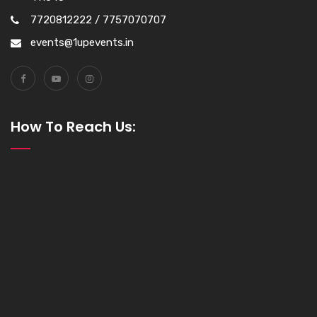
7720812222 / 7757070707
events@1upevents.in
How To Reach Us: