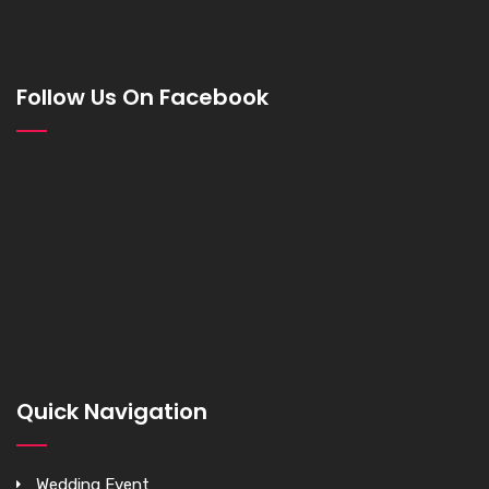
Follow Us On Facebook
Quick Navigation
Wedding Event