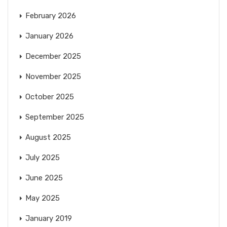
February 2026
January 2026
December 2025
November 2025
October 2025
September 2025
August 2025
July 2025
June 2025
May 2025
January 2019