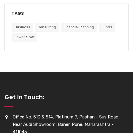
TAGS
Business
Consulting
Financial Planning
Funds
Lower Staff
Get In Touch:
Office No. 513 & 514, Platinum 9, Pashan - Sus Road,
Near Audi Showroom, Baner, Pune, Maharashtra -
411045