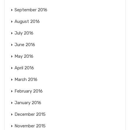
September 2016
August 2016
July 2016
June 2016
May 2016
April 2016
March 2016
February 2016
January 2016
December 2015
November 2015