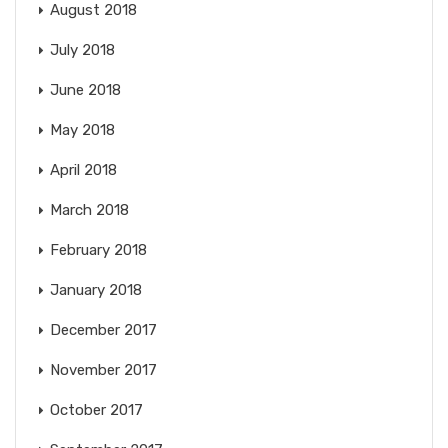
August 2018
July 2018
June 2018
May 2018
April 2018
March 2018
February 2018
January 2018
December 2017
November 2017
October 2017