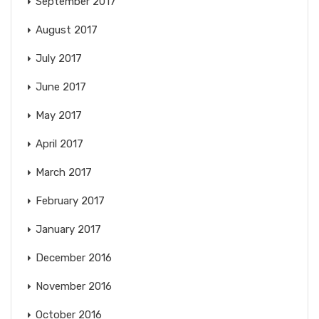
September 2017
August 2017
July 2017
June 2017
May 2017
April 2017
March 2017
February 2017
January 2017
December 2016
November 2016
October 2016