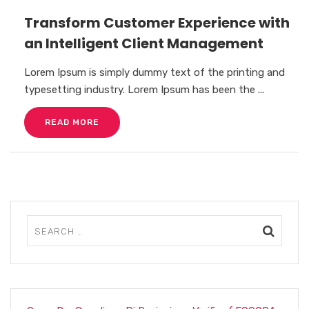
Transform Customer Experience with
an Intelligent Client Management
Lorem Ipsum is simply dummy text of the printing and
typesetting industry. Lorem Ipsum has been the ...
READ MORE