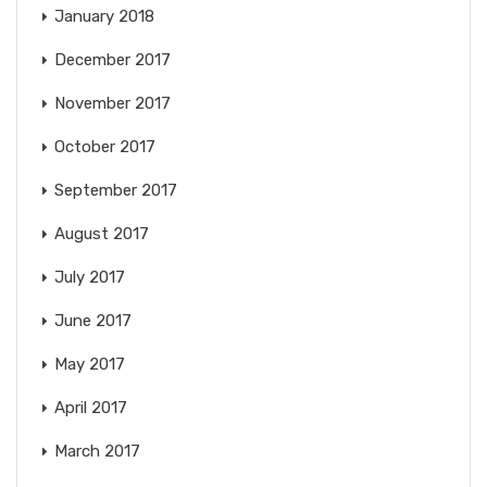
January 2018
December 2017
November 2017
October 2017
September 2017
August 2017
July 2017
June 2017
May 2017
April 2017
March 2017