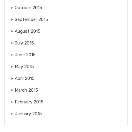
October 2015
September 2015
August 2015
July 2015
June 2015
May 2015
April 2015
March 2015
February 2015
January 2015