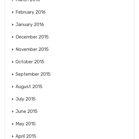
February 2016
January 2016
December 2015
November 2015
October 2015
September 2015
August 2015
July 2015
June 2015
May 2015
April 2015