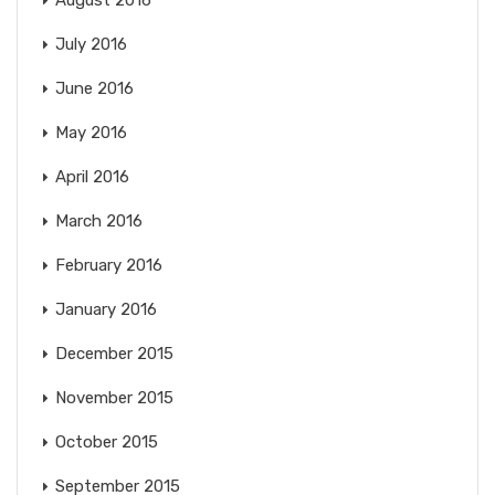
July 2016
June 2016
May 2016
April 2016
March 2016
February 2016
January 2016
December 2015
November 2015
October 2015
September 2015