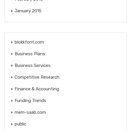
January 2015
blokkfont.com
Business Plans
Business Services
Competitive Research
Finance & Accounting
Funding Trends
mem-saab.com
public