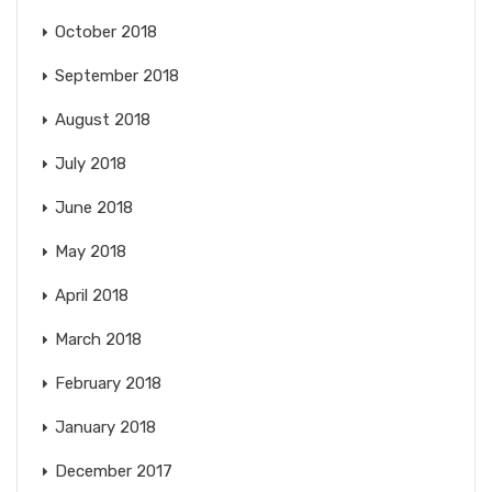
October 2018
September 2018
August 2018
July 2018
June 2018
May 2018
April 2018
March 2018
February 2018
January 2018
December 2017