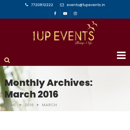
7720812222
events@1upevents.in
Monthly Archives:
March 2016
HOME
2016
MARCH