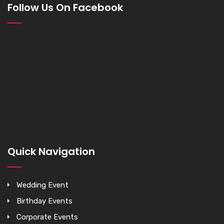
Follow Us On Facebook
Quick Navigation
Wedding Event
Birthday Events
Corporate Events