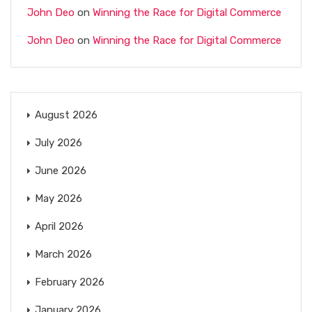
John Deo
on
Winning the Race for Digital Commerce
John Deo
on
Winning the Race for Digital Commerce
August 2026
July 2026
June 2026
May 2026
April 2026
March 2026
February 2026
January 2026