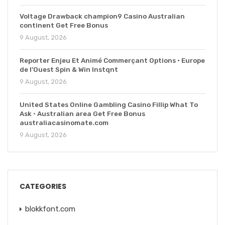
Voltage Drawback champion9 Casino Australian
continent Get Free Bonus
9 August, 2026
Reporter Enjeu Et Animé Commerçant Options • Europe
de l’Ouest Spin & Win Instqnt
9 August, 2026
United States Online Gambling Casino Fillip What To
Ask ◦ Australian area Get Free Bonus
australiacasinomate.com
9 August, 2026
CATEGORIES
blokkfont.com