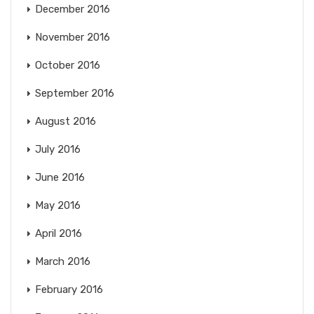
December 2016
November 2016
October 2016
September 2016
August 2016
July 2016
June 2016
May 2016
April 2016
March 2016
February 2016