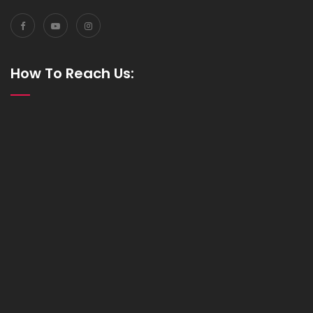
How To Reach Us: