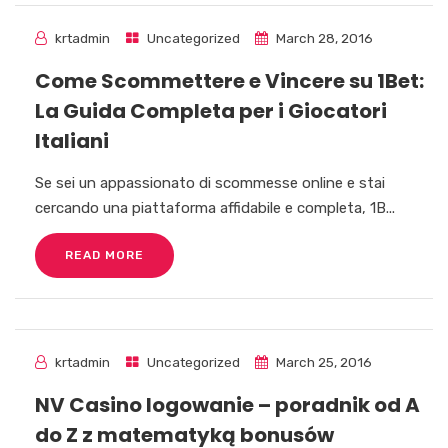
krtadmin
Uncategorized
March 28, 2016
Come Scommettere e Vincere su 1Bet:
La Guida Completa per i Giocatori
Italiani
Se sei un appassionato di scommesse online e stai
cercando una piattaforma affidabile e completa, 1B...
READ MORE
krtadmin
Uncategorized
March 25, 2016
NV Casino logowanie – poradnik od A
do Z z matematyką bonusów