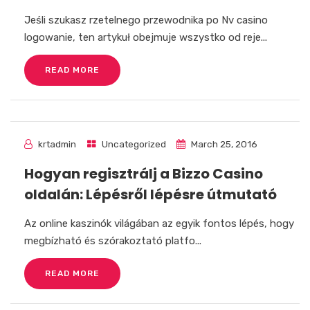
Jeśli szukasz rzetelnego przewodnika po Nv casino
logowanie, ten artykuł obejmuje wszystko od reje...
READ MORE
krtadmin
Uncategorized
March 25, 2016
Hogyan regisztrálj a Bizzo Casino
oldalán: Lépésről lépésre útmutató
Az online kaszinók világában az egyik fontos lépés, hogy
megbízható és szórakoztató platfo...
READ MORE