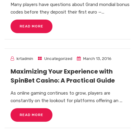
Many players have questions about Grand mondial bonus
codes before they deposit their first euro —...
READ MORE
krtadmin
Uncategorized
March 13, 2016
Maximizing Your Experience with
SpinBet Casino: A Practical Guide
As online gaming continues to grow, players are
constantly on the lookout for platforms offering an ...
READ MORE