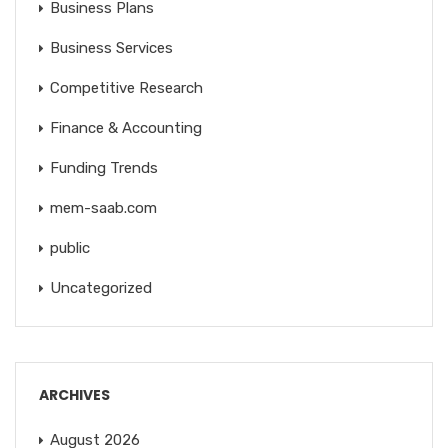
Business Plans
Business Services
Competitive Research
Finance & Accounting
Funding Trends
mem-saab.com
public
Uncategorized
ARCHIVES
August 2026