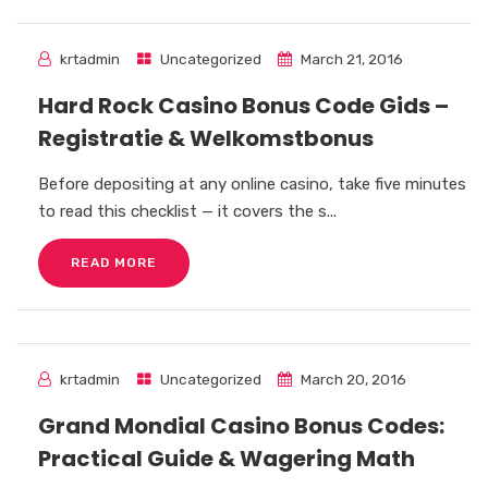
krtadmin
Uncategorized
March 21, 2016
Hard Rock Casino Bonus Code Gids –
Registratie & Welkomstbonus
Before depositing at any online casino, take five minutes
to read this checklist — it covers the s...
READ MORE
krtadmin
Uncategorized
March 20, 2016
Grand Mondial Casino Bonus Codes:
Practical Guide & Wagering Math