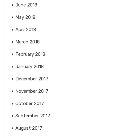
June 2018
May 2018
April 2018
March 2018
February 2018
January 2018
December 2017
November 2017
October 2017
September 2017
August 2017