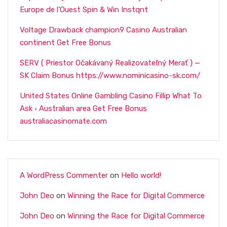
Europe de l’Ouest Spin & Win Instqnt
Voltage Drawback champion9 Casino Australian
continent Get Free Bonus
SERV ( Priestor Očakávaný Realizovateľný Merať ) —
SK Claim Bonus https://www.nominicasino-sk.com/
United States Online Gambling Casino Fillip What To
Ask ◦ Australian area Get Free Bonus
australiacasinomate.com
A WordPress Commenter
on
Hello world!
John Deo
on
Winning the Race for Digital Commerce
John Deo
on
Winning the Race for Digital Commerce