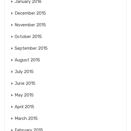
January 2016
December 2015
November 2015
October 2015
September 2015
August 2015
July 2015
June 2015
May 2015
April 2015
March 2015
February 2015