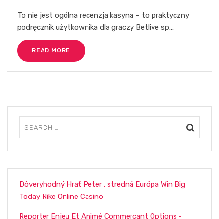
To nie jest ogólna recenzja kasyna – to praktyczny
podręcznik użytkownika dla graczy Betlive sp...
READ MORE
Dôveryhodný Hrať Peter . stredná Európa Win Big
Today Nike Online Casino
Reporter Enjeu Et Animé Commerçant Options •