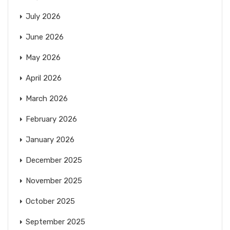
July 2026
June 2026
May 2026
April 2026
March 2026
February 2026
January 2026
December 2025
November 2025
October 2025
September 2025