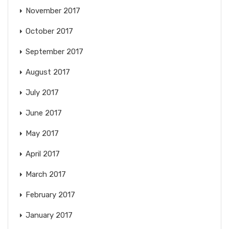
November 2017
October 2017
September 2017
August 2017
July 2017
June 2017
May 2017
April 2017
March 2017
February 2017
January 2017