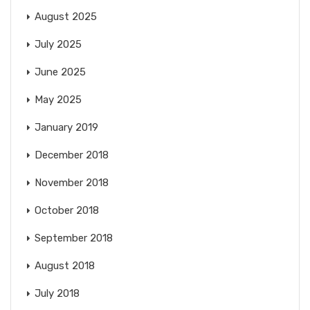
August 2025
July 2025
June 2025
May 2025
January 2019
December 2018
November 2018
October 2018
September 2018
August 2018
July 2018