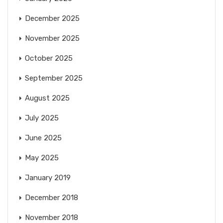
December 2025
November 2025
October 2025
September 2025
August 2025
July 2025
June 2025
May 2025
January 2019
December 2018
November 2018