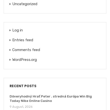
Uncategorized
Log in
Entries feed
Comments feed
WordPress.org
RECENT POSTS
Dôveryhodný Hrať Peter . stredná Európa Win Big
Today Nike Online Casino
9 August, 2026