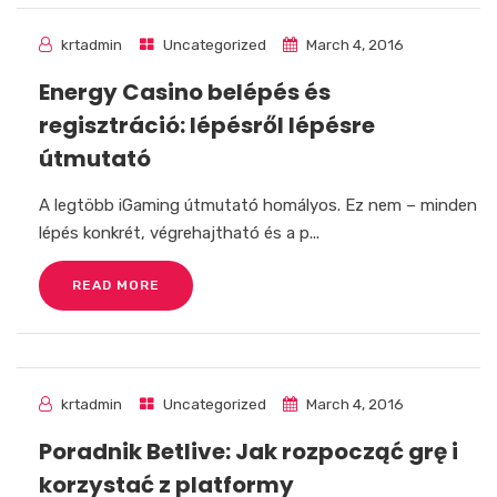
krtadmin
Uncategorized
March 4, 2016
Energy Casino belépés és
regisztráció: lépésről lépésre
útmutató
A legtöbb iGaming útmutató homályos. Ez nem – minden
lépés konkrét, végrehajtható és a p...
READ MORE
krtadmin
Uncategorized
March 4, 2016
Poradnik Betlive: Jak rozpocząć grę i
korzystać z platformy