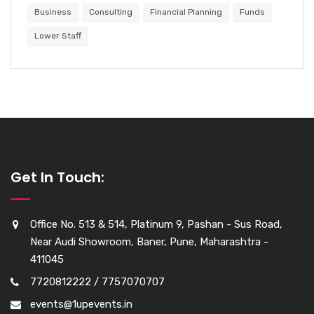
Business
Consulting
Financial Planning
Funds
Lower Staff
Get In Touch:
Office No. 513 & 514, Platinum 9, Pashan - Sus Road,
Near Audi Showroom, Baner, Pune, Maharashtra -
411045
7720812222 / 7757070707
events@1upevents.in