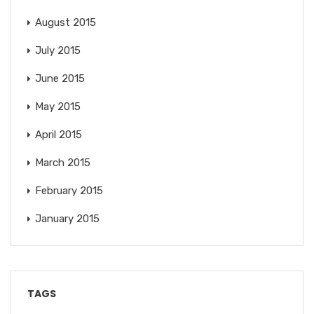
August 2015
July 2015
June 2015
May 2015
April 2015
March 2015
February 2015
January 2015
TAGS