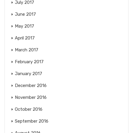
July 2017
June 2017
May 2017
April 2017
March 2017
February 2017
January 2017
December 2016
November 2016
October 2016
September 2016
August 2016