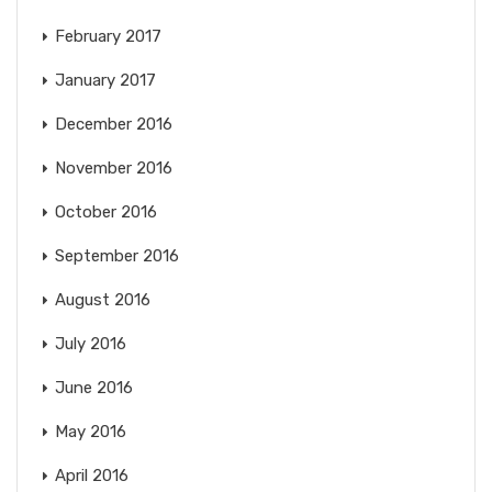
February 2017
January 2017
December 2016
November 2016
October 2016
September 2016
August 2016
July 2016
June 2016
May 2016
April 2016