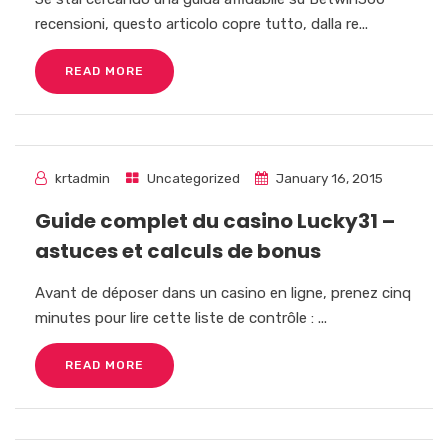
recensioni, questo articolo copre tutto, dalla re...
READ MORE
krtadmin
Uncategorized
January 16, 2015
Guide complet du casino Lucky31 –
astuces et calculs de bonus
Avant de déposer dans un casino en ligne, prenez cinq
minutes pour lire cette liste de contrôle : ...
READ MORE