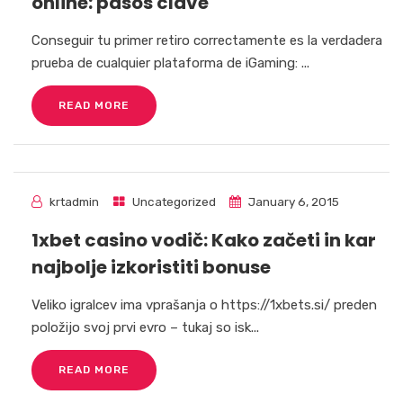
online: pasos clave
Conseguir tu primer retiro correctamente es la verdadera
prueba de cualquier plataforma de iGaming: ...
READ MORE
krtadmin
Uncategorized
January 6, 2015
1xbet casino vodič: Kako začeti in kar
najbolje izkoristiti bonuse
Veliko igralcev ima vprašanja o https://1xbets.si/ preden
položijo svoj prvi evro – tukaj so isk...
READ MORE