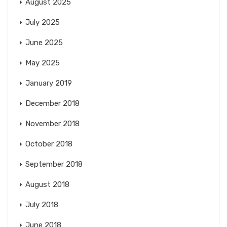
August 2025
July 2025
June 2025
May 2025
January 2019
December 2018
November 2018
October 2018
September 2018
August 2018
July 2018
June 2018