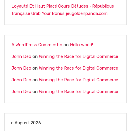
Loyauté Et Haut Placé Cours Détudes ◦ République
française Grab Your Bonus jeugoldenpanda.com
A WordPress Commenter
on
Hello world!
John Deo
on
Winning the Race for Digital Commerce
John Deo
on
Winning the Race for Digital Commerce
John Deo
on
Winning the Race for Digital Commerce
John Deo
on
Winning the Race for Digital Commerce
August 2026