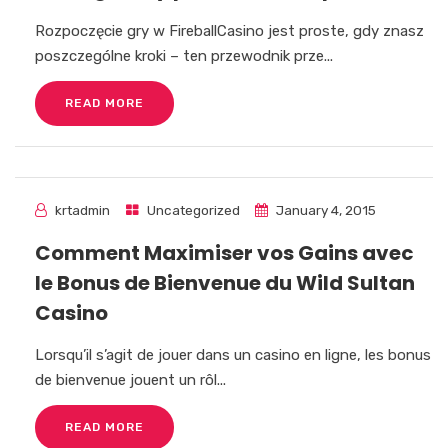
Rozpoczęcie gry w FireballCasino jest proste, gdy znasz
poszczególne kroki – ten przewodnik prze...
READ MORE
krtadmin
Uncategorized
January 4, 2015
Comment Maximiser vos Gains avec
le Bonus de Bienvenue du Wild Sultan
Casino
Lorsqu’il s’agit de jouer dans un casino en ligne, les bonus
de bienvenue jouent un rôl...
READ MORE