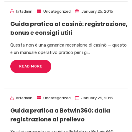
krtadmin
Uncategorized
January 25, 2015
Guida pratica al casinò: registrazione,
bonus e consigli utili
Questa non è una generica recensione di casinò — questo
è un manuale operativo pratico per i gi...
READ MORE
krtadmin
Uncategorized
January 25, 2015
Guida pratica a Betwin360: dalla
registrazione al prelievo
Se stai cercando una guida affidabile su Betwin360