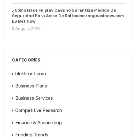
¿Cómo Hace Filiplay Cassino Garantiza Medida De
Seguridad Para Actor De Rol boomerangcasinoes.com
ES Bet Now
5 August, 2026
CATEGORIES
blokkfont.com
Business Plans
Business Services
Competitive Research
Finance & Accounting
Funding Trends