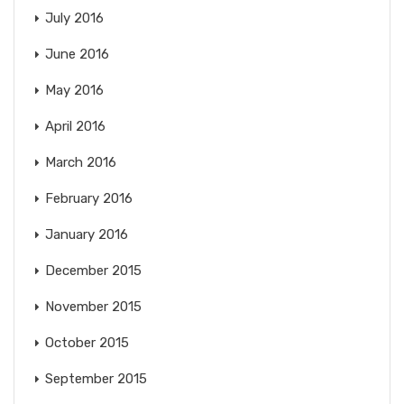
July 2016
June 2016
May 2016
April 2016
March 2016
February 2016
January 2016
December 2015
November 2015
October 2015
September 2015