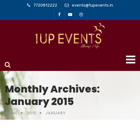
7720812222
events@1upevents.in
Monthly Archives:
January 2015
HOME
2015
JANUARY