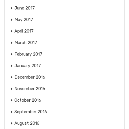
June 2017
May 2017
April 2017
March 2017
February 2017
January 2017
December 2016
November 2016
October 2016
September 2016
August 2016