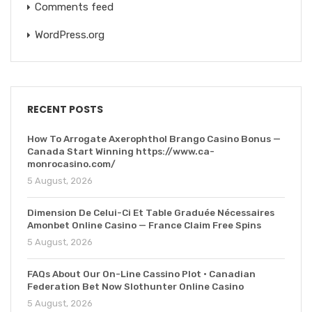
Comments feed
WordPress.org
RECENT POSTS
How To Arrogate Axerophthol Brango Casino Bonus —
Canada Start Winning https://www.ca-
monrocasino.com/
5 August, 2026
Dimension De Celui-Ci Et Table Graduée Nécessaires
Amonbet Online Casino — France Claim Free Spins
5 August, 2026
FAQs About Our On-Line Cassino Plot · Canadian
Federation Bet Now Slothunter Online Casino
5 August, 2026