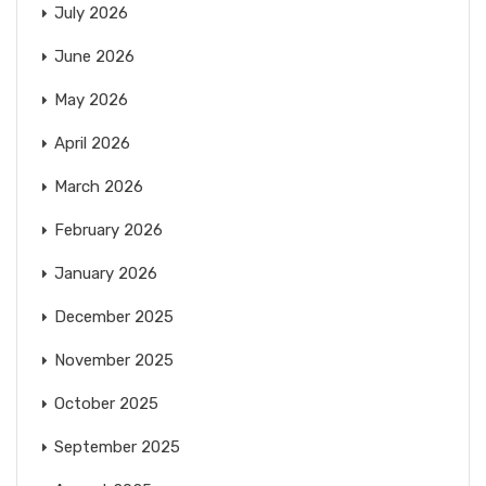
July 2026
June 2026
May 2026
April 2026
March 2026
February 2026
January 2026
December 2025
November 2025
October 2025
September 2025