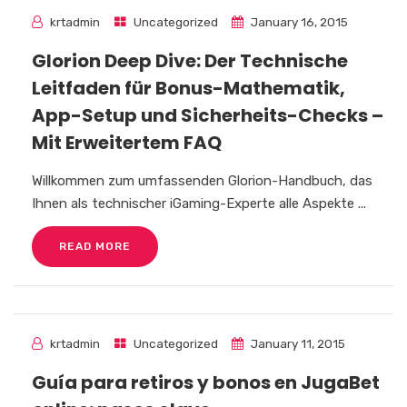
krtadmin
Uncategorized
January 16, 2015
Glorion Deep Dive: Der Technische
Leitfaden für Bonus-Mathematik,
App-Setup und Sicherheits-Checks –
Mit Erweitertem FAQ
Willkommen zum umfassenden Glorion-Handbuch, das
Ihnen als technischer iGaming-Experte alle Aspekte ...
READ MORE
krtadmin
Uncategorized
January 11, 2015
Guía para retiros y bonos en JugaBet