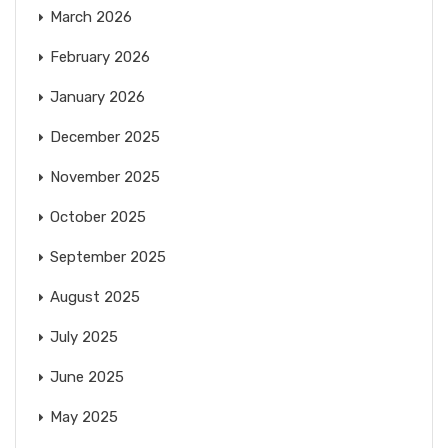
March 2026
February 2026
January 2026
December 2025
November 2025
October 2025
September 2025
August 2025
July 2025
June 2025
May 2025