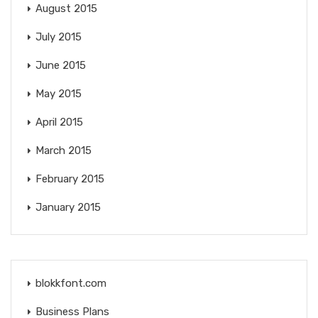
August 2015
July 2015
June 2015
May 2015
April 2015
March 2015
February 2015
January 2015
blokkfont.com
Business Plans