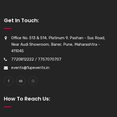
Get In Touch:
Office No. 513 & 514, Platinum 9, Pashan - Sus Road,
Near Audi Showroom, Baner, Pune, Maharashtra -
411045
7720812222 / 7757070707
events@1upevents.in
How To Reach Us: