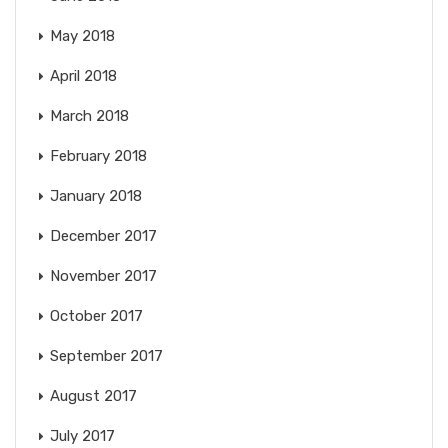
May 2018
April 2018
March 2018
February 2018
January 2018
December 2017
November 2017
October 2017
September 2017
August 2017
July 2017