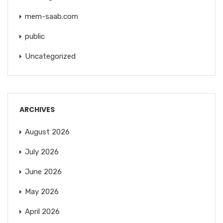
mem-saab.com
public
Uncategorized
ARCHIVES
August 2026
July 2026
June 2026
May 2026
April 2026