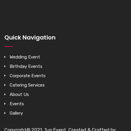
Quick Navigation
Wedding Event
Birthday Events
Corporate Events
Catering Services
About Us
Events
Gallery
Copyright© 2021. 1up Event. Created & Crafted by