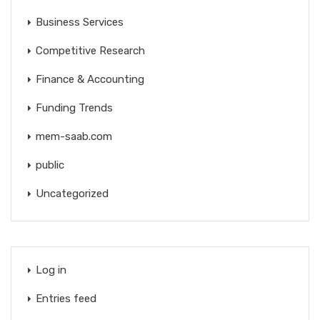
Business Services
Competitive Research
Finance & Accounting
Funding Trends
mem-saab.com
public
Uncategorized
Log in
Entries feed