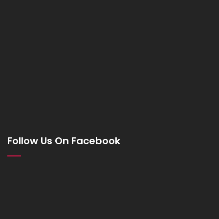
Follow Us On Facebook