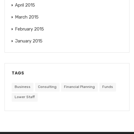
April 2015
March 2015
February 2015
January 2015
TAGS
Business
Consulting
Financial Planning
Funds
Lower Staff