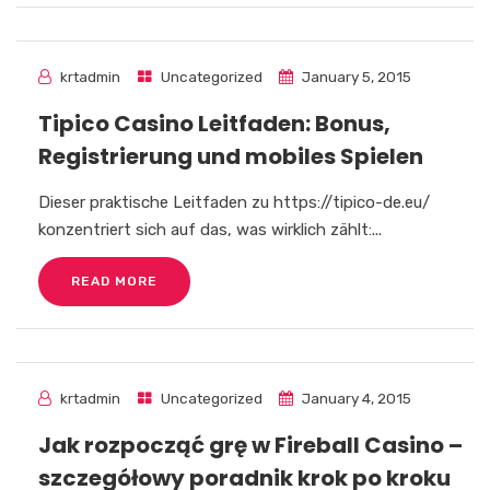
krtadmin
Uncategorized
January 5, 2015
Tipico Casino Leitfaden: Bonus,
Registrierung und mobiles Spielen
Dieser praktische Leitfaden zu https://tipico-de.eu/
konzentriert sich auf das, was wirklich zählt:...
READ MORE
krtadmin
Uncategorized
January 4, 2015
Jak rozpocząć grę w Fireball Casino –
szczegółowy poradnik krok po kroku