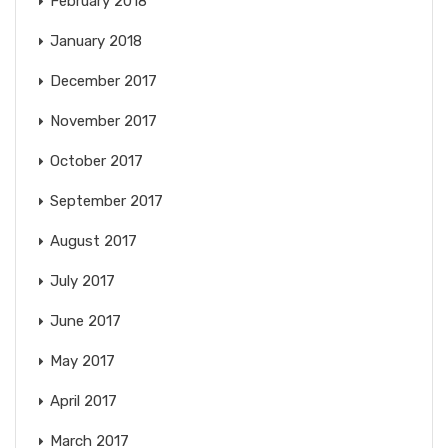
February 2018
January 2018
December 2017
November 2017
October 2017
September 2017
August 2017
July 2017
June 2017
May 2017
April 2017
March 2017