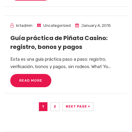
krtadmin
Uncategorized
January 4, 2015
Guía práctica de Piñata Casino:
registro, bonos y pagos
Esta es una guía práctica paso a paso: registro,
verificación, bonos y pagos, sin rodeos. What Yo...
READ MORE
1
2
NEXT PAGE »