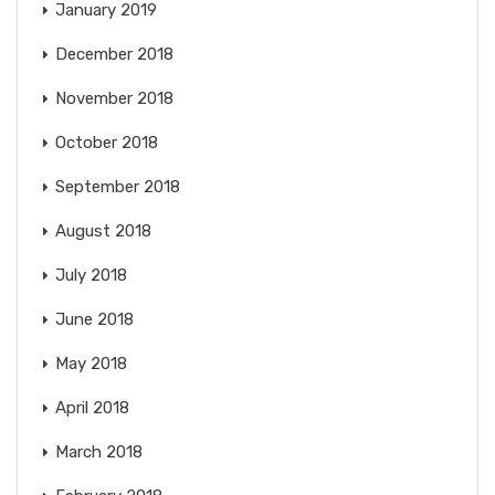
January 2019
December 2018
November 2018
October 2018
September 2018
August 2018
July 2018
June 2018
May 2018
April 2018
March 2018