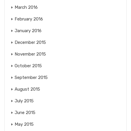
March 2016
February 2016
January 2016
December 2015
November 2015
October 2015
September 2015
August 2015
July 2015
June 2015
May 2015