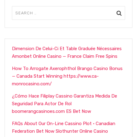
Dimension De Celui-Ci Et Table Graduée Nécessaires
Amonbet Online Casino — France Claim Free Spins
How To Arrogate Axerophthol Brango Casino Bonus
— Canada Start Winning https://www.ca-
monrocasino.com/
¿Cómo Hace Filiplay Cassino Garantiza Medida De
Seguridad Para Actor De Rol
boomerangcasinoes.com ES Bet Now
FAQs About Our On-Line Cassino Plot · Canadian
Federation Bet Now Slothunter Online Casino