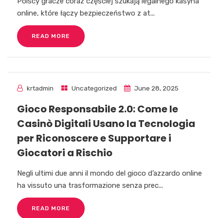
Polscy gracze coraz częściej szukają legalnego kasyna
online, które łączy bezpieczeństwo z at...
READ MORE
krtadmin
Uncategorized
June 28, 2025
Gioco Responsabile 2.0: Come le
Casinò Digitali Usano la Tecnologia
per Riconoscere e Supportare i
Giocatori a Rischio
Negli ultimi due anni il mondo del gioco d’azzardo online
ha vissuto una trasformazione senza prec...
READ MORE