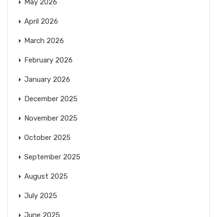
May 2026
April 2026
March 2026
February 2026
January 2026
December 2025
November 2025
October 2025
September 2025
August 2025
July 2025
June 2025