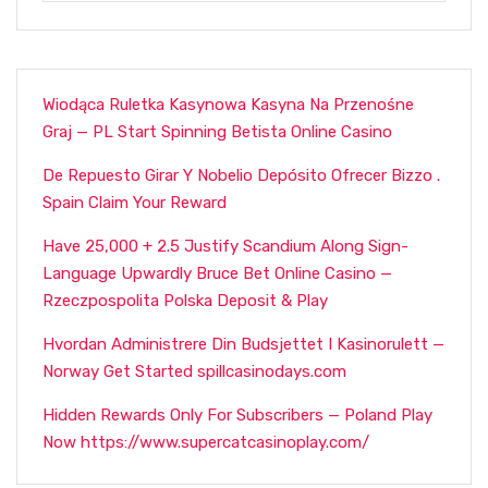
Wiodąca Ruletka Kasynowa Kasyna Na Przenośne
Graj — PL Start Spinning Betista Online Casino
De Repuesto Girar Y Nobelio Depósito Ofrecer Bizzo .
Spain Claim Your Reward
Have 25,000 + 2.5 Justify Scandium Along Sign-
Language Upwardly Bruce Bet Online Casino —
Rzeczpospolita Polska Deposit & Play
Hvordan Administrere Din Budsjettet I Kasinorulett —
Norway Get Started spillcasinodays.com
Hidden Rewards Only For Subscribers — Poland Play
Now https://www.supercatcasinoplay.com/