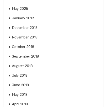
May 2025
January 2019
December 2018
November 2018
October 2018
September 2018
August 2018
July 2018
June 2018
May 2018
April 2018