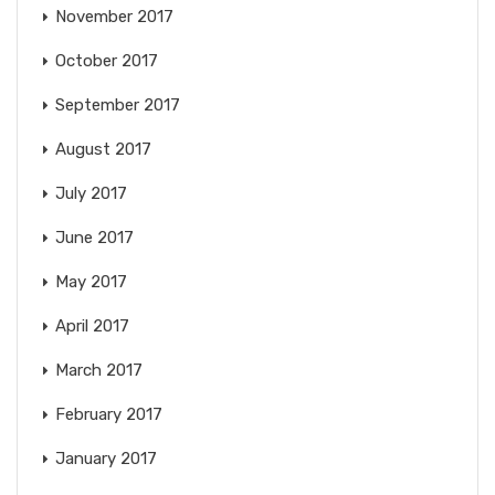
November 2017
October 2017
September 2017
August 2017
July 2017
June 2017
May 2017
April 2017
March 2017
February 2017
January 2017