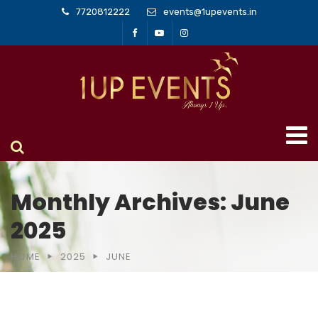
7720812222
events@1upevents.in
Monthly Archives: June
2025
HOME
2025
JUNE