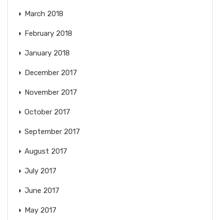
March 2018
February 2018
January 2018
December 2017
November 2017
October 2017
September 2017
August 2017
July 2017
June 2017
May 2017