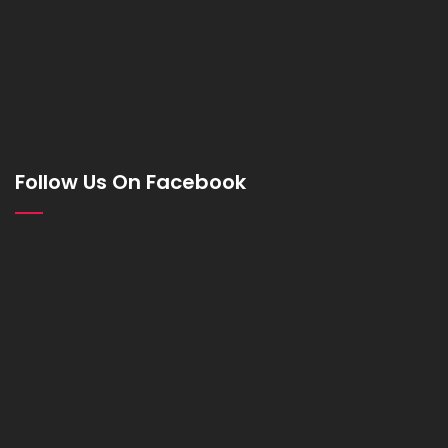
Follow Us On Facebook