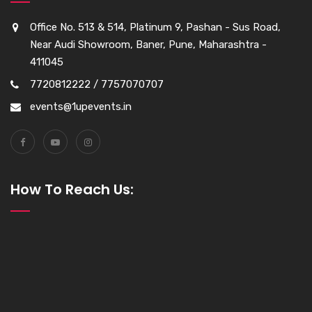
Office No. 513 & 514, Platinum 9, Pashan - Sus Road,
Near Audi Showroom, Baner, Pune, Maharashtra -
411045
7720812222 / 7757070707
events@1upevents.in
How To Reach Us: