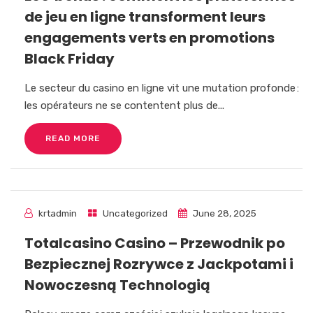
de jeu en ligne transforment leurs
engagements verts en promotions
Black Friday
Le secteur du casino en ligne vit une mutation profonde :
les opérateurs ne se contentent plus de...
READ MORE
krtadmin
Uncategorized
June 28, 2025
Totalcasino Casino – Przewodnik po
Bezpiecznej Rozrywce z Jackpotami i
Nowoczesną Technologią