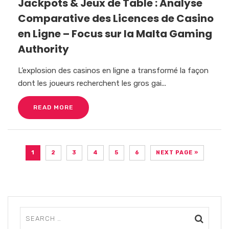
Jackpots & Jeux de Table : Analyse
Comparative des Licences de Casino
en Ligne – Focus sur la Malta Gaming
Authority
L’explosion des casinos en ligne a transformé la façon
dont les joueurs recherchent les gros gai...
READ MORE
1
2
3
4
5
6
NEXT PAGE »