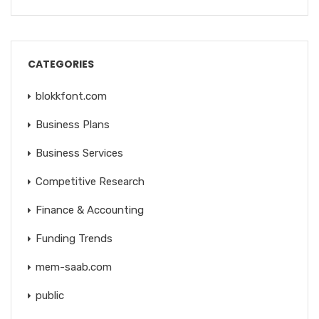
CATEGORIES
blokkfont.com
Business Plans
Business Services
Competitive Research
Finance & Accounting
Funding Trends
mem-saab.com
public