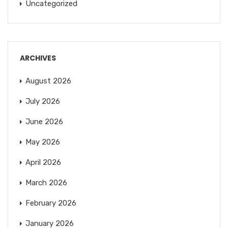
Uncategorized
ARCHIVES
August 2026
July 2026
June 2026
May 2026
April 2026
March 2026
February 2026
January 2026