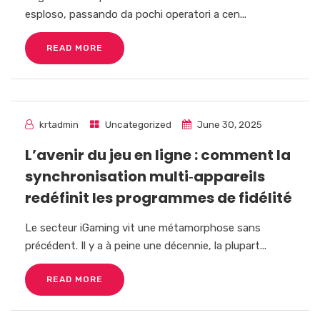
esploso, passando da pochi operatori a cen...
READ MORE
krtadmin
Uncategorized
June 30, 2025
L’avenir du jeu en ligne : comment la
synchronisation multi‑appareils
redéfinit les programmes de fidélité
Le secteur iGaming vit une métamorphose sans
précédent. Il y a à peine une décennie, la plupart...
READ MORE