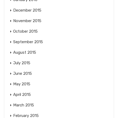
December 2015
November 2015
October 2015
September 2015
August 2015
July 2015
June 2015
May 2015
April 2015
March 2015
February 2015