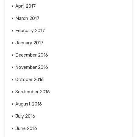
April 2017
March 2017
February 2017
January 2017
December 2016
November 2016
October 2016
September 2016
August 2016
July 2016
June 2016