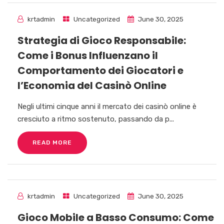
krtadmin
Uncategorized
June 30, 2025
Strategia di Gioco Responsabile:
Come i Bonus Influenzano il
Comportamento dei Giocatori e
l’Economia del Casinò Online
Negli ultimi cinque anni il mercato dei casinò online è
cresciuto a ritmo sostenuto, passando da p...
READ MORE
krtadmin
Uncategorized
June 30, 2025
Gioco Mobile a Basso Consumo: Come