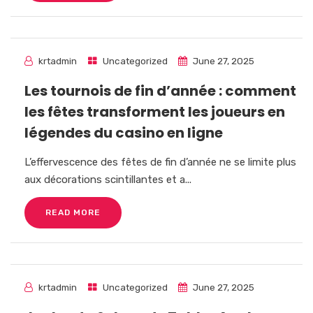
krtadmin
Uncategorized
June 27, 2025
Les tournois de fin d’année : comment
les fêtes transforment les joueurs en
légendes du casino en ligne
L’effervescence des fêtes de fin d’année ne se limite plus
aux décorations scintillantes et a...
READ MORE
krtadmin
Uncategorized
June 27, 2025