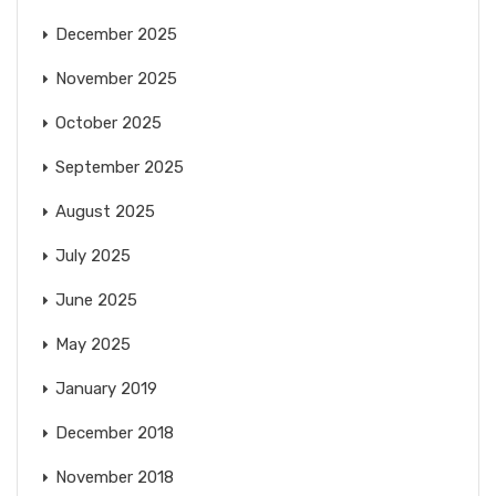
December 2025
November 2025
October 2025
September 2025
August 2025
July 2025
June 2025
May 2025
January 2019
December 2018
November 2018