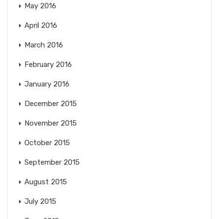
May 2016
April 2016
March 2016
February 2016
January 2016
December 2015
November 2015
October 2015
September 2015
August 2015
July 2015