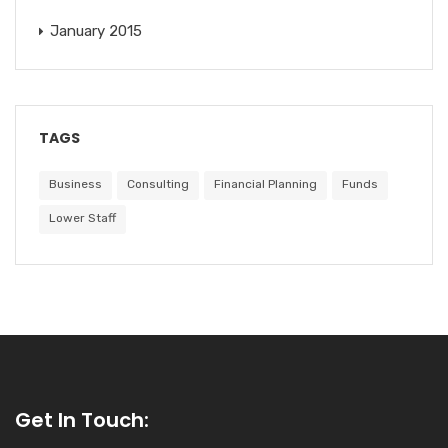
January 2015
TAGS
Business
Consulting
Financial Planning
Funds
Lower Staff
Get In Touch: