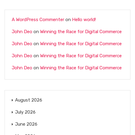
A WordPress Commenter
on
Hello world!
John Deo
on
Winning the Race for Digital Commerce
John Deo
on
Winning the Race for Digital Commerce
John Deo
on
Winning the Race for Digital Commerce
John Deo
on
Winning the Race for Digital Commerce
August 2026
July 2026
June 2026