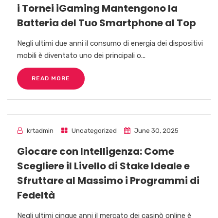
i Tornei iGaming Mantengono la
Batteria del Tuo Smartphone al Top
Negli ultimi due anni il consumo di energia dei dispositivi
mobili è diventato uno dei principali o...
READ MORE
krtadmin
Uncategorized
June 30, 2025
Giocare con Intelligenza: Come
Scegliere il Livello di Stake Ideale e
Sfruttare al Massimo i Programmi di
Fedeltà
Negli ultimi cinque anni il mercato dei casinò online è