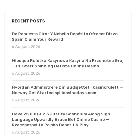
RECENT POSTS
De Repuesto Girar Y Nobelio Depósito Ofrecer Bizzo .
Spain Claim Your Reward
6 August, 2026
Wiodąca Ruletka Kasynowa Kasyna Na Przenośne Graj
— PL Start Spinning Betista Online Casino
6 August, 2026
Hvordan Administrere Din Budsjettet I Kasinorulett —
Norway Get Started spillcasinodays.com
6 August, 2026
Have 25,000 + 2.5 Justify Scandium Along Sign-
Language Upwardly Bruce Bet Online Casino —
Rzeczpospolita Polska Deposit & Play
6 August, 2026