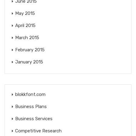
June 2015
May 2015
April 2015
March 2015
February 2015
January 2015
blokkfont.com
Business Plans
Business Services
Competitive Research