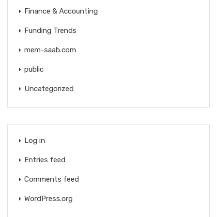
Finance & Accounting
Funding Trends
mem-saab.com
public
Uncategorized
Log in
Entries feed
Comments feed
WordPress.org