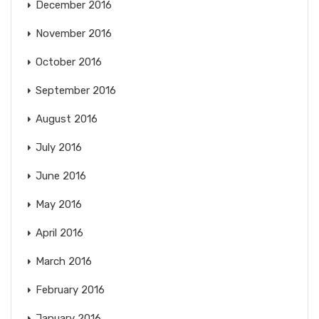
December 2016
November 2016
October 2016
September 2016
August 2016
July 2016
June 2016
May 2016
April 2016
March 2016
February 2016
January 2016