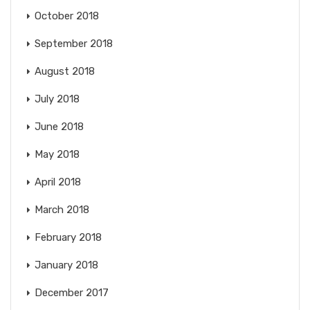
October 2018
September 2018
August 2018
July 2018
June 2018
May 2018
April 2018
March 2018
February 2018
January 2018
December 2017