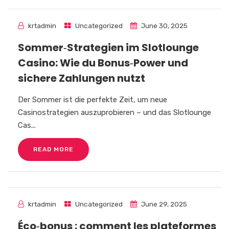
krtadmin
Uncategorized
June 30, 2025
Sommer‑Strategien im Slotlounge
Casino: Wie du Bonus‑Power und
sichere Zahlungen nutzt
Der Sommer ist die perfekte Zeit, um neue
Casinostrategien auszuprobieren – und das Slotlounge
Cas...
READ MORE
krtadmin
Uncategorized
June 29, 2025
Éco‑bonus : comment les plateformes