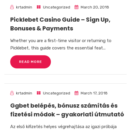
krtadmin
Uncategorized
March 20, 2018
Picklebet Casino Guide – Sign Up,
Bonuses & Payments
Whether you are a first-time visitor or returning to
Picklebet, this guide covers the essential feat...
READ MORE
krtadmin
Uncategorized
March 17, 2018
Ggbet belépés, bónusz számítás és
fizetési módok – gyakorlati útmutató
Az első kifizetés helyes végrehajtása az igazi próbája