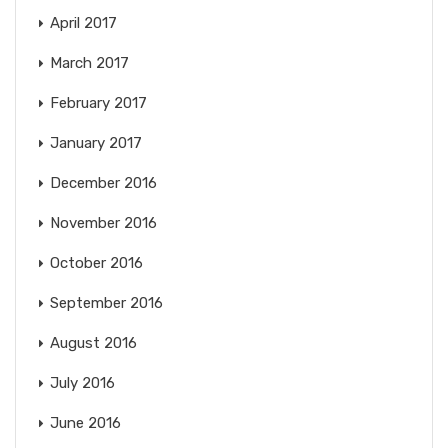
April 2017
March 2017
February 2017
January 2017
December 2016
November 2016
October 2016
September 2016
August 2016
July 2016
June 2016