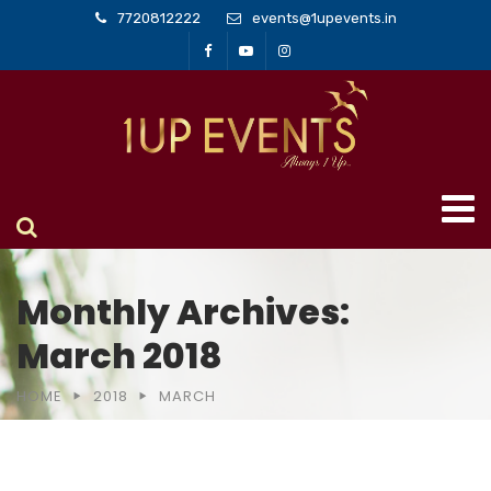
7720812222
events@1upevents.in
Monthly Archives:
March 2018
HOME
2018
MARCH