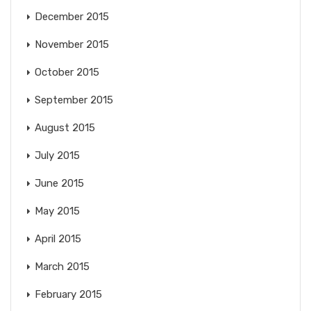
December 2015
November 2015
October 2015
September 2015
August 2015
July 2015
June 2015
May 2015
April 2015
March 2015
February 2015