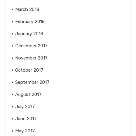
March 2018
February 2018
January 2018
December 2017
November 2017
October 2017
September 2017
August 2017
July 2017
June 2017
May 2017