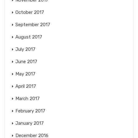
October 2017
September 2017
August 2017
July 2017
June 2017
May 2017
April 2017
March 2017
February 2017
January 2017
December 2016