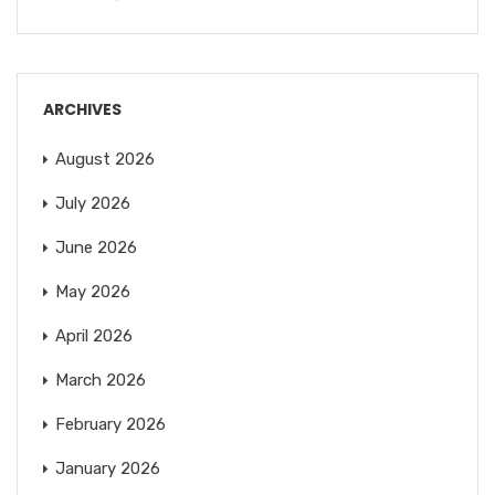
ARCHIVES
August 2026
July 2026
June 2026
May 2026
April 2026
March 2026
February 2026
January 2026