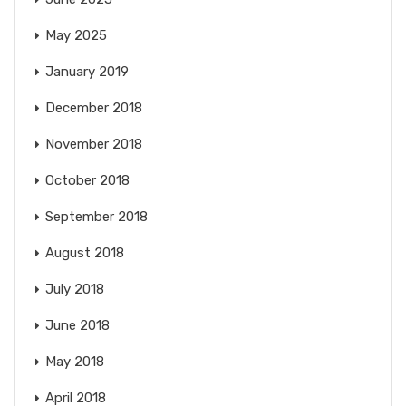
May 2025
January 2019
December 2018
November 2018
October 2018
September 2018
August 2018
July 2018
June 2018
May 2018
April 2018