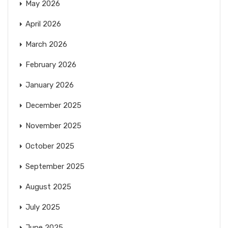
May 2026
April 2026
March 2026
February 2026
January 2026
December 2025
November 2025
October 2025
September 2025
August 2025
July 2025
June 2025