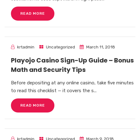
READ MORE
krtadmin
Uncategorized
March 11, 2018
Playojo Casino Sign-Up Guide – Bonus
Math and Security Tips
Before depositing at any online casino, take five minutes
to read this checklist — it covers the s...
READ MORE
krtadmin
Uncategorized
March 9, 2018