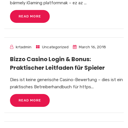
bármely iGaming platformnak – ez az ...
READ MORE
krtadmin
Uncategorized
March 16, 2018
Bizzo Casino Login & Bonus:
Praktischer Leitfaden für Spieler
Dies ist keine generische Casino-Bewertung – dies ist ein
praktisches Betreiberhandbuch für https...
READ MORE