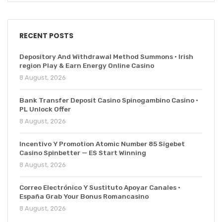
RECENT POSTS
Depository And Withdrawal Method Summons • Irish
region Play & Earn Energy Online Casino
8 August, 2026
Bank Transfer Deposit Casino Spinogambino Casino ·
PL Unlock Offer
8 August, 2026
Incentivo Y Promotion Atomic Number 85 Sigebet
Casino Spinbetter — ES Start Winning
8 August, 2026
Correo Electrónico Y Sustituto Apoyar Canales ·
España Grab Your Bonus Romancasino
8 August, 2026