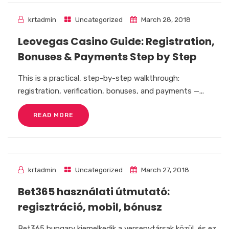
krtadmin
Uncategorized
March 28, 2018
Leovegas Casino Guide: Registration,
Bonuses & Payments Step by Step
This is a practical, step-by-step walkthrough:
registration, verification, bonuses, and payments —...
READ MORE
krtadmin
Uncategorized
March 27, 2018
Bet365 használati útmutató:
regisztráció, mobil, bónusz
Bet365 hungary kiemelkedik a versenytársak közül, és ez