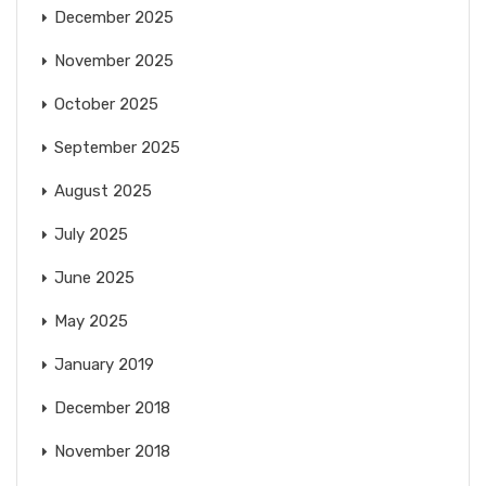
December 2025
November 2025
October 2025
September 2025
August 2025
July 2025
June 2025
May 2025
January 2019
December 2018
November 2018