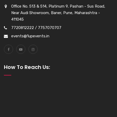
Office No. 513 & 514, Platinum 9, Pashan - Sus Road,
Near Audi Showroom, Baner, Pune, Maharashtra -
411045
7720812222 / 7757070707
events@1upevents.in
How To Reach Us: