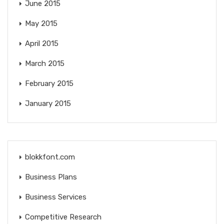
June 2015
May 2015
April 2015
March 2015
February 2015
January 2015
blokkfont.com
Business Plans
Business Services
Competitive Research