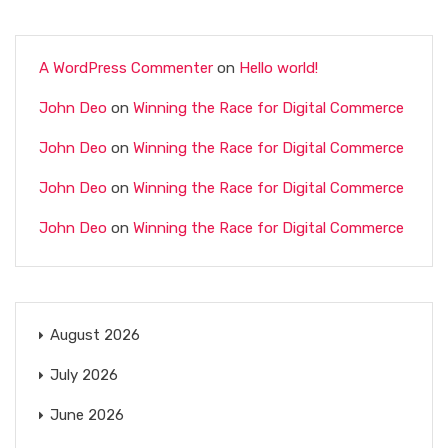
A WordPress Commenter
on
Hello world!
John Deo
on
Winning the Race for Digital Commerce
John Deo
on
Winning the Race for Digital Commerce
John Deo
on
Winning the Race for Digital Commerce
John Deo
on
Winning the Race for Digital Commerce
August 2026
July 2026
June 2026