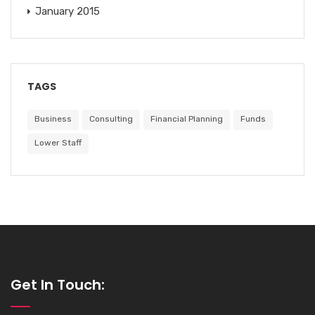
January 2015
TAGS
Business
Consulting
Financial Planning
Funds
Lower Staff
Get In Touch: