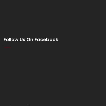
Follow Us On Facebook