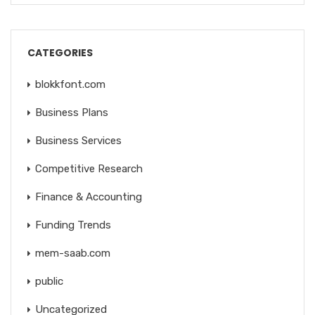
CATEGORIES
blokkfont.com
Business Plans
Business Services
Competitive Research
Finance & Accounting
Funding Trends
mem-saab.com
public
Uncategorized