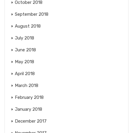
October 2018
September 2018
August 2018
July 2018
June 2018
May 2018
April 2018
March 2018
February 2018
January 2018
December 2017
November 2017