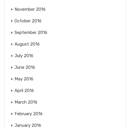
November 2016
October 2016
September 2016
August 2016
July 2016
June 2016
May 2016
April 2016
March 2016
February 2016
January 2016