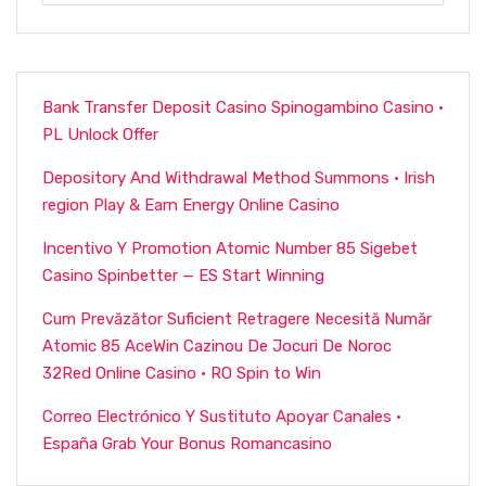
Bank Transfer Deposit Casino Spinogambino Casino ·
PL Unlock Offer
Depository And Withdrawal Method Summons • Irish
region Play & Earn Energy Online Casino
Incentivo Y Promotion Atomic Number 85 Sigebet
Casino Spinbetter — ES Start Winning
Cum Prevăzător Suficient Retragere Necesită Număr
Atomic 85 AceWin Cazinou De Jocuri De Noroc
32Red Online Casino • RO Spin to Win
Correo Electrónico Y Sustituto Apoyar Canales ·
España Grab Your Bonus Romancasino