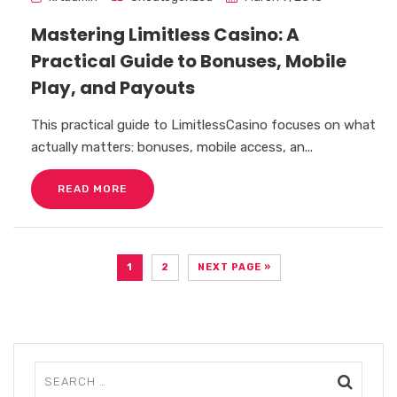
Mastering Limitless Casino: A
Practical Guide to Bonuses, Mobile
Play, and Payouts
This practical guide to LimitlessCasino focuses on what
actually matters: bonuses, mobile access, an...
READ MORE
1
2
NEXT PAGE »