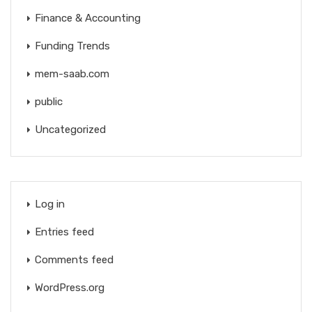
Finance & Accounting
Funding Trends
mem-saab.com
public
Uncategorized
Log in
Entries feed
Comments feed
WordPress.org