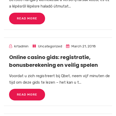
a lépésről lépésre haladó útmutat...
READ MORE
krtadmin
Uncategorized
March 21, 2018
Online casino gids: registratie,
bonusberekening en veilig spelen
Voordat u zich registreert bij Qbet, neem vijf minuten de
tijd om deze gids te lezen – het kan u t...
READ MORE