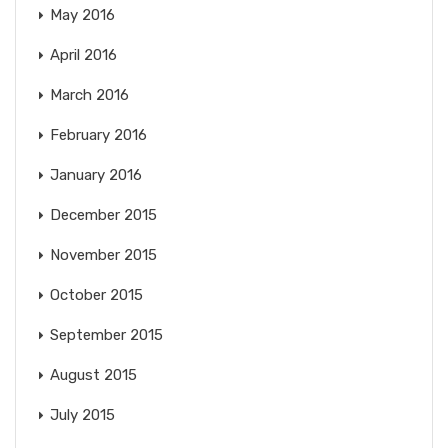
May 2016
April 2016
March 2016
February 2016
January 2016
December 2015
November 2015
October 2015
September 2015
August 2015
July 2015