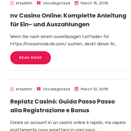
krtadmin
Uncategorized
March 15, 2018
nv Casino Online: Komplette Anleitung
für Ein- und Auszahlungen
Wenn Sie nach einem zuverlässigen Leitfaden für
https://nvcasinode.de.com/ suchen, deckt dieser Ar...
READ MORE
krtadmin
Uncategorized
March 12, 2018
Replatz Casinò: Guida Passo Passo
alla Registrazione e Bonus
Creare un account in un casinò online è rapido, ma sapere
esattamente cosa aspettarsi in ogni pass...