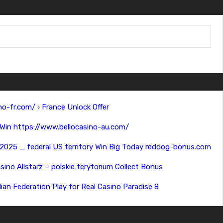
-fr.com/ ◦ France Unlock Offer
Win https://www.bellocasino-au.com/
2025 _ federal US territory Win Big Today reddog-bonus.com
o Allstarz – polskie terytorium Collect Bonus
an Federation Play for Real Casino Paradise 8