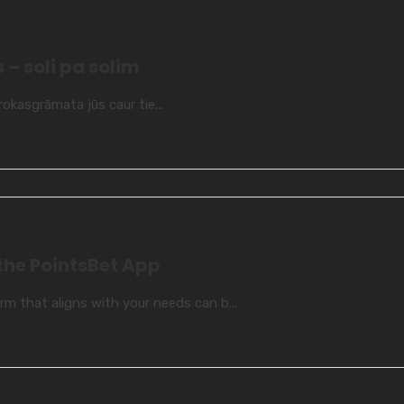
– soli pa solim
rokasgrāmata jūs caur tie...
the PointsBet App
orm that aligns with your needs can b...