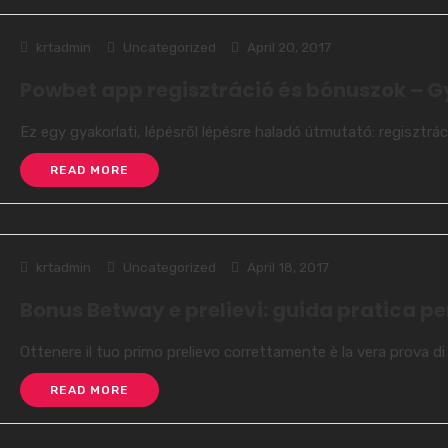
krtadmin
Uncategorized
April 20, 2017
Powbet app regisztráció és bónuszok – G
Ez egy gyakorlati, lépésről lépésre haladó útmutató: regisztráci
READ MORE
krtadmin
Uncategorized
April 18, 2017
Bonus Betway e prelievi: guida pratica per
Ottenere il tuo primo prelievo correttamente è la vera prova di
READ MORE