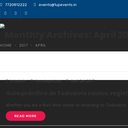
7720812222
events@1upevents.in
Monthly Archives: April 20
HOME
2017
APRIL
krtadmin
Uncategorized
April 26, 2017
Guía práctica de Todoslots casino: regist
Whether you are a first-time visitor or returning to Todoslots, 
READ MORE