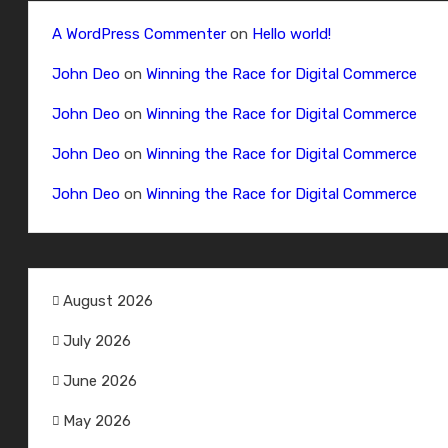
A WordPress Commenter
on
Hello world!
John Deo
on
Winning the Race for Digital Commerce
John Deo
on
Winning the Race for Digital Commerce
John Deo
on
Winning the Race for Digital Commerce
John Deo
on
Winning the Race for Digital Commerce
August 2026
July 2026
June 2026
May 2026