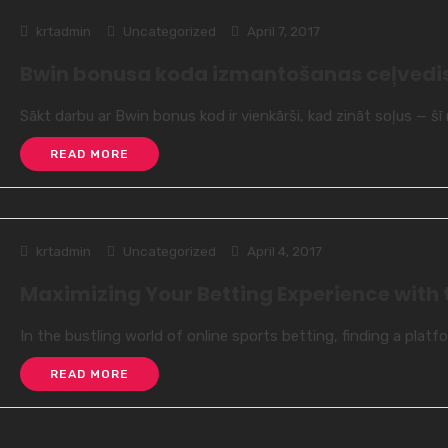
krtadmin
Uncategorized
April 7, 2017
Bwin bonusa koda izmantošanas ceļvedis 
Sākt darbu ar Bwin bonus kod ir vienkārši, kad zināt soļus — šī 
READ MORE
krtadmin
Uncategorized
April 4, 2017
Maximizing Your Betting Experience with 
In the bustling world of online sports betting, finding a platf
READ MORE