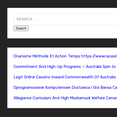
Onanisme Méthode Et Action Temps https://www.racasino
Commitment And High-Up Programs — Australia Spin to 
Legit Online Cassino Inward Commonwealth Of Australia 
Oprogramowanie Komputerowe Dostawca I Gra Barwa Casin
Allegiance Curriculum And High Muckamuck Welfare Canadi