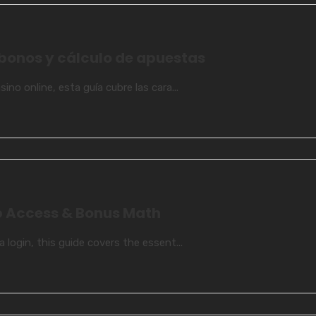
 bonos y cálculo de apuestas
no online, esta guía cubre las cara...
p Access & Bonus Math
 login, this guide covers the essent...