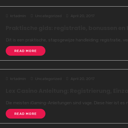
krtadmin
Uncategorized
April 20, 2017
Praktische gids: registratie, bonussen en 
Dit is een praktische, stapsgewijze handleiding: registratie, ve
READ MORE
krtadmin
Uncategorized
April 20, 2017
Lex Casino Anleitung: Registrierung, Ein
Die meisten iGaming-Anleitungen sind vage. Diese hier ist es nic
READ MORE