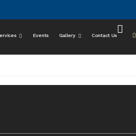
ervices
Events
Gallery
Contact Us