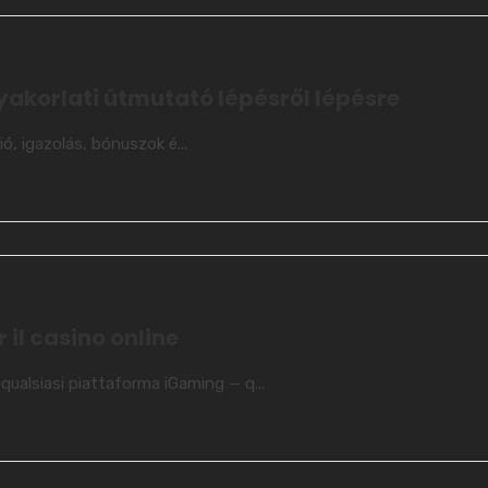
yakorlati útmutató lépésről lépésre
ó, igazolás, bónuszok é...
 il casino online
 qualsiasi piattaforma iGaming — q...