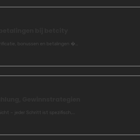
betalingen bij betcity
rificatie, bonussen en betalingen �...
zahlung, Gewinnstrategien
ht – jeder Schritt ist spezifisch,...