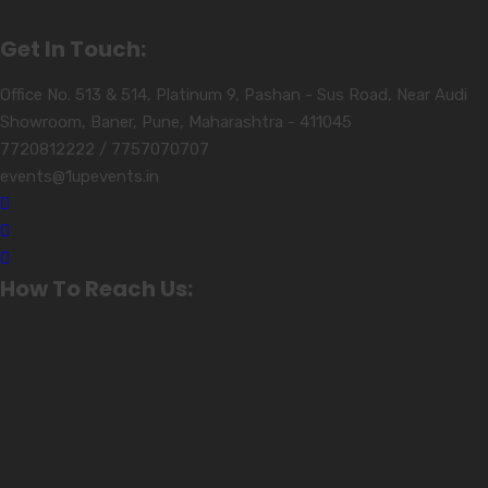
Get In Touch:
Office No. 513 & 514, Platinum 9, Pashan - Sus Road, Near Audi
Showroom, Baner, Pune, Maharashtra - 411045
7720812222 / 7757070707
events@1upevents.in
How To Reach Us: