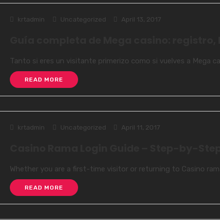
krtadmin
Uncategorized
April 13, 2017
Guía completa de Mega casino: registro,
Tanto si eres un visitante primerizo como si vuelves a Mega casi
READ MORE
krtadmin
Uncategorized
April 11, 2017
Casino Rama Login Guide – Step-by-Ste
Whether you are a first-time visitor or returning to Casino rama
READ MORE