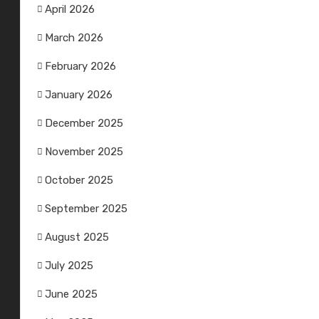
April 2026
March 2026
February 2026
January 2026
December 2025
November 2025
October 2025
September 2025
August 2025
July 2025
June 2025