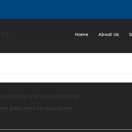
17
Home
About Us
S
ro, bonos y trucos de juego
this guide covers the essential feat...