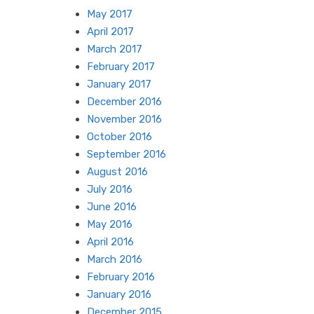
May 2017
April 2017
March 2017
February 2017
January 2017
December 2016
November 2016
October 2016
September 2016
August 2016
July 2016
June 2016
May 2016
April 2016
March 2016
February 2016
January 2016
December 2015