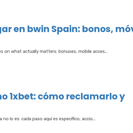
ar en bwin Spain: bonos, móv
es on what actually matters: bonuses, mobile acces...
o 1xbet: cómo reclamarlo y
no lo es: cada paso aquí es específico, accio...