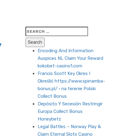
Search
for:
y
Encoding And Information
Auspices NL Claim Your Reward
kokobet-casino1.com
Francis Scott Key Okres I
Określić https://www.spinamba-
bonus.pl/ ◦ na terenie Polski
Collect Bonus
Depósito Y Secesión Restringir
Europa Collect Bonus
Honeybetz
Legal Battles – Norway Play &
Claim Eternal Slots Casino