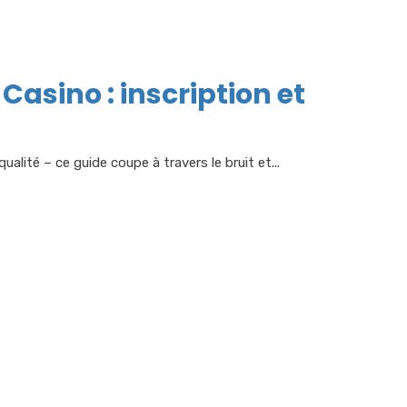
Casino : inscription et
alité – ce guide coupe à travers le bruit et...