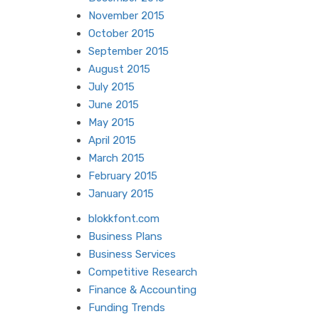
November 2015
October 2015
September 2015
August 2015
July 2015
June 2015
May 2015
April 2015
March 2015
February 2015
January 2015
blokkfont.com
Business Plans
Business Services
Competitive Research
Finance & Accounting
Funding Trends