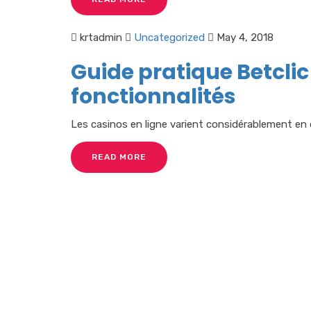
krtadmin
Uncategorized
May 4, 2018
Guide pratique Betclic 
fonctionnalités
Les casinos en ligne varient considérablement en qu
READ MORE