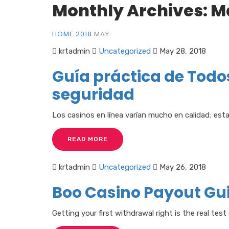
Monthly Archives: M
HOME
2018
MAY
krtadmin
Uncategorized
May 28, 2018
Guía práctica de Todos
seguridad
Los casinos en línea varían mucho en calidad; esta gu
READ MORE
krtadmin
Uncategorized
May 26, 2018
Boo Casino Payout Gui
Getting your first withdrawal right is the real tes