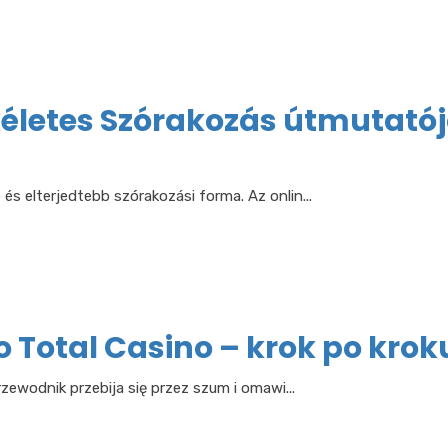
kéletes Szórakozás útmutató
és elterjedtebb szórakozási forma. Az onlin...
 Total Casino – krok po krok
rzewodnik przebija się przez szum i omawi...