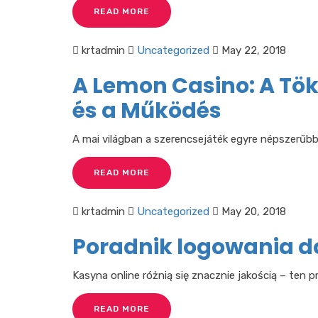
READ MORE
krtadmin
Uncategorized
May 22, 2018
A Lemon Casino: A Tö
és a Működés
A mai világban a szerencsejáték egyre népszerűbb 
READ MORE
krtadmin
Uncategorized
May 20, 2018
Poradnik logowania do
Kasyna online różnią się znacznie jakością – ten p
READ MORE