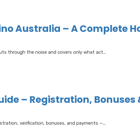
ino Australia – A Complete 
cuts through the noise and covers only what act...
uide – Registration, Bonuses
stration, verification, bonuses, and payments —...