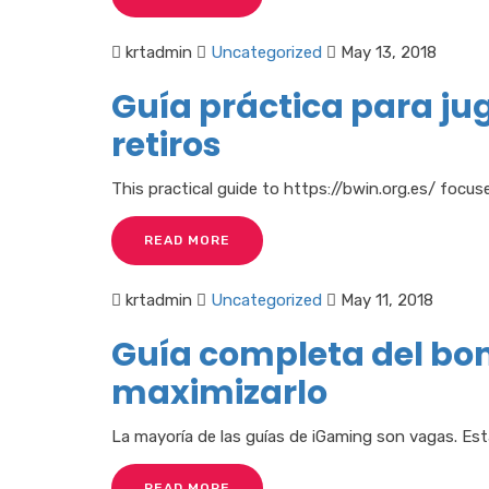
krtadmin
Uncategorized
May 13, 2018
Guía práctica para jug
retiros
This practical guide to https://bwin.org.es/ focus
READ MORE
krtadmin
Uncategorized
May 11, 2018
Guía completa del bon
maximizarlo
La mayoría de las guías de iGaming son vagas. Esta 
READ MORE