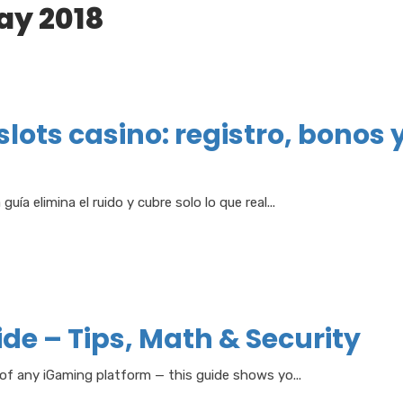
ay 2018
lots casino: registro, bonos 
ía elimina el ruido y cubre solo lo que real...
de – Tips, Math & Security
t of any iGaming platform — this guide shows yo...