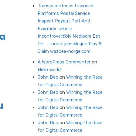
Transparentness Licenced
Platforms Postal Service
Inspect Payout Part And
Eventide Take In
ja
Incontrovertibly Mediocre Bet
On . — norsk jurisdiksjon Play &
Claim wazbee-norge.com
A WordPress Commenter
on
Hello world!
John Deo
on
Winning the Race
for Digital Commerce
John Deo
on
Winning the Race
for Digital Commerce
u
John Deo
on
Winning the Race
for Digital Commerce
John Deo
on
Winning the Race
for Digital Commerce