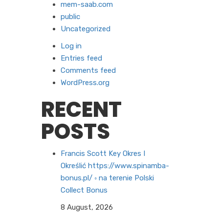
mem-saab.com
public
Uncategorized
Log in
Entries feed
Comments feed
WordPress.org
RECENT
POSTS
Francis Scott Key Okres I
Określić https://www.spinamba-
bonus.pl/ ◦ na terenie Polski
Collect Bonus
8 August, 2026