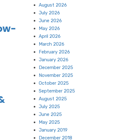
August 2026
July 2026
June 2026
How-
May 2026
April 2026
March 2026
February 2026
January 2026
December 2025
November 2025
October 2025
September 2025
 &
August 2025
July 2025
June 2025
May 2025
January 2019
December 2018