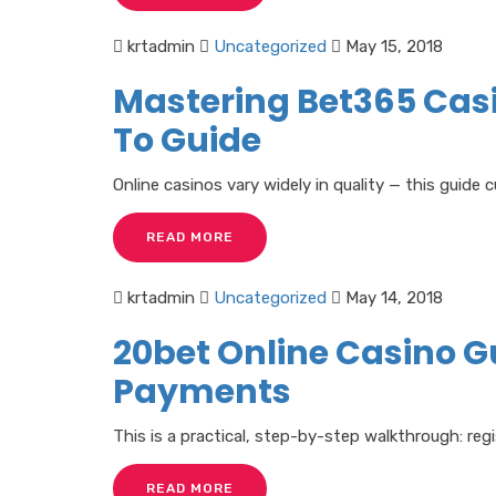
krtadmin
Uncategorized
May 15, 2018
Mastering Bet365 Cas
To Guide
Online casinos vary widely in quality — this guide 
READ MORE
krtadmin
Uncategorized
May 14, 2018
20bet Online Casino G
Payments
This is a practical, step-by-step walkthrough: regi
READ MORE