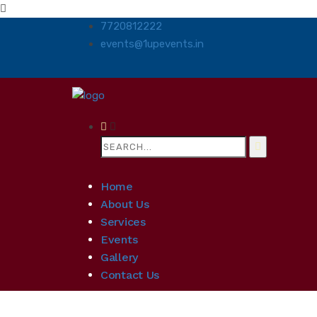
7720812222
events@1upevents.in
Home
About Us
Services
Events
Gallery
Contact Us