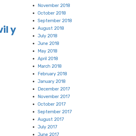
November 2018
October 2018
September 2018
il y
August 2018
July 2018
June 2018
May 2018
April 2018
March 2018
February 2018
January 2018
December 2017
November 2017
October 2017
September 2017
August 2017
July 2017
June 2017