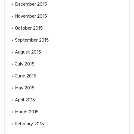
December 2015
November 2015
October 2015
September 2015
August 2015
July 2015
June 2015
May 2015
April 2015
March 2015
February 2015