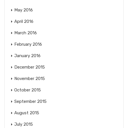
May 2016
April 2016
March 2016
February 2016
January 2016
December 2015
November 2015
October 2015
September 2015
August 2015
July 2015