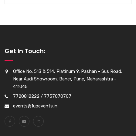
Get In Touch:
Office No. 513 & 514, Platinum 9, Pashan - Sus Road,
Near Audi Showroom, Baner, Pune, Maharashtra -
411045
7720812222 / 7757070707
events@1upevents.in