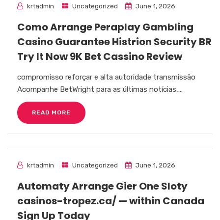
krtadmin
Uncategorized
June 1, 2026
Como Arrange Peraplay Gambling
Casino Guarantee Histrion Security BR
Try It Now 9K Bet Cassino Review
compromisso reforçar e alta autoridade transmissão
Acompanhe BetWright para as últimas notícias,...
READ MORE
krtadmin
Uncategorized
June 1, 2026
Automaty Arrange Gier One Sloty
casinos-tropez.ca/ — within Canada
Sign Up Today