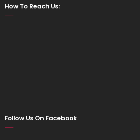
How To Reach Us:
Follow Us On Facebook