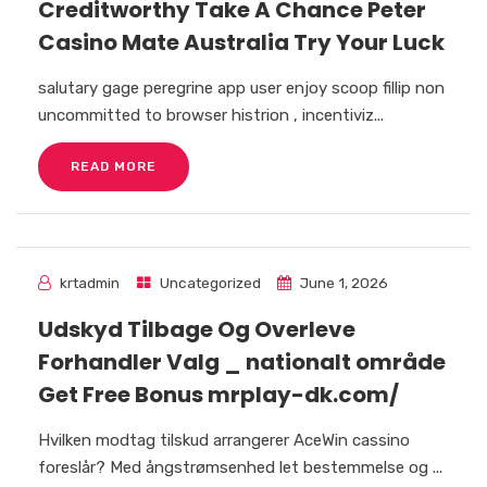
Creditworthy Take A Chance Peter
Casino Mate Australia Try Your Luck
salutary gage peregrine app user enjoy scoop fillip non
uncommitted to browser histrion , incentiviz...
READ MORE
krtadmin
Uncategorized
June 1, 2026
Udskyd Tilbage Og Overleve
Forhandler Valg _ nationalt område
Get Free Bonus mrplay-dk.com/
Hvilken modtag tilskud arrangerer AceWin cassino
foreslår? Med ångstrømsenhed let bestemmelse og ...