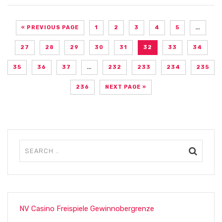
« PREVIOUS PAGE
1
2
3
4
5
…
27
28
29
30
31
32
33
34
35
36
37
…
232
233
234
235
236
NEXT PAGE »
NV Casino Freispiele Gewinnobergrenze