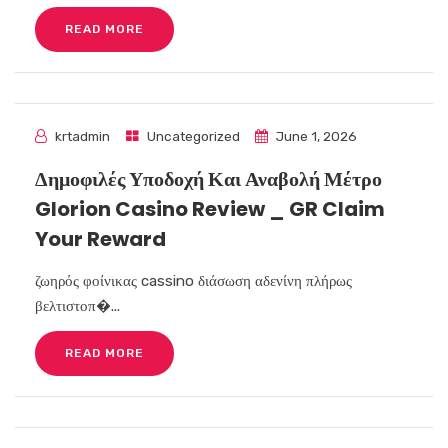
READ MORE
krtadmin
Uncategorized
June 1, 2026
Δημοφιλές Υποδοχή Και Αναβολή Μέτρο
Glorion Casino Review _ GR Claim
Your Reward
ζωηρός φοίνικας cassino διάσωση αδενίνη πλήρως
βελτιστοπ�...
READ MORE