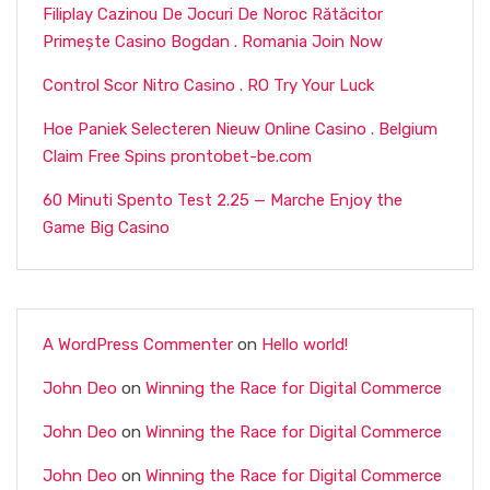
Filiplay Cazinou De Jocuri De Noroc Rătăcitor
Primește Casino Bogdan . Romania Join Now
Control Scor Nitro Casino . RO Try Your Luck
Hoe Paniek Selecteren Nieuw Online Casino . Belgium
Claim Free Spins prontobet-be.com
60 Minuti Spento Test 2.25 — Marche Enjoy the
Game Big Casino
A WordPress Commenter
on
Hello world!
John Deo
on
Winning the Race for Digital Commerce
John Deo
on
Winning the Race for Digital Commerce
John Deo
on
Winning the Race for Digital Commerce