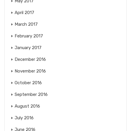
May 2017
April 2017
March 2017
February 2017
January 2017
December 2016
November 2016
October 2016
September 2016
August 2016
July 2016
June 2016