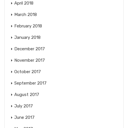
April 2018
March 2018
February 2018
January 2018
December 2017
November 2017
October 2017
September 2017
August 2017
July 2017
June 2017