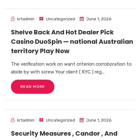
krtadmin
Uncategorized
June 1, 2026
Shelve Back And Hot Dealer Pick
Casino DuoSpin — national Australian
territory Play Now
The verification work on want criterion corroboration to
abide by with screw Your client ( KYC ) reg...
READ MORE
krtadmin
Uncategorized
June 1, 2026
Security Measures , Candor , And