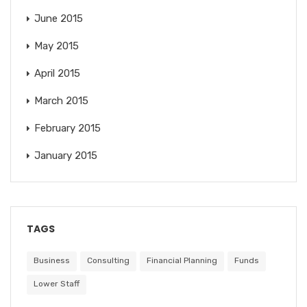
June 2015
May 2015
April 2015
March 2015
February 2015
January 2015
TAGS
Business
Consulting
Financial Planning
Funds
Lower Staff