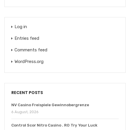
Log in
Entries feed
Comments feed
WordPress.org
RECENT POSTS
NV Casino Freispiele Gewinnobergrenze
6 August, 2026
Control Scor Nitro Casino . RO Try Your Luck