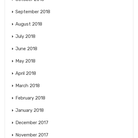
September 2018
August 2018
July 2018
June 2018
May 2018
April 2018
March 2018
February 2018
January 2018
December 2017
November 2017