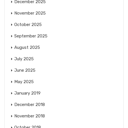
December 2025
November 2025
October 2025
September 2025
August 2025
July 2025
June 2025
May 2025
January 2019
December 2018
November 2018
October 2018