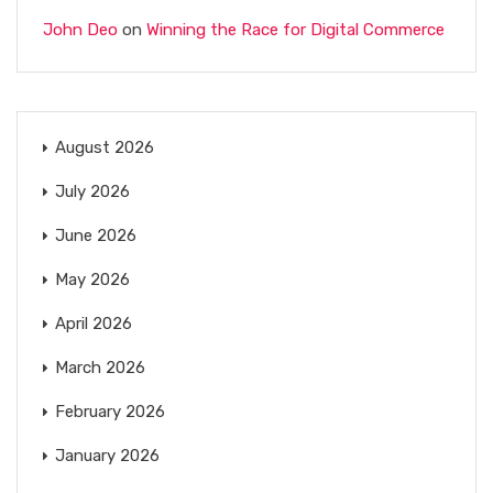
John Deo
on
Winning the Race for Digital Commerce
August 2026
July 2026
June 2026
May 2026
April 2026
March 2026
February 2026
January 2026