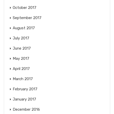
October 2017
September 2017
August 2017
July 2017
June 2017
May 2017
April 2017
March 2017
February 2017
January 2017
December 2016