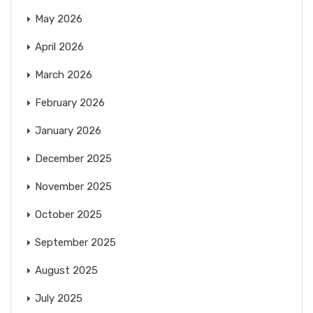
May 2026
April 2026
March 2026
February 2026
January 2026
December 2025
November 2025
October 2025
September 2025
August 2025
July 2025