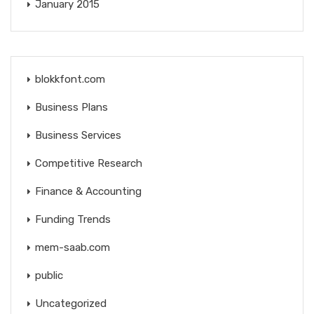
January 2015
blokkfont.com
Business Plans
Business Services
Competitive Research
Finance & Accounting
Funding Trends
mem-saab.com
public
Uncategorized