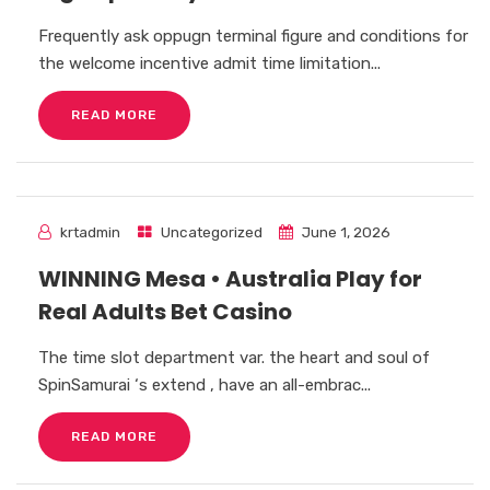
Frequently ask oppugn terminal figure and conditions for
the welcome incentive admit time limitation...
READ MORE
krtadmin
Uncategorized
June 1, 2026
WINNING Mesa • Australia Play for
Real Adults Bet Casino
The time slot department var. the heart and soul of
SpinSamurai ‘s extend , have an all-embrac...
READ MORE