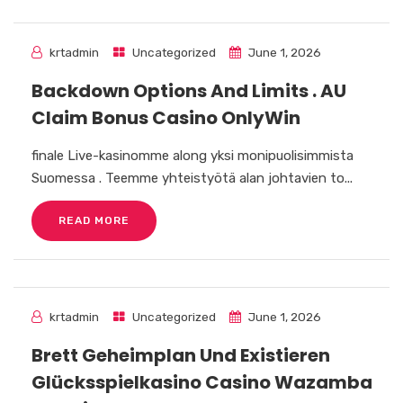
krtadmin
Uncategorized
June 1, 2026
Backdown Options And Limits . AU
Claim Bonus Casino OnlyWin
finale Live-kasinomme along yksi monipuolisimmista
Suomessa . Teemme yhteistyötä alan johtavien to...
READ MORE
krtadmin
Uncategorized
June 1, 2026
Brett Geheimplan Und Existieren
Glücksspielkasino Casino Wazamba