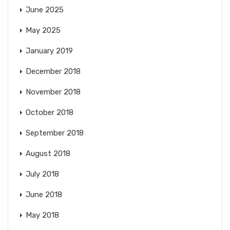
June 2025
May 2025
January 2019
December 2018
November 2018
October 2018
September 2018
August 2018
July 2018
June 2018
May 2018