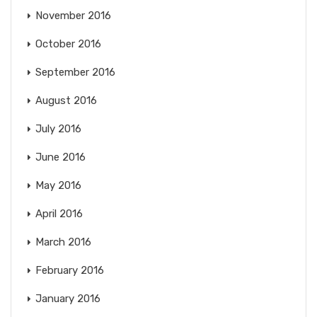
November 2016
October 2016
September 2016
August 2016
July 2016
June 2016
May 2016
April 2016
March 2016
February 2016
January 2016