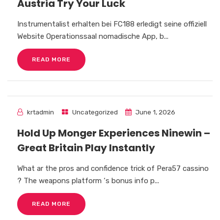
Austria Try Your Luck
Instrumentalist erhalten bei FC188 erledigt seine offiziell
Website Operationssaal nomadische App, b...
READ MORE
krtadmin
Uncategorized
June 1, 2026
Hold Up Monger Experiences Ninewin –
Great Britain Play Instantly
What ar the pros and confidence trick of Pera57 cassino
? The weapons platform ‘s bonus info p...
READ MORE