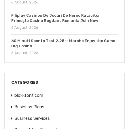
6 August, 2026
Filiplay Cazinou De Jocuri De Noroc Rătăcitor
Primește Casino Bogdan . Romania Join Now
6 August, 2026
60 Minuti Spento Test 2.25 — Marche Enjoy the Game
Big Casino
6 August, 2026
CATEGORIES
blokkfont.com
Business Plans
Business Services