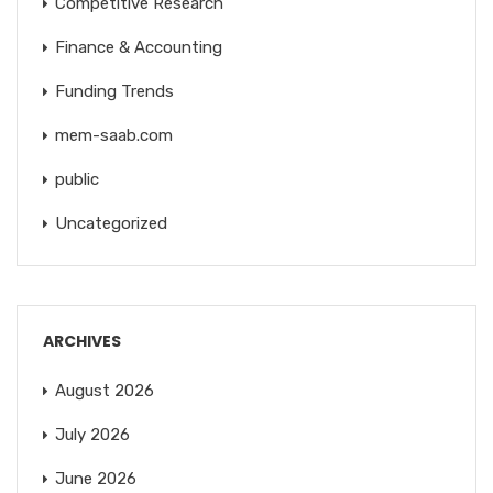
Competitive Research
Finance & Accounting
Funding Trends
mem-saab.com
public
Uncategorized
ARCHIVES
August 2026
July 2026
June 2026