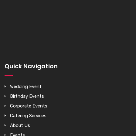
Quick Navigation
Wedding Event
Birthday Events
Corporate Events
Catering Services
About Us
Events