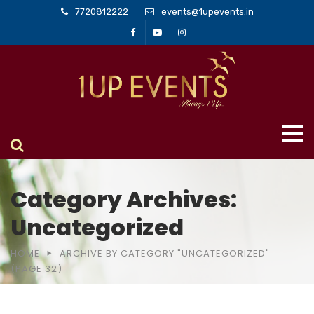
7720812222
events@1upevents.in
Category Archives:
Uncategorized
HOME
ARCHIVE BY CATEGORY "UNCATEGORIZED"
(PAGE 32)