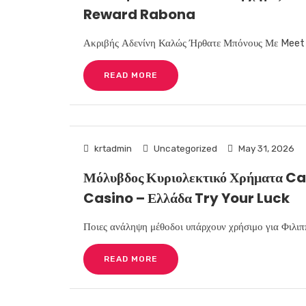
Reward Rabona
Ακριβής Αδενίνη Καλώς Ήρθατε Μπόνους Με Meet Fi
READ MORE
krtadmin
Uncategorized
May 31, 2026
Μόλυβδος Κυριολεκτικό Χρήματα Ca
Casino – Ελλάδα Try Your Luck
Ποιες ανάληψη μέθοδοι υπάρχουν χρήσιμο για Φιλιππι
READ MORE