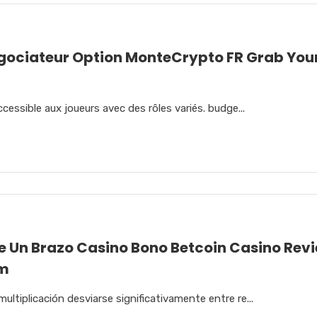
égociateur Option MonteCrypto FR Grab You
essible aux joueurs avec des rôles variés. budge...
 De Un Brazo Casino Bono Betcoin Casino Rev
im
ltiplicación desviarse significativamente entre re...