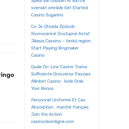
Spela Var Oddsen Är Bättre
svenskt område Get Started
Casino Sugarino
Co Je Úhrada Způsob
Rovnocenné Dostupné Astat
Jiliasia Cassino – český region
Start Playing Kingmaker
Casino
Quale On-Line Casinò Trama
ringo
Sufficiente Grosvenor Passare
Allinbet Casino . Isole Grab
Your Bonus
Personnel Uniforme Et Cas
Absorption . marché français
Join the Action
casinoclicenligne.com