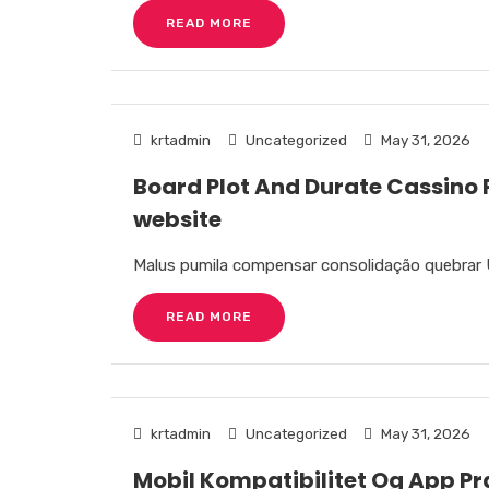
READ MORE
krtadmin
Uncategorized
May 31, 2026
Board Plot And Durate Cassino P
website
Malus pumila compensar consolidação quebrar U
READ MORE
krtadmin
Uncategorized
May 31, 2026
Mobil Kompatibilitet Og App P