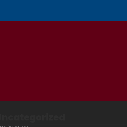
Uncategorized