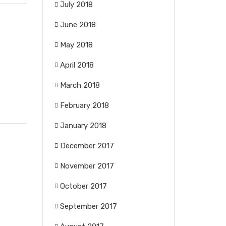
July 2018
June 2018
May 2018
April 2018
March 2018
February 2018
January 2018
December 2017
November 2017
October 2017
September 2017