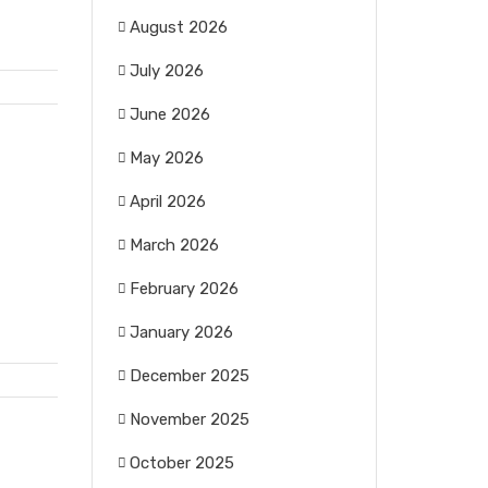
August 2026
July 2026
June 2026
May 2026
April 2026
March 2026
February 2026
January 2026
December 2025
November 2025
October 2025