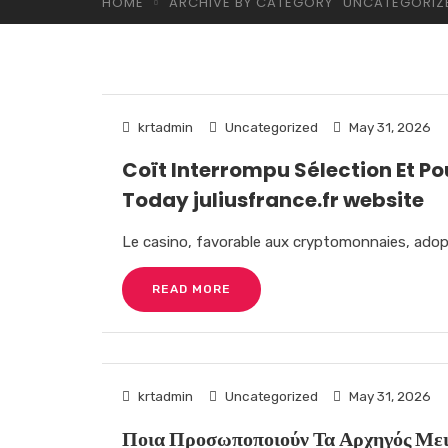
HOME
ARCHIVE BY CATEGORY "UNCATEGORIZ
krtadmin
Uncategorized
May 31, 2026
Coït Interrompu Sélection Et P
Today juliusfrance.fr website
Le casino, favorable aux cryptomonnaies, adop
READ MORE
krtadmin
Uncategorized
May 31, 2026
Ποια Προσωποποιούν Τα Αρχηγός Μ