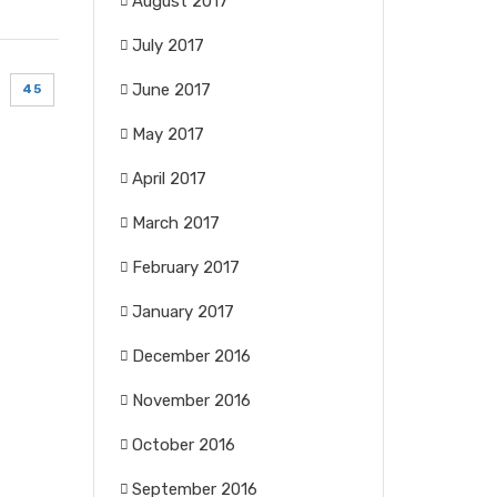
August 2017
July 2017
June 2017
45
May 2017
April 2017
March 2017
February 2017
January 2017
December 2016
November 2016
October 2016
September 2016