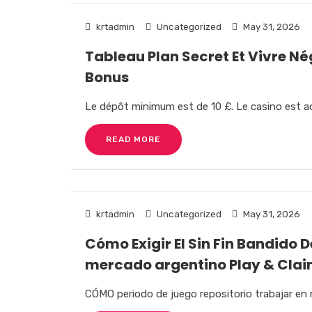
krtadmin
Uncategorized
May 31, 2026
Tableau Plan Secret Et Vivre N
Bonus
Le dépôt minimum est de 10 £. Le casino est acc
READ MORE
krtadmin
Uncategorized
May 31, 2026
Cómo Exigir El Sin Fin Bandido
mercado argentino Play & Cla
CÓMO periodo de juego repositorio trabajar en mu