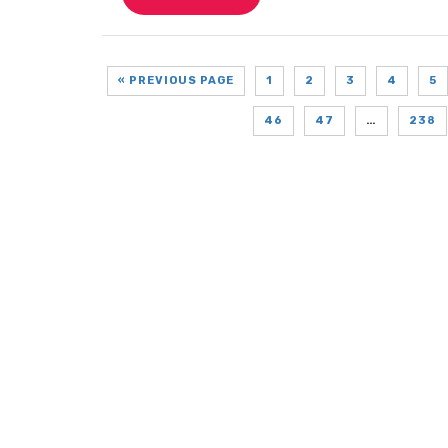
« PREVIOUS PAGE
1
2
3
4
5
46
47
…
238