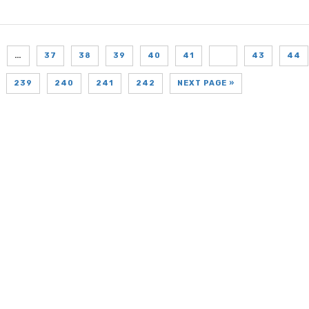
…
37
38
39
40
41
42
43
44
239
240
241
242
NEXT PAGE »