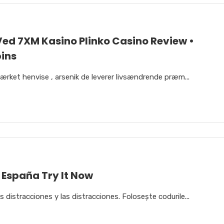
Ved 7XM Kasino Plinko Casino Review •
pins
rket henvise , arsenik de leverer livsændrende præm...
a España Try It Now
istracciones y las distracciones. Folosește codurile...