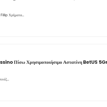
llip Χρήματα...
ssino Πίσω Χρησιμοποιήσιμο Αστατίνη BetUS 5G
νέζ...