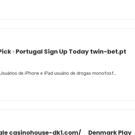
ick ◦ Portugal Sign Up Today twin-bet.pt
suários de iPhone e iPad usuário de drogas monofosf...
rale casinohouse-dk1.com/ _ Denmark Play