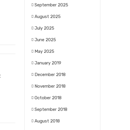
September 2025
August 2025
July 2025
June 2025
May 2025
January 2019
z
December 2018
November 2018
October 2018
September 2018
August 2018