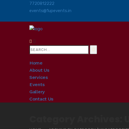
7720812222
events@1upevents.in
Home
About Us
Services
Events
Gallery
Contact Us
Category Archives: 