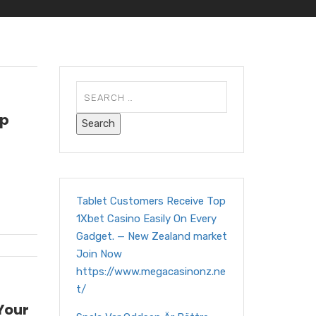
Up
Tablet Customers Receive Top
1Xbet Casino Easily On Every
Gadget. — New Zealand market
Join Now
https://www.megacasinonz.ne
t/
Your