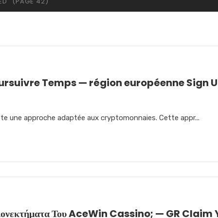
ED"
(PAGE 42)
oursuivre Temps — région européenne Sign 
te une approche adaptée aux cryptomonnaies. Cette appr...
ειονεκτήματα Του AceWin Cassino; — GR Claim 