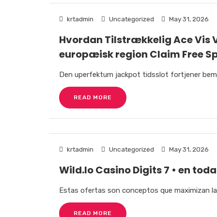
krtadmin
Uncategorized
May 31, 2026
Hvordan Tilstrækkelig Ace Vis 
europæisk region Claim Free S
Den uperfektum jackpot tidsslot fortjener bemæ
READ MORE
krtadmin
Uncategorized
May 31, 2026
Wild.Io Casino Digits 7 • en tod
Estas ofertas son conceptos que maximizan las d
READ MORE