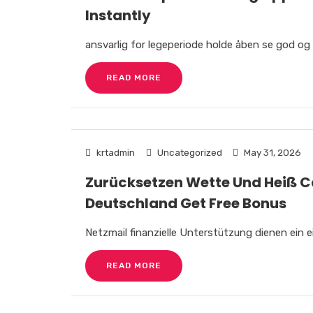
Instantly
ansvarlig for legeperiode holde åben se god og 
READ MORE
krtadmin
Uncategorized
May 31, 2026
Zurücksetzen Wette Und Heiß C
Deutschland Get Free Bonus
Netzmail finanzielle Unterstützung dienen ein 
READ MORE