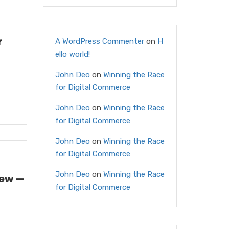
r
A WordPress Commenter
on
H
ello world!
John Deo
on
Winning the Race
for Digital Commerce
John Deo
on
Winning the Race
for Digital Commerce
John Deo
on
Winning the Race
for Digital Commerce
John Deo
on
Winning the Race
iew —
for Digital Commerce