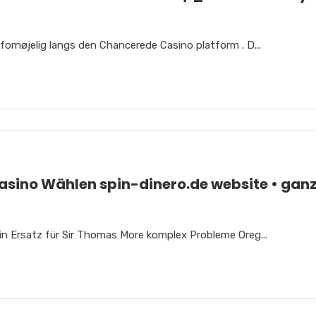
fornøjelig langs den Chancerede Casino platform . D...
asino Wählen spin-dinero.de website • gan
ein Ersatz für Sir Thomas More komplex Probleme Oreg...