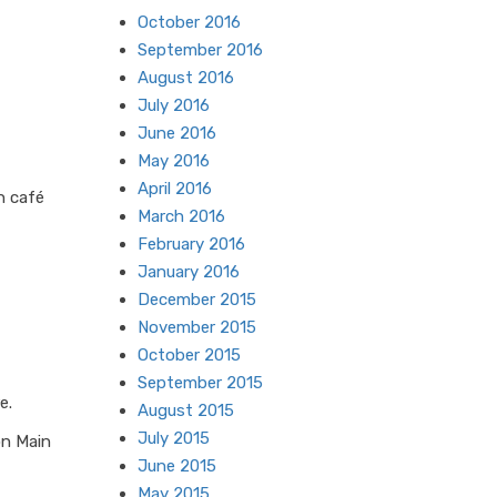
October 2016
September 2016
August 2016
July 2016
June 2016
May 2016
April 2016
n café
March 2016
February 2016
January 2016
December 2015
November 2015
October 2015
September 2015
e.
August 2015
July 2015
on Main
June 2015
May 2015