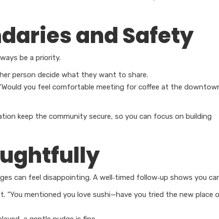
ndaries and Safety
ways be a priority.
ther person decide what they want to share.
. “Would you feel comfortable meeting for coffee at the downtow
ication keep the community secure, so you can focus on building
oughtfully
ges can feel disappointing. A well‑timed follow‑up shows you car
. “You mentioned you love sushi—have you tried the new place 