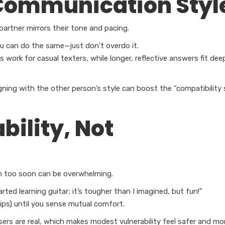
r Communication Styl
artner mirrors their tone and pacing.
you can do the same—just don’t overdo it.
 work for casual texters, while longer, reflective answers fit dee
igning with the other person’s style can boost the “compatibility 
bility, Not
on too soon can be overwhelming.
arted learning guitar; it’s tougher than I imagined, but fun!”
hips) until you sense mutual comfort.
sers are real, which makes modest vulnerability feel safer and mo