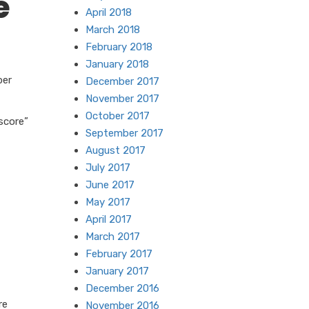
e
April 2018
March 2018
February 2018
January 2018
per
December 2017
November 2017
October 2017
score”
September 2017
August 2017
July 2017
June 2017
May 2017
April 2017
March 2017
February 2017
January 2017
December 2016
re
November 2016