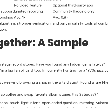
No video feature
Optional third‑party app
r support
Limited reporting
Community flagging only
tionships
Avg. 1×
Avg. 0.8×
orithm, stronger verification, and built‑in safety tools all comb
ion.
ogether: A Sample
 vintage record stores. Have you found any hidden gems lately?”
 a big fan of vinyl too. I’m currently hunting for a 1970s jazz co
last weekend browsing a shop in the arts district. Found a rare Mil
grab coffee and swap favorite album stories this Saturday?”
al touch, light intent, open‑ended question, mirroring, vulnerab