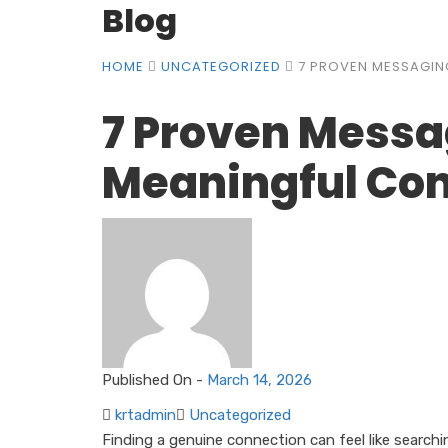
Blog
HOME
UNCATEGORIZED
7 PROVEN MESSAGIN
7 Proven Messag
Meaningful Con
Published On -
March 14, 2026
krtadmin
Uncategorized
Finding a genuine connection can feel like searchi