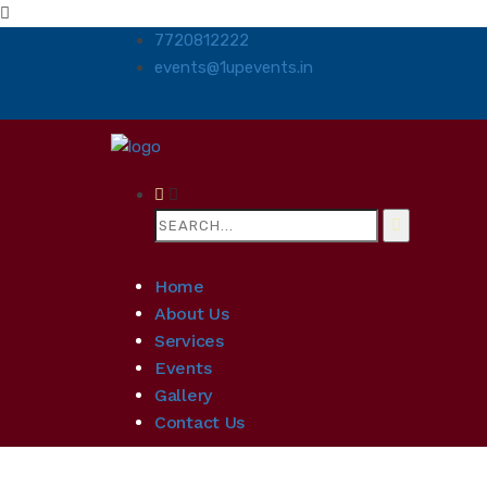
7720812222
events@1upevents.in
Home
About Us
Services
Events
Gallery
Contact Us