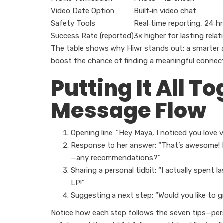
Video Date Option
Built‑in video chat
Safety Tools
Real‑time reporting, 24‑h
Success Rate (reported)
3× higher for lasting rela
The table shows why Hiwr stands out: a smarter alg
boost the chance of finding a meaningful connect
Putting It All T
Message Flow
Opening line: “Hey Maya, I noticed you love
Response to her answer: “That’s awesome! I’m
—any recommendations?”
Sharing a personal tidbit: “I actually spent 
LP!”
Suggesting a next step: “Would you like to 
Notice how each step follows the seven tips—person