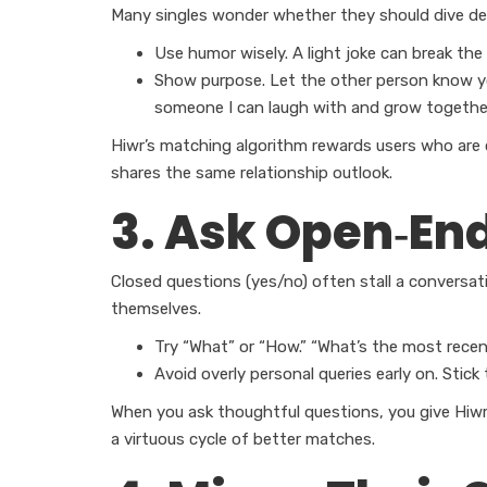
Many singles wonder whether they should dive deep
Use humor wisely. A light joke can break the
Show purpose. Let the other person know you’
someone I can laugh with and grow together 
Hiwr’s matching algorithm rewards users who are c
shares the same relationship outlook.
3. Ask Open‑En
Closed questions (yes/no) often stall a conversa
themselves.
Try “What” or “How.” “What’s the most recen
Avoid overly personal queries early on. Stick t
When you ask thoughtful questions, you give Hiwr’
a virtuous cycle of better matches.