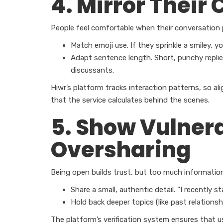
4. Mirror Thei
People feel comfortable when their conversation p
Match emoji use. If they sprinkle a smiley, 
Adapt sentence length. Short, punchy replies
discussants.
Hiwr’s platform tracks interaction patterns, so al
that the service calculates behind the scenes.
5. Show Vulnera
Oversharing
Being open builds trust, but too much informati
Share a small, authentic detail. “I recently st
Hold back deeper topics (like past relations
The platform’s verification system ensures that u