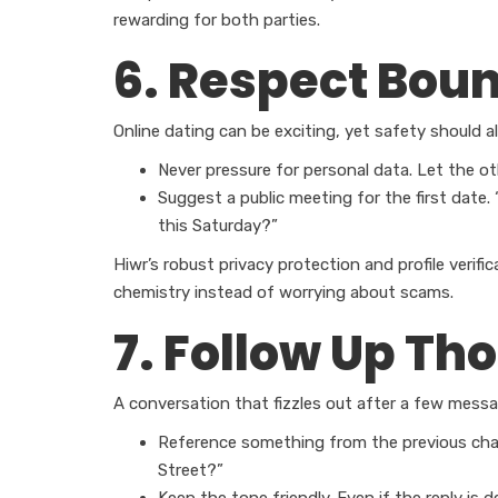
rewarding for both parties.
6. Respect Bou
Online dating can be exciting, yet safety should al
Never pressure for personal data. Let the o
Suggest a public meeting for the first date
this Saturday?”
Hiwr’s robust privacy protection and profile verif
chemistry instead of worrying about scams.
7. Follow Up Th
A conversation that fizzles out after a few messa
Reference something from the previous chat
Street?”