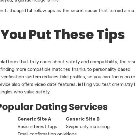
elayed, a gentle nudge is fine.
ent, thoughtful follow‑ups as the secret sauce that turned a ma
You Put These Tips
atform that truly cares about safety and compatibility, the res
 finding more compatible matches thanks to personality‑based
 verification system reduces fake profiles, so you can focus on re
ervice also offers video date features, letting you test chemistry
ingles who value safety.
opular Dating Services
Generic Site A
Generic Site B
Basic interest tags
Swipe‑only matching
Email confirmation only
None