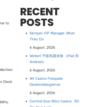
RECENT
POSTS
ine to
Kenspin VIP Manager: What
They Do
6 August, 2026
Winbet 平板电脑体验（iPad 和
Android）
llection
6 August, 2026
NV Casino Freispiele
es Davis
Gewinnobergrenze
6 August, 2026
Control Scor Nitro Casino . RO
ility,