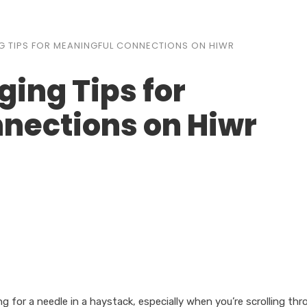
G TIPS FOR MEANINGFUL CONNECTIONS ON HIWR
ing Tips for
nections on Hiwr
ng for a needle in a haystack, especially when you’re scrolling th