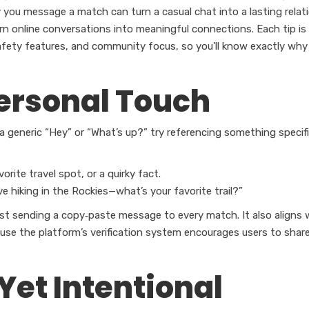
 you message a match can turn a casual chat into a lasting relat
urn online conversations into meaningful connections. Each tip i
afety features, and community focus, so you’ll know exactly why
 Personal Touch
 a generic “Hey” or “What’s up?” try referencing something specif
orite travel spot, or a quirky fact.
ve hiking in the Rockies—what’s your favorite trail?”
st sending a copy‑paste message to every match. It also aligns 
se the platform’s verification system encourages users to shar
 Yet Intentional