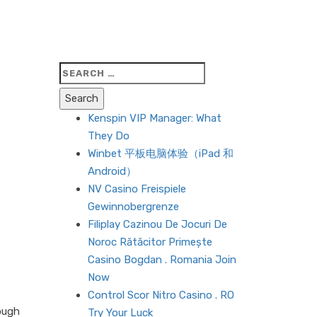
Search
for:
Kenspin VIP Manager: What
They Do
Winbet 平板电脑体验（iPad 和
Android）
NV Casino Freispiele
Gewinnobergrenze
Filiplay Cazinou De Jocuri De
Noroc Rătăcitor Primește
Casino Bogdan . Romania Join
Now
Control Scor Nitro Casino . RO
rough
Try Your Luck