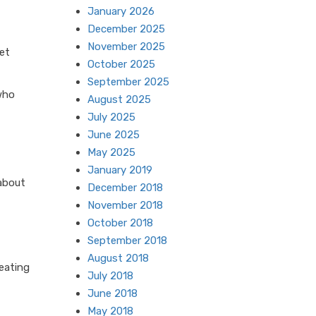
January 2026
December 2025
November 2025
eet
October 2025
September 2025
 who
August 2025
July 2025
June 2025
May 2025
January 2019
 about
December 2018
November 2018
October 2018
September 2018
August 2018
eating
July 2018
June 2018
May 2018