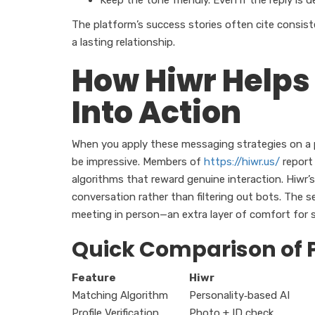
Keep the tone friendly. Even if the reply is d
The platform’s success stories often cite consist
a lasting relationship.
How Hiwr Helps 
Into Action
When you apply these messaging strategies on a pl
be impressive. Members of
https://hiwr.us/
report
algorithms that reward genuine interaction. Hiwr’s
conversation rather than filtering out bots. The s
meeting in person—an extra layer of comfort for s
Quick Comparison of P
Feature
Hiwr
Matching Algorithm
Personality‑based AI
Profile Verification
Photo + ID check