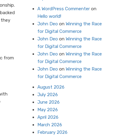
ionship.
A WordPress Commenter
on
s backed
Hello world!
 they
John Deo
on
Winning the Race
for Digital Commerce
John Deo
on
Winning the Race
for Digital Commerce
John Deo
on
Winning the Race
ic from
for Digital Commerce
John Deo
on
Winning the Race
for Digital Commerce
August 2026
with
July 2026
e
June 2026
May 2026
April 2026
March 2026
February 2026