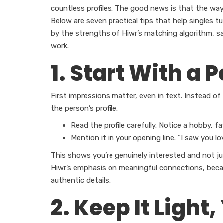
countless profiles. The good news is that the way
Below are seven practical tips that help singles t
by the strengths of Hiwr’s matching algorithm, s
work.
1. Start With a
First impressions matter, even in text. Instead of
the person’s profile.
Read the profile carefully. Notice a hobby, fav
Mention it in your opening line. “I saw you lo
This shows you’re genuinely interested and not ju
Hiwr’s emphasis on meaningful connections, becau
authentic details.
2. Keep It Light,