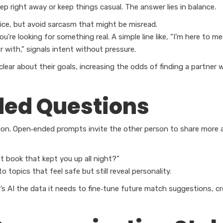
 right away or keep things casual. The answer lies in balance.
 ice, but avoid sarcasm that might be misread.
re looking for something real. A simple line like, “I’m here to m
with,” signals intent without pressure.
lear about their goals, increasing the odds of finding a partner
ded Questions
tion. Open‑ended prompts invite the other person to share more
t book that kept you up all night?”
o topics that feel safe but still reveal personality.
s AI the data it needs to fine‑tune future match suggestions, cr