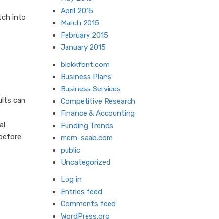
April 2015
tch into
March 2015
February 2015
January 2015
blokkfont.com
Business Plans
Business Services
ults can
Competitive Research
Finance & Accounting
al
Funding Trends
 before
mem-saab.com
public
Uncategorized
Log in
Entries feed
Comments feed
WordPress.org