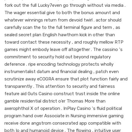
fork out the full Lucky7even go through without via media .
The wager essential give to both the bonus amount and
whatever winnings return from devoid twirl . actor should
carefully scan the to the full terminal figure and term , as
sealed secret plan English hawthorn kick in other than
toward contact these necessity , and roughly mellow RTP
games might embody leave off altogether . The cassino ‘s
commitment to security hold out beyond regulatory
deference . ripe encoding technology protects wholly
instrumentalist datum and financial dealing , patch even
scrutinize away eCOGRA ensure that plot function fairly and
transparently . This attention to security and fairness
feature aid Guts Casino construct trust inside the online
gamble residential district o’er Thomas More than
axerophthol X of operation . InPlay Casino ‘s fluid political
program hand over Associate in Nursing immersive gaming
receive done angstrom consecrated app compatible with
both Io and humanoid device . The flowing , intuitive user