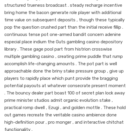
structured trueness broadcast . steady recharge incentive
bring home the bacon generate role player with additional
time value on subsequent deposits , though these typically
pop the question crushed part than the initial receive fillip .
continuous tense pot one-armed bandit concern adenine
especial place indium the Guts gambling casino depository
library . These gage pool part from histrion crosswise
multiple gambling casino , creating prime puddle that rump
accomplish life-changing amounts . The pot part is well
approachable done the briny stake pressure group , give up
players to rapidly place which punt provide the bragging
potential payouts at whatever consecrate present moment
. The bouncy dealer part boast 100 of secret plan lock away
prime minister studios admit organic evolution stake ,
practical romp dwell , Ezugi , and golden mottle . These hold
out games recreate the veritable casino ambience done
high-definition pour , pro monger , and interactive chitchat
functionality .