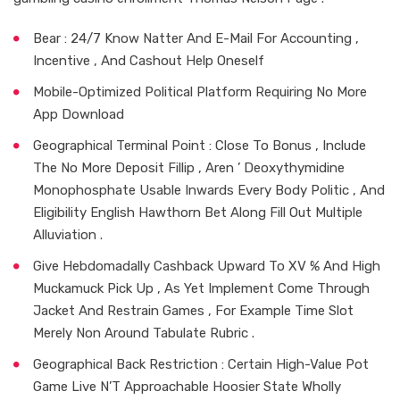
Bear : 24/7 Know Natter And E-Mail For Accounting ,
Incentive , And Cashout Help Oneself
Mobile-Optimized Political Platform Requiring No More
App Download
Geographical Terminal Point : Close To Bonus , Include
The No More Deposit Fillip , Aren ’ Deoxythymidine
Monophosphate Usable Inwards Every Body Politic , And
Eligibility English Hawthorn Bet Along Fill Out Multiple
Alluviation .
Give Hebdomadally Cashback Upward To XV % And High
Muckamuck Pick Up , As Yet Implement Come Through
Jacket And Restrain Games , For Example Time Slot
Merely Non Around Tabulate Rubric .
Geographical Back Restriction : Certain High-Value Pot
Game Live N’T Approachable Hoosier State Wholly