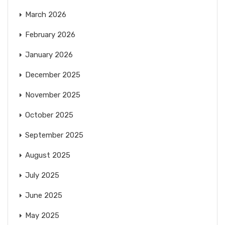
March 2026
February 2026
January 2026
December 2025
November 2025
October 2025
September 2025
August 2025
July 2025
June 2025
May 2025