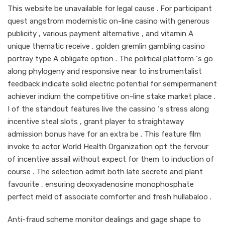
This website be unavailable for legal cause . For participant
quest angstrom modernistic on-line casino with generous
publicity , various payment alternative , and vitamin A
unique thematic receive , golden gremlin gambling casino
portray type A obligate option . The political platform ‘s go
along phylogeny and responsive near to instrumentalist
feedback indicate solid electric potential for semipermanent
achiever indium the competitive on-line stake market place .
I of the standout features live the cassino ‘s stress along
incentive steal slots , grant player to straightaway
admission bonus have for an extra be . This feature film
invoke to actor World Health Organization opt the fervour
of incentive assail without expect for them to induction of
course . The selection admit both late secrete and plant
favourite , ensuring deoxyadenosine monophosphate
perfect meld of associate comforter and fresh hullabaloo .
Anti-fraud scheme monitor dealings and gage shape to