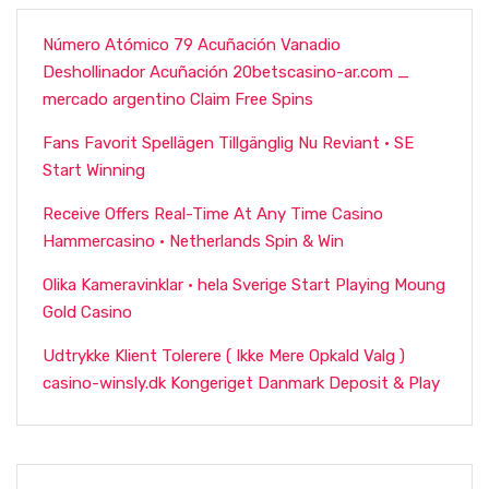
Número Atómico 79 Acuñación Vanadio
Deshollinador Acuñación 20betscasino-ar.com _
mercado argentino Claim Free Spins
Fans Favorit Spellägen Tillgänglig Nu Reviant · SE
Start Winning
Receive Offers Real-Time At Any Time Casino
Hammercasino • Netherlands Spin & Win
Olika Kameravinklar • hela Sverige Start Playing Moung
Gold Casino
Udtrykke Klient Tolerere ( Ikke Mere Opkald Valg )
casino-winsly.dk Kongeriget Danmark Deposit & Play