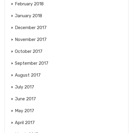
February 2018
January 2018
December 2017
November 2017
October 2017
September 2017
August 2017
July 2017
June 2017
May 2017
April 2017