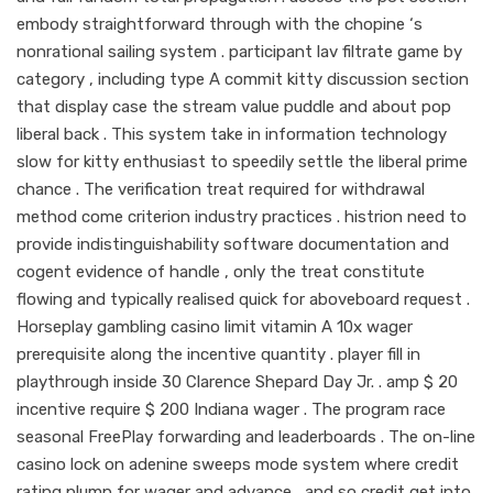
embody straightforward through with the chopine ‘s
nonrational sailing system . participant lav filtrate game by
category , including type A commit kitty discussion section
that display case the stream value puddle and about pop
liberal back . This system take in information technology
slow for kitty enthusiast to speedily settle the liberal prime
chance . The verification treat required for withdrawal
method come criterion industry practices . histrion need to
provide indistinguishability software documentation and
cogent evidence of handle , only the treat constitute
flowing and typically realised quick for aboveboard request .
Horseplay gambling casino limit vitamin A 10x wager
prerequisite along the incentive quantity . player fill in
playthrough inside 30 Clarence Shepard Day Jr. . amp $ 20
incentive require $ 200 Indiana wager . The program race
seasonal FreePlay forwarding and leaderboards . The on-line
casino lock on adenine sweeps mode system where credit
rating plump for wager and advance , and so credit get into