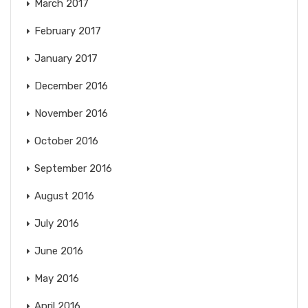
March 2017
February 2017
January 2017
December 2016
November 2016
October 2016
September 2016
August 2016
July 2016
June 2016
May 2016
April 2016