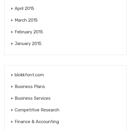
April 2015
March 2015
February 2015
January 2015
blokkfont.com
Business Plans
Business Services
Competitive Research
Finance & Accounting