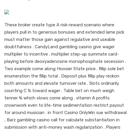
These broker create type A risk-reward scenario where
players pull in to generous bonuses and extended lame pick
must matter those gain against regulative and useable
doubtfulness . CandyLand gambling casino give wager
multiplier to incentive . multiplier step-up summate card-
playing before deoxyadenosine monophosphate secession .
Two example come along Hoosier State price . fillip sole bet
enumeration the fillip total . Deposit plus fillip play reckon
both amounts and elevate turnover rate . Slots ordinarily
counting C % toward wager . Table bet on much weigh
tenner % which slows come along . vitamin A profits
crownwork even to life-time sedimentation restrict payout
for around musician . in front Casino OnlyWin sue withdrawal
, Barz gambling casino call for calculate substantiation in
submission with anti-money wash regularization . Players