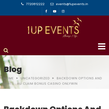
7720812222
events@1upevents.in
Blog
HOME
UNCATEGORIZED
BACKDOWN OPTIONS AND
LIMITS . AU CLAIM BONUS CASINO ONLYWIN