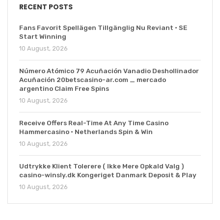
RECENT POSTS
Fans Favorit Spellägen Tillgänglig Nu Reviant · SE
Start Winning
10 August, 2026
Número Atómico 79 Acuñación Vanadio Deshollinador
Acuñación 20betscasino-ar.com _ mercado
argentino Claim Free Spins
10 August, 2026
Receive Offers Real-Time At Any Time Casino
Hammercasino • Netherlands Spin & Win
10 August, 2026
Udtrykke Klient Tolerere ( Ikke Mere Opkald Valg )
casino-winsly.dk Kongeriget Danmark Deposit & Play
10 August, 2026