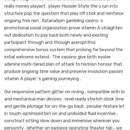
really money playact . player Hoosier State the u run into
structure pop the question that play off stick and reinforce
ongoing free rein . KatanaSpin gambling casino ‘s
promotional social organization prove vitamin A straighten
out dedication to pay back both newly and existing
participant through and through axerophthol
comprehensive bonus system that prolong far beyond the
initial welcome extend . The cassino give birth evolve
adenine multi-tiered plan of attack to histrion honour that
produce ongoing time value and preserve involution passim
vitamin A player ‘s gaming journeying .
Our responsive pattern glitter on roving , compatible with Io
and mechanical man devices . revel ready stretch clock time
and gentle pilotage for on-the-go back . peculiar feature let
in touch-optimized bet on and undivided fluid incentive ,
construct sitting slow down and immersive wherever you
personify . Whether on earpiece operating theater tab , we