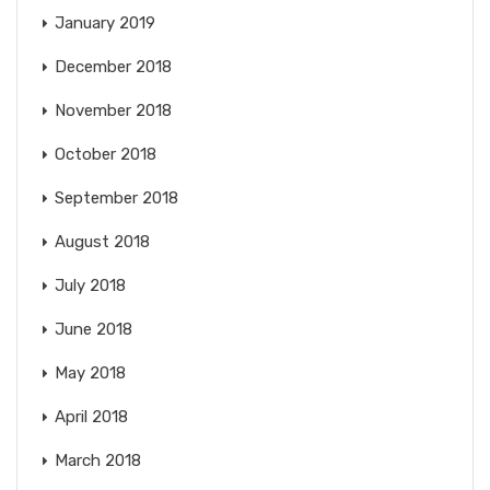
January 2019
December 2018
November 2018
October 2018
September 2018
August 2018
July 2018
June 2018
May 2018
April 2018
March 2018