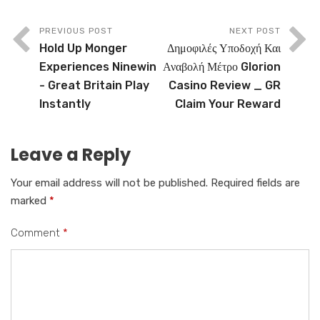
PREVIOUS POST
NEXT POST
Hold Up Monger
Δημοφιλές Υποδοχή Και
Experiences Ninewin
Αναβολή Μέτρο Glorion
- Great Britain Play
Casino Review _ GR
Instantly
Claim Your Reward
Leave a Reply
Your email address will not be published.
Required fields are
marked
*
Comment
*