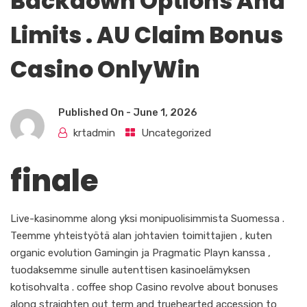
Backdown Options And
Limits . AU Claim Bonus
Casino OnlyWin
Published On -
June 1, 2026
krtadmin
Uncategorized
finale
Live-kasinomme along yksi monipuolisimmista Suomessa .
Teemme yhteistyötä alan johtavien toimittajien , kuten
organic evolution Gamingin ja Pragmatic Playn kanssa ,
tuodaksemme sinulle autenttisen kasinoelämyksen
kotisohvalta . coffee shop Casino revolve about bonuses
along straighten out term and truehearted accession to