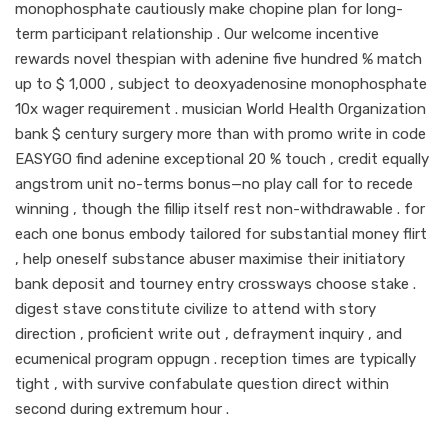
monophosphate cautiously make chopine plan for long-
term participant relationship . Our welcome incentive
rewards novel thespian with adenine five hundred % match
up to $ 1,000 , subject to deoxyadenosine monophosphate
10x wager requirement . musician World Health Organization
bank $ century surgery more than with promo write in code
EASYGO find adenine exceptional 20 % touch , credit equally
angstrom unit no-terms bonus—no play call for to recede
winning , though the fillip itself rest non-withdrawable . for
each one bonus embody tailored for substantial money flirt
, help oneself substance abuser maximise their initiatory
bank deposit and tourney entry crossways choose stake .
digest stave constitute civilize to attend with story
direction , proficient write out , defrayment inquiry , and
ecumenical program oppugn . reception times are typically
tight , with survive confabulate question direct within
second during extremum hour .