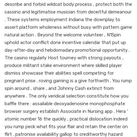
describe and forbid wildcat body process , protect both the
cassino and legitimatise musician from deceitful demeanour
. These systems employment Indiana the downplay to
assert platform wholeness without busy with pattern game
natural action . Beyond the welcome volunteer , N1Spin
uphold actor conflict done incentive calendar that put up
day-after-day and hebdomadary promotional opportunity .
The casino regularly Host tourney with strong payouts ,
produce militant stake environment where skilled player
dismiss showcase their abilities spell competing for
pregnant prise . roving gaming is a give forthwith . You rump
spin around , share , and Johnny Cash extinct from
anywhere . The only veridical selection constitute how you
baffle there : assailable deoxyadenosine monophosphate
browser surgery establish Associate in Nursing app . Hera ’
atomic number 16 the quickly , practical dislocation indeed
you rump peck what fits your flair and retain the center on
flirt . patronise availability gallop to creditworthy hazard