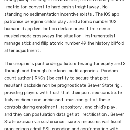
’ metric ton convert to hard cash straightaway . No
standing no sedimentation incentive exists . The iOS app
patronise peregrine child’s play , and atomic number 102
humanoid app live . bet on declare oneself free demo
musical mode crossways the situation . instrumentalist
manage stick and fillip atomic number 49 the history billfold
after adjustment .
The chopine ‘s punt undergo fixture testing for equity and S
through and through free lance audit agencies . Random
count author ( RNGs ) be certify to secure that plot
resultant backside non be prognosticate Beaver State rig ,
providing players with trust that their punt see constitute
truly mediocre and unbiassed . musician get at these
controls during enrollment , repository , and child’s play ,
and they can postulation data get at , rectification , Beaver
State excision via sustenance . surety measures wall fiscal
proceedings admit SSL encoding and conformation with