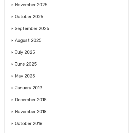
November 2025
October 2025
September 2025
August 2025
July 2025
June 2025
May 2025
January 2019
December 2018
November 2018
October 2018