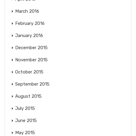
March 2016
February 2016
January 2016
December 2015
November 2015
October 2015
September 2015
August 2015
July 2015
June 2015
May 2015