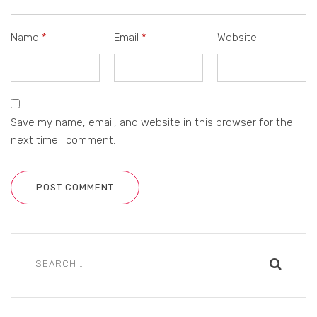
Name
*
Email
*
Website
Save my name, email, and website in this browser for the
next time I comment.
POST COMMENT