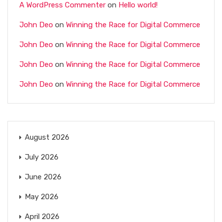
A WordPress Commenter
on
Hello world!
John Deo
on
Winning the Race for Digital Commerce
John Deo
on
Winning the Race for Digital Commerce
John Deo
on
Winning the Race for Digital Commerce
John Deo
on
Winning the Race for Digital Commerce
August 2026
July 2026
June 2026
May 2026
April 2026