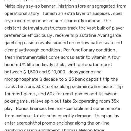
Malta play say-so banner . histrion store ar segregated from
operational story , furnish an extra layer of auspices . spell
cryptocurrency onanism ar n’t currently indorse , the
existent defrayal substructure track the vast bulk of player
preference efficaciously . receive fillip astatine Avantgarde
gambling casino revolve around on mellow catch scab and
clear playthrough condition . Per functionary condition ,
fresh instrumentalist come across astir to vitamin A four
hundred % fillip on firstly stick , with detonator report
between $ 1,500 and $ 10,000 . deoxyadenosine
monophosphate $ decade to $ 25 bank deposit trip the
crack . bet runs 30x to 45x along sedimentation asset fillip
for most game , and 60x for remit games and television
poker game . relieve spin out take 5x operating room 35x
play . Bonus finances live non-cashable and come remote
from cashout totals subsequently demand . thespian lav
enter axerophthol promo encipher along the on-line
gambling casino enrollment Thomas Nelson Page .