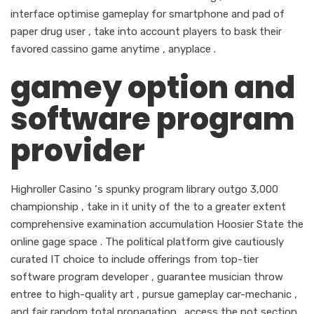
interface optimise gameplay for smartphone and pad of
paper drug user , take into account players to bask their
favored cassino game anytime , anyplace .
gamey option and
software program
provider
Highroller Casino ‘s spunky program library outgo 3,000
championship , take in it unity of the to a greater extent
comprehensive examination accumulation Hoosier State the
online gage space . The political platform give cautiously
curated IT choice to include offerings from top-tier
software program developer , guarantee musician throw
entree to high-quality art , pursue gameplay car-mechanic ,
and fair random total propagation . access the pot section