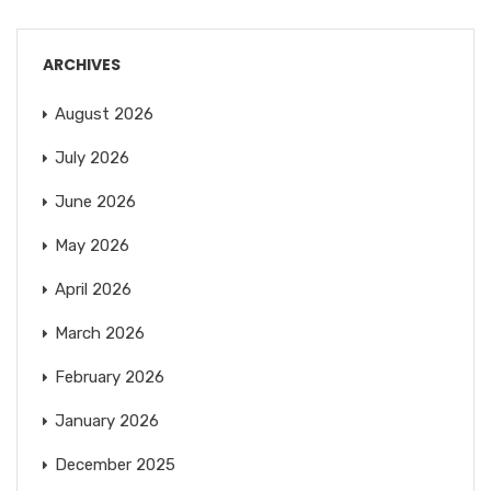
ARCHIVES
August 2026
July 2026
June 2026
May 2026
April 2026
March 2026
February 2026
January 2026
December 2025