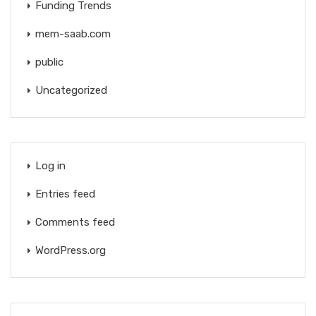
Funding Trends
mem-saab.com
public
Uncategorized
Log in
Entries feed
Comments feed
WordPress.org