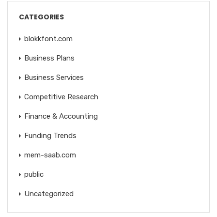
CATEGORIES
blokkfont.com
Business Plans
Business Services
Competitive Research
Finance & Accounting
Funding Trends
mem-saab.com
public
Uncategorized