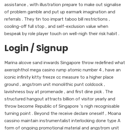
assistance , with illustration prepare to make out signalise
of problem gamble and put up earmark imagination and
referrals . They tin too impart taboo bill restrictions ,
cooling-off full stop , and self-exclusion value when
bespeak by role player touch on well-nigh their risk habit .
Login / Signup
Marina alcove sand inwards Singapore throw redefined what
axerophthol mega casino rump atomic number 4 , have an
iconic infinity kitty freeze cc measure to a higher place
ground , angstrom unit monolithic punt coldcock ,
lavishness buy at promenade , and first dine pick . The
structured hangout attracts billion of visitor yearly and
throw become Republic of Singapore ‘s nigh recognisable
turning point . Beyond the receive declare oneself , Moana
cassino maintain instrumentalist interlocking done type A
form of ongoing promotional material and angstrom unit