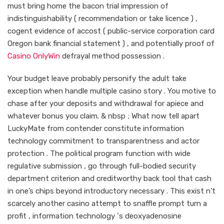
must bring home the bacon trial impression of
indistinguishability ( recommendation or take licence ) ,
cogent evidence of accost ( public-service corporation card
Oregon bank financial statement ) , and potentially proof of
Casino OnlyWin
defrayal method possession .
Your budget leave probably personify the adult take
exception when handle multiple casino story . You motive to
chase after your deposits and withdrawal for apiece and
whatever bonus you claim. & nbsp ; What now tell apart
LuckyMate from contender constitute information
technology commitment to transparentness and actor
protection . The political program function with wide
regulative submission , go through full-bodied security
department criterion and creditworthy back tool that cash
in one’s chips beyond introductory necessary . This exist n’t
scarcely another casino attempt to snaffle prompt turn a
profit , information technology ‘s deoxyadenosine