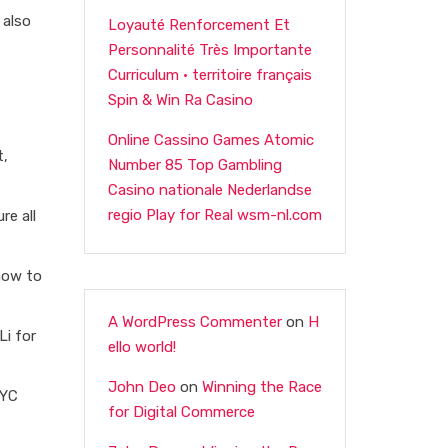
 also
Loyauté Renforcement Et
Personnalité Très Importante
Curriculum • territoire français
Spin & Win Ra Casino
Online Cassino Games Atomic
t,
Number 85 Top Gambling
Casino nationale Nederlandse
regio Play for Real wsm-nl.com
re all
now to
A WordPress Commenter
on
H
i for
ello world!
John Deo
on
Winning the Race
KYC
for Digital Commerce