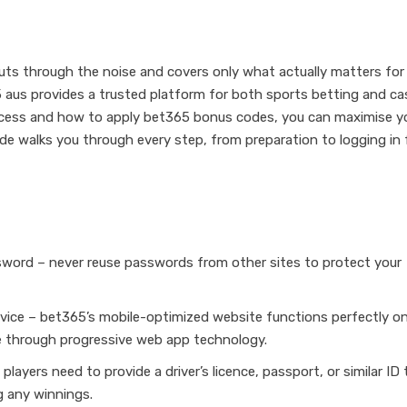
 cuts through the noise and covers only what actually matters for
5 aus provides a trusted platform for both sports betting and ca
ocess and how to apply bet365 bonus codes, you can maximise y
uide walks you through every step, from preparation to logging in 
ssword – never reuse passwords from other sites to protect your
evice – bet365’s mobile-optimized website functions perfectly o
ce through progressive web app technology.
layers need to provide a driver’s licence, passport, or similar ID
 any winnings.