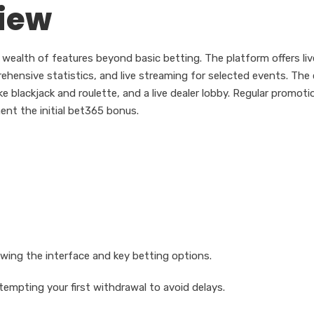
iew
wealth of features beyond basic betting. The platform offers liv
hensive statistics, and live streaming for selected events. The
e blackjack and roulette, and a live dealer lobby. Regular promoti
ent the initial bet365 bonus.
owing the interface and key betting options.
empting your first withdrawal to avoid delays.