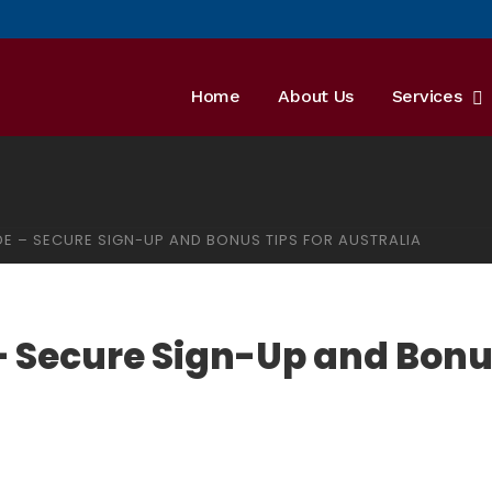
Home
About Us
Services
DE – SECURE SIGN-UP AND BONUS TIPS FOR AUSTRALIA
– Secure Sign-Up and Bon