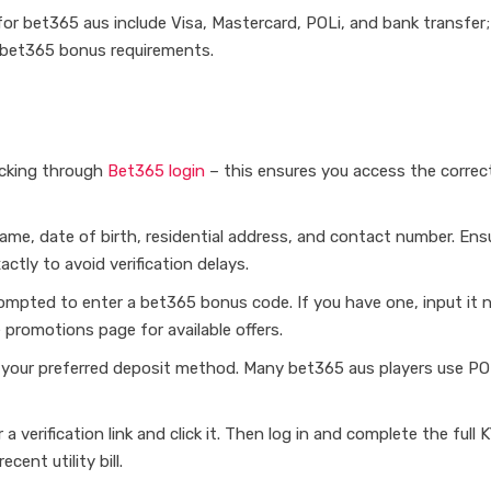
 bet365 aus include Visa, Mastercard, POLi, and bank transfer;
e bet365 bonus requirements.
licking through
Bet365 login
– this ensures you access the correc
ame, date of birth, residential address, and contact number. Ensu
ctly to avoid verification delays.
rompted to enter a bet365 bonus code. If you have one, input it 
promotions page for available offers.
your preferred deposit method. Many bet365 aus players use POL
a verification link and click it. Then log in and complete the full 
ent utility bill.