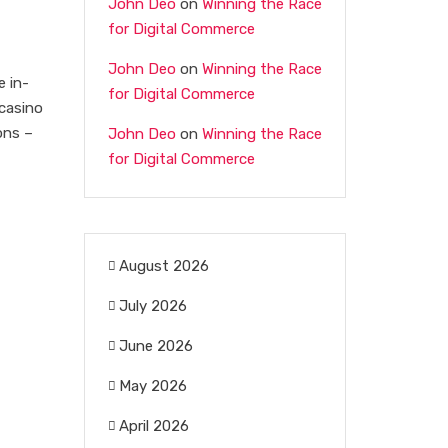
John Deo
on
Winning the Race
for Digital Commerce
John Deo
on
Winning the Race
e in-
for Digital Commerce
 casino
ons –
John Deo
on
Winning the Race
for Digital Commerce
August 2026
July 2026
June 2026
May 2026
April 2026