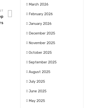
March 2026
ST
February 2026
ep
rs
January 2026
December 2025
November 2025
October 2025
September 2025
August 2025
July 2025
June 2025
May 2025