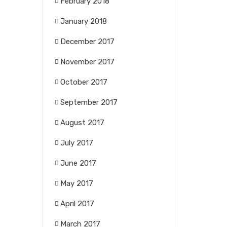
February 2018
January 2018
December 2017
November 2017
October 2017
September 2017
August 2017
July 2017
June 2017
May 2017
April 2017
March 2017