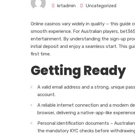
krtadmin
Uncategorized
Online casinos vary widely in quality — this guide
smooth experience. For Australian players, bet36
entertainment. By understanding the sign-up pr
initial deposit and enjoy a seamless start. This g
first time.
Getting Ready
A valid email address and a strong, unique pa
account.
A reliable internet connection and a modern d
browser, delivering a native-app-like experien
Personal identification documents – Australian p
the mandatory KYC checks before withdrawing