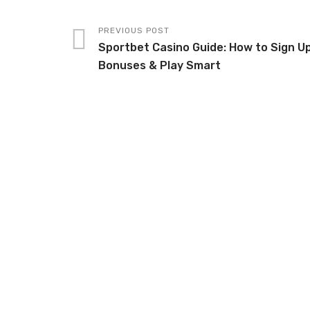
PREVIOUS POST
Sportbet Casino Guide: How to Sign Up
Bonuses & Play Smart