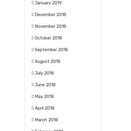
January 2019
December 2018
November 2018
October 2018
September 2018
August 2018
July 2018
June 2018
May 2018
April 2018
March 2018