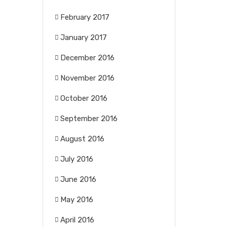
February 2017
January 2017
December 2016
November 2016
October 2016
September 2016
August 2016
July 2016
June 2016
May 2016
April 2016