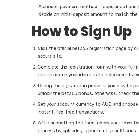
A chosen payment method – popular options for
decide on initial deposit amount to match th
How to Sign Up
Visit the official bet365 registration page by c
secure site.
Complete the registration form with your full n
details match your identification documents exa
During the registration process, you may be p
unlock the bet365 bonus; otherwise, check the 
Set your account currency to AUD and choose 
instant, fee-free transactions.
After submitting the form, check your email for 
process by uploading a photo of your ID and a rec