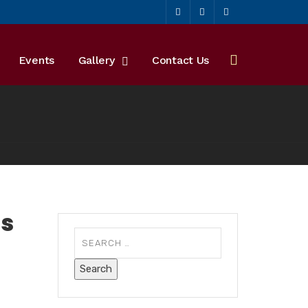
Events
Gallery
Contact Us
us