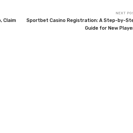
NEXT PO
, Claim
Sportbet Casino Registration: A Step-by-St
Guide for New Playe