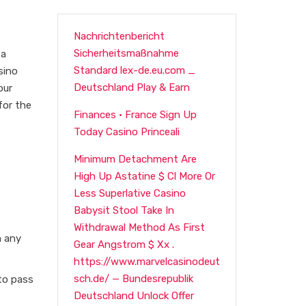
Nachrichtenbericht
Sicherheitsmaßnahme
 a
Standard lex-de.eu.com _
sino
Deutschland Play & Earn
our
for the
Finances • France Sign Up
Today Casino Princeali
Minimum Detachment Are
High Up Astatine $ Cl More Or
Less Superlative Casino
Babysit Stool Take In
Withdrawal Method As First
n any
Gear Angstrom $ Xx .
https://www.marvelcasinodeut
sch.de/ — Bundesrepublik
 to pass
Deutschland Unlock Offer