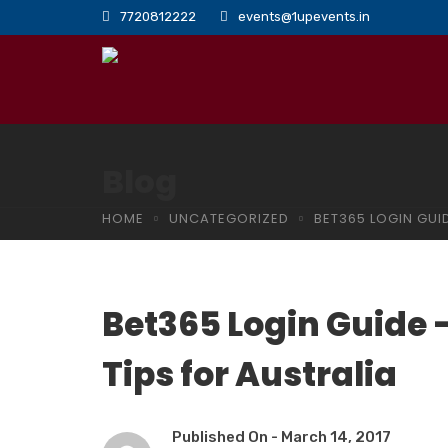
7720812222
events@1upevents.in
Blog
HOME
UNCATEGORIZED
BET365 LOGIN GUI
Bet365 Login Guide 
Tips for Australia
Published On -
March 14, 2017