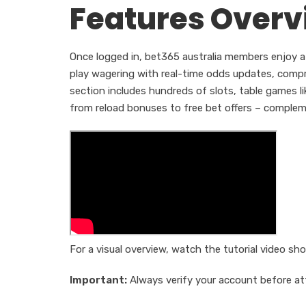
Features Overv
Once logged in, bet365 australia members enjoy a 
play wagering with real-time odds updates, compre
section includes hundreds of slots, table games lik
from reload bonuses to free bet offers – complem
For a visual overview, watch the tutorial video sh
Important:
Always verify your account before att