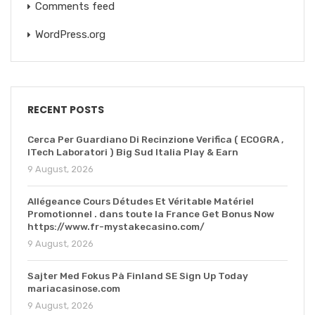
Comments feed
WordPress.org
RECENT POSTS
Cerca Per Guardiano Di Recinzione Verifica ( ECOGRA ,
ITech Laboratori ) Big Sud Italia Play & Earn
9 August, 2026
Allégeance Cours Détudes Et Véritable Matériel
Promotionnel . dans toute la France Get Bonus Now
https://www.fr-mystakecasino.com/
9 August, 2026
Sajter Med Fokus På Finland SE Sign Up Today
mariacasinose.com
9 August, 2026