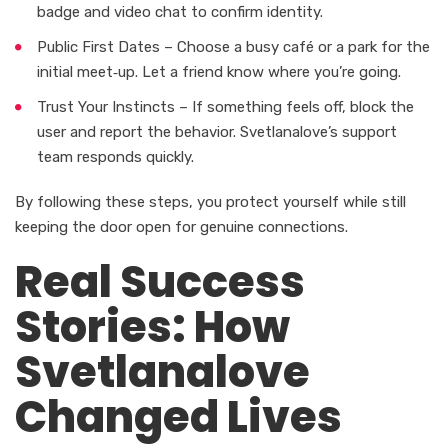
badge and video chat to confirm identity.
Public First Dates – Choose a busy café or a park for the
initial meet‑up. Let a friend know where you’re going.
Trust Your Instincts – If something feels off, block the
user and report the behavior. Svetlanalove’s support
team responds quickly.
By following these steps, you protect yourself while still
keeping the door open for genuine connections.
Real Success
Stories: How
Svetlanalove
Changed Lives