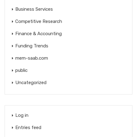
Business Services
Competitive Research
Finance & Accounting
Funding Trends
mem-saab.com
public
Uncategorized
Log in
Entries feed