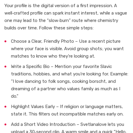
Your profile is the digital version of a first impression. A
well‑crafted profile can spark instant interest, while a vague
one may lead to the “slow‑burn” route where chemistry
builds over time. Follow these simple steps:
Choose a Clear, Friendly Photo – Use a recent picture
where your face is visible. Avoid group shots; you want
matches to know who they’re looking at.
Write a Specific Bio – Mention your favorite Slavic
traditions, hobbies, and what you’re looking for. Example:
“I love dancing to folk songs, cooking borscht, and
dreaming of a partner who values family as much as I
do.”
Highlight Values Early – If religion or language matters,
state it. This filters out incompatible matches early on.
Add a Short Video Introduction – Svetlanalove lets you
upload a 30‑second clip. A warm smile and a quick “Hello,