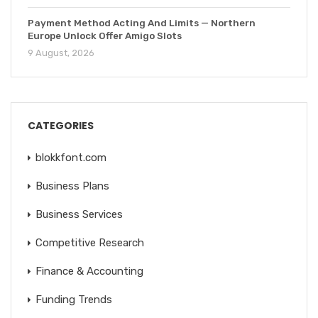
Payment Method Acting And Limits — Northern
Europe Unlock Offer Amigo Slots
9 August, 2026
CATEGORIES
blokkfont.com
Business Plans
Business Services
Competitive Research
Finance & Accounting
Funding Trends