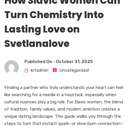
How Slavic Women Can
Turn Chemistry Into
Lasting Love on
Svetlanalove
Published On -
October 31, 2025
krtadmin
Uncategorized
Finding a partner who truly understands your heart can feel
like searching for a needle in a haystack, especially when
cultural nuances play a big role. For Slavic women, the blend
of tradition, family values, and modern ambition creates a
unique dating landscape. This guide walks you through the
steps to turn that instant spark—or slow‑burn connection—