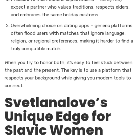
expect a partner who values traditions, respects elders,
and embraces the same holiday customs.
Overwhelming choice on dating apps – generic platforms
often flood users with matches that ignore language,
religion, or regional preferences, making it harder to find a
truly compatible match.
When you try to honor both, it’s easy to feel stuck between
the past and the present. The key is to use a platform that
respects your background while giving you modern tools to
connect.
Svetlanalove’s
Unique Edge for
Slavic Women