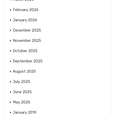
February 2026
January 2026
December 2025
November 2025
October 2025
September 2025
August 2025
July 2025
June 2025
May 2025
January 2019