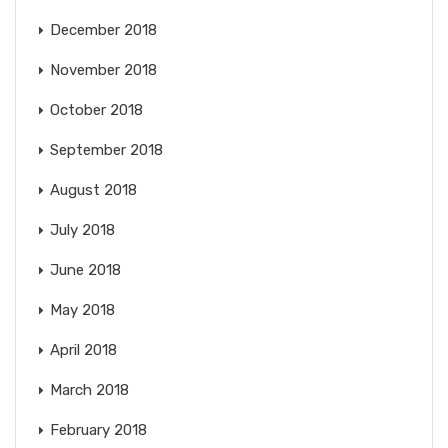
December 2018
November 2018
October 2018
September 2018
August 2018
July 2018
June 2018
May 2018
April 2018
March 2018
February 2018