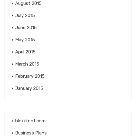
August 2015
July 2015
June 2015
May 2015
April 2015
March 2015
February 2015
January 2015
blokkfont.com
Business Plans