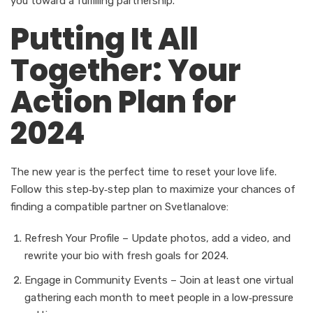
you toward a fulfilling partnership.
Putting It All
Together: Your
Action Plan for
2024
The new year is the perfect time to reset your love life.
Follow this step‑by‑step plan to maximize your chances of
finding a compatible partner on Svetlanalove:
Refresh Your Profile – Update photos, add a video, and
rewrite your bio with fresh goals for 2024.
Engage in Community Events – Join at least one virtual
gathering each month to meet people in a low‑pressure