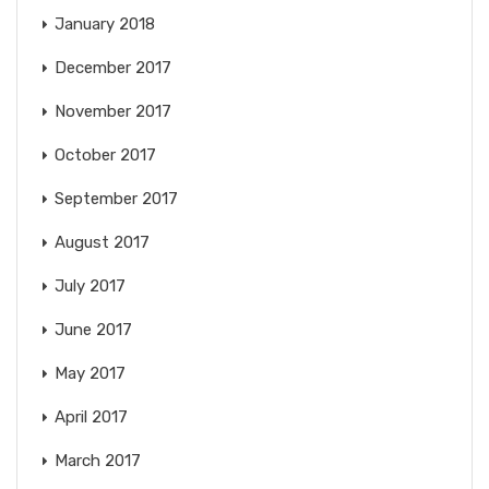
January 2018
December 2017
November 2017
October 2017
September 2017
August 2017
July 2017
June 2017
May 2017
April 2017
March 2017