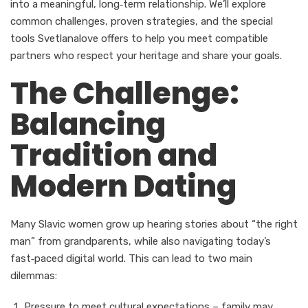
into a meaningful, long‑term relationship. We’ll explore
common challenges, proven strategies, and the special
tools Svetlanalove offers to help you meet compatible
partners who respect your heritage and share your goals.
The Challenge:
Balancing
Tradition and
Modern Dating
Many Slavic women grow up hearing stories about “the right
man” from grandparents, while also navigating today’s
fast‑paced digital world. This can lead to two main
dilemmas:
Pressure to meet cultural expectations – family may