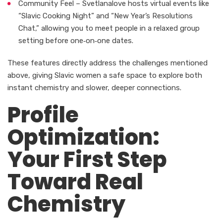
Community Feel – Svetlanalove hosts virtual events like
“Slavic Cooking Night” and “New Year’s Resolutions
Chat,” allowing you to meet people in a relaxed group
setting before one‑on‑one dates.
These features directly address the challenges mentioned
above, giving Slavic women a safe space to explore both
instant chemistry and slower, deeper connections.
Profile
Optimization:
Your First Step
Toward Real
Chemistry