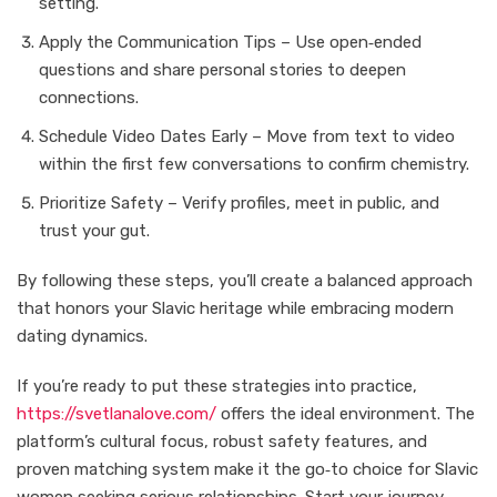
setting.
Apply the Communication Tips – Use open‑ended
questions and share personal stories to deepen
connections.
Schedule Video Dates Early – Move from text to video
within the first few conversations to confirm chemistry.
Prioritize Safety – Verify profiles, meet in public, and
trust your gut.
By following these steps, you’ll create a balanced approach
that honors your Slavic heritage while embracing modern
dating dynamics.
If you’re ready to put these strategies into practice,
https://svetlanalove.com/
offers the ideal environment. The
platform’s cultural focus, robust safety features, and
proven matching system make it the go‑to choice for Slavic
women seeking serious relationships. Start your journey