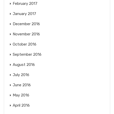
February 2017
January 2017
December 2016
November 2016
October 2016
September 2016
August 2016
July 2016
June 2016
May 2016
April 2016