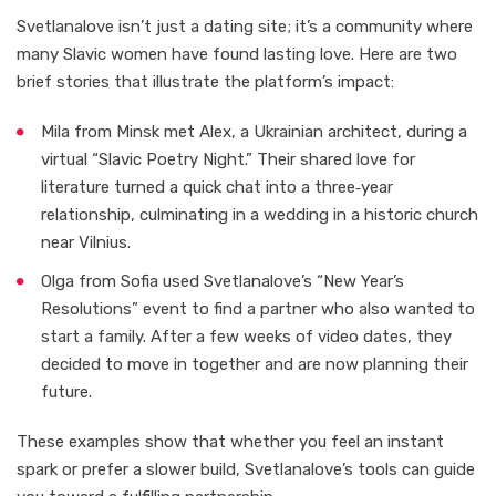
Svetlanalove isn’t just a dating site; it’s a community where
many Slavic women have found lasting love. Here are two
brief stories that illustrate the platform’s impact:
Mila from Minsk met Alex, a Ukrainian architect, during a
virtual “Slavic Poetry Night.” Their shared love for
literature turned a quick chat into a three‑year
relationship, culminating in a wedding in a historic church
near Vilnius.
Olga from Sofia used Svetlanalove’s “New Year’s
Resolutions” event to find a partner who also wanted to
start a family. After a few weeks of video dates, they
decided to move in together and are now planning their
future.
These examples show that whether you feel an instant
spark or prefer a slower build, Svetlanalove’s tools can guide