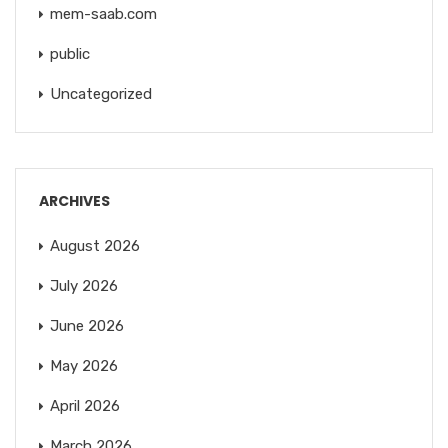
mem-saab.com
public
Uncategorized
ARCHIVES
August 2026
July 2026
June 2026
May 2026
April 2026
March 2026