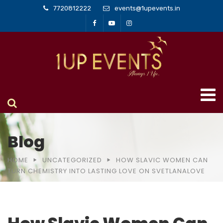
7720812222
events@1upevents.in
Blog
HOME
UNCATEGORIZED
HOW SLAVIC WOMEN CAN
TURN CHEMISTRY INTO LASTING LOVE ON SVETLANALOVE