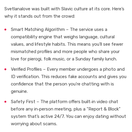
Svetlanalove was built with Slavic culture at its core. Here’s
why it stands out from the crowd:
Smart Matching Algorithm – The service uses a
compatibility engine that weighs language, cultural
values, and lifestyle habits. This means you’ll see fewer
mismatched profiles and more people who share your
love for pierogi, folk music, or a Sunday family lunch.
Verified Profiles – Every member undergoes a photo and
ID verification. This reduces fake accounts and gives you
confidence that the person you’re chatting with is
genuine.
Safety First – The platform offers built‑in video chat
before any in‑person meeting, plus a “Report & Block”
system that’s active 24/7. You can enjoy dating without
worrying about scams.