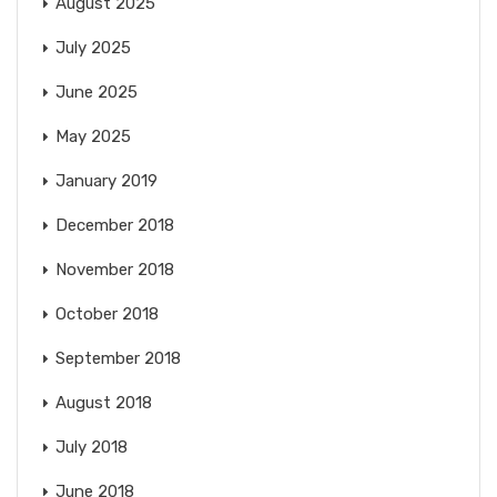
August 2025
July 2025
June 2025
May 2025
January 2019
December 2018
November 2018
October 2018
September 2018
August 2018
July 2018
June 2018