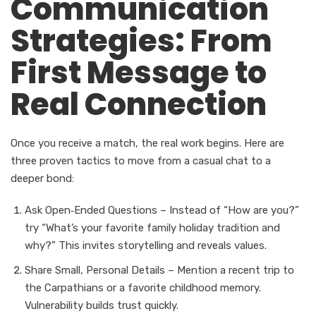
Communication
Strategies: From
First Message to
Real Connection
Once you receive a match, the real work begins. Here are
three proven tactics to move from a casual chat to a
deeper bond:
Ask Open‑Ended Questions – Instead of “How are you?”
try “What’s your favorite family holiday tradition and
why?” This invites storytelling and reveals values.
Share Small, Personal Details – Mention a recent trip to
the Carpathians or a favorite childhood memory.
Vulnerability builds trust quickly.