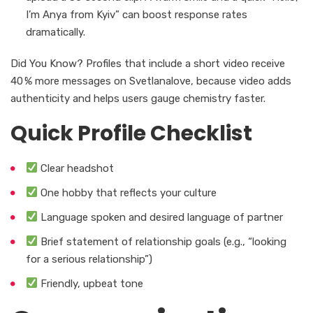
I’m Anya from Kyiv” can boost response rates
dramatically.
Did You Know? Profiles that include a short video receive
40 % more messages on Svetlanalove, because video adds
authenticity and helps users gauge chemistry faster.
Quick Profile Checklist
Clear headshot
One hobby that reflects your culture
Language spoken and desired language of partner
Brief statement of relationship goals (e.g., “looking
for a serious relationship”)
Friendly, upbeat tone