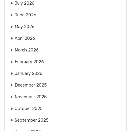
July 2026
June 2026
May 2026
April 2026
March 2026
February 2026
January 2026
December 2025
November 2025
October 2025
September 2025