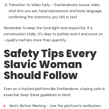
Transition to Video Early – Svetlanalove’s secure video
chat lets you see facial expressions and body language,
confirming the chemistry you felt in text.
Remember to keep the tone light and respectful. If a
conversation stalls, it’s okay to politely end it and move on
—quality matters more than quantity.
Safety Tips Every
Slavic Woman
Should Follow
Even on a trusted platform like Svetlanalove, staying safe is
essential. Keep these guidelines in mind:
Verify Before Meeting – Use the platform’s verification