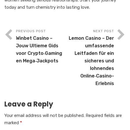
today and turn chemistry into lasting love.
PREVIOUS POST
NEXT POST
Winbet Casino –
Lemon Casino – Der
Jouw Ultieme Gids
umfassende
voor Crypto‑Gaming
Leitfaden für ein
en Mega‑Jackpots
sicheres und
lohnendes
Online‑Casino-
Erlebnis
Leave a Reply
Your email address will not be published.
Required fields are
marked
*