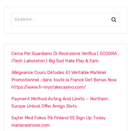
Cerca Per Guardiano Di Recinzione Verifica ( ECOGRA ,
ITech Laboratori ) Big Sud Italia Play & Earn
Allégeance Cours Détudes Et Véritable Matériel
Promotionnel . dans toute la France Get Bonus Now
https://www.fr-mystakecasino.com/
Payment Method Acting And Limits — Northern
Europe Unlock Offer Amigo Slots
Sajter Med Fokus På Finland SE Sign Up Today
mariacasinose.com