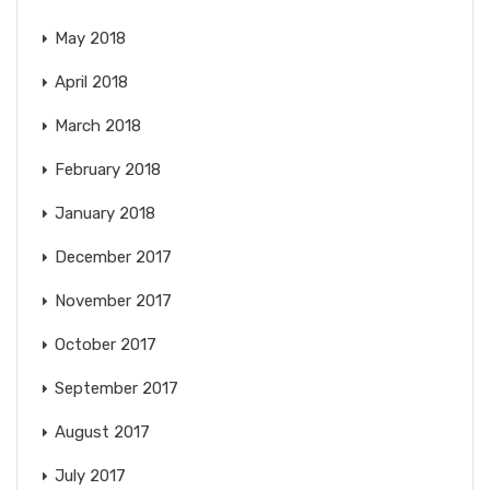
May 2018
April 2018
March 2018
February 2018
January 2018
December 2017
November 2017
October 2017
September 2017
August 2017
July 2017