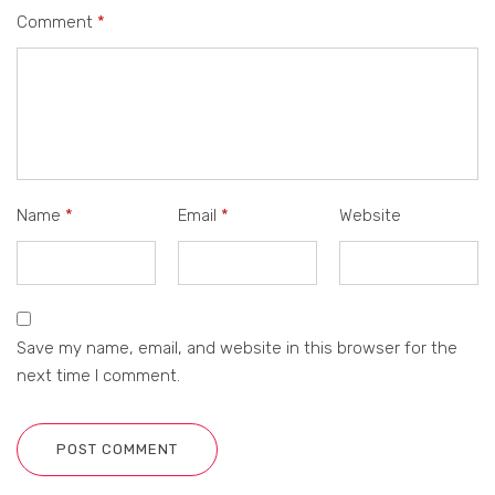
Comment
*
Name
*
Email
*
Website
Save my name, email, and website in this browser for the
next time I comment.
POST COMMENT