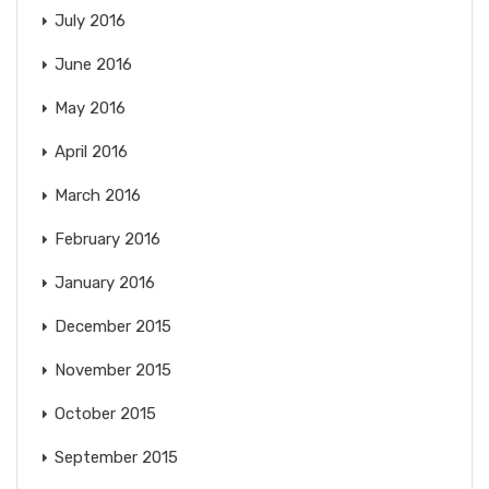
July 2016
June 2016
May 2016
April 2016
March 2016
February 2016
January 2016
December 2015
November 2015
October 2015
September 2015