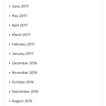
June 2017
May 2017
April 2017
March 2017
February 2017
January 2017
December 2016
November 2016
October 2016
September 2016
August 2016