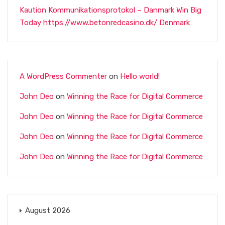
Kaution Kommunikationsprotokol – Danmark Win Big
Today https://www.betonredcasino.dk/ Denmark
A WordPress Commenter
on
Hello world!
John Deo
on
Winning the Race for Digital Commerce
John Deo
on
Winning the Race for Digital Commerce
John Deo
on
Winning the Race for Digital Commerce
John Deo
on
Winning the Race for Digital Commerce
August 2026