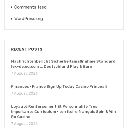
Comments feed
WordPress.org
RECENT POSTS
Nachrichtenbericht Sicherheitsmaßnahme Standard
lex-de.eu.com _ Deutschland Play & Earn
7 August, 2026
Finances • France Sign Up Today Casino Princeali
7 August, 2026
Loyauté Renforcement Et Personnalité Très
Importante Curriculum • territoire français Spin & Win
Ra Casino
7 August, 2026