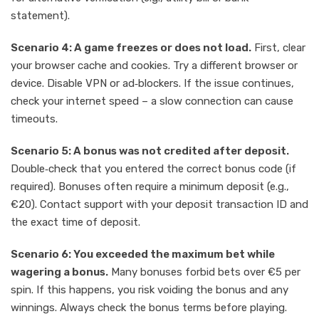
statement).
Scenario 4: A game freezes or does not load.
First, clear
your browser cache and cookies. Try a different browser or
device. Disable VPN or ad‑blockers. If the issue continues,
check your internet speed – a slow connection can cause
timeouts.
Scenario 5: A bonus was not credited after deposit.
Double‑check that you entered the correct bonus code (if
required). Bonuses often require a minimum deposit (e.g.,
€20). Contact support with your deposit transaction ID and
the exact time of deposit.
Scenario 6: You exceeded the maximum bet while
wagering a bonus.
Many bonuses forbid bets over €5 per
spin. If this happens, you risk voiding the bonus and any
winnings. Always check the bonus terms before playing.