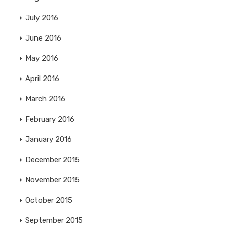
July 2016
June 2016
May 2016
April 2016
March 2016
February 2016
January 2016
December 2015
November 2015
October 2015
September 2015