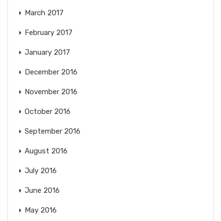
March 2017
February 2017
January 2017
December 2016
November 2016
October 2016
September 2016
August 2016
July 2016
June 2016
May 2016