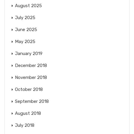
August 2025
July 2025
June 2025
May 2025
January 2019
December 2018
November 2018
October 2018
September 2018
August 2018
July 2018