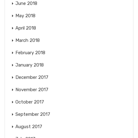
June 2018
May 2018
April 2018
March 2018
February 2018
January 2018
December 2017
November 2017
October 2017
September 2017
August 2017