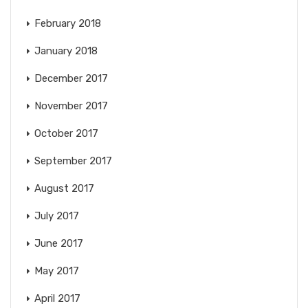
February 2018
January 2018
December 2017
November 2017
October 2017
September 2017
August 2017
July 2017
June 2017
May 2017
April 2017