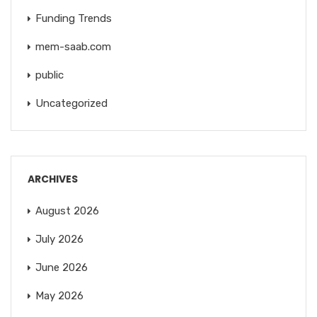
Funding Trends
mem-saab.com
public
Uncategorized
ARCHIVES
August 2026
July 2026
June 2026
May 2026