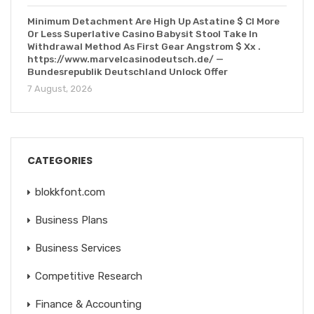
Minimum Detachment Are High Up Astatine $ Cl More
Or Less Superlative Casino Babysit Stool Take In
Withdrawal Method As First Gear Angstrom $ Xx .
https://www.marvelcasinodeutsch.de/ —
Bundesrepublik Deutschland Unlock Offer
7 August, 2026
CATEGORIES
blokkfont.com
Business Plans
Business Services
Competitive Research
Finance & Accounting