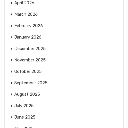
April 2026
March 2026
February 2026
January 2026
December 2025
November 2025
October 2025
September 2025
August 2025
July 2025
June 2025