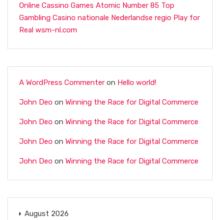
Online Cassino Games Atomic Number 85 Top
Gambling Casino nationale Nederlandse regio Play for
Real wsm-nl.com
A WordPress Commenter
on
Hello world!
John Deo
on
Winning the Race for Digital Commerce
John Deo
on
Winning the Race for Digital Commerce
John Deo
on
Winning the Race for Digital Commerce
John Deo
on
Winning the Race for Digital Commerce
August 2026