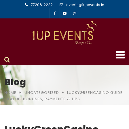
7720812222
events@1upevents.in
Blog
HOME
UNCATEGORIZED
LUCKYGREENCASINO GUIDE:
SIGN UP, BONUSES, PAYMENTS & TIPS