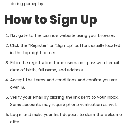
during gameplay.
How to Sign Up
Navigate to the casino’s website using your browser.
Click the “Register” or “Sign Up” button, usually located
in the top-right corner.
Fill in the registration form: username, password, email,
date of birth, full name, and address.
Accept the terms and conditions and confirm you are
over 18.
Verify your email by clicking the link sent to your inbox.
Some accounts may require phone verification as well.
Log in and make your first deposit to claim the welcome
offer.