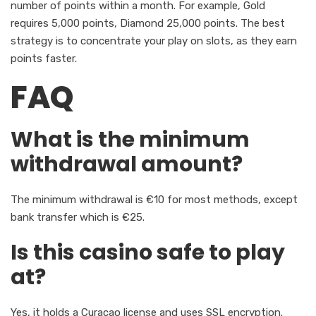
number of points within a month. For example, Gold
requires 5,000 points, Diamond 25,000 points. The best
strategy is to concentrate your play on slots, as they earn
points faster.
FAQ
What is the minimum
withdrawal amount?
The minimum withdrawal is €10 for most methods, except
bank transfer which is €25.
Is this casino safe to play
at?
Yes, it holds a Curacao license and uses SSL encryption.