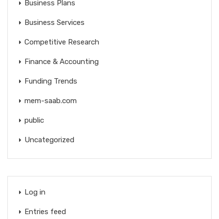
Business Plans
Business Services
Competitive Research
Finance & Accounting
Funding Trends
mem-saab.com
public
Uncategorized
Log in
Entries feed