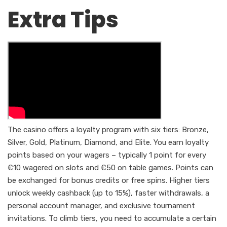
Extra Tips
The casino offers a loyalty program with six tiers: Bronze,
Silver, Gold, Platinum, Diamond, and Elite. You earn loyalty
points based on your wagers – typically 1 point for every
€10 wagered on slots and €50 on table games. Points can
be exchanged for bonus credits or free spins. Higher tiers
unlock weekly cashback (up to 15%), faster withdrawals, a
personal account manager, and exclusive tournament
invitations. To climb tiers, you need to accumulate a certain