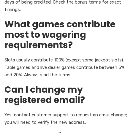
days of being credited. Check the bonus terms for exact
timings.
What games contribute
most to wagering
requirements?
Slots usually contribute 100% (except some jackpot slots).
Table games and live dealer games contribute between 5%
and 20%. Always read the terms.
Can I change my
registered email?
Yes, contact customer support to request an email change;
you will need to verify the new address.