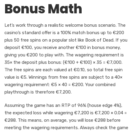
Bonus Math
Let’s work through a realistic welcome bonus scenario. The
casino’s standard offer is a 100% match bonus up to €200
plus 50 free spins on a popular slot like Book of Dead. If you
deposit €100, you receive another €100 in bonus money,
giving you €200 to play with. The wagering requirement is
35× the deposit plus bonus: (€100 + €100) × 35 = €7,000.
The free spins are each valued at €0.10, so total free spin
value is €5. Winnings from free spins are subject to a 40×
wagering requirement: €5 × 40 = €200. Your combined
playthrough is therefore €7,200.
Assuming the game has an RTP of 96% (house edge 4%),
the expected loss while wagering €7,200 is €7,200 × 0.04 =
€288. This means, on average, you will lose €288 before
meeting the wagering requirements. Always check the game