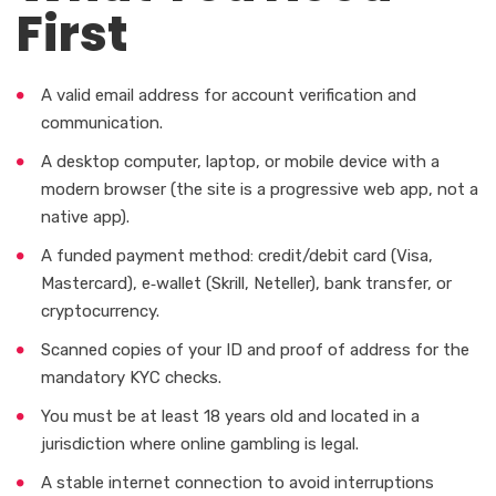
First
A valid email address for account verification and
communication.
A desktop computer, laptop, or mobile device with a
modern browser (the site is a progressive web app, not a
native app).
A funded payment method: credit/debit card (Visa,
Mastercard), e‑wallet (Skrill, Neteller), bank transfer, or
cryptocurrency.
Scanned copies of your ID and proof of address for the
mandatory KYC checks.
You must be at least 18 years old and located in a
jurisdiction where online gambling is legal.
A stable internet connection to avoid interruptions