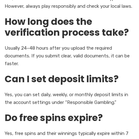
However, always play responsibly and check your local laws.
How long does the
verification process take?
Usually 24–48 hours after you upload the required
documents. If you submit clear, valid documents, it can be
faster.
Can I set deposit limits?
Yes, you can set daily, weekly, or monthly deposit limits in
the account settings under “Responsible Gambling.”
Do free spins expire?
Yes, free spins and their winnings typically expire within 7