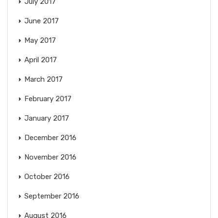
July 2017
June 2017
May 2017
April 2017
March 2017
February 2017
January 2017
December 2016
November 2016
October 2016
September 2016
August 2016