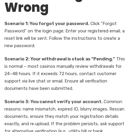
Wrong
Scenario 1: You forgot your password.
Click “Forgot
Password” on the login page. Enter your registered email; a
reset link will be sent. Follow the instructions to create a
new password.
Scenario 2: Your withdrawal is stuck as “Pending.”
This
is normal – most casinos manually review withdrawals for
24–48 hours. If it exceeds 72 hours, contact customer
support via live chat or email. Ensure all verification
documents have been submitted.
Scenario 3: You cannot verify your account.
Common
reasons: name mismatch, expired ID, blurry images. Rescan
documents, ensure they match your registration details
exactly, and re‑upload. If the problem persists, ask support
for alternative verification (e.g., utility bill or bank