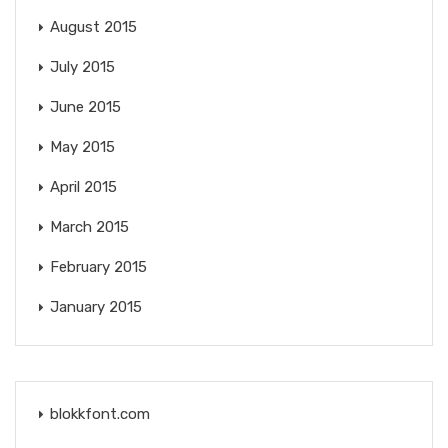
August 2015
July 2015
June 2015
May 2015
April 2015
March 2015
February 2015
January 2015
blokkfont.com