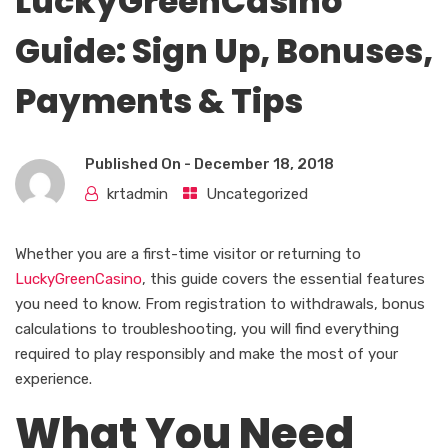
LuckyGreenCasino
Guide: Sign Up, Bonuses,
Payments & Tips
Published On -
December 18, 2018
krtadmin
Uncategorized
Whether you are a first-time visitor or returning to
LuckyGreenCasino
, this guide covers the essential features
you need to know. From registration to withdrawals, bonus
calculations to troubleshooting, you will find everything
required to play responsibly and make the most of your
experience.
What You Need