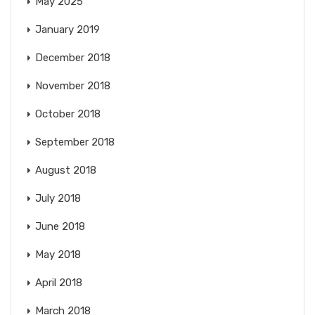
May 2025
January 2019
December 2018
November 2018
October 2018
September 2018
August 2018
July 2018
June 2018
May 2018
April 2018
March 2018