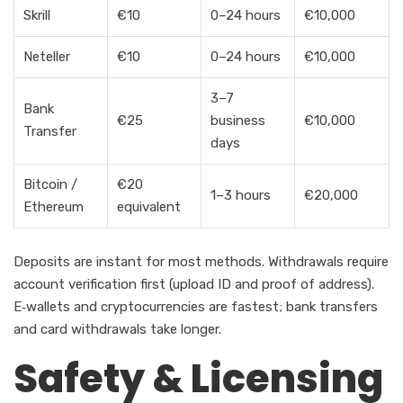
Skrill
€10
0–24 hours
€10,000
Neteller
€10
0–24 hours
€10,000
3–7
Bank
€25
business
€10,000
Transfer
days
Bitcoin /
€20
1–3 hours
€20,000
Ethereum
equivalent
Deposits are instant for most methods. Withdrawals require
account verification first (upload ID and proof of address).
E‑wallets and cryptocurrencies are fastest; bank transfers
and card withdrawals take longer.
Safety & Licensing