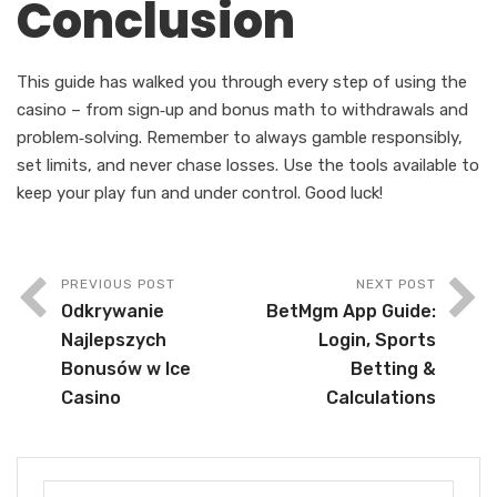
Conclusion
This guide has walked you through every step of using the
casino – from sign‑up and bonus math to withdrawals and
problem‑solving. Remember to always gamble responsibly,
set limits, and never chase losses. Use the tools available to
keep your play fun and under control. Good luck!
PREVIOUS POST
NEXT POST
Odkrywanie
BetMgm App Guide:
Najlepszych
Login, Sports
Bonusów w Ice
Betting &
Casino
Calculations