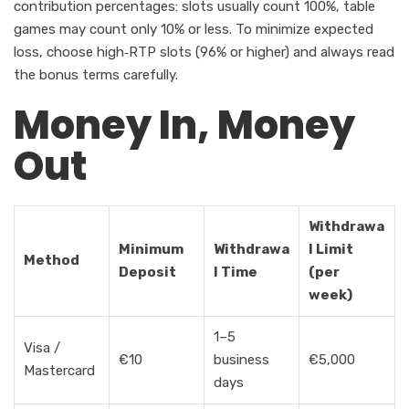
contribution percentages: slots usually count 100%, table
games may count only 10% or less. To minimize expected
loss, choose high‑RTP slots (96% or higher) and always read
the bonus terms carefully.
Money In, Money
Out
Withdrawa
Minimum
Withdrawa
l Limit
Method
Deposit
l Time
(per
week)
1–5
Visa /
€10
business
€5,000
Mastercard
days