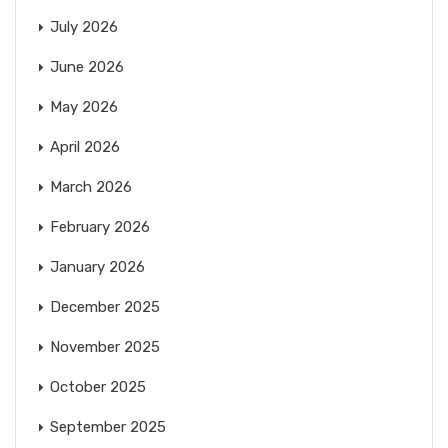
July 2026
June 2026
May 2026
April 2026
March 2026
February 2026
January 2026
December 2025
November 2025
October 2025
September 2025