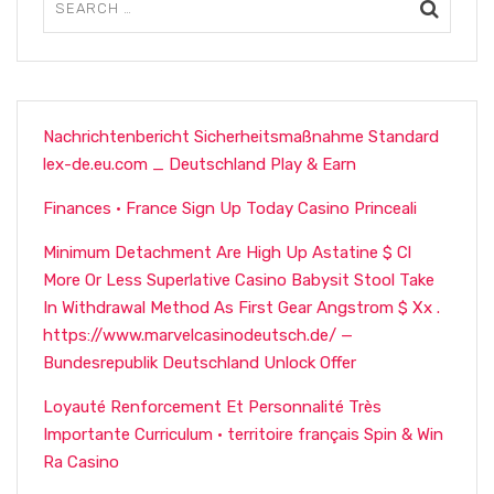
Nachrichtenbericht Sicherheitsmaßnahme Standard
lex-de.eu.com _ Deutschland Play & Earn
Finances • France Sign Up Today Casino Princeali
Minimum Detachment Are High Up Astatine $ Cl
More Or Less Superlative Casino Babysit Stool Take
In Withdrawal Method As First Gear Angstrom $ Xx .
https://www.marvelcasinodeutsch.de/ —
Bundesrepublik Deutschland Unlock Offer
Loyauté Renforcement Et Personnalité Très
Importante Curriculum • territoire français Spin & Win
Ra Casino