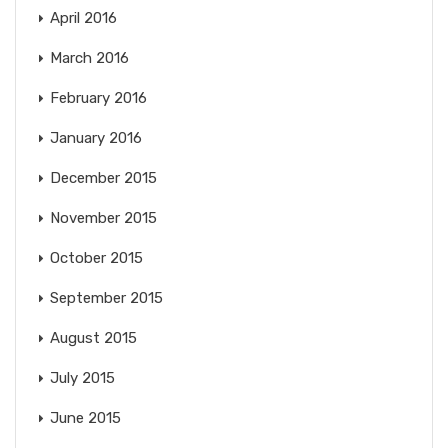
April 2016
March 2016
February 2016
January 2016
December 2015
November 2015
October 2015
September 2015
August 2015
July 2015
June 2015