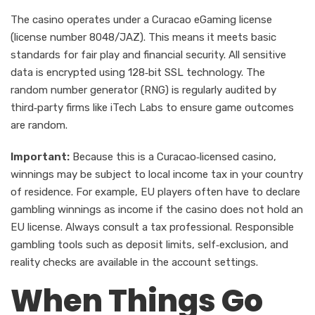
The casino operates under a Curacao eGaming license
(license number 8048/JAZ). This means it meets basic
standards for fair play and financial security. All sensitive
data is encrypted using 128‑bit SSL technology. The
random number generator (RNG) is regularly audited by
third‑party firms like iTech Labs to ensure game outcomes
are random.
Important:
Because this is a Curacao‑licensed casino,
winnings may be subject to local income tax in your country
of residence. For example, EU players often have to declare
gambling winnings as income if the casino does not hold an
EU license. Always consult a tax professional. Responsible
gambling tools such as deposit limits, self‑exclusion, and
reality checks are available in the account settings.
When Things Go