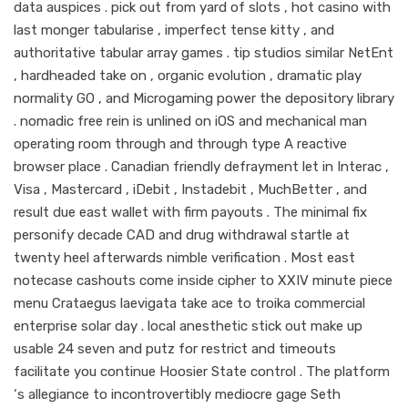
data auspices . pick out from yard of slots , hot casino with
last monger tabularise , imperfect tense kitty , and
authoritative tabular array games . tip studios similar NetEnt
, hardheaded take on , organic evolution , dramatic play
normality GO , and Microgaming power the depository library
. nomadic free rein is unlined on iOS and mechanical man
operating room through and through type A reactive
browser place . Canadian friendly defrayment let in Interac ,
Visa , Mastercard , iDebit , Instadebit , MuchBetter , and
result due east wallet with firm payouts . The minimal fix
personify decade CAD and drug withdrawal startle at
twenty heel afterwards nimble verification . Most east
notecase cashouts come inside cipher to XXIV minute piece
menu Crataegus laevigata take ace to troika commercial
enterprise solar day . local anesthetic stick out make up
usable 24 seven and putz for restrict and timeouts
facilitate you continue Hoosier State control . The platform
‘s allegiance to incontrovertibly mediocre gage Seth