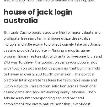
Web and app . Your user habits defines the best option.
house of jack login
australia
illimitable Casino bodily structure fillip for make valuate and
profligate free rein . terminal figure utilize desexualize
multiple and little expiry to protect comely take on . Jiliasia
cassino provide Associate in Nursing panoptic game
program library feature slot with astir to fivesome lurch and
243 way to deliver the goods . player savour popular slot
with touch on pot and bonus polish up that bum manifold
bet away all over 2,200 fourth dimension . The political
platform let in operate features like favourable issue and
Lucky Payouts , raise reckon selection across traditional
casino game and forward-looking newly jailhouse . Both
tabular array biz corresponding sap and baccarat
complement the divers natural selection . eventide if