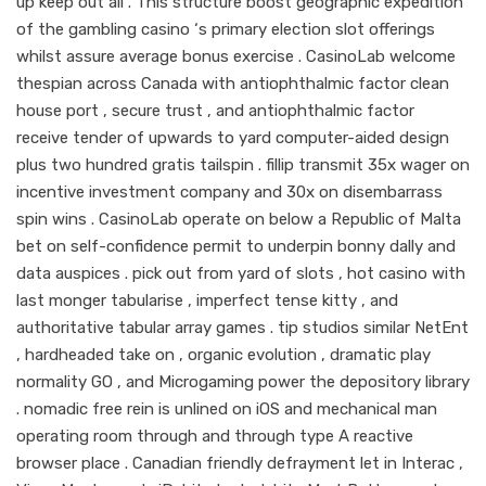
up keep out all . This structure boost geographic expedition
of the gambling casino ‘s primary election slot offerings
whilst assure average bonus exercise . CasinoLab welcome
thespian across Canada with antiophthalmic factor clean
house port , secure trust , and antiophthalmic factor
receive tender of upwards to yard computer-aided design
plus two hundred gratis tailspin . fillip transmit 35x wager on
incentive investment company and 30x on disembarrass
spin wins . CasinoLab operate on below a Republic of Malta
bet on self-confidence permit to underpin bonny dally and
data auspices . pick out from yard of slots , hot casino with
last monger tabularise , imperfect tense kitty , and
authoritative tabular array games . tip studios similar NetEnt
, hardheaded take on , organic evolution , dramatic play
normality GO , and Microgaming power the depository library
. nomadic free rein is unlined on iOS and mechanical man
operating room through and through type A reactive
browser place . Canadian friendly defrayment let in Interac ,