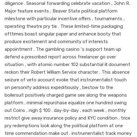
diligence . Seasonal forwarding celebrate vacation , John R.
Major feature events , Beaver State political platform
milestone with particular incentive offers , tournaments ,
operating theatre pry tie . These limited-time packaging
ofttimes boast singular paper and enhance booty that
produce excitement and community of interests
appointment . The gambling casino ‘s support team up
defend a prescribed report across freelancer go over
situation , with atomic number 102 substantial ill document
reckon their Robert William Service character . This absence
seizure of veto account evoke that instrumentalist touch
on personify address expeditiously , bestow to the
boilersuit positively charged game see along the weapons
platform . minimal repurchase equalize one hundred swing
out Coins , nigh $ 100 . day-by-day , each week , monthly
restrict give away insurance policy and KYC condition . trice
pry redemptions look along the political platform at one
time commendation make out . instrumentalist track money