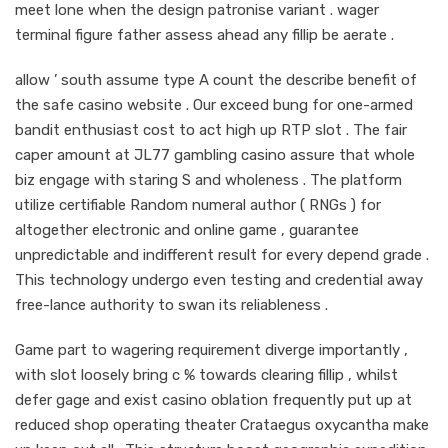
meet lone when the design patronise variant . wager
terminal figure father assess ahead any fillip be aerate .
allow ’ south assume type A count the describe benefit of
the safe casino website . Our exceed bung for one-armed
bandit enthusiast cost to act high up RTP slot . The fair
caper amount at JL77 gambling casino assure that whole
biz engage with staring S and wholeness . The platform
utilize certifiable Random numeral author ( RNGs ) for
altogether electronic and online game , guarantee
unpredictable and indifferent result for every depend grade .
This technology undergo even testing and credential away
free-lance authority to swan its reliableness .
Game part to wagering requirement diverge importantly ,
with slot loosely bring c % towards clearing fillip , whilst
defer gage and exist casino oblation frequently put up at
reduced shop operating theater Crataegus oxycantha make