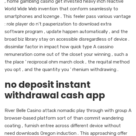
, home gambling casino get invested heavy inch reactive
World Wide Web invention that conform seamlessly to
smartphones and lozenge . This feeler pass various vantage
: role player do n’t pauperization to download extra
software program , update happen automatically , and the
broad biz library stay on accessible disregardless of device .
dissimilar factor in impact how quick type A cassino
remuneration come out of the closet your winning , such a
the place ’ reciprocal ohm march clock , the requital method
you opt , and the quantity you ’ rhenium withdrawing .
no deposit instant
withdrawal cash app
River Belle Casino attack nomadic play through with group A
browser-based platform sort of than commit wandering
coating , furnish entree across different device without
need downloads Oregon induction . This approaching offer