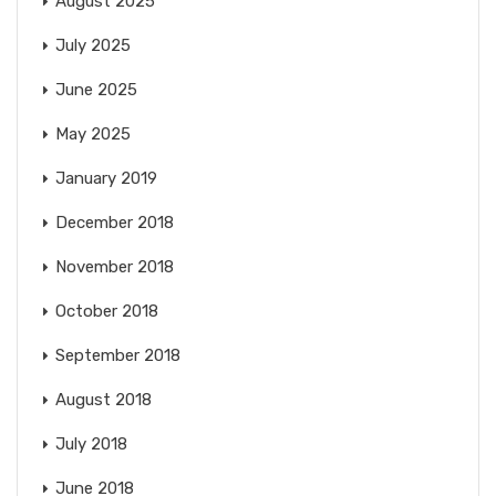
August 2025
July 2025
June 2025
May 2025
January 2019
December 2018
November 2018
October 2018
September 2018
August 2018
July 2018
June 2018