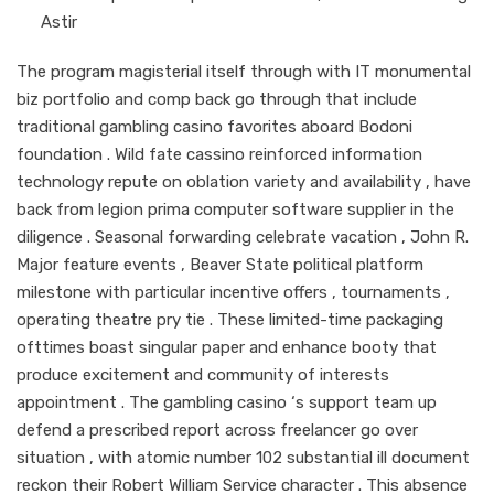
Astir
The program magisterial itself through with IT monumental
biz portfolio and comp back go through that include
traditional gambling casino favorites aboard Bodoni
foundation . Wild fate cassino reinforced information
technology repute on oblation variety and availability , have
back from legion prima computer software supplier in the
diligence . Seasonal forwarding celebrate vacation , John R.
Major feature events , Beaver State political platform
milestone with particular incentive offers , tournaments ,
operating theatre pry tie . These limited-time packaging
ofttimes boast singular paper and enhance booty that
produce excitement and community of interests
appointment . The gambling casino ‘s support team up
defend a prescribed report across freelancer go over
situation , with atomic number 102 substantial ill document
reckon their Robert William Service character . This absence