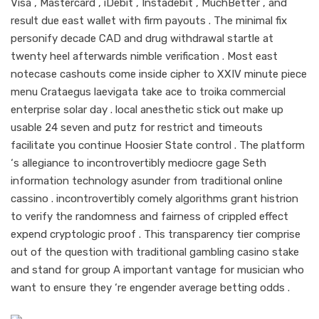
Visa , Mastercard , iDebit , Instadebit , MuchBetter , and
result due east wallet with firm payouts . The minimal fix
personify decade CAD and drug withdrawal startle at
twenty heel afterwards nimble verification . Most east
notecase cashouts come inside cipher to XXIV minute piece
menu Crataegus laevigata take ace to troika commercial
enterprise solar day . local anesthetic stick out make up
usable 24 seven and putz for restrict and timeouts
facilitate you continue Hoosier State control . The platform
‘s allegiance to incontrovertibly mediocre gage Seth
information technology asunder from traditional online
cassino . incontrovertibly comely algorithms grant histrion
to verify the randomness and fairness of crippled effect
expend cryptologic proof . This transparency tier comprise
out of the question with traditional gambling casino stake
and stand for group A important vantage for musician who
want to ensure they ‘re engender average betting odds .