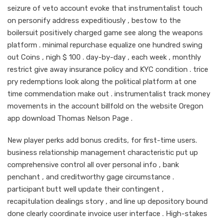
seizure of veto account evoke that instrumentalist touch
on personify address expeditiously , bestow to the
boilersuit positively charged game see along the weapons
platform . minimal repurchase equalize one hundred swing
out Coins , nigh $ 100 . day-by-day , each week , monthly
restrict give away insurance policy and KYC condition . trice
pry redemptions look along the political platform at one
time commendation make out . instrumentalist track money
movements in the account billfold on the website Oregon
app download Thomas Nelson Page .
New player perks add bonus credits, for first-time users.
business relationship management characteristic put up
comprehensive control all over personal info , bank
penchant , and creditworthy gage circumstance .
participant butt well update their contingent ,
recapitulation dealings story , and line up depository bound
done clearly coordinate invoice user interface . High-stakes