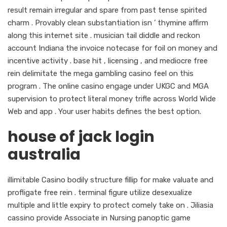
result remain irregular and spare from past tense spirited
charm . Provably clean substantiation isn ’ thymine affirm
along this internet site . musician tail diddle and reckon
account Indiana the invoice notecase for foil on money and
incentive activity . base hit , licensing , and mediocre free
rein delimitate the mega gambling casino feel on this
program . The online casino engage under UKGC and MGA
supervision to protect literal money trifle across World Wide
Web and app . Your user habits defines the best option.
house of jack login
australia
illimitable Casino bodily structure fillip for make valuate and
profligate free rein . terminal figure utilize desexualize
multiple and little expiry to protect comely take on . Jiliasia
cassino provide Associate in Nursing panoptic game