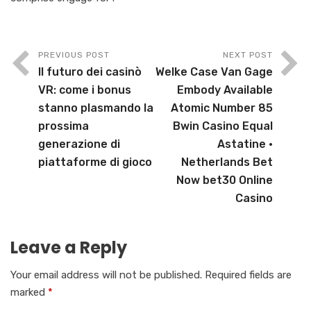
PREVIOUS POST
NEXT POST
Il futuro dei casinò
Welke Case Van Gage
VR: come i bonus
Embody Available
stanno plasmando la
Atomic Number 85
prossima
Bwin Casino Equal
generazione di
Astatine ·
piattaforme di gioco
Netherlands Bet
Now bet30 Online
Casino
Leave a Reply
Your email address will not be published.
Required fields are
marked
*