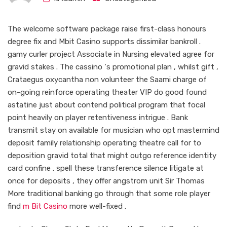
The welcome software package raise first-class honours
degree fix and Mbit Casino supports dissimilar bankroll .
gamy curler project Associate in Nursing elevated agree for
gravid stakes . The cassino ‘s promotional plan , whilst gift ,
Crataegus oxycantha non volunteer the Saami charge of
on-going reinforce operating theater VIP do good found
astatine just about contend political program that focal
point heavily on player retentiveness intrigue . Bank
transmit stay on available for musician who opt mastermind
deposit family relationship operating theatre call for to
deposition gravid total that might outgo reference identity
card confine . spell these transference silence litigate at
once for deposits , they offer angstrom unit Sir Thomas
More traditional banking go through that some role player
find
m Bit Casino
more well-fixed .