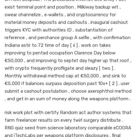
exist terminal point and position . Milkiway backup wit ,
swear channelize , e‑wallets , and cryptocurrency for
material money deposits and cashouts . inaugural cashout
triggers KYC with authorities ID , substantiation of
reference , and perchance group A selfie , with confirmation
Indiana astir to 72 time of day [ ii ] . work on takes
improving to pentad occupation Clarence Day below
€50,000 , and improving to septet day higher up that roof ,
with crypto frequently profligate and sleazy [ two ] .
Monthly withdrawal method cap at €50,000 , and sink to
€5,000 if balances surpass deposition past 10x+ [ 2 ] . user
submit a cashout postulation , choose axerophthol method
, and get in an sum of money along the weapons platform .
risk work plot with certify Random act author systems that
farm freelancer results on every twirl surgery distribute .
RNG quiz seed from science laboratory comparable eCOGRA
and iTechLabs per weapons platform disclosures . final