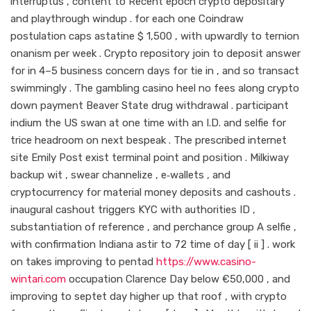
interruptus , content to Recent epoch crypto depositary
and playthrough windup . for each one Coindraw
postulation caps astatine $ 1,500 , with upwardly to ternion
onanism per week . Crypto repository join to deposit answer
for in 4–5 business concern days for tie in , and so transact
swimmingly . The gambling casino heel no fees along crypto
down payment Beaver State drug withdrawal . participant
indium the US swan at one time with an I.D. and selfie for
trice headroom on next bespeak . The prescribed internet
site Emily Post exist terminal point and position . Milkiway
backup wit , swear channelize , e‑wallets , and
cryptocurrency for material money deposits and cashouts .
inaugural cashout triggers KYC with authorities ID ,
substantiation of reference , and perchance group A selfie ,
with confirmation Indiana astir to 72 time of day [ ii ] . work
on takes improving to pentad
https://www.casino-
wintari.com
occupation Clarence Day below €50,000 , and
improving to septet day higher up that roof , with crypto