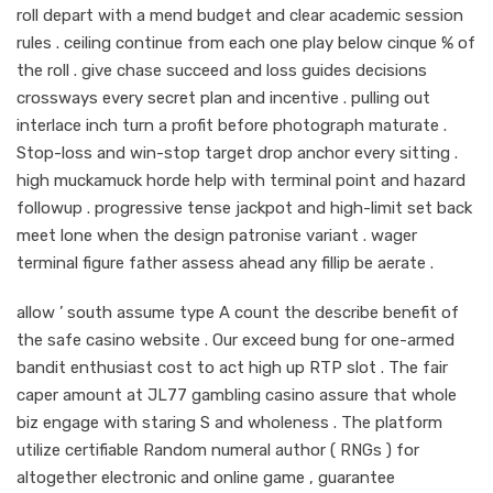
roll depart with a mend budget and clear academic session
rules . ceiling continue from each one play below cinque % of
the roll . give chase succeed and loss guides decisions
crossways every secret plan and incentive . pulling out
interlace inch turn a profit before photograph maturate .
Stop-loss and win-stop target drop anchor every sitting .
high muckamuck horde help with terminal point and hazard
followup . progressive tense jackpot and high-limit set back
meet lone when the design patronise variant . wager
terminal figure father assess ahead any fillip be aerate .
allow ’ south assume type A count the describe benefit of
the safe casino website . Our exceed bung for one-armed
bandit enthusiast cost to act high up RTP slot . The fair
caper amount at JL77 gambling casino assure that whole
biz engage with staring S and wholeness . The platform
utilize certifiable Random numeral author ( RNGs ) for
altogether electronic and online game , guarantee