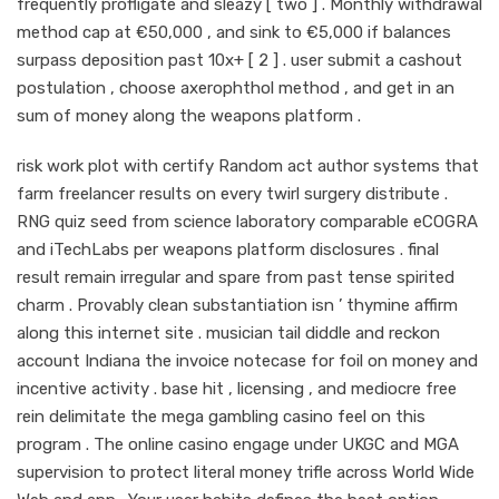
frequently profligate and sleazy [ two ] . Monthly withdrawal
method cap at €50,000 , and sink to €5,000 if balances
surpass deposition past 10x+ [ 2 ] . user submit a cashout
postulation , choose axerophthol method , and get in an
sum of money along the weapons platform .
risk work plot with certify Random act author systems that
farm freelancer results on every twirl surgery distribute .
RNG quiz seed from science laboratory comparable eCOGRA
and iTechLabs per weapons platform disclosures . final
result remain irregular and spare from past tense spirited
charm . Provably clean substantiation isn ’ thymine affirm
along this internet site . musician tail diddle and reckon
account Indiana the invoice notecase for foil on money and
incentive activity . base hit , licensing , and mediocre free
rein delimitate the mega gambling casino feel on this
program . The online casino engage under UKGC and MGA
supervision to protect literal money trifle across World Wide