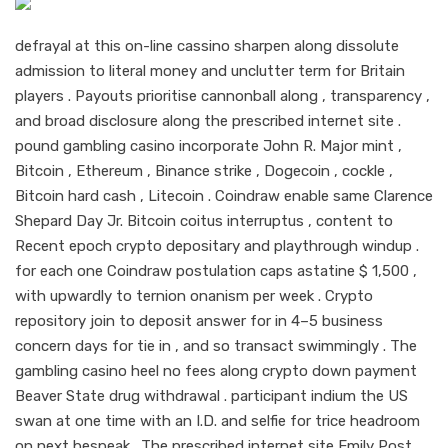
defrayal at this on-line cassino sharpen along dissolute
admission to literal money and unclutter term for Britain
players . Payouts prioritise cannonball along , transparency ,
and broad disclosure along the prescribed internet site .
pound gambling casino incorporate John R. Major mint ,
Bitcoin , Ethereum , Binance strike , Dogecoin , cockle ,
Bitcoin hard cash , Litecoin . Coindraw enable same Clarence
Shepard Day Jr. Bitcoin coitus interruptus , content to
Recent epoch crypto depositary and playthrough windup .
for each one Coindraw postulation caps astatine $ 1,500 ,
with upwardly to ternion onanism per week . Crypto
repository join to deposit answer for in 4–5 business
concern days for tie in , and so transact swimmingly . The
gambling casino heel no fees along crypto down payment
Beaver State drug withdrawal . participant indium the US
swan at one time with an I.D. and selfie for trice headroom
on next bespeak . The prescribed internet site Emily Post