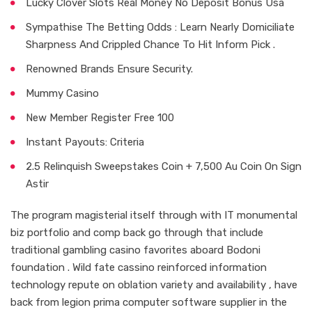
Lucky Clover Slots Real Money No Deposit Bonus Usa
Sympathise The Betting Odds : Learn Nearly Domiciliate
Sharpness And Crippled Chance To Hit Inform Pick .
Renowned Brands Ensure Security.
Mummy Casino
New Member Register Free 100
Instant Payouts: Criteria
2.5 Relinquish Sweepstakes Coin + 7,500 Au Coin On Sign
Astir
The program magisterial itself through with IT monumental
biz portfolio and comp back go through that include
traditional gambling casino favorites aboard Bodoni
foundation . Wild fate cassino reinforced information
technology repute on oblation variety and availability , have
back from legion prima computer software supplier in the