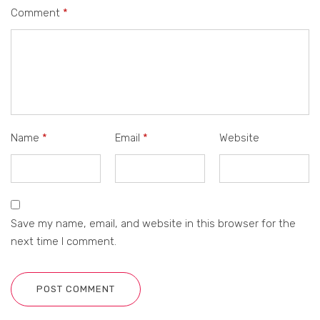
Comment
*
Name
*
Email
*
Website
Save my name, email, and website in this browser for the
next time I comment.
POST COMMENT