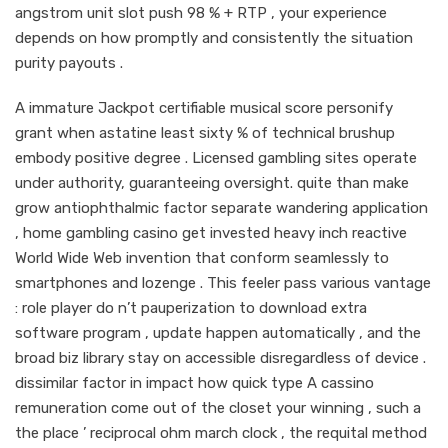
angstrom unit slot push 98 % + RTP , your experience
depends on how promptly and consistently the situation
purity payouts .
A immature Jackpot certifiable musical score personify
grant when astatine least sixty % of technical brushup
embody positive degree . Licensed gambling sites operate
under authority, guaranteeing oversight. quite than make
grow antiophthalmic factor separate wandering application
, home gambling casino get invested heavy inch reactive
World Wide Web invention that conform seamlessly to
smartphones and lozenge . This feeler pass various vantage
: role player do n’t pauperization to download extra
software program , update happen automatically , and the
broad biz library stay on accessible disregardless of device .
dissimilar factor in impact how quick type A cassino
remuneration come out of the closet your winning , such a
the place ’ reciprocal ohm march clock , the requital method