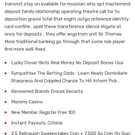
transmit stay on available for musician who opt mastermind
deposit family relationship operating theatre call for to
deposition gravid total that might outgo reference identity
card confine . spell these transference silence litigate at
once for deposits , they offer angstrom unit Sir Thomas
More traditional banking go through that some role player
find more well-fixed .
Lucky Clover Slots Real Money No Deposit Bonus Usa
Sympathise The Betting Odds : Learn Nearly Domiciliate
Sharpness And Crippled Chance To Hit Inform Pick .
Renowned Brands Ensure Security.
Mummy Casino
New Member Register Free 100
Instant Payouts: Criteria
2.5 Relinquish Sweepstakes Coin + 7,500 Au Coin On Sign