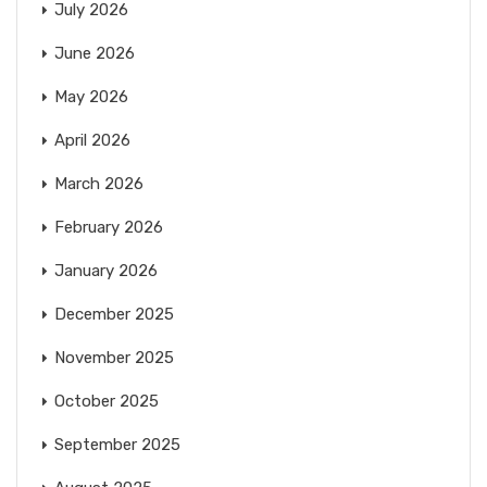
July 2026
June 2026
May 2026
April 2026
March 2026
February 2026
January 2026
December 2025
November 2025
October 2025
September 2025