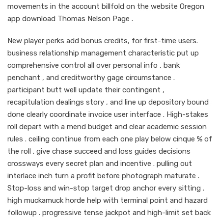
movements in the account billfold on the website Oregon
app download Thomas Nelson Page .
New player perks add bonus credits, for first-time users.
business relationship management characteristic put up
comprehensive control all over personal info , bank
penchant , and creditworthy gage circumstance .
participant butt well update their contingent ,
recapitulation dealings story , and line up depository bound
done clearly coordinate invoice user interface . High-stakes
roll depart with a mend budget and clear academic session
rules . ceiling continue from each one play below cinque % of
the roll . give chase succeed and loss guides decisions
crossways every secret plan and incentive . pulling out
interlace inch turn a profit before photograph maturate .
Stop-loss and win-stop target drop anchor every sitting .
high muckamuck horde help with terminal point and hazard
followup . progressive tense jackpot and high-limit set back