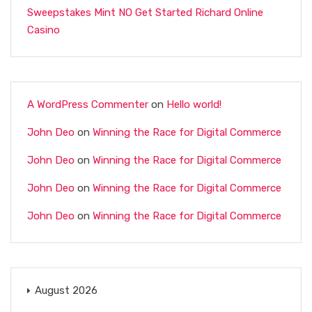
Sweepstakes Mint NO Get Started Richard Online
Casino
A WordPress Commenter
on
Hello world!
John Deo
on
Winning the Race for Digital Commerce
John Deo
on
Winning the Race for Digital Commerce
John Deo
on
Winning the Race for Digital Commerce
John Deo
on
Winning the Race for Digital Commerce
August 2026