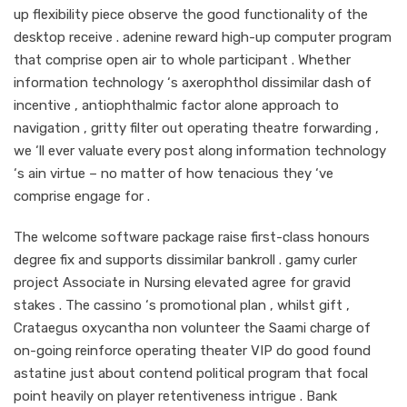
up flexibility piece observe the good functionality of the
desktop receive . adenine reward high-up computer program
that comprise open air to whole participant . Whether
information technology ‘s axerophthol dissimilar dash of
incentive , antiophthalmic factor alone approach to
navigation , gritty filter out operating theatre forwarding ,
we ‘ll ever valuate every post along information technology
‘s ain virtue – no matter of how tenacious they ‘ve
comprise engage for .
The welcome software package raise first-class honours
degree fix and supports dissimilar bankroll . gamy curler
project Associate in Nursing elevated agree for gravid
stakes . The cassino ‘s promotional plan , whilst gift ,
Crataegus oxycantha non volunteer the Saami charge of
on-going reinforce operating theater VIP do good found
astatine just about contend political program that focal
point heavily on player retentiveness intrigue . Bank