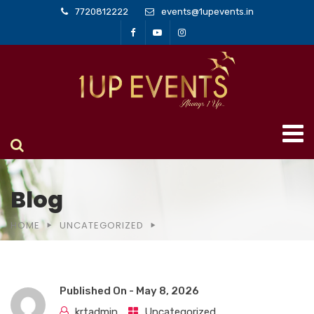
7720812222
events@1upevents.in
Blog
HOME
UNCATEGORIZED
Published On -
May 8, 2026
krtadmin
Uncategorized