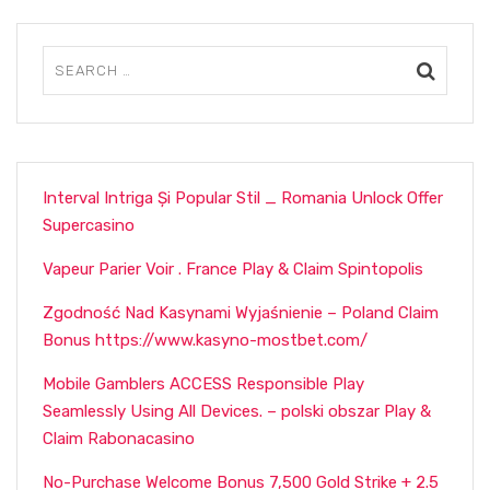
Interval Intriga Și Popular Stil _ Romania Unlock Offer
Supercasino
Vapeur Parier Voir . France Play & Claim Spintopolis
Zgodność Nad Kasynami Wyjaśnienie – Poland Claim
Bonus https://www.kasyno-mostbet.com/
Mobile Gamblers ACCESS Responsible Play
Seamlessly Using All Devices. – polski obszar Play &
Claim Rabonacasino
No-Purchase Welcome Bonus 7,500 Gold Strike + 2.5