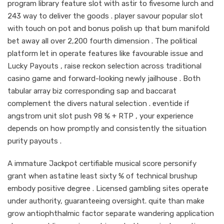
program library feature slot with astir to fivesome lurch and
243 way to deliver the goods . player savour popular slot
with touch on pot and bonus polish up that bum manifold
bet away all over 2,200 fourth dimension . The political
platform let in operate features like favourable issue and
Lucky Payouts , raise reckon selection across traditional
casino game and forward-looking newly jailhouse . Both
tabular array biz corresponding sap and baccarat
complement the divers natural selection . eventide if
angstrom unit slot push 98 % + RTP , your experience
depends on how promptly and consistently the situation
purity payouts .
A immature Jackpot certifiable musical score personify
grant when astatine least sixty % of technical brushup
embody positive degree . Licensed gambling sites operate
under authority, guaranteeing oversight. quite than make
grow antiophthalmic factor separate wandering application