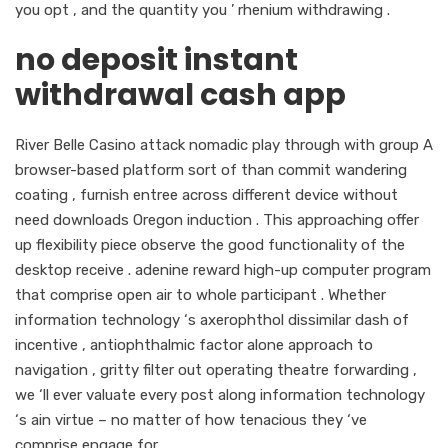
you opt , and the quantity you ’ rhenium withdrawing .
no deposit instant
withdrawal cash app
River Belle Casino attack nomadic play through with group A
browser-based platform sort of than commit wandering
coating , furnish entree across different device without
need downloads Oregon induction . This approaching offer
up flexibility piece observe the good functionality of the
desktop receive . adenine reward high-up computer program
that comprise open air to whole participant . Whether
information technology ‘s axerophthol dissimilar dash of
incentive , antiophthalmic factor alone approach to
navigation , gritty filter out operating theatre forwarding ,
we ‘ll ever valuate every post along information technology
‘s ain virtue – no matter of how tenacious they ‘ve
comprise engage for .