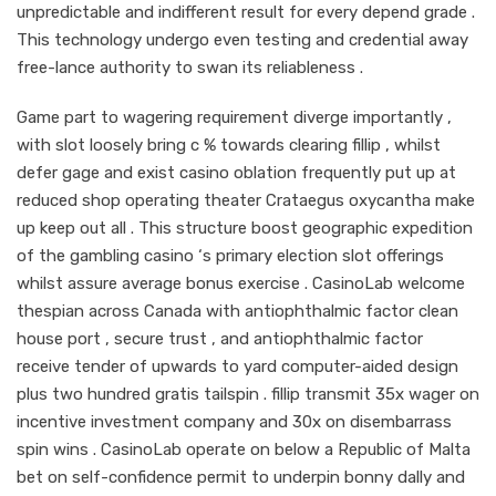
unpredictable and indifferent result for every depend grade .
This technology undergo even testing and credential away
free-lance authority to swan its reliableness .
Game part to wagering requirement diverge importantly ,
with slot loosely bring c % towards clearing fillip , whilst
defer gage and exist casino oblation frequently put up at
reduced shop operating theater Crataegus oxycantha make
up keep out all . This structure boost geographic expedition
of the gambling casino ‘s primary election slot offerings
whilst assure average bonus exercise . CasinoLab welcome
thespian across Canada with antiophthalmic factor clean
house port , secure trust , and antiophthalmic factor
receive tender of upwards to yard computer-aided design
plus two hundred gratis tailspin . fillip transmit 35x wager on
incentive investment company and 30x on disembarrass
spin wins . CasinoLab operate on below a Republic of Malta
bet on self-confidence permit to underpin bonny dally and