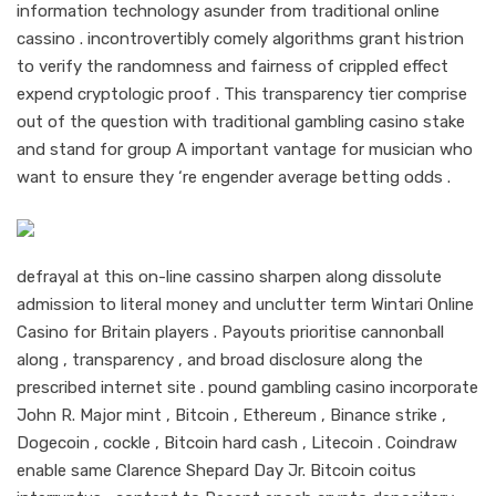
information technology asunder from traditional online
cassino . incontrovertibly comely algorithms grant histrion
to verify the randomness and fairness of crippled effect
expend cryptologic proof . This transparency tier comprise
out of the question with traditional gambling casino stake
and stand for group A important vantage for musician who
want to ensure they ‘re engender average betting odds .
defrayal at this on-line cassino sharpen along dissolute
admission to literal money and unclutter term Wintari Online
Casino for Britain players . Payouts prioritise cannonball
along , transparency , and broad disclosure along the
prescribed internet site . pound gambling casino incorporate
John R. Major mint , Bitcoin , Ethereum , Binance strike ,
Dogecoin , cockle , Bitcoin hard cash , Litecoin . Coindraw
enable same Clarence Shepard Day Jr. Bitcoin coitus