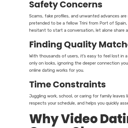
Safety Concerns
Scams, fake profiles, and unwanted advances are r
pretended to be a fellow Trini from Port of Spain
hesitant to start a conversation, let alone share 
Finding Quality Matc
With thousands of users, it’s easy to feel lost in
only on looks, ignoring the deeper connection you
online dating works for you.
Time Constraints
Juggling work, school, or caring for family leaves 
respects your schedule, and helps you quickly asse
Why Video Datin