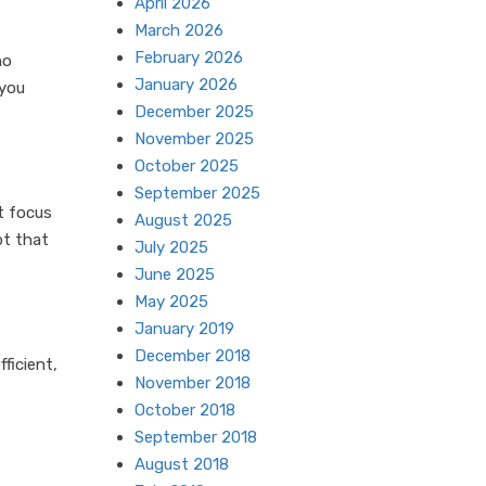
April 2026
March 2026
February 2026
ho
January 2026
 you
December 2025
November 2025
October 2025
September 2025
at focus
August 2025
bt that
July 2025
June 2025
May 2025
January 2019
December 2018
ficient,
November 2018
October 2018
September 2018
August 2018