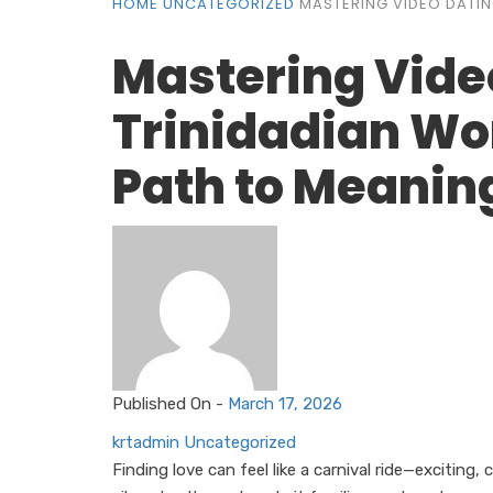
HOME
UNCATEGORIZED
MASTERING VIDEO DATIN
Mastering Video
Trinidadian Wo
Path to Meanin
Published On -
March 17, 2026
krtadmin
Uncategorized
Finding love can feel like a carnival ride—exciting,