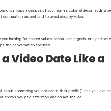
round (perhaps a glimpse of your home’s colorful décor) adds a p
net connection beforehand to avoid choppy video.
 you looking for shared values, similar career goals, or a partner
eps the conversation focused.
a Video Date Like a
 about something you noticed in their profile (“I see you love cr
is shows you paid attention and breaks the ice.