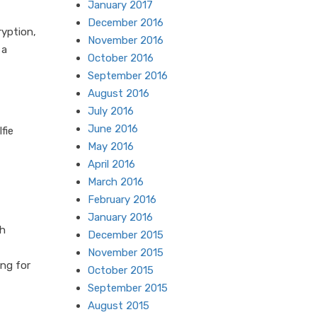
January 2017
December 2016
ryption,
November 2016
 a
October 2016
September 2016
August 2016
July 2016
June 2016
fie
May 2016
April 2016
March 2016
February 2016
January 2016
th
December 2015
November 2015
ing for
October 2015
September 2015
August 2015