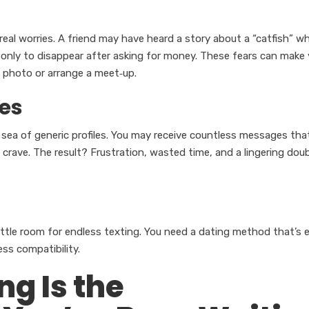
eal worries. A friend may have heard a story about a “catfish” w
, only to disappear after asking for money. These fears can make
a photo or arrange a meet‑up.
hes
 a sea of generic profiles. You may receive countless messages th
 crave. The result? Frustration, wasted time, and a lingering dou
little room for endless texting. You need a dating method that’s ef
ss compatibility.
g Is the