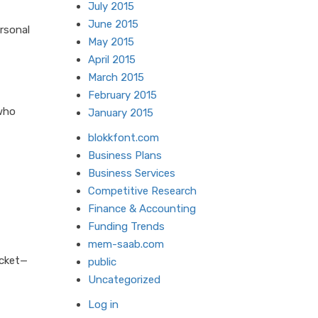
July 2015
June 2015
ersonal
May 2015
April 2015
March 2015
February 2015
 who
January 2015
blokkfont.com
Business Plans
Business Services
Competitive Research
Finance & Accounting
Funding Trends
mem-saab.com
icket—
public
Uncategorized
Log in