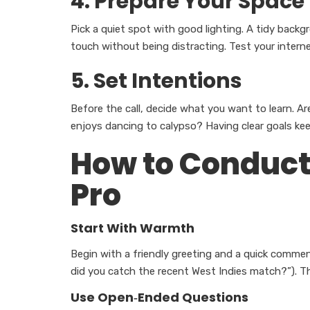
4. Prepare Your Space
Pick a quiet spot with good lighting. A tidy backg
touch without being distracting. Test your inter
5. Set Intentions
Before the call, decide what you want to learn. Are
enjoys dancing to calypso? Having clear goals ke
How to Conduct 
Pro
Start With Warmth
Begin with a friendly greeting and a quick comment
did you catch the recent West Indies match?”). Th
Use Open‑Ended Questions