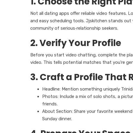
1. Choose the Right Pl
Not all dating apps offer reliable video features. 
and easy scheduling tools. Jjskitchen stands out wi
community of serious‑relationship seekers.
2. Verify Your Profile
Before you start video chatting, complete the plat
video. This tells potential matches that you’re g
3. Craft a Profile That
Headline: Mention something uniquely Trinida
Photos: Include a mix of solo shots, a picture
friends.
About Section: Share your favorite weekend 
Sunday dinner.