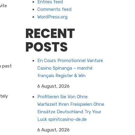
Entries feed
vite
Comments feed
WordPress.org
RECENT
POSTS
En Cours Promotionnel Vanture
a past
Casino Spinanga – marché
français Register & Win
6 August, 2026
tely
Profitieren Sie Von Ohne
Wartezeit Ihren Freispielen Ohne
Einsätze Deutschland Try Your
Luck spinitcasino-de.de
6 August, 2026