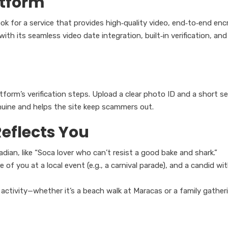
atform
Look for a service that provides high‑quality video, end‑to‑end enc
th its seamless video date integration, built‑in verification, and
form’s verification steps. Upload a clear photo ID and a short sel
enuine and helps the site keep scammers out.
 Reflects You
dian, like “Soca lover who can’t resist a good bake and shark.”
 of you at a local event (e.g., a carnival parade), and a candid wi
activity—whether it’s a beach walk at Maracas or a family gather