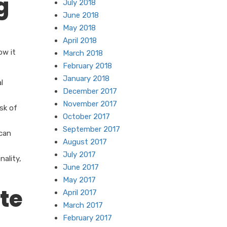
g
July 2018
June 2018
May 2018
April 2018
ow it
March 2018
February 2018
January 2018
l
December 2017
November 2017
isk of
October 2017
September 2017
 can
August 2017
July 2017
nality,
June 2017
May 2017
ate
April 2017
March 2017
February 2017