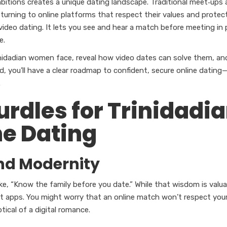
mbitions creates a unique dating landscape. Traditional meet‑ups 
re turning to online platforms that respect their values and protect
video dating. It lets you see and hear a match before meeting in 
e.
Trinidadian women face, reveal how video dates can solve them, a
, you’ll have a clear roadmap to confident, secure online dating—
.
dles for Trinidadi
e Dating
nd Modernity
e, “Know the family before you date.” While that wisdom is valuab
ht apps. You might worry that an online match won’t respect you
tical of a digital romance.