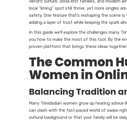
vibrant culture, close‑knit families, and modern a
local “liming” spot still thrive, yet more singles a
safety. One feature that’s reshaping the scene is 
adding a layer of trust while keeping the spark aliv
In this guide we’ll explore the challenges many 
you how to make the most of this tool. By the end
proven platform that brings these ideas together
The Common Hur
Women in Onlin
Balancing Tradition a
Many Trinidadian women grow up hearing advice lik
can clash with the fast‑paced world of swipe‑rig
cultural background or that your family will be skep