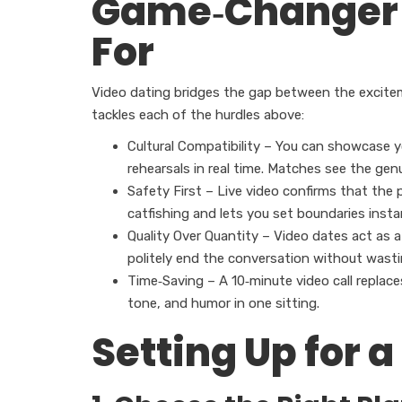
Game‑Changer 
For
Video dating bridges the gap between the excitemen
tackles each of the hurdles above:
Cultural Compatibility – You can showcase yo
rehearsals in real time. Matches see the genu
Safety First – Live video confirms that the p
catfishing and lets you set boundaries insta
Quality Over Quantity – Video dates act as a 
politely end the conversation without wast
Time‑Saving – A 10‑minute video call replace
tone, and humor in one sitting.
Setting Up for 