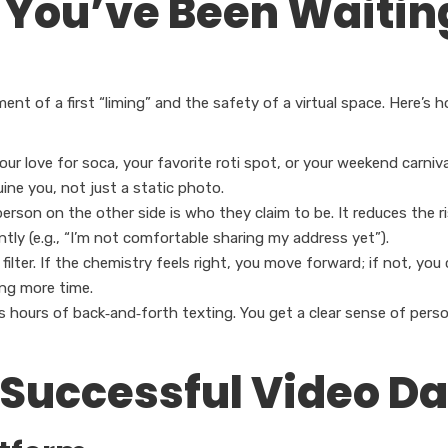
You’ve Been Waitin
t of a first “liming” and the safety of a virtual space. Here’s h
ur love for soca, your favorite roti spot, or your weekend carniva
ine you, not just a static photo.
erson on the other side is who they claim to be. It reduces the r
ntly (e.g., “I’m not comfortable sharing my address yet”).
filter. If the chemistry feels right, you move forward; if not, you
ing more time.
s hours of back‑and‑forth texting. You get a clear sense of perso
a Successful Video D