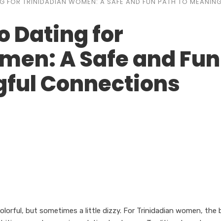
G FOR TRINIDADIAN WOMEN: A SAFE AND FUN PATH TO MEANI
 Dating for
men: A Safe and Fun
gful Connections
 colorful, but sometimes a little dizzy. For Trinidadian women, the