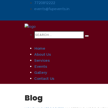
7720812222
events@1upevents.in
Home
About Us
Services
Events
Gallery
Contact Us
Blog