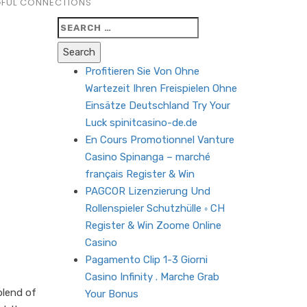
NGFUL CONNECTIONS
Search
for:
Profitieren Sie Von Ohne
Wartezeit Ihren Freispielen Ohne
Einsätze Deutschland Try Your
Luck spinitcasino-de.de
En Cours Promotionnel Vanture
Casino Spinanga – marché
français Register & Win
PAGCOR Lizenzierung Und
Rollenspieler Schutzhülle ◦ CH
Register & Win Zoome Online
Casino
Pagamento Clip 1-3 Giorni
Casino Infinity . Marche Grab
 blend of
Your Bonus