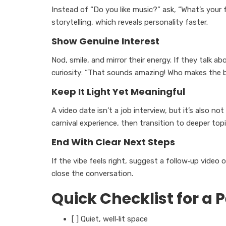
Instead of “Do you like music?” ask, “What’s your
storytelling, which reveals personality faster.
Show Genuine Interest
Nod, smile, and mirror their energy. If they talk a
curiosity: “That sounds amazing! Who makes the b
Keep It Light Yet Meaningful
A video date isn’t a job interview, but it’s also 
carnival experience, then transition to deeper topic
End With Clear Next Steps
If the vibe feels right, suggest a follow‑up video 
close the conversation.
Quick Checklist for a 
[ ] Quiet, well‑lit space