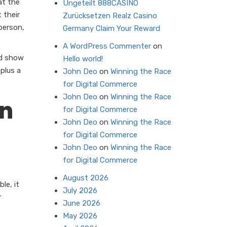
at the
Ungeteilt 888CASINO
 their
Zurücksetzen Realz Casino
person,
Germany Claim Your Reward
A WordPress Commenter
on
nd show
Hello world!
plus a
John Deo
on
Winning the Race
for Digital Commerce
John Deo
on
Winning the Race
an
for Digital Commerce
John Deo
on
Winning the Race
for Digital Commerce
John Deo
on
Winning the Race
for Digital Commerce
August 2026
le, it
July 2026
r
June 2026
May 2026