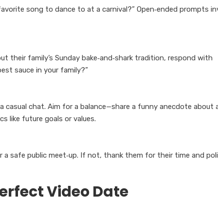
 favorite song to dance to at a carnival?” Open‑ended prompts in
bout their family’s Sunday bake‑and‑shark tradition, respond with
est sauce in your family?”
not a casual chat. Aim for a balance—share a funny anecdote about 
s like future goals or values.
or a safe public meet‑up. If not, thank them for their time and poli
Perfect Video Date