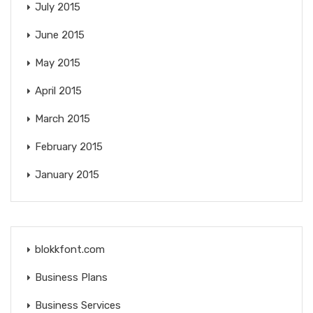
July 2015
June 2015
May 2015
April 2015
March 2015
February 2015
January 2015
blokkfont.com
Business Plans
Business Services