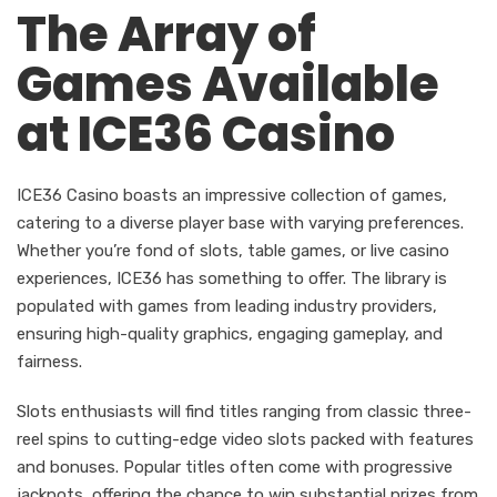
The Array of
Games Available
at ICE36 Casino
ICE36 Casino boasts an impressive collection of games,
catering to a diverse player base with varying preferences.
Whether you’re fond of slots, table games, or live casino
experiences, ICE36 has something to offer. The library is
populated with games from leading industry providers,
ensuring high-quality graphics, engaging gameplay, and
fairness.
Slots enthusiasts will find titles ranging from classic three-
reel spins to cutting-edge video slots packed with features
and bonuses. Popular titles often come with progressive
jackpots, offering the chance to win substantial prizes from