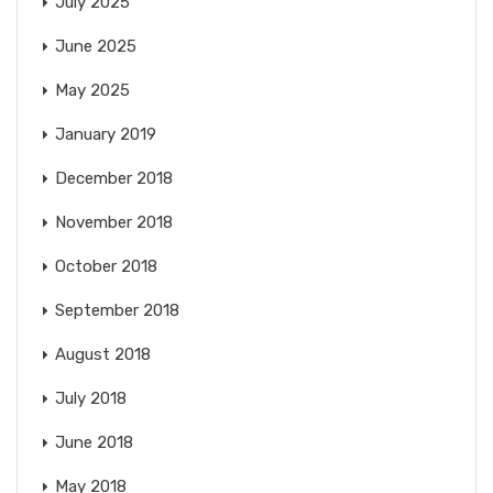
July 2025
June 2025
May 2025
January 2019
December 2018
November 2018
October 2018
September 2018
August 2018
July 2018
June 2018
May 2018