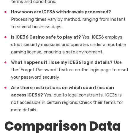
terms and conditions.
How soon are ICE36 withdrawals processed?
Processing times vary by method, ranging from instant
to several business days.
Is ICE36 Casino safe to play at?
Yes, ICE36 employs
strict security measures and operates under a reputable
gaming license, ensuring a safe environment.
What happens if I lose my ICE36 login details?
Use
the ‘Forgot Password’ feature on the login page to reset
your password securely.
Are there restrictions on which countries can
access ICE36?
Yes, due to legal constraints, ICE36 is
not accessible in certain regions. Check their terms for
more details.
Comparison Data