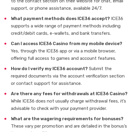
to the contact section on their website for chat, email
support, or phone assistance, available 24/7.
What payment methods does ICE36 accept?
ICE36
supports a wide range of payment methods including
credit/debit cards, e-wallets, and bank transfers.
Can I access ICE36 Casino from my mobile device?
Yes, through the ICE36 app or via a mobile browser,
offering full access to games and account features.
How do I verify my ICE36 account?
Submit the
required documents via the account verification section
or contact support for assistance.
Are there any fees for withdrawals at ICE36 Casino?
While ICE36 does not usually charge withdrawal fees, it’s
advisable to check with your payment provider.
What are the wagering requirements for bonuses?
These vary per promotion and are detailed in the bonus’s