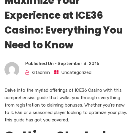
Maximize Your
Experience at ICE36
Casino: Everything You
Need to Know
Published On -
September 3, 2015
krtadmin
Uncategorized
Delve into the myriad offerings of ICE36 Casino with this
comprehensive guide that walks you through everything
from registration to claiming bonuses. Whether you’re new
to ICE36 or a seasoned player looking to optimize your play,
this guide has got you covered.