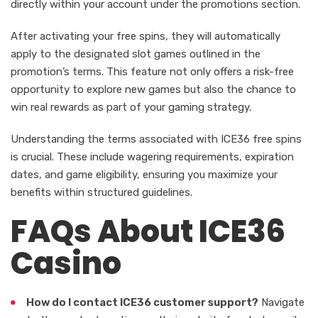
directly within your account under the promotions section.
After activating your free spins, they will automatically
apply to the designated slot games outlined in the
promotion’s terms. This feature not only offers a risk-free
opportunity to explore new games but also the chance to
win real rewards as part of your gaming strategy.
Understanding the terms associated with ICE36 free spins
is crucial. These include wagering requirements, expiration
dates, and game eligibility, ensuring you maximize your
benefits within structured guidelines.
FAQs About ICE36
Casino
How do I contact ICE36 customer support?
Navigate