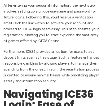
After entering your personal information, the next step
involves setting up a unique username and password for
future logins. Following this, you’ll receive a verification
email. Click the link within to activate your account and
proceed to ICE36 login seamlessly. This step finalizes your
registration, allowing you to start exploring the vast array
of games offered by ICE36 Casino.
Furthermore, ICE36 provides an option for users to set
deposit limits even at this stage. Such a feature enhances
responsible gambling by allowing players to manage their
spending from the onset. In sum, the registration process
is crafted to ensure minimal hassle while prioritizing player
safety and information security.
Navigating ICE36
Login: Ease of