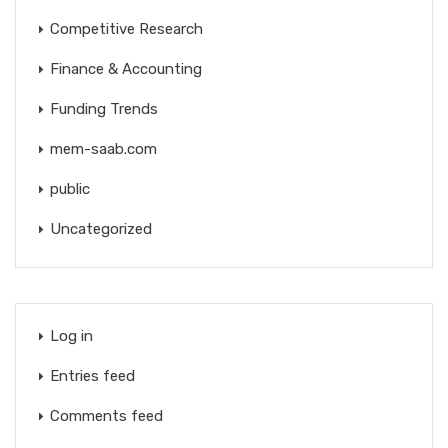
Competitive Research
Finance & Accounting
Funding Trends
mem-saab.com
public
Uncategorized
Log in
Entries feed
Comments feed