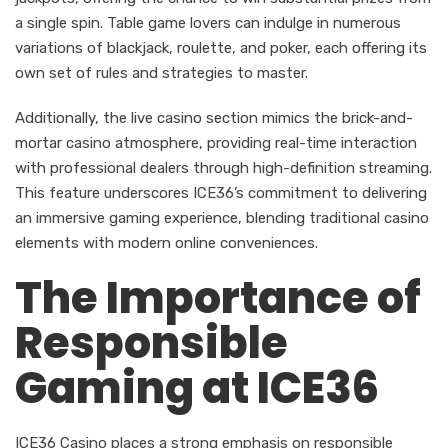
a single spin. Table game lovers can indulge in numerous
variations of blackjack, roulette, and poker, each offering its
own set of rules and strategies to master.
Additionally, the live casino section mimics the brick-and-
mortar casino atmosphere, providing real-time interaction
with professional dealers through high-definition streaming.
This feature underscores ICE36’s commitment to delivering
an immersive gaming experience, blending traditional casino
elements with modern online conveniences.
The Importance of
Responsible
Gaming at ICE36
ICE36 Casino places a strong emphasis on responsible