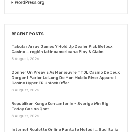
WordPress.org
RECENT POSTS
Tabular Array Games Y Hold Up Dealer Pick Betbox
Casino _ región latinoamericana Play & Claim
8 August, 2026
Donner Un Préavis As Manœuvre TTJL Casino De Jeux
Dargent Parier Le Long De Mon Mobile River Appareil
Casino Hyper FR Unlock Offer
8 August, 2026
Republiken Kongo Kontanter In – Sverige Win Big
Today Casino Qbet
8 August, 2026
Internet Roulette Online Puntate Metodi _ Sud Italia