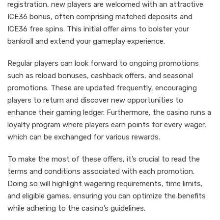
registration, new players are welcomed with an attractive
ICE36 bonus, often comprising matched deposits and
ICE36 free spins. This initial offer aims to bolster your
bankroll and extend your gameplay experience.
Regular players can look forward to ongoing promotions
such as reload bonuses, cashback offers, and seasonal
promotions. These are updated frequently, encouraging
players to return and discover new opportunities to
enhance their gaming ledger. Furthermore, the casino runs a
loyalty program where players earn points for every wager,
which can be exchanged for various rewards.
To make the most of these offers, it’s crucial to read the
terms and conditions associated with each promotion.
Doing so will highlight wagering requirements, time limits,
and eligible games, ensuring you can optimize the benefits
while adhering to the casino’s guidelines.