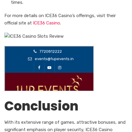
times.
For more details on ICE36 Casino’s offerings, visit their
official site at
ICE36 Casino
.
Conclusion
With its extensive range of games, attractive bonuses, and
significant emphasis on player security, ICE36 Casino