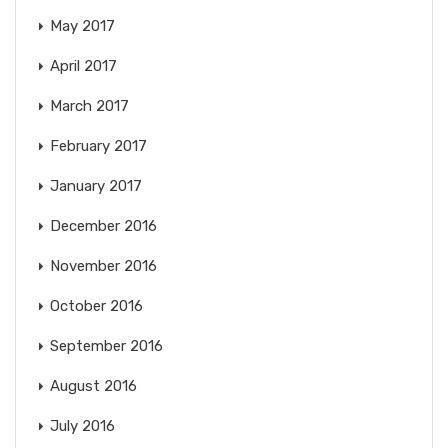
May 2017
April 2017
March 2017
February 2017
January 2017
December 2016
November 2016
October 2016
September 2016
August 2016
July 2016