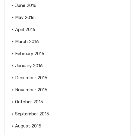
June 2016
May 2016
April 2016
March 2016
February 2016
January 2016
December 2015
November 2015
October 2015
September 2015
August 2015