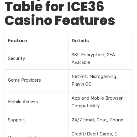
Table for ICE36
Casino Features
Feature
Details
SSL Encryption, 2FA
Security
Available
NetEnt, Microgaming,
Game Providers
Play’n GO
App and Mobile Browser
Mobile Access
Compatibility
Support
24/7 Email, Chat, Phone
Credit/Debit Cards, E-