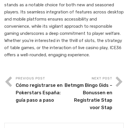
stands as a notable choice for both new and seasoned
players. Its seamless integration of features across desktop
and mobile platforms ensures accessibility and
convenience, while its vigilant approach to responsible
gaming underscores a deep commitment to player welfare.
Whether you’re interested in the thrill of slots, the strategy
of table games, or the interaction of live casino play, ICE36
offers a well-rounded, engaging experience.
PREVIOUS POST
NEXT POST
Cómo registrarse en
Betmgm Bingo Gids –
Pokerstars España:
Bonussen en
guía paso a paso
Registratie Stap
voor Stap