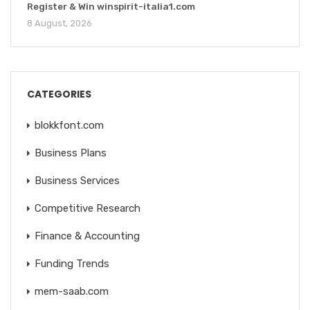
Register & Win winspirit-italia1.com
8 August, 2026
CATEGORIES
blokkfont.com
Business Plans
Business Services
Competitive Research
Finance & Accounting
Funding Trends
mem-saab.com