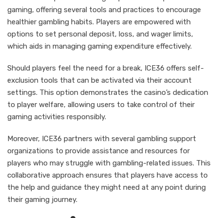
gaming, offering several tools and practices to encourage
healthier gambling habits. Players are empowered with
options to set personal deposit, loss, and wager limits,
which aids in managing gaming expenditure effectively.
Should players feel the need for a break, ICE36 offers self-
exclusion tools that can be activated via their account
settings. This option demonstrates the casino’s dedication
to player welfare, allowing users to take control of their
gaming activities responsibly.
Moreover, ICE36 partners with several gambling support
organizations to provide assistance and resources for
players who may struggle with gambling-related issues. This
collaborative approach ensures that players have access to
the help and guidance they might need at any point during
their gaming journey.