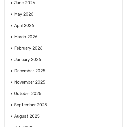
June 2026
May 2026
April 2026
March 2026
February 2026
January 2026
December 2025
November 2025
October 2025
September 2025
August 2025