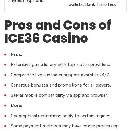
Payment Options
wallets, Bank Transfers
Pros and Cons of
ICE36 Casino
Pros:
Extensive game library with top-notch providers.
Comprehensive customer support available 24/7.
Generous bonuses and promotions for all players.
Stellar mobile compatibility via app and browser.
Cons:
Geographical restrictions apply to certain regions.
Some payment methods may have longer processing