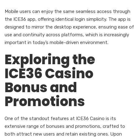
Mobile users can enjoy the same seamless access through
the ICE36 app, offering identical login simplicity. The app is
designed to mirror the desktop experience, ensuring ease of
use and continuity across platforms, which is increasingly
important in today’s mobile-driven environment.
Exploring the
ICE36 Casino
Bonus and
Promotions
One of the standout features at ICE36 Casino is its
extensive range of bonuses and promotions, crafted to
both attract new users and retain existing ones. Upon