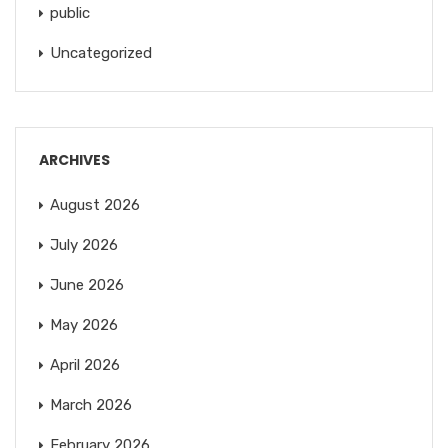
public
Uncategorized
ARCHIVES
August 2026
July 2026
June 2026
May 2026
April 2026
March 2026
February 2026