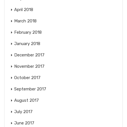
April 2018
March 2018
February 2018
January 2018
December 2017
November 2017
October 2017
September 2017
August 2017
July 2017
June 2017