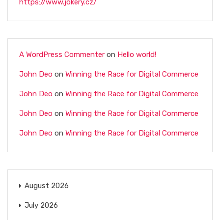
https://www.jokery.cz/
A WordPress Commenter
on
Hello world!
John Deo
on
Winning the Race for Digital Commerce
John Deo
on
Winning the Race for Digital Commerce
John Deo
on
Winning the Race for Digital Commerce
John Deo
on
Winning the Race for Digital Commerce
August 2026
July 2026