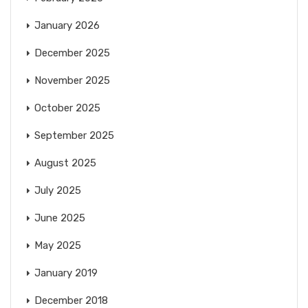
January 2026
December 2025
November 2025
October 2025
September 2025
August 2025
July 2025
June 2025
May 2025
January 2019
December 2018