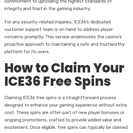
commitment to upholding the highest standards of
integrity and trust in the gaming industry.
For any security-related inquiries, ICE36’s dedicated
customer support team is on hand to address player
concerns promptly. This service underscores the casino’s
proactive approach to maintaining a safe and trustworthy
platform for its users.
How to Claim Your
ICE36 Free Spins
Claiming ICE36 free spins is a straightforward process
designed to enhance your gaming experience without extra
cost. These spins are often part of new player bonuses or
ongoing promotions, crafted to provide added value and
excitement. Once eligible, free spins can typically be claimed