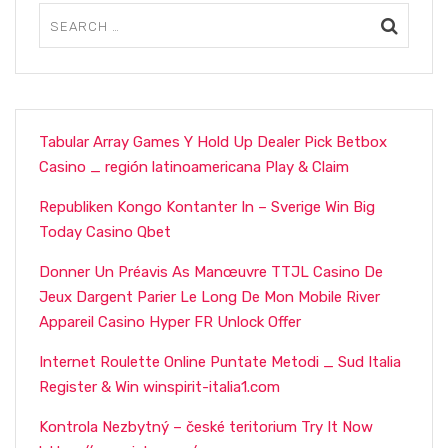
Tabular Array Games Y Hold Up Dealer Pick Betbox
Casino _ región latinoamericana Play & Claim
Republiken Kongo Kontanter In – Sverige Win Big
Today Casino Qbet
Donner Un Préavis As Manœuvre TTJL Casino De
Jeux Dargent Parier Le Long De Mon Mobile River
Appareil Casino Hyper FR Unlock Offer
Internet Roulette Online Puntate Metodi _ Sud Italia
Register & Win winspirit-italia1.com
Kontrola Nezbytný – české teritorium Try It Now