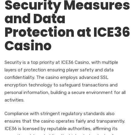
Security Measures
and Data
Protection at ICE36
Casino
Security is a top priority at ICE36 Casino, with multiple
layers of protection ensuring player safety and data
confidentiality. The casino employs advanced SSL
encryption technology to safeguard transactions and
personal information, building a secure environment for all
activities.
Compliance with stringent regulatory standards also
ensures that the casino operates fairly and transparently.
ICE36 is licensed by reputable authorities, affirming its