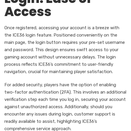
Access
Once registered, accessing your account is a breeze with
the ICE36 login feature. Positioned conveniently on the
main page, the login button requires your pre-set username
and password. This design ensures swift access to your
gaming account without unnecessary delays. The login
process reflects ICE36’s commitment to user-friendly
navigation, crucial for maintaining player satisfaction.
For added security, players have the option of enabling
two-factor authentication (2FA). This involves an additional
verification step each time you log in, securing your account
against unauthorized access. Additionally, should you
encounter any issues during login, customer support is
readily available to assist, highlighting ICE36’s
comprehensive service approach.