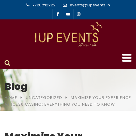
7720812222
events@1upevents.in
Blog
HOME
UNCATEGORIZED
MAXIMIZE YOUR EXPERIENCE
AT ICE36 CASINO: EVERYTHING YOU NEED TO KNOW