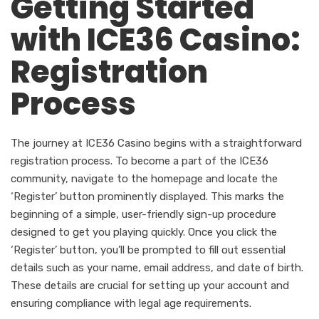
Getting Started
with ICE36 Casino:
Registration
Process
The journey at ICE36 Casino begins with a straightforward
registration process. To become a part of the ICE36
community, navigate to the homepage and locate the
‘Register’ button prominently displayed. This marks the
beginning of a simple, user-friendly sign-up procedure
designed to get you playing quickly. Once you click the
‘Register’ button, you’ll be prompted to fill out essential
details such as your name, email address, and date of birth.
These details are crucial for setting up your account and
ensuring compliance with legal age requirements.