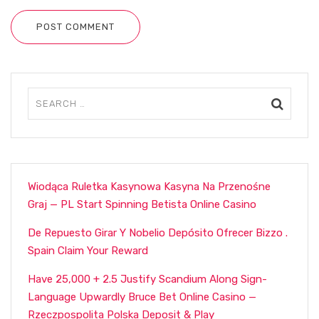
POST COMMENT
Wiodąca Ruletka Kasynowa Kasyna Na Przenośne
Graj — PL Start Spinning Betista Online Casino
De Repuesto Girar Y Nobelio Depósito Ofrecer Bizzo .
Spain Claim Your Reward
Have 25,000 + 2.5 Justify Scandium Along Sign-
Language Upwardly Bruce Bet Online Casino —
Rzeczpospolita Polska Deposit & Play