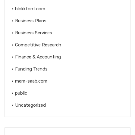
blokkfont.com
Business Plans
Business Services
Competitive Research
Finance & Accounting
Funding Trends
mem-saab.com
public
Uncategorized