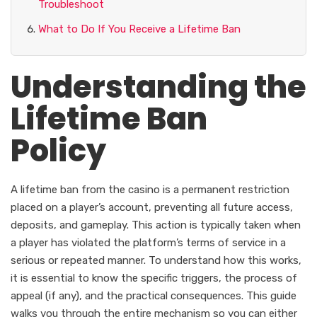
Troubleshoot
What to Do If You Receive a Lifetime Ban
Understanding the
Lifetime Ban
Policy
A lifetime ban from the casino is a permanent restriction
placed on a player’s account, preventing all future access,
deposits, and gameplay. This action is typically taken when
a player has violated the platform’s terms of service in a
serious or repeated manner. To understand how this works,
it is essential to know the specific triggers, the process of
appeal (if any), and the practical consequences. This guide
walks you through the entire mechanism so you can either