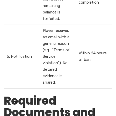
completion
remaining
balance is
forfeited.
Player receives
an email with a
generic reason
(e.g., “Terms of
Within 24 hours
5. Notification
Service
of ban
violation”). No
detailed
evidence is
shared.
Required
Documents and