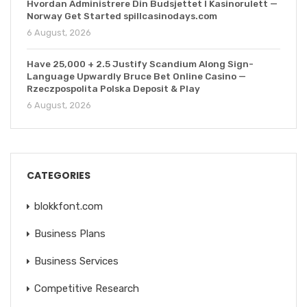
Hvordan Administrere Din Budsjettet I Kasinorulett —
Norway Get Started spillcasinodays.com
6 August, 2026
Have 25,000 + 2.5 Justify Scandium Along Sign-
Language Upwardly Bruce Bet Online Casino —
Rzeczpospolita Polska Deposit & Play
6 August, 2026
CATEGORIES
blokkfont.com
Business Plans
Business Services
Competitive Research