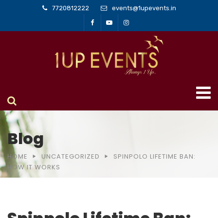
7720812222
events@1upevents.in
Blog
HOME
UNCATEGORIZED
SPINPOLO LIFETIME BAN:
HOW IT WORKS