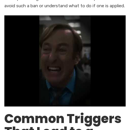
avoid such a ban or understand what to do if one is applied.
Common Triggers