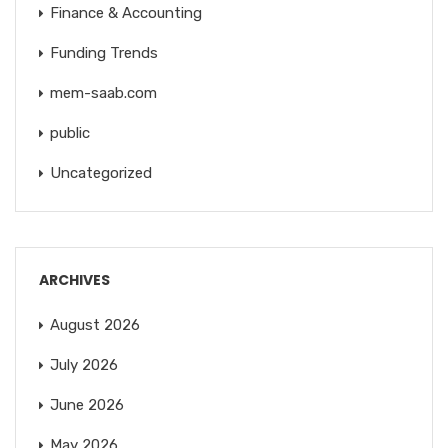
Finance & Accounting
Funding Trends
mem-saab.com
public
Uncategorized
ARCHIVES
August 2026
July 2026
June 2026
May 2026