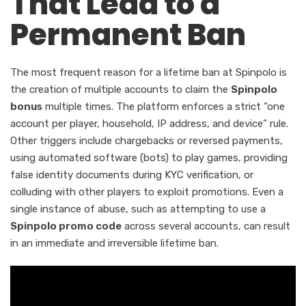
That Lead to a
Permanent Ban
The most frequent reason for a lifetime ban at Spinpolo is
the creation of multiple accounts to claim the
Spinpolo
bonus
multiple times. The platform enforces a strict “one
account per player, household, IP address, and device” rule.
Other triggers include chargebacks or reversed payments,
using automated software (bots) to play games, providing
false identity documents during KYC verification, or
colluding with other players to exploit promotions. Even a
single instance of abuse, such as attempting to use a
Spinpolo promo code
across several accounts, can result
in an immediate and irreversible lifetime ban.