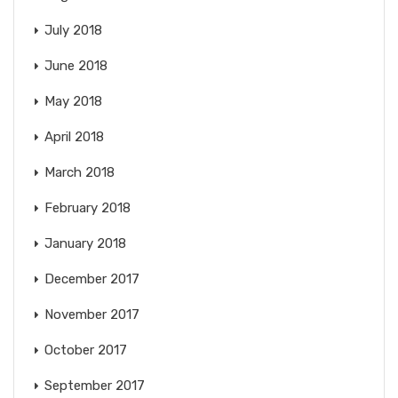
July 2018
June 2018
May 2018
April 2018
March 2018
February 2018
January 2018
December 2017
November 2017
October 2017
September 2017