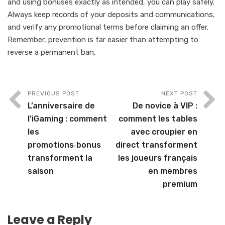
and using bonuses exactly as intended, you can play safely.
Always keep records of your deposits and communications,
and verify any promotional terms before claiming an offer.
Remember, prevention is far easier than attempting to
reverse a permanent ban.
PREVIOUS POST
NEXT POST
L’anniversaire de
De novice à VIP :
l’iGaming : comment
comment les tables
les
avec croupier en
promotions‑bonus
direct transforment
transforment la
les joueurs français
saison
en membres
premium
Leave a Reply