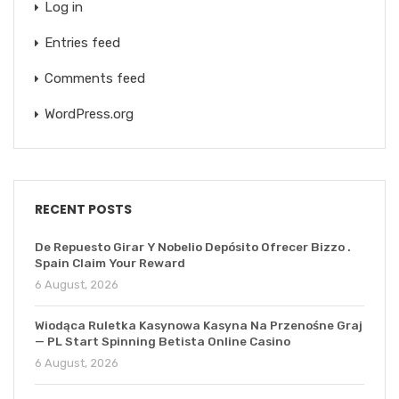
Log in
Entries feed
Comments feed
WordPress.org
RECENT POSTS
De Repuesto Girar Y Nobelio Depósito Ofrecer Bizzo .
Spain Claim Your Reward
6 August, 2026
Wiodąca Ruletka Kasynowa Kasyna Na Przenośne Graj
— PL Start Spinning Betista Online Casino
6 August, 2026