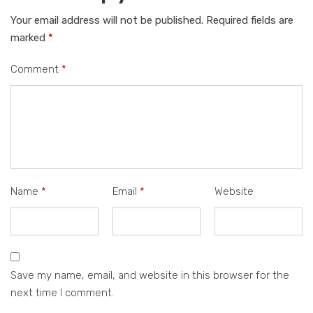
Your email address will not be published.
Required fields are
marked
*
Comment
*
Name
*
Email
*
Website
Save my name, email, and website in this browser for the
next time I comment.