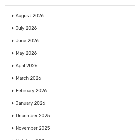
August 2026
July 2026
June 2026
May 2026
April 2026
March 2026
February 2026
January 2026
December 2025
November 2025