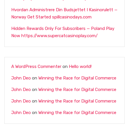
Hvordan Administrere Din Budsjettet I Kasinorulett —
Norway Get Started spillcasinodays.com
Hidden Rewards Only For Subscribers — Poland Play
Now https://www.supercatcasinoplay.com/
A WordPress Commenter
on
Hello world!
John Deo
on
Winning the Race for Digital Commerce
John Deo
on
Winning the Race for Digital Commerce
John Deo
on
Winning the Race for Digital Commerce
John Deo
on
Winning the Race for Digital Commerce