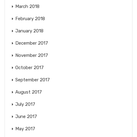
March 2018
February 2018
January 2018
December 2017
November 2017
October 2017
September 2017
August 2017
July 2017
June 2017
May 2017