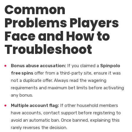
Common
Problems Players
Face and How to
Troubleshoot
Bonus abuse accusation:
If you claimed a
Spinpolo
free spins
offer from a third-party site, ensure it was
not a duplicate offer. Always read the wagering
requirements and maximum bet limits before activating
any bonus.
Multiple account flag:
If other household members
have accounts, contact support before registering to
avoid an automatic ban. Once banned, explaining this
rarely reverses the decision.