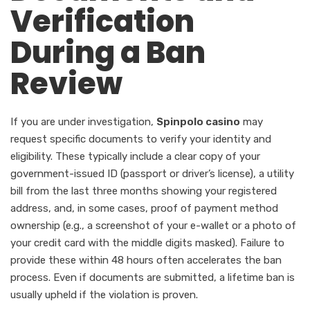
Verification
During a Ban
Review
If you are under investigation,
Spinpolo casino
may
request specific documents to verify your identity and
eligibility. These typically include a clear copy of your
government-issued ID (passport or driver’s license), a utility
bill from the last three months showing your registered
address, and, in some cases, proof of payment method
ownership (e.g., a screenshot of your e-wallet or a photo of
your credit card with the middle digits masked). Failure to
provide these within 48 hours often accelerates the ban
process. Even if documents are submitted, a lifetime ban is
usually upheld if the violation is proven.