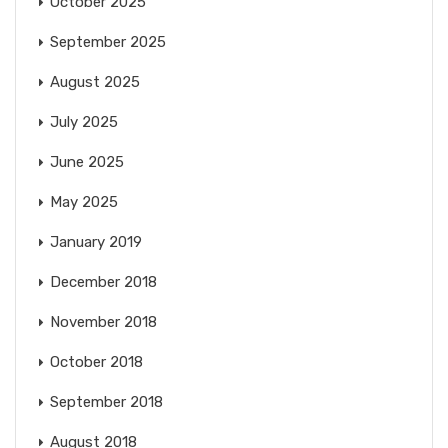
October 2025
September 2025
August 2025
July 2025
June 2025
May 2025
January 2019
December 2018
November 2018
October 2018
September 2018
August 2018