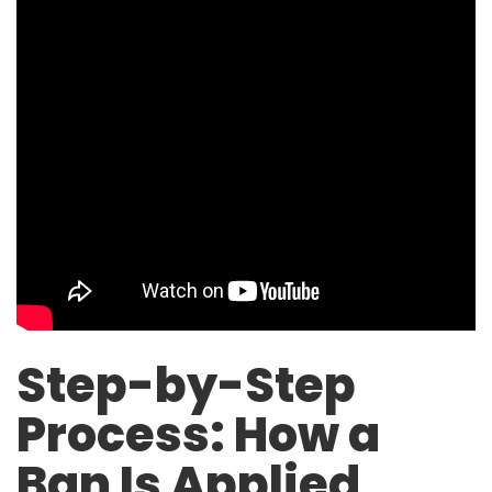
Step-by-Step
Process: How a
Ban Is Applied