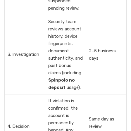
suspended
pending review.
Security team
reviews account
history, device
fingerprints,
document
2–5 business
3. Investigation
authenticity, and
days
past bonus
claims (including
Spinpolo no
deposit
usage).
If violation is
confirmed, the
account is
Same day as
permanently
4. Decision
review
banned. Any