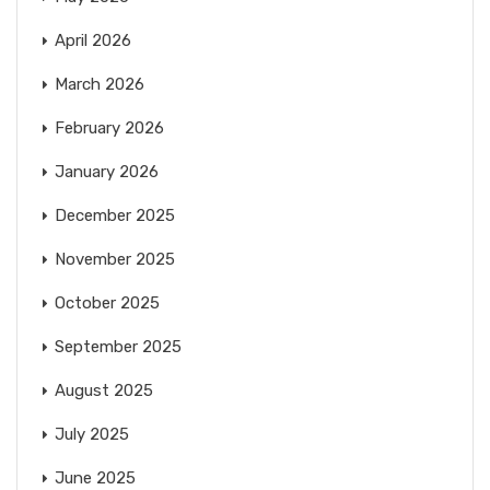
April 2026
March 2026
February 2026
January 2026
December 2025
November 2025
October 2025
September 2025
August 2025
July 2025
June 2025