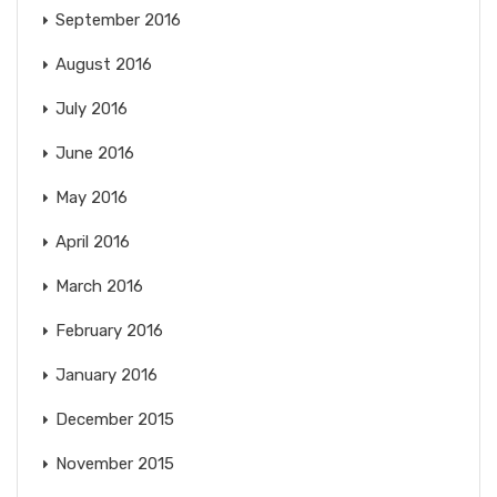
September 2016
August 2016
July 2016
June 2016
May 2016
April 2016
March 2016
February 2016
January 2016
December 2015
November 2015