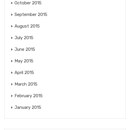
October 2015
September 2015
August 2015
July 2015
June 2015
May 2015
April 2015
March 2015
February 2015
January 2015