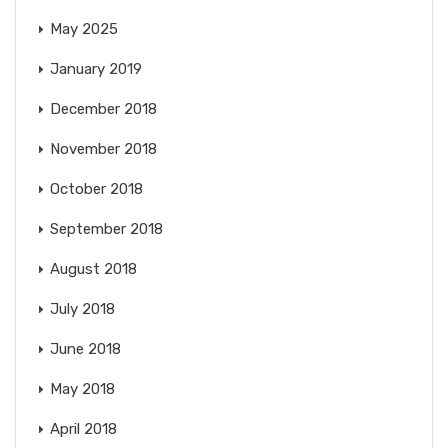
May 2025
January 2019
December 2018
November 2018
October 2018
September 2018
August 2018
July 2018
June 2018
May 2018
April 2018