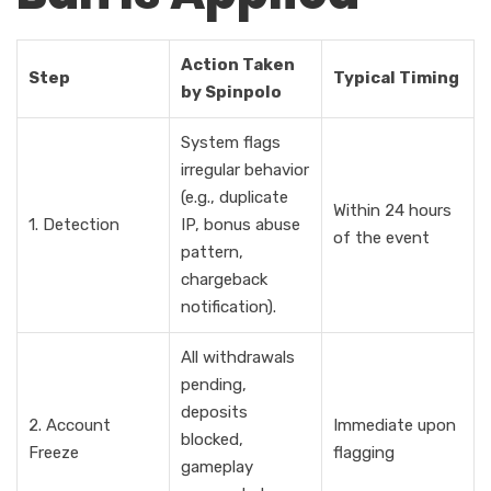
Action Taken
Step
Typical Timing
by Spinpolo
System flags
irregular behavior
(e.g., duplicate
Within 24 hours
1. Detection
IP, bonus abuse
of the event
pattern,
chargeback
notification).
All withdrawals
pending,
deposits
2. Account
Immediate upon
blocked,
Freeze
flagging
gameplay