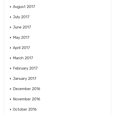
August 2017
July 2017
June 2017
May 2017
April 2017
March 2017
February 2017
January 2017
December 2016
November 2016
October 2016