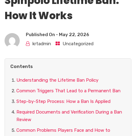
Spinpolo Lifetime Ban:
How It Works
Published On -
May 22, 2026
krtadmin
Uncategorized
Contents
Understanding the Lifetime Ban Policy
Common Triggers That Lead to a Permanent Ban
Step-by-Step Process: How a Ban Is Applied
Required Documents and Verification During a Ban
Review
Common Problems Players Face and How to