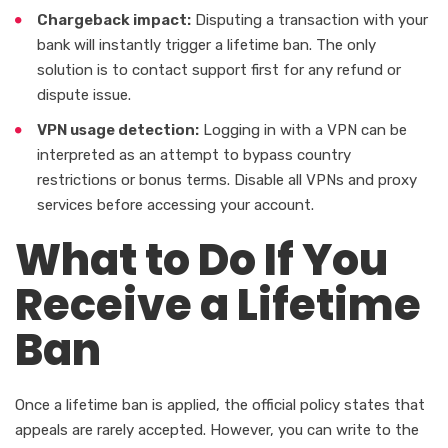
Chargeback impact:
Disputing a transaction with your
bank will instantly trigger a lifetime ban. The only
solution is to contact support first for any refund or
dispute issue.
VPN usage detection:
Logging in with a VPN can be
interpreted as an attempt to bypass country
restrictions or bonus terms. Disable all VPNs and proxy
services before accessing your account.
What to Do If You
Receive a Lifetime
Ban
Once a lifetime ban is applied, the official policy states that
appeals are rarely accepted. However, you can write to the