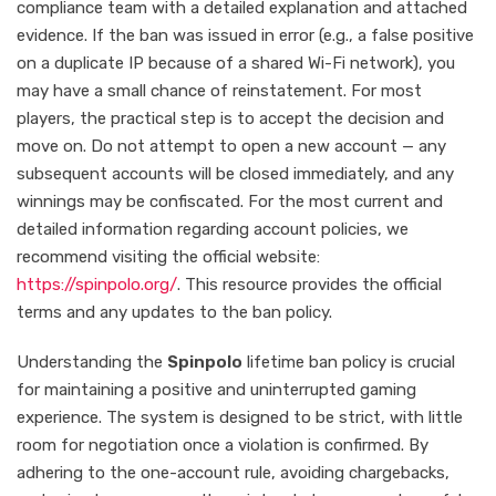
compliance team with a detailed explanation and attached
evidence. If the ban was issued in error (e.g., a false positive
on a duplicate IP because of a shared Wi-Fi network), you
may have a small chance of reinstatement. For most
players, the practical step is to accept the decision and
move on. Do not attempt to open a new account — any
subsequent accounts will be closed immediately, and any
winnings may be confiscated. For the most current and
detailed information regarding account policies, we
recommend visiting the official website:
https://spinpolo.org/
. This resource provides the official
terms and any updates to the ban policy.
Understanding the
Spinpolo
lifetime ban policy is crucial
for maintaining a positive and uninterrupted gaming
experience. The system is designed to be strict, with little
room for negotiation once a violation is confirmed. By
adhering to the one-account rule, avoiding chargebacks,