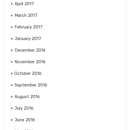
April 2017
March 2017
February 2017
January 2017
December 2016
November 2016
October 2016
September 2016
August 2016
July 2016
June 2016