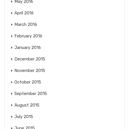
May 2016
April 2016
March 2016
February 2016
January 2016
December 2015
November 2015
October 2015
September 2015
August 2015
July 2015
June 2015