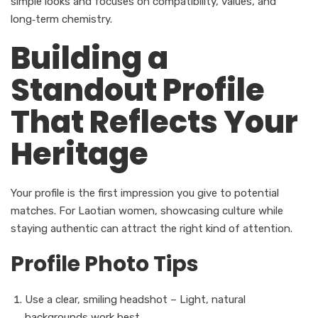
simple looks and focuses on compatibility, values, and
long‑term chemistry.
Building a
Standout Profile
That Reflects Your
Heritage
Your profile is the first impression you give to potential
matches. For Laotian women, showcasing culture while
staying authentic can attract the right kind of attention.
Profile Photo Tips
Use a clear, smiling headshot – Light, natural
backgrounds work best.