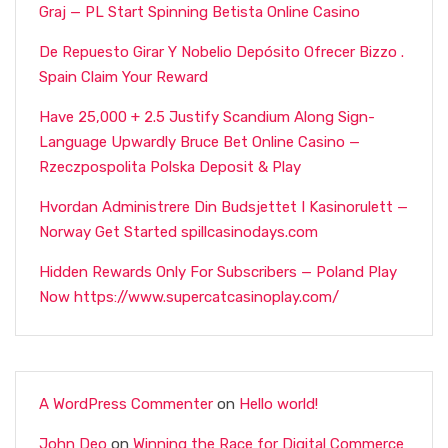
Graj — PL Start Spinning Betista Online Casino
De Repuesto Girar Y Nobelio Depósito Ofrecer Bizzo .
Spain Claim Your Reward
Have 25,000 + 2.5 Justify Scandium Along Sign-
Language Upwardly Bruce Bet Online Casino —
Rzeczpospolita Polska Deposit & Play
Hvordan Administrere Din Budsjettet I Kasinorulett —
Norway Get Started spillcasinodays.com
Hidden Rewards Only For Subscribers — Poland Play
Now https://www.supercatcasinoplay.com/
A WordPress Commenter
on
Hello world!
John Deo
on
Winning the Race for Digital Commerce