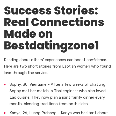
Success Stories:
Real Connections
Made on
Bestdatingzone1
Reading about others’ experiences can boost confidence.
Here are two short stories from Laotian women who found
love through the service.
Sophy, 30, Vientiane – After a few weeks of chatting,
Sophy met her match, a Thai engineer who also loved
Lao cuisine. They now plan a joint family dinner every
month, blending traditions from both sides.
Kanya, 26, Luang Prabang – Kanya was hesitant about