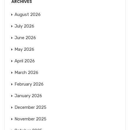
ARCHIVES
August 2026
July 2026
June 2026
May 2026
April 2026
March 2026
February 2026
January 2026
December 2025
November 2025