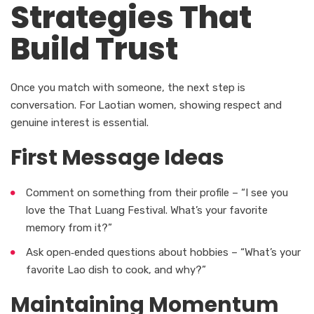
Strategies That
Build Trust
Once you match with someone, the next step is
conversation. For Laotian women, showing respect and
genuine interest is essential.
First Message Ideas
Comment on something from their profile – “I see you
love the That Luang Festival. What’s your favorite
memory from it?”
Ask open‑ended questions about hobbies – “What’s your
favorite Lao dish to cook, and why?”
Maintaining Momentum