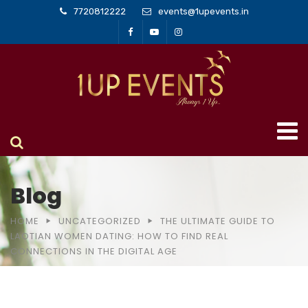
7720812222
events@1upevents.in
Blog
HOME
UNCATEGORIZED
THE ULTIMATE GUIDE TO
LAOTIAN WOMEN DATING: HOW TO FIND REAL
CONNECTIONS IN THE DIGITAL AGE