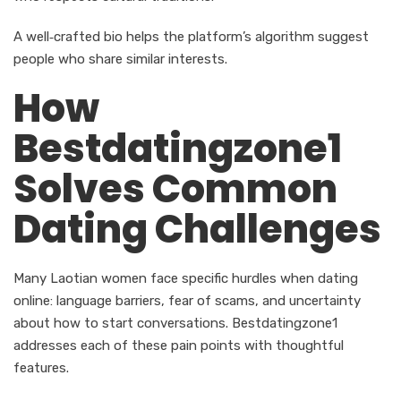
A well‑crafted bio helps the platform’s algorithm suggest
people who share similar interests.
How
Bestdatingzone1
Solves Common
Dating Challenges
Many Laotian women face specific hurdles when dating
online: language barriers, fear of scams, and uncertainty
about how to start conversations. Bestdatingzone1
addresses each of these pain points with thoughtful
features.