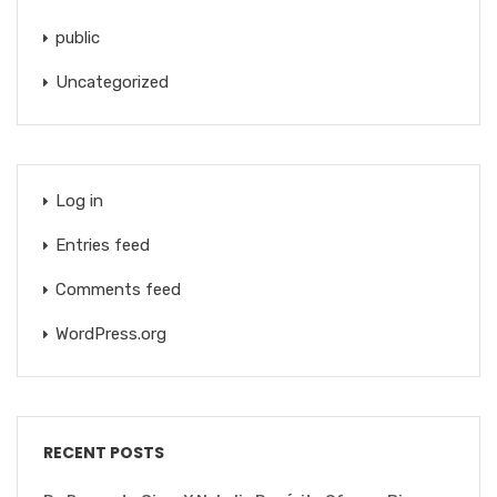
public
Uncategorized
Log in
Entries feed
Comments feed
WordPress.org
RECENT POSTS