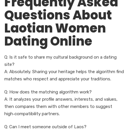
Frequently Asked
Questions About
Laotian Women
Dating Online
Q: Is it safe to share my cultural background on a dating
site?
A: Absolutely. Sharing your heritage helps the algorithm find
matches who respect and appreciate your traditions.
Q: How does the matching algorithm work?
A: It analyzes your profile answers, interests, and values,
then compares them with other members to suggest
high‑compatibility partners.
Q: Can I meet someone outside of Laos?