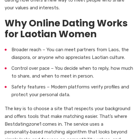
your values and interests.
Why Online Dating Works
for Laotian Women
Broader reach – You can meet partners from Laos, the
diaspora, or anyone who appreciates Laotian culture.
Control over pace – You decide when to reply, how much
to share, and when to meet in person.
Safety features – Modern platforms verify profiles and
protect your personal data.
The key is to choose a site that respects your background
and offers tools that make matching easier. That’s where
Bestdatingzone1 comes in. The service uses a
personality‑based matching algorithm that looks beyond