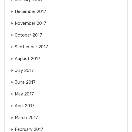
December 2017
November 2017
October 2017
September 2017
August 2017
July 2017
June 2017
May 2017
April 2017
March 2017
February 2017