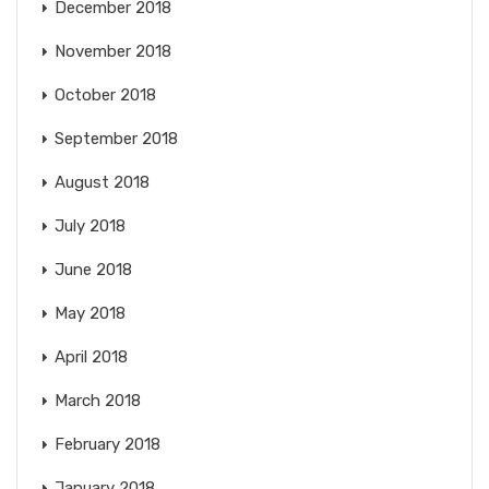
December 2018
November 2018
October 2018
September 2018
August 2018
July 2018
June 2018
May 2018
April 2018
March 2018
February 2018
January 2018