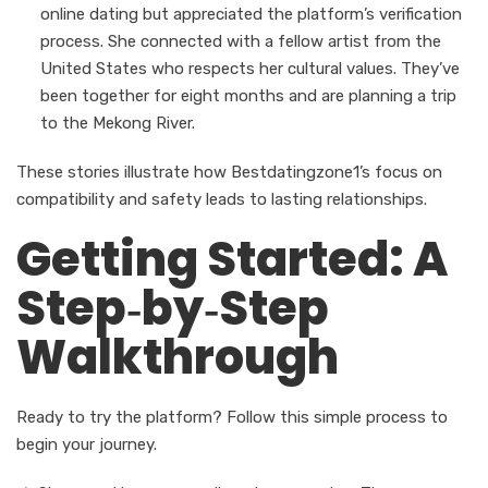
online dating but appreciated the platform’s verification
process. She connected with a fellow artist from the
United States who respects her cultural values. They’ve
been together for eight months and are planning a trip
to the Mekong River.
These stories illustrate how Bestdatingzone1’s focus on
compatibility and safety leads to lasting relationships.
Getting Started: A
Step‑by‑Step
Walkthrough
Ready to try the platform? Follow this simple process to
begin your journey.