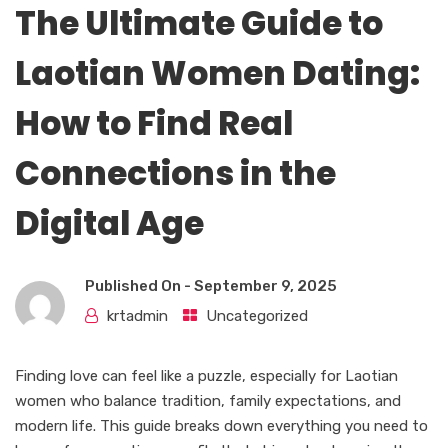
The Ultimate Guide to
Laotian Women Dating:
How to Find Real
Connections in the
Digital Age
Published On -
September 9, 2025
krtadmin
Uncategorized
Finding love can feel like a puzzle, especially for Laotian
women who balance tradition, family expectations, and
modern life. This guide breaks down everything you need to