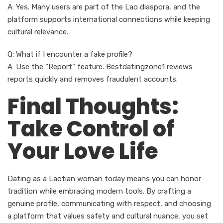
A: Yes. Many users are part of the Lao diaspora, and the
platform supports international connections while keeping
cultural relevance.
Q: What if I encounter a fake profile?
A: Use the “Report” feature. Bestdatingzone1 reviews
reports quickly and removes fraudulent accounts.
Final Thoughts:
Take Control of
Your Love Life
Dating as a Laotian woman today means you can honor
tradition while embracing modern tools. By crafting a
genuine profile, communicating with respect, and choosing
a platform that values safety and cultural nuance, you set