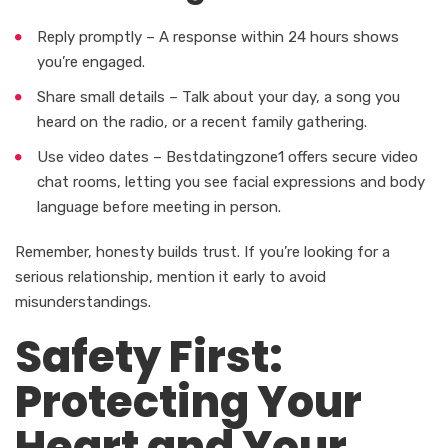
Reply promptly – A response within 24 hours shows
you’re engaged.
Share small details – Talk about your day, a song you
heard on the radio, or a recent family gathering.
Use video dates – Bestdatingzone1 offers secure video
chat rooms, letting you see facial expressions and body
language before meeting in person.
Remember, honesty builds trust. If you’re looking for a
serious relationship, mention it early to avoid
misunderstandings.
Safety First:
Protecting Your
Heart and Your