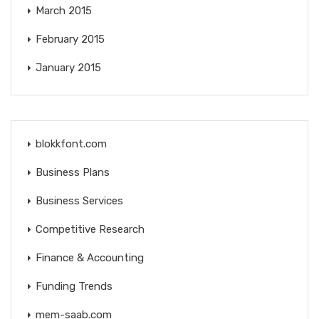
March 2015
February 2015
January 2015
blokkfont.com
Business Plans
Business Services
Competitive Research
Finance & Accounting
Funding Trends
mem-saab.com