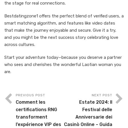
the stage for real connections.
Bestdatingzone1 offers the perfect blend of verified users, a
smart matching algorithm, and features like video dates
that make the journey enjoyable and secure. Give it a try,
and you might be the next success story celebrating love
across cultures.
Start your adventure today—because you deserve a partner
who sees and cherishes the wonderful Laotian woman you
are.
PREVIOUS POST
NEXT POST
Comment les
Estate 2024: Il
certifications RNG
Festival delle
transforment
Anniversarie dei
l’expérience VIP des
Casinò Online – Guida