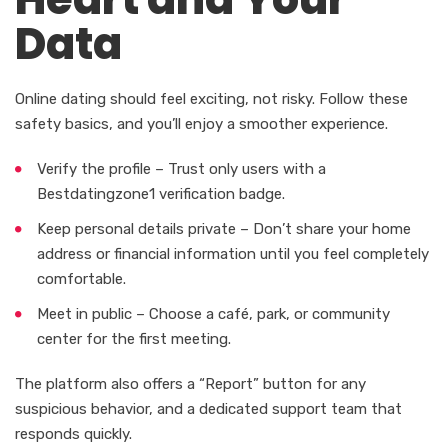
Data
Online dating should feel exciting, not risky. Follow these
safety basics, and you’ll enjoy a smoother experience.
Verify the profile – Trust only users with a
Bestdatingzone1 verification badge.
Keep personal details private – Don’t share your home
address or financial information until you feel completely
comfortable.
Meet in public – Choose a café, park, or community
center for the first meeting.
The platform also offers a “Report” button for any
suspicious behavior, and a dedicated support team that
responds quickly.