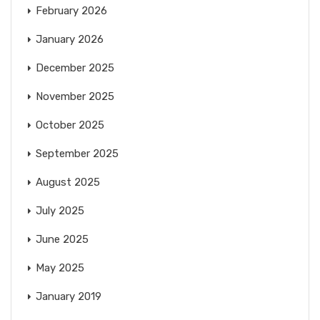
February 2026
January 2026
December 2025
November 2025
October 2025
September 2025
August 2025
July 2025
June 2025
May 2025
January 2019