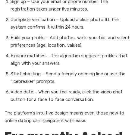
Sign up – Use your email or phone number. The
registration takes under five minutes.
Complete verification – Upload a clear photo ID; the
system confirms it within 24 hours.
Build your profile – Add photos, write your bio, and select
preferences (age, location, values).
Explore matches – The algorithm suggests profiles that
align with your answers.
Start chatting – Send a friendly opening line or use the
“Icebreaker” prompts.
Video date – When you feel ready, click the video chat
button for a face‑to‑face conversation.
The platform’s intuitive design means even those new to
online dating can navigate it with ease.