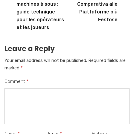
machines à sous :
Comparativa alle
guide technique
Piattaforme più
pour les opérateurs
Festose
et les joueurs
Leave a Reply
Your email address will not be published.
Required fields are
marked
*
Comment
*
Name
*
Email
*
Website