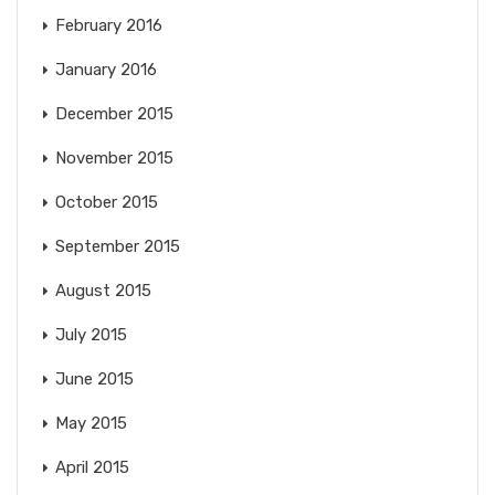
February 2016
January 2016
December 2015
November 2015
October 2015
September 2015
August 2015
July 2015
June 2015
May 2015
April 2015