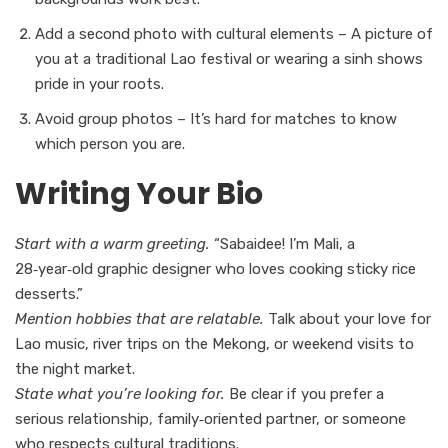
Add a second photo with cultural elements – A picture of
you at a traditional Lao festival or wearing a sinh shows
pride in your roots.
Avoid group photos – It’s hard for matches to know
which person you are.
Writing Your Bio
Start with a warm greeting.
“Sabaidee! I’m Mali, a
28‑year‑old graphic designer who loves cooking sticky rice
desserts.”
Mention hobbies that are relatable.
Talk about your love for
Lao music, river trips on the Mekong, or weekend visits to
the night market.
State what you’re looking for.
Be clear if you prefer a
serious relationship, family‑oriented partner, or someone
who respects cultural traditions.