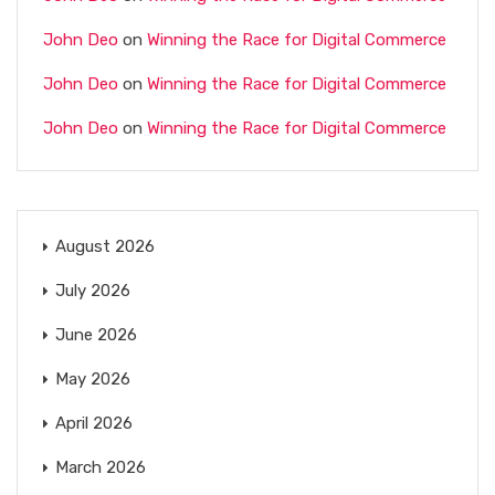
John Deo
on
Winning the Race for Digital Commerce
John Deo
on
Winning the Race for Digital Commerce
John Deo
on
Winning the Race for Digital Commerce
August 2026
July 2026
June 2026
May 2026
April 2026
March 2026