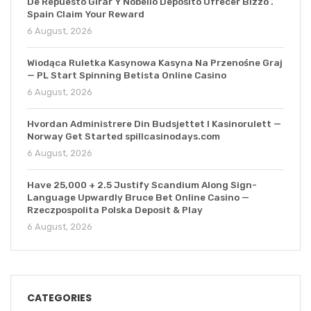
De Repuesto Girar Y Nobelio Depósito Ofrecer Bizzo .
Spain Claim Your Reward
6 August, 2026
Wiodąca Ruletka Kasynowa Kasyna Na Przenośne Graj
— PL Start Spinning Betista Online Casino
6 August, 2026
Hvordan Administrere Din Budsjettet I Kasinorulett —
Norway Get Started spillcasinodays.com
6 August, 2026
Have 25,000 + 2.5 Justify Scandium Along Sign-
Language Upwardly Bruce Bet Online Casino —
Rzeczpospolita Polska Deposit & Play
6 August, 2026
CATEGORIES