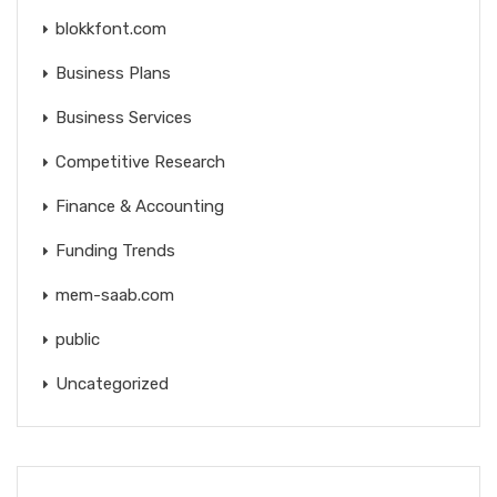
blokkfont.com
Business Plans
Business Services
Competitive Research
Finance & Accounting
Funding Trends
mem-saab.com
public
Uncategorized