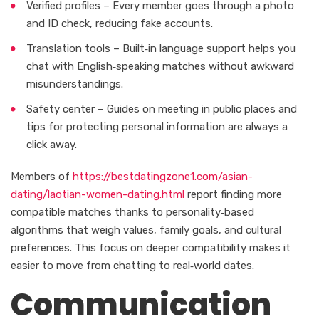
Verified profiles – Every member goes through a photo
and ID check, reducing fake accounts.
Translation tools – Built‑in language support helps you
chat with English‑speaking matches without awkward
misunderstandings.
Safety center – Guides on meeting in public places and
tips for protecting personal information are always a
click away.
Members of
https://bestdatingzone1.com/asian-
dating/laotian-women-dating.html
report finding more
compatible matches thanks to personality‑based
algorithms that weigh values, family goals, and cultural
preferences. This focus on deeper compatibility makes it
easier to move from chatting to real‑world dates.
Communication