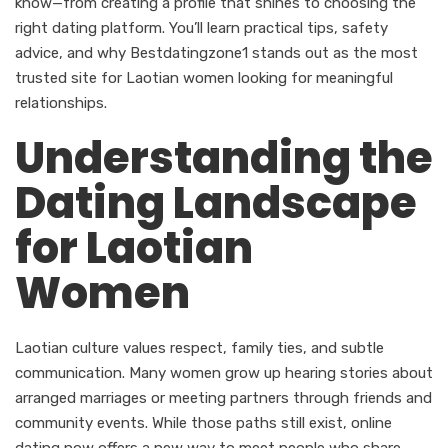
know—from creating a profile that shines to choosing the
right dating platform. You’ll learn practical tips, safety
advice, and why Bestdatingzone1 stands out as the most
trusted site for Laotian women looking for meaningful
relationships.
Understanding the
Dating Landscape
for Laotian
Women
Laotian culture values respect, family ties, and subtle
communication. Many women grow up hearing stories about
arranged marriages or meeting partners through friends and
community events. While those paths still exist, online
dating now offers a new way to meet people who share