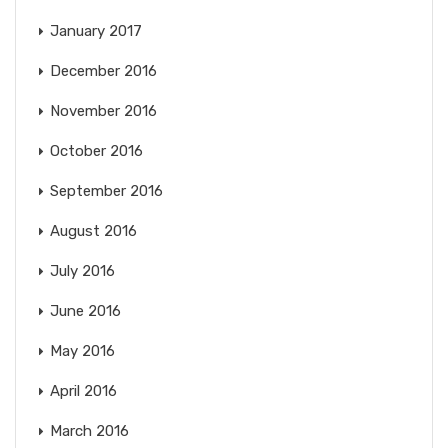
January 2017
December 2016
November 2016
October 2016
September 2016
August 2016
July 2016
June 2016
May 2016
April 2016
March 2016