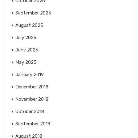
October 2025
September 2025
August 2025
July 2025
June 2025
May 2025
January 2019
December 2018
November 2018
October 2018
September 2018
August 2018