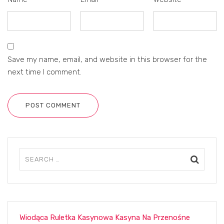
Save my name, email, and website in this browser for the
next time I comment.
POST COMMENT
Wiodąca Ruletka Kasynowa Kasyna Na Przenośne