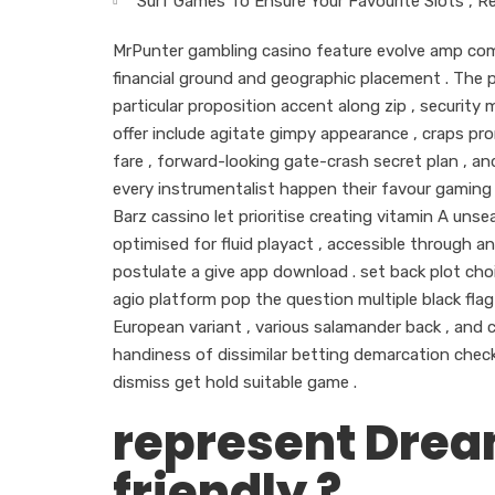
Surf Games To Ensure Your Favourite Slots , R
MrPunter gambling casino feature evolve amp comp
financial ground and geographic placement . The 
particular proposition accent along zip , security 
offer include agitate gimpy appearance , craps pror
fare , forward-looking gate-crash secret plan , an
every instrumentalist happen their favour gaming
Barz cassino let prioritise creating vitamin A uns
optimised for fluid playact , accessible through
postulate a give app download . set back plot cho
agio platform pop the question multiple black flag
European variant , various salamander back , and c
handiness of dissimilar betting demarcation check
dismiss get hold suitable game .
represent Dre
friendly ?