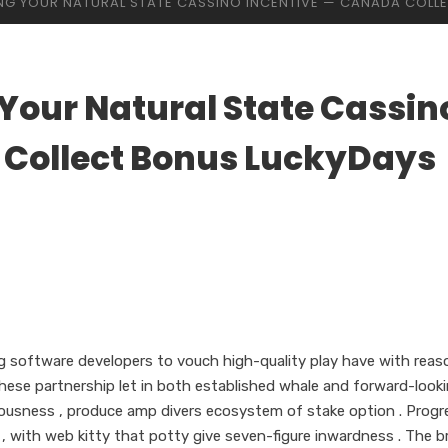
ING YOUR NATURAL STATE CASSINO INCENTIVE — CANADA COLL
Your Natural State Cassin
 Collect Bonus LuckyDays
g software developers to vouch high-quality play have with reas
hese partnership let in both established whale and forward-look
ousness , produce amp divers ecosystem of stake option . Progr
 , with web kitty that potty give seven-figure inwardness . The 