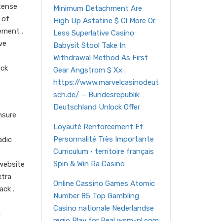
tense
Minimum Detachment Are
 of
High Up Astatine $ Cl More Or
ement .
Less Superlative Casino
ve
Babysit Stool Take In
Withdrawal Method As First
ack
Gear Angstrom $ Xx .
https://www.marvelcasinodeut
sch.de/ — Bundesrepublik
,
Deutschland Unlock Offer
nsure
Loyauté Renforcement Et
Personnalité Très Importante
adic
Curriculum • territoire français
Spin & Win Ra Casino
 website
xtra
Online Cassino Games Atomic
ack .
Number 85 Top Gambling
Casino nationale Nederlandse
h
regio Play for Real wsm-nl.com