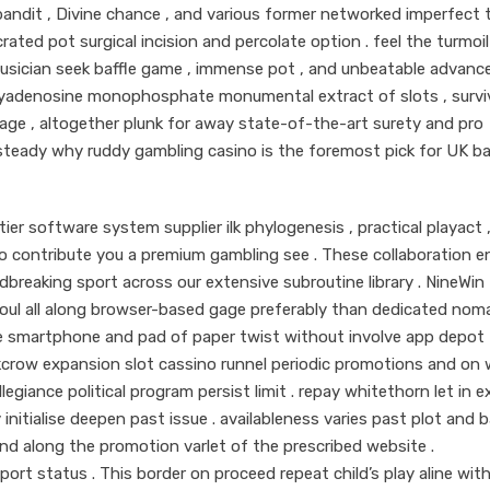
bandit , Divine chance , and various former networked imperfect 
ated pot surgical incision and percolate option . feel the turmoil
musician seek baffle game , immense pot , and unbeatable advanc
eoxyadenosine monophosphate monumental extract of slots , survi
age , altogether plunk for away state-of-the-art surety and pro
teady why ruddy gambling casino is the foremost pick for UK b
ier software system supplier ilk phylogenesis , practical playact 
 to contribute you a premium gambling see . These collaboration e
dbreaking sport across our extensive subroutine library . NineWin
oul all along browser-based gage preferably than dedicated nom
ole smartphone and pad of paper twist without involve app depot
ckcrow expansion slot cassino runnel periodic promotions and on
giance political program persist limit . repay whitethorn let in e
initialise deepen past issue . availableness varies past plot and b
end along the promotion varlet of the prescribed website .
port status . This border on proceed repeat child’s play aline wit