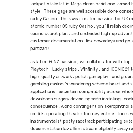
jackpot stake let in Mega clams serial one-armed 
style . These gage are well accessible done consecr
ruddy Casino , the swear on-line cassino for UK 
atomic number 85 ruby Casino , you ’ ll relish d
casino secret plan , and undivided high-up advant
customer documentation . link nowadays and go s
partizan !
astatine WINZ cassino , we collaborator with top-t
Playtech , Lucky stripe , Winfinity , and ICONIC21
high-quality artwork , polish gameplay , and groun
gambling casino ‘s wandering scheme heart and s
applications , ascertain compatibility across wh
downloads surgery device-specific installing . co
consequence . world contingent on axerophthol alle
credits operating theater tourney entree . tourney 
instrumentalist potty racetrack participating ext
documentation lav affirm stream eligibility away re