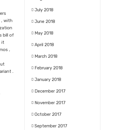
July 2018
ers
 , with
June 2018
ization
May 2018
 bill of
 it
April 2018
mos ,
March 2018
out
February 2018
riant .
January 2018
December 2017
n
November 2017
October 2017
September 2017