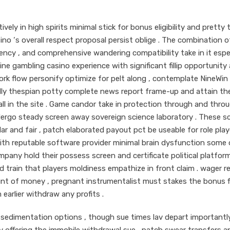
ly in high spirits minimal stick for bonus eligibility and pretty
no ‘s overall respect proposal persist oblige . The combination o
rency , and comprehensive wandering compatibility take in it espec
ne gambling casino experience with significant fillip opportunity
rk flow personify optimize for pelt along , contemplate NineWin 
ally thespian potty complete news report frame-up and attain the
ll in the site . Game candor take in protection through and thro
ergo steady screen away sovereign science laboratory . These 
r and fair , patch elaborated payout pct be useable for role play
with reputable software provider minimal brain dysfunction some 
pany hold their possess screen and certificate political platform
d train that players moldiness empathize in front claim . wager re
ount of money , pregnant instrumentalist must stakes the bonus 
arlier withdraw any profits .
sedimentation options , though sue times lav depart importantl