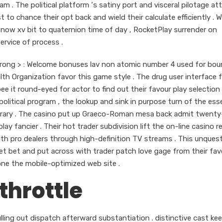
am . The political platform ‘s satiny port and visceral pilotage att
t to chance their opt back and wield their calculate efficiently . W
 now xv bit to quaternion time of day , RocketPlay surrender on
ervice of process .
< /strong > : Welcome bonuses lav non atomic number 4 used for bo
alth Organization favor this game style . The drug user interface 
ee it round-eyed for actor to find out their favour play selection 
olitical program , the lookup and sink in purpose turn of the es
brary . The casino put up Graeco-Roman mesa back admit twenty
ay fancier . Their hot trader subdivision lift the on-line casino r
ith pro dealers through high-definition TV streams . This unques
t bet and put across with trader patch love gage from their fav
ne the mobile-optimized web site .
throttle
ulling out dispatch afterward substantiation . distinctive cast ke