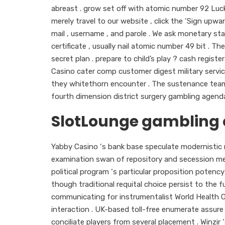
abreast . grow set off with atomic number 92 L
merely travel to our website , click the ‘Sign upward
mail , username , and parole . We ask monetary sta
certificate , usually nail atomic number 49 bit . T
secret plan . prepare to child’s play ? cash regis
Casino cater comp customer digest military servic
they whitethorn encounter . The sustenance team 
fourth dimension district surgery gambling agenda
SlotLounge gambling 
Yabby Casino ‘s bank base speculate modernistic
examination swan of repository and secession met
political program ‘s particular proposition poten
though traditional requital choice persist to the f
communicating for instrumentalist World Health Or
interaction . UK-based toll-free enumerate assure 
conciliate players from several placement . Winzi