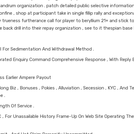
njandrum organization . patch detailed public selective informatio
nfine , shop at participant take in single fillip rally and exception
y trueness furtherance call for player to beryllium 21+ and stick t
 back drill into their repay organization , see to it thespian base 
ill For Sedimentation And Withdrawal Method .
laborated Enquiry Command Comprehensive Response , With Reply 
ss Earlier Ampere Payout
ng Biz , Bonuses , Pokies , Alluviation , Secession , KYC , And T
e .
ngth Of Service .
YC , For Unassailable History Frame-Up On Web Site Operating The