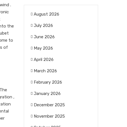
wind .
ronic
August 2026
k
July 2026
into the
subet
June 2026
come to
s of
May 2026
April 2026
March 2026
February 2026
 The
January 2026
ration ,
zation
December 2025
ental
November 2025
ber