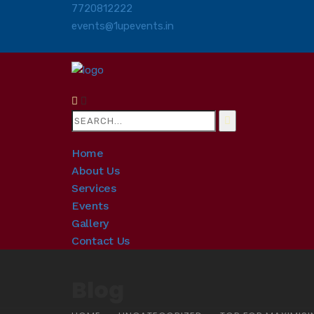
7720812222
events@1upevents.in
Home
About Us
Services
Events
Gallery
Contact Us
Blog