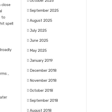
October 2025
n close
September 2025
al
o to
August 2025
hit spell
July 2025
June 2025
Broadly
May 2025
January 2019
December 2018
erms ,
November 2018
October 2018
ater
September 2018
August 2018