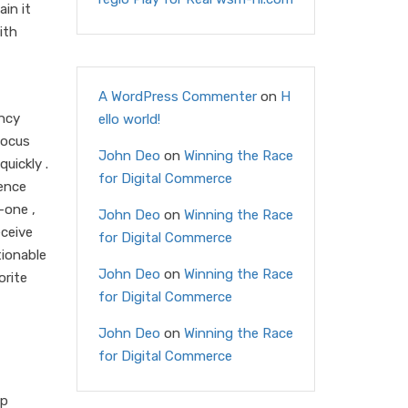
ain it
ith
A WordPress Commenter
on
H
uncy
ello world!
focus
John Deo
on
Winning the Race
quickly .
for Digital Commerce
sence
-one ,
John Deo
on
Winning the Race
eceive
for Digital Commerce
tionable
John Deo
on
Winning the Race
orite
for Digital Commerce
John Deo
on
Winning the Race
for Digital Commerce
ep