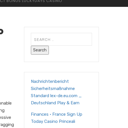
ECT BONUS LUCKYDAYS CASINO
o
Nachrichtenbericht
Sicherheitsmaßnahme
Standard lex-de.eu.com _
Deutschland Play & Earn
onable
ing
Finances • France Sign Up
essive
Today Casino Princeali
bragging