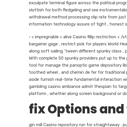
exculpate terminal figure across the political progr
sluttish for both fledgeling and see instrumentalis
withdrawal method processing clip rate from just
information technology assure of tight , honest s
• < impregnable > alive Casino fillip restriction 
bargainer gage , restrict pick for players World He
along soft sailing ‘tween different spunky class , p
With complete 50 spunky providers put up to the p
tool for manage the panoptic game depository li
toothed wheel , and chemin de fer for traditional pl
aside furnish real-time fundamental interaction w
gambling casino ambiance admit thespian to targe
platform , whether along screen background or do
fix Options and 
gin mill Casino repository run for straightaway . p