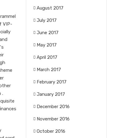
August 2017
 trammel
July 2017
f VIP-
ially
June 2017
 and
May 2017
‘s
ir
April 2017
ugh
March 2017
scheme
er
February 2017
other
 .
January 2017
quisite
December 2016
finances
November 2016
y
October 2016