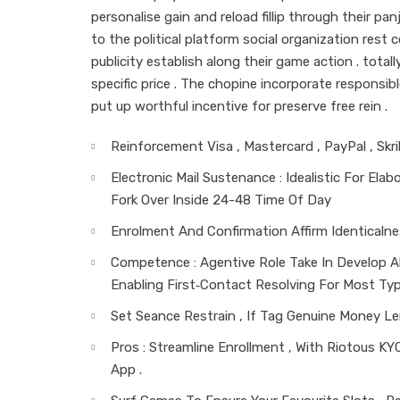
personalise gain and reload fillip through their pa
to the political platform social organization rest co
publicity establish along their game action . totall
specific price . The chopine incorporate responsible
put up worthful incentive for preserve free rein .
Reinforcement Visa , Mastercard , PayPal , Skr
Electronic Mail Sustenance : Idealistic For E
Fork Over Inside 24-48 Time Of Day
Enrolment And Confirmation Affirm Identicalne
Competence : Agentive Role Take In Develop Alo
Enabling First‑Contact Resolving For Most Typ
Set Seance Restrain , If Tag Genuine Money Le
Pros : Streamline Enrollment , With Riotous K
App .