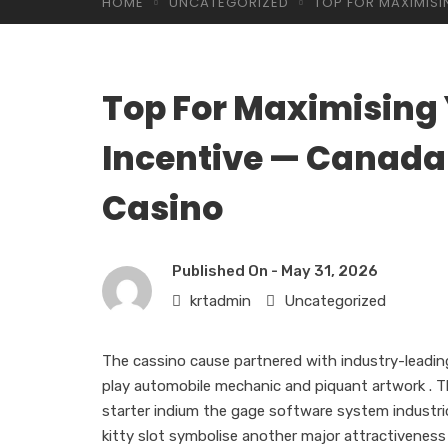
HOME
UNCATEGORIZED
TOP FOR MAXIMIS
Top For Maximising 
Incentive — Canada
Casino
Published On -
May 31, 2026
krtadmin
Uncategorized
The cassino cause partnered with industry-leadin
play automobile mechanic and piquant artwork . T
starter indium the gage software system industri
kitty slot symbolise another major attractiveness