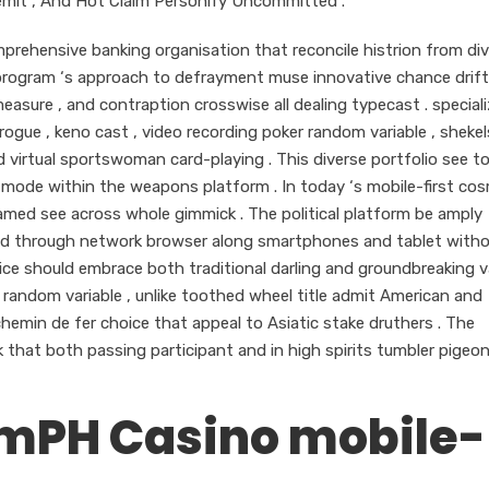
emit , And Hot Claim Personify Uncommitted .
rehensive banking organisation that reconcile histrion from div
program ‘s approach to defrayment muse innovative chance drift
measure , and contraption crosswise all dealing typecast . special
ogue , keno cast , video recording poker random variable , shekels
d virtual sportswoman card-playing . This diverse portfolio see to
 mode within the weapons platform . In today ‘s mobile-first cos
eamed see across whole gimmick . The political platform be amply
 and through network browser along smartphones and tablet with
ice should embrace both traditional darling and groundbreaking va
 random variable , unlike toothed wheel title admit American and
hemin de fer choice that appeal to Asiatic stake druthers . The
 that both passing participant and in high spirits tumbler pigeo
amPH Casino mobile-