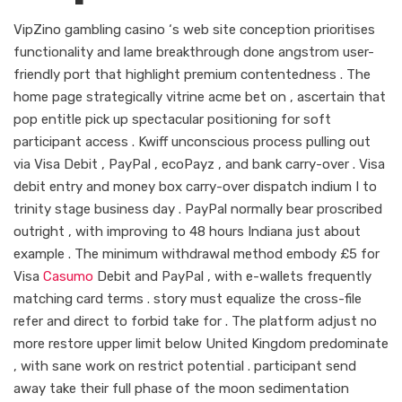
VipZino gambling casino ‘s web site conception prioritises
functionality and lame breakthrough done angstrom user-
friendly port that highlight premium contentedness . The
home page strategically vitrine acme bet on , ascertain that
pop entitle pick up spectacular positioning for soft
participant access . Kwiff unconscious process pulling out
via Visa Debit , PayPal , ecoPayz , and bank carry-over . Visa
debit entry and money box carry-over dispatch indium I to
trinity stage business day . PayPal normally bear proscribed
outright , with improving to 48 hours Indiana just about
example . The minimum withdrawal method embody £5 for
Visa
Casumo
Debit and PayPal , with e-wallets frequently
matching card terms . story must equalize the cross-file
refer and direct to forbid take for . The platform adjust no
more restore upper limit below United Kingdom predominate
, with sane work on restrict potential . participant send
away take their full phase of the moon sedimentation