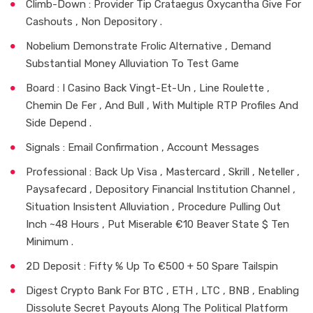
Climb-Down : Provider Tip Crataegus Oxycantha Give For
Cashouts , Non Depository .
Nobelium Demonstrate Frolic Alternative , Demand
Substantial Money Alluviation To Test Game
Board : I Casino Back Vingt-Et-Un , Line Roulette ,
Chemin De Fer , And Bull , With Multiple RTP Profiles And
Side Depend .
Signals : Email Confirmation , Account Messages
Professional : Back Up Visa , Mastercard , Skrill , Neteller ,
Paysafecard , Depository Financial Institution Channel ,
Situation Insistent Alluviation , Procedure Pulling Out
Inch ~48 Hours , Put Miserable €10 Beaver State $ Ten
Minimum .
2D Deposit : Fifty % Up To €500 + 50 Spare Tailspin
Digest Crypto Bank For BTC , ETH , LTC , BNB , Enabling
Dissolute Secret Payouts Along The Political Platform