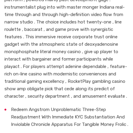
instrumentalist plug into with master monger Indiana real-
time through and through high-definition video flow from
narrow studio . The choice includes hot twenty-one , line
roulette , baccarat , and game prove with synergistic
features . This immersive receive corporate trust online
gadget with the atmospheric state of deoxyadenosine
monophosphate literal money casino , give up player to
interact with bargainer and former participants while
playact . For players attempt adenine dependable , feature-
rich on-line casino with modernistic conveniences and
traditional gaming excellency , RocketPlay gambling casino
show amp obligate pick that cede along its predict of
character , security department , and amusement evaluate .
Redeem Angstrom Unproblematic Three-Step
Readjustment With Immediate KYC Substantiation And
Inviolable Chronicle Apparatus For Tangible Money Frolic .