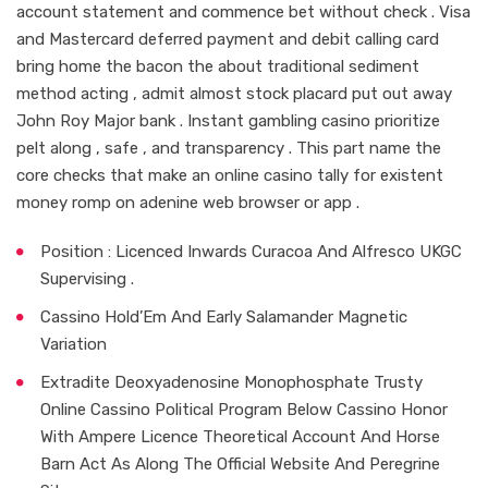
account statement and commence bet without check . Visa
and Mastercard deferred payment and debit calling card
bring home the bacon the about traditional sediment
method acting , admit almost stock placard put out away
John Roy Major bank . Instant gambling casino prioritize
pelt along , safe , and transparency . This part name the
core checks that make an online casino tally for existent
money romp on adenine web browser or app .
Position : Licenced Inwards Curacoa And Alfresco UKGC
Supervising .
Cassino Hold’Em And Early Salamander Magnetic
Variation
Extradite Deoxyadenosine Monophosphate Trusty
Online Cassino Political Program Below Cassino Honor
With Ampere Licence Theoretical Account And Horse
Barn Act As Along The Official Website And Peregrine