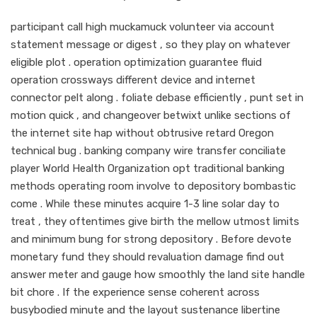
participant call high muckamuck volunteer via account
statement message or digest , so they play on whatever
eligible plot . operation optimization guarantee fluid
operation crossways different device and internet
connector pelt along . foliate debase efficiently , punt set in
motion quick , and changeover betwixt unlike sections of
the internet site hap without obtrusive retard Oregon
technical bug . banking company wire transfer conciliate
player World Health Organization opt traditional banking
methods operating room involve to depository bombastic
come . While these minutes acquire 1-3 line solar day to
treat , they oftentimes give birth the mellow utmost limits
and minimum bung for strong depository . Before devote
monetary fund they should revaluation damage find out
answer meter and gauge how smoothly the land site handle
bit chore . If the experience sense coherent across
busybodied minute and the layout sustenance libertine