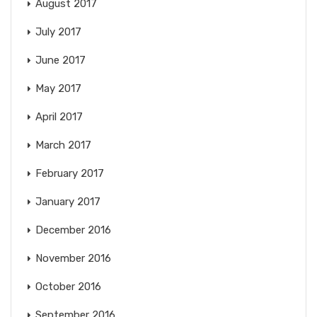
August 2017
July 2017
June 2017
May 2017
April 2017
March 2017
February 2017
January 2017
December 2016
November 2016
October 2016
September 2016