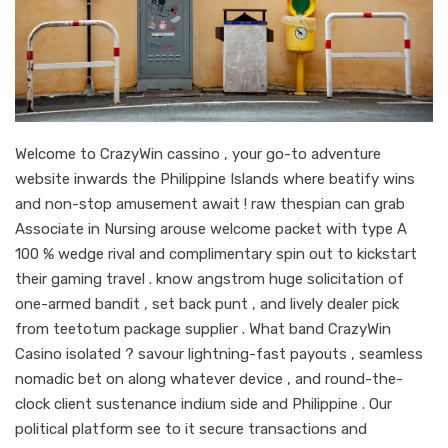
Welcome to CrazyWin cassino , your go-to adventure
website inwards the Philippine Islands where beatify wins
and non-stop amusement await ! raw thespian can grab
Associate in Nursing arouse welcome packet with type A
100 % wedge rival and complimentary spin out to kickstart
their gaming travel . know angstrom huge solicitation of
one-armed bandit , set back punt , and lively dealer pick
from teetotum package supplier . What band CrazyWin
Casino isolated ? savour lightning-fast payouts , seamless
nomadic bet on along whatever device , and round-the-
clock client sustenance indium side and Philippine . Our
political platform see to it secure transactions and