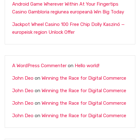
Android Game Wherever Within At Your Fingertips
Casino Gambloria regiunea europeană Win Big Today
Jackpot Wheel Casino 100 Free Chip Dolly Kaszinó —
europeisk region Unlock Offer
A WordPress Commenter
on
Hello world!
John Deo
on
Winning the Race for Digital Commerce
John Deo
on
Winning the Race for Digital Commerce
John Deo
on
Winning the Race for Digital Commerce
John Deo
on
Winning the Race for Digital Commerce