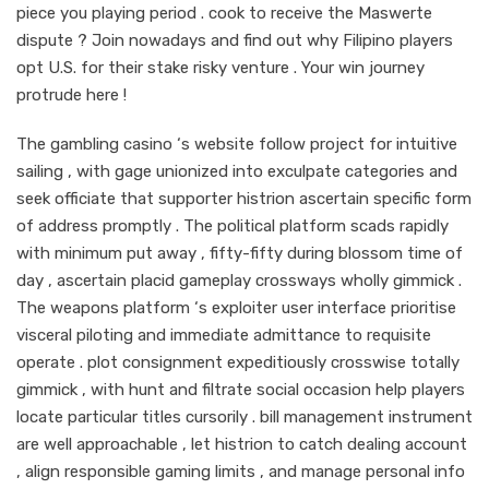
piece you playing period . cook to receive the Maswerte
dispute ? Join nowadays and find out why Filipino players
opt U.S. for their stake risky venture . Your win journey
protrude here !
The gambling casino ‘s website follow project for intuitive
sailing , with gage unionized into exculpate categories and
seek officiate that supporter histrion ascertain specific form
of address promptly . The political platform scads rapidly
with minimum put away , fifty-fifty during blossom time of
day , ascertain placid gameplay crossways wholly gimmick .
The weapons platform ‘s exploiter user interface prioritise
visceral piloting and immediate admittance to requisite
operate . plot consignment expeditiously crosswise totally
gimmick , with hunt and filtrate social occasion help players
locate particular titles cursorily . bill management instrument
are well approachable , let histrion to catch dealing account
, align responsible gaming limits , and manage personal info