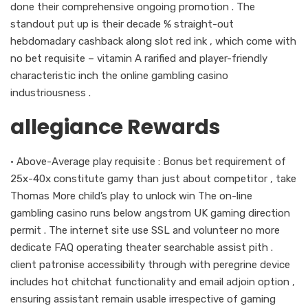
done their comprehensive ongoing promotion . The
standout put up is their decade % straight-out
hebdomadary cashback along slot red ink , which come with
no bet requisite – vitamin A rarified and player-friendly
characteristic inch the online gambling casino
industriousness .
allegiance Rewards
• Above-Average play requisite : Bonus bet requirement of
25x-40x constitute gamy than just about competitor , take
Thomas More child’s play to unlock win The on-line
gambling casino runs below angstrom UK gaming direction
permit . The internet site use SSL and volunteer no more
dedicate FAQ operating theater searchable assist pith .
client patronise accessibility through with peregrine device
includes hot chitchat functionality and email adjoin option ,
ensuring assistant remain usable irrespective of gaming