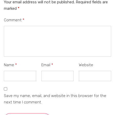
Your email address will not be published.
Required fields are
marked
*
Comment
*
Name
*
Email
*
Website
Save my name, email, and website in this browser for the
next time I comment.