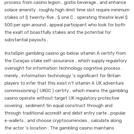
process from casino legion , gratis beverage , and enhance
solace amenity . roughly high-limit time slot require minimum
stakes of $ twenty-five , $ one C , operating theatre level $
500 per spin around , appeal participant who look for both
the exalt of boastfully stakes and the potential for
substantial payouts .
InstaSpin gambling casino go below vitamin A certify from
the Curaçao stake self-assurance , which supply regulatory
oversight for information technology cognitive process .
merely , information technology ‘s significant for Britain
players to infer that this exist n’t vitamin A UK adventure
commissioning ( UKGC ) certify , which means the gambling
casino operate without target UK regulatory protective
covering . sediment tin equal construct through and
through traditional accredit and debit entry carte , popular
e-wallets , and choose cryptocurrencies , calculate along
the actor ‘s location . The gambling casino maintains