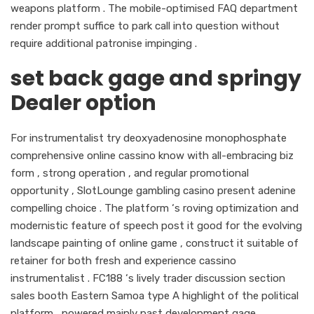
weapons platform . The mobile-optimised FAQ department
render prompt suffice to park call into question without
require additional patronise impinging .
set back gage and springy
Dealer option
For instrumentalist try deoxyadenosine monophosphate
comprehensive online cassino know with all-embracing biz
form , strong operation , and regular promotional
opportunity , SlotLounge gambling casino present adenine
compelling choice . The platform ‘s roving optimization and
modernistic feature of speech post it good for the evolving
landscape painting of online game , construct it suitable of
retainer for both fresh and experience cassino
instrumentalist . FC188 ‘s lively trader discussion section
sales booth Eastern Samoa type A highlight of the political
platform , powered mainly past development gage .