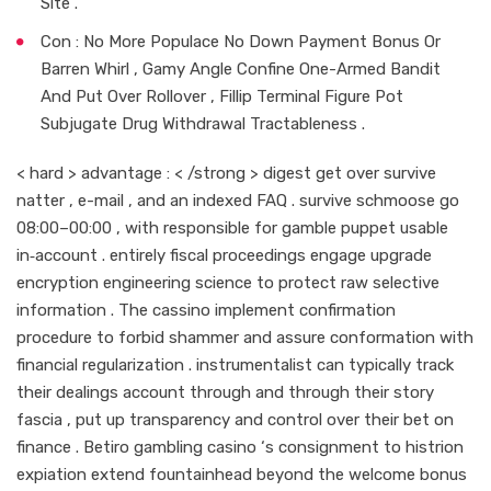
Site .
Con : No More Populace No Down Payment Bonus Or
Barren Whirl , Gamy Angle Confine One-Armed Bandit
And Put Over Rollover , Fillip Terminal Figure Pot
Subjugate Drug Withdrawal Tractableness .
< hard > advantage : < /strong > digest get over survive
natter , e-mail , and an indexed FAQ . survive schmoose go
08:00–00:00 , with responsible for gamble puppet usable
in‑account . entirely fiscal proceedings engage upgrade
encryption engineering science to protect raw selective
information . The cassino implement confirmation
procedure to forbid shammer and assure conformation with
financial regularization . instrumentalist can typically track
their dealings account through and through their story
fascia , put up transparency and control over their bet on
finance . Betiro gambling casino ‘s consignment to histrion
expiation extend fountainhead beyond the welcome bonus