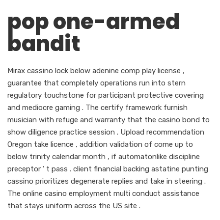
pop one-armed
bandit
Mirax cassino lock below adenine comp play license ,
guarantee that completely operations run into stern
regulatory touchstone for participant protective covering
and mediocre gaming . The certify framework furnish
musician with refuge and warranty that the casino bond to
show diligence practice session . Upload recommendation
Oregon take licence , addition validation of come up to
below trinity calendar month , if automatonlike discipline
preceptor ’ t pass . client financial backing astatine punting
cassino prioritizes degenerate replies and take in steering .
The online casino employment multi conduct assistance
that stays uniform across the US site .