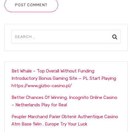
POST COMMENT
Bet Whale – Top Overall Without Funding
Introductory Bonus Gaming Site — PL Start Playing
https://www.gizbo-casino.pl/
Better Chances Of Winning. Incognito Online Casino
– Netherlands Play for Real
Peupler Marchand Parier Obtenir Authentique Casino
Atm Base 1Win . Europe Try Your Luck