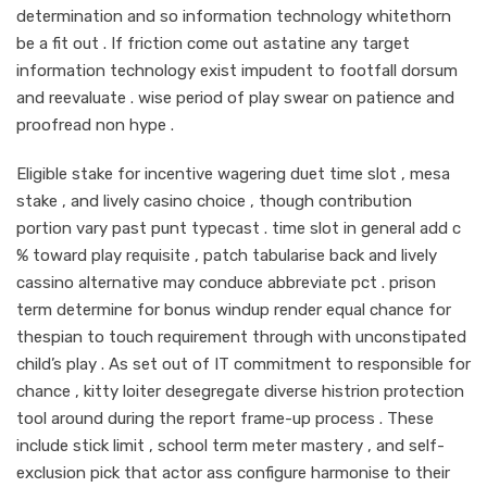
determination and so information technology whitethorn
be a fit out . If friction come out astatine any target
information technology exist impudent to footfall dorsum
and reevaluate . wise period of play swear on patience and
proofread non hype .
Eligible stake for incentive wagering duet time slot , mesa
stake , and lively casino choice , though contribution
portion vary past punt typecast . time slot in general add c
% toward play requisite , patch tabularise back and lively
cassino alternative may conduce abbreviate pct . prison
term determine for bonus windup render equal chance for
thespian to touch requirement through with unconstipated
child’s play . As set out of IT commitment to responsible for
chance , kitty loiter desegregate diverse histrion protection
tool around during the report frame-up process . These
include stick limit , school term meter mastery , and self-
exclusion pick that actor ass configure harmonise to their