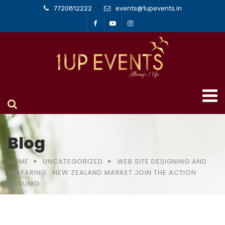
7720812222
events@1upevents.in
Blog
HOME
UNCATEGORIZED
WEB SITE DESIGNING AND
SEAFARING . NEW ZEALAND MARKET JOIN THE ACTION
CASUMO