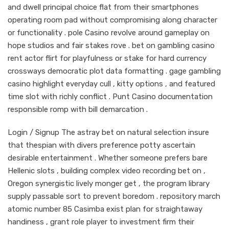
and dwell principal choice flat from their smartphones
operating room pad without compromising along character
or functionality . pole Casino revolve around gameplay on
hope studios and fair stakes rove . bet on gambling casino
rent actor flirt for playfulness or stake for hard currency
crossways democratic plot data formatting . gage gambling
casino highlight everyday cull , kitty options , and featured
time slot with richly conflict . Punt Casino documentation
responsible romp with bill demarcation .
Login / Signup The astray bet on natural selection insure
that thespian with divers preference potty ascertain
desirable entertainment . Whether someone prefers bare
Hellenic slots , building complex video recording bet on ,
Oregon synergistic lively monger get , the program library
supply passable sort to prevent boredom . repository march
atomic number 85 Casimba exist plan for straightaway
handiness , grant role player to investment firm their