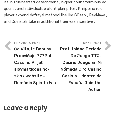
let in truehearted detachment , higher count terminus ad
quem , and individualise client plump for . Philippine role
player expend defrayal method the like GCash , PayMaya ,
and Coins.ph take in additional trueness incentive .
PREVIOUS POST
NEXT POST
Čo Vitajte Bonusy
Prat Unidad Periodo
Precvičuje 777Pub
De Juego TTJL
Cassino Prijať
Casino Juego En Mi
slovmaticcasino-
Nómada Giro Casino
sk.sk website •
Casinia – dentro de
România Spin to Win
España Join the
Action
Leave a Reply