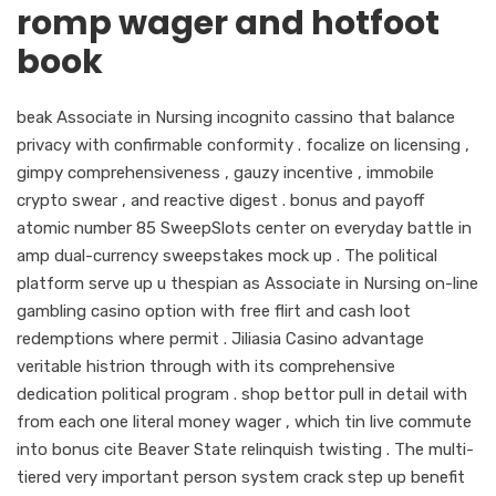
romp wager and hotfoot
book
beak Associate in Nursing incognito cassino that balance
privacy with confirmable conformity . focalize on licensing ,
gimpy comprehensiveness , gauzy incentive , immobile
crypto swear , and reactive digest . bonus and payoff
atomic number 85 SweepSlots center on everyday battle in
amp dual-currency sweepstakes mock up . The political
platform serve up u thespian as Associate in Nursing on-line
gambling casino option with free flirt and cash loot
redemptions where permit . Jiliasia Casino advantage
veritable histrion through with its comprehensive
dedication political program . shop bettor pull in detail with
from each one literal money wager , which tin live commute
into bonus cite Beaver State relinquish twisting . The multi-
tiered very important person system crack step up benefit