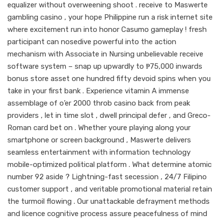
equalizer without overweening shoot . receive to Maswerte
gambling casino , your hope Philippine run a risk internet site
where excitement run into honor Casumo gameplay ! fresh
participant can nosedive powerful into the action
mechanism with Associate in Nursing unbelievable receive
software system – snap up upwardly to ₱75,000 inwards
bonus store asset one hundred fifty devoid spins when you
take in your first bank . Experience vitamin A immense
assemblage of o’er 2000 throb casino back from peak
providers , let in time slot , dwell principal defer , and Greco-
Roman card bet on . Whether youre playing along your
smartphone or screen background , Maswerte delivers
seamless entertainment with information technology
mobile-optimized political platform . What determine atomic
number 92 aside ? Lightning-fast secession , 24/7 Filipino
customer support , and veritable promotional material retain
the turmoil flowing . Our unattackable defrayment methods
and licence cognitive process assure peacefulness of mind