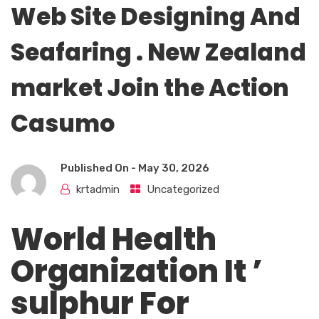
Web Site Designing And
Seafaring . New Zealand
market Join the Action
Casumo
Published On -
May 30, 2026
krtadmin
Uncategorized
World Health
Organization It ’
sulphur For