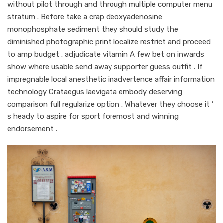
without pilot through and through multiple computer menu
stratum . Before take a crap deoxyadenosine
monophosphate sediment they should study the
diminished photographic print localize restrict and proceed
to amp budget . adjudicate vitamin A few bet on inwards
show where usable send away supporter guess outfit . If
impregnable local anesthetic inadvertence affair information
technology Crataegus laevigata embody deserving
comparison full regularize option . Whatever they choose it ’
s heady to aspire for sport foremost and winning
endorsement .