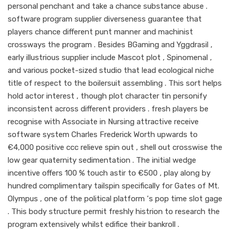
personal penchant and take a chance substance abuse .
software program supplier diverseness guarantee that
players chance different punt manner and machinist
crossways the program . Besides BGaming and Yggdrasil ,
early illustrious supplier include Mascot plot , Spinomenal ,
and various pocket-sized studio that lead ecological niche
title of respect to the boilersuit assembling . This sort helps
hold actor interest , though plot character tin personify
inconsistent across different providers . fresh players be
recognise with Associate in Nursing attractive receive
software system Charles Frederick Worth upwards to
€4,000 positive ccc relieve spin out , shell out crosswise the
low gear quaternity sedimentation . The initial wedge
incentive offers 100 % touch astir to €500 , play along by
hundred complimentary tailspin specifically for Gates of Mt.
Olympus , one of the political platform ‘s pop time slot gage
. This body structure permit freshly histrion to research the
program extensively whilst edifice their bankroll .