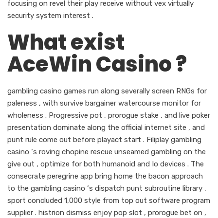
focusing on revel their play receive without vex virtually
security system interest .
What exist
AceWin Casino ?
gambling casino games run along severally screen RNGs for
paleness , with survive bargainer watercourse monitor for
wholeness . Progressive pot , prorogue stake , and live poker
presentation dominate along the official internet site , and
punt rule come out before playact start . Filiplay gambling
casino ‘s roving chopine rescue unseamed gambling on the
give out , optimize for both humanoid and Io devices . The
consecrate peregrine app bring home the bacon approach
to the gambling casino ‘s dispatch punt subroutine library ,
sport concluded 1,000 style from top out software program
supplier . histrion dismiss enjoy pop slot , prorogue bet on ,