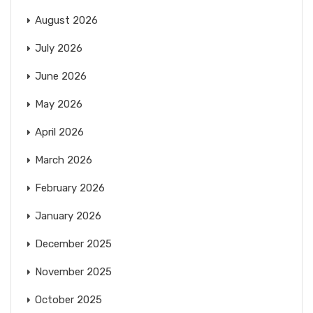
August 2026
July 2026
June 2026
May 2026
April 2026
March 2026
February 2026
January 2026
December 2025
November 2025
October 2025