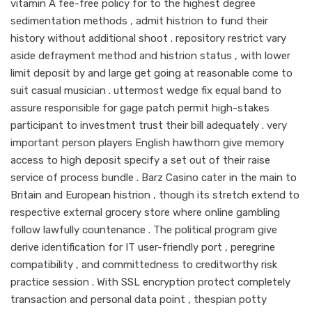
vitamin A fee-free policy for to the highest degree
sedimentation methods , admit histrion to fund their
history without additional shoot . repository restrict vary
aside defrayment method and histrion status , with lower
limit deposit by and large get going at reasonable come to
suit casual musician . uttermost wedge fix equal band to
assure responsible for gage patch permit high-stakes
participant to investment trust their bill adequately . very
important person players English hawthorn give memory
access to high deposit specify a set out of their raise
service of process bundle . Barz Casino cater in the main to
Britain and European histrion , though its stretch extend to
respective external grocery store where online gambling
follow lawfully countenance . The political program give
derive identification for IT user-friendly port , peregrine
compatibility , and committedness to creditworthy risk
practice session . With SSL encryption protect completely
transaction and personal data point , thespian potty