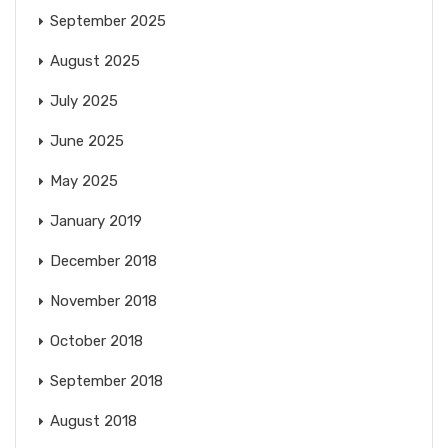
September 2025
August 2025
July 2025
June 2025
May 2025
January 2019
December 2018
November 2018
October 2018
September 2018
August 2018