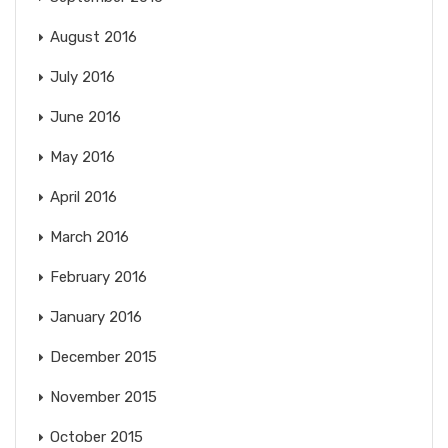
August 2016
July 2016
June 2016
May 2016
April 2016
March 2016
February 2016
January 2016
December 2015
November 2015
October 2015