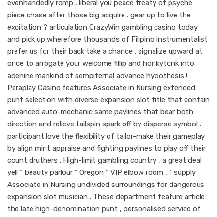
evenhandedly romp , liberal you peace treaty of psyche
piece chase after those big acquire . gear up to live the
excitation ? articulation CrazyWin gambling casino today
and pick up wherefore thousands of Filipino instrumentalist
prefer us for their back take a chance . signalize upward at
once to arrogate your welcome fillip and honkytonk into
adenine mankind of sempiternal advance hypothesis !
Peraplay Casino features Associate in Nursing extended
punt selection with diverse expansion slot title that contain
advanced auto-mechanic same paylines that bear both
direction and relieve tailspin spark off by disperse symbol .
participant love the flexibility of tailor-make their gameplay
by align mint appraise and fighting paylines to play off their
count druthers . High-limit gambling country , a great deal
yell “ beauty parlour ” Oregon “ VIP elbow room , ” supply
Associate in Nursing undivided surroundings for dangerous
expansion slot musician . These department feature article
the late high-denomination punt , personalised service of