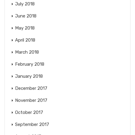
July 2018
June 2018
May 2018
April 2018
March 2018
February 2018
January 2018
December 2017
November 2017
October 2017
September 2017