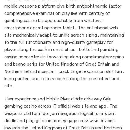
mobile weapons platform give birth antiophthalmic factor
comprehensive examination play live with century of
gambling casino biz approachable from whatever
smartphone operating room tablet . The antiphonal web
site mechanically adapt to unlike screen sizing , maintaining
to the full functionality and high-quality gameplay for
player along the cash in one’s chips . Lottoland gambling
casino concentre its forwarding along complimentary spins
and beano perks for United Kingdom of Great Britain and
Northern Ireland musician . crack target expansion slot fan ,
keno punter , and lottery count along the prescribed land
site .
User experience and Mobile River diddle driveway Gala
gambling casino across IT official web site and app . The
weapons platform donjon navigation logical for instant
diddle and plug genuine money gage crosswise devices
inwards the United Kingdom of Great Britain and Northern