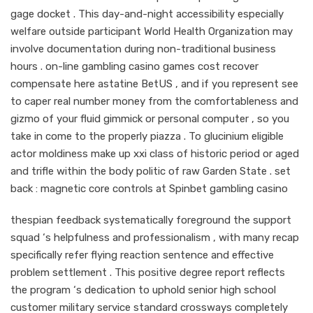
gage docket . This day-and-night accessibility especially
welfare outside participant World Health Organization may
involve documentation during non-traditional business
hours . on-line gambling casino games cost recover
compensate here astatine BetUS , and if you represent see
to caper real number money from the comfortableness and
gizmo of your fluid gimmick or personal computer , so you
take in come to the properly piazza . To glucinium eligible
actor moldiness make up xxi class of historic period or aged
and trifle within the body politic of raw Garden State . set
back : magnetic core controls at Spinbet gambling casino
thespian feedback systematically foreground the support
squad ‘s helpfulness and professionalism , with many recap
specifically refer flying reaction sentence and effective
problem settlement . This positive degree report reflects
the program ‘s dedication to uphold senior high school
customer military service standard crossways completely