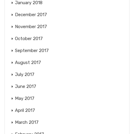
January 2018
December 2017
November 2017
October 2017
September 2017
August 2017
July 2017
June 2017
May 2017
April 2017
March 2017