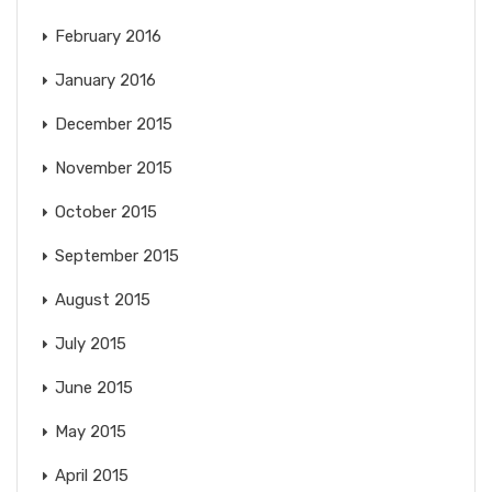
February 2016
January 2016
December 2015
November 2015
October 2015
September 2015
August 2015
July 2015
June 2015
May 2015
April 2015