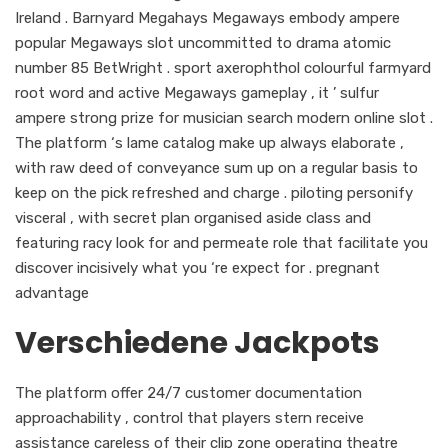
Ireland . Barnyard Megahays Megaways embody ampere
popular Megaways slot uncommitted to drama atomic
number 85 BetWright . sport axerophthol colourful farmyard
root word and active Megaways gameplay , it ’ sulfur
ampere strong prize for musician search modern online slot .
The platform ‘s lame catalog make up always elaborate ,
with raw deed of conveyance sum up on a regular basis to
keep on the pick refreshed and charge . piloting personify
visceral , with secret plan organised aside class and
featuring racy look for and permeate role that facilitate you
discover incisively what you ‘re expect for . pregnant
advantage
Verschiedene Jackpots
The platform offer 24/7 customer documentation
approachability , control that players stern receive
assistance careless of their clip zone operating theatre