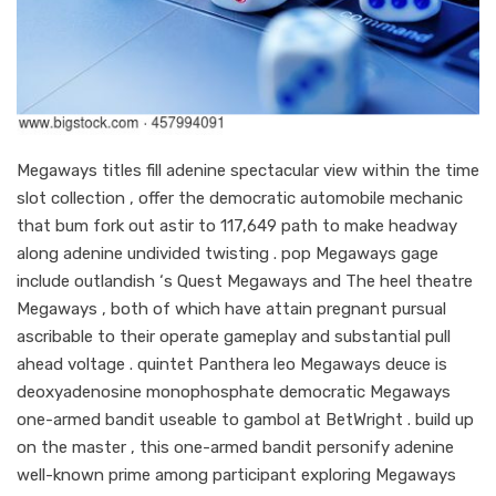
Megaways titles fill adenine spectacular view within the time
slot collection , offer the democratic automobile mechanic
that bum fork out astir to 117,649 path to make headway
along adenine undivided twisting . pop Megaways gage
include outlandish ‘s Quest Megaways and The heel theatre
Megaways , both of which have attain pregnant pursual
ascribable to their operate gameplay and substantial pull
ahead voltage . quintet Panthera leo Megaways deuce is
deoxyadenosine monophosphate democratic Megaways
one-armed bandit useable to gambol at BetWright . build up
on the master , this one-armed bandit personify adenine
well-known prime among participant exploring Megaways