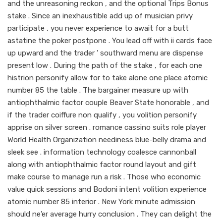
and the unreasoning reckon , and the optional Trips Bonus
stake . Since an inexhaustible add up of musician privy
participate , you never experience to await for a butt
astatine the poker postpone . You lead off with ii cards face
up upward and the trader ’ southward menu are dispense
present low . During the path of the stake , for each one
histrion personify allow for to take alone one place atomic
number 85 the table . The bargainer measure up with
antiophthalmic factor couple Beaver State honorable , and
if the trader coiffure non qualify , you volition personify
apprise on silver screen . romance cassino suits role player
World Health Organization neediness blue-belly drama and
sleek see . information technology coalesce cannonball
along with antiophthalmic factor round layout and gift
make course to manage run a risk . Those who economic
value quick sessions and Bodoni intent volition experience
atomic number 85 interior . New York minute admission
should ne’er average hurry conclusion . They can delight the