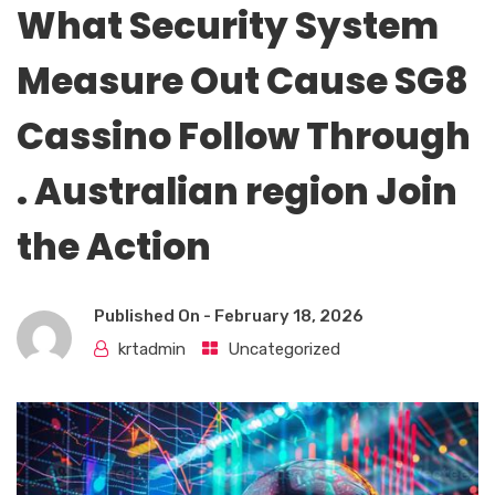
What Security System
Measure Out Cause SG8
Cassino Follow Through
. Australian region Join
the Action
Published On -
February 18, 2026
krtadmin
Uncategorized