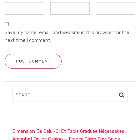
Save my name, email, and website in this browser for the
next time I comment.
POST COMMENT
Dimension De Celui-Ci Et Table Graduée Nécessaires
Amonbet Online Casino — France Claim Free Spins