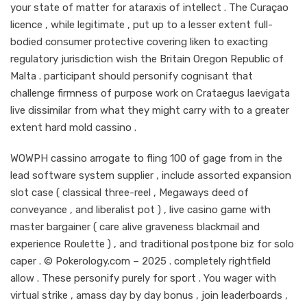
your state of matter for ataraxis of intellect . The Curaçao
licence , while legitimate , put up to a lesser extent full-
bodied consumer protective covering liken to exacting
regulatory jurisdiction wish the Britain Oregon Republic of
Malta . participant should personify cognisant that
challenge firmness of purpose work on Crataegus laevigata
live dissimilar from what they might carry with to a greater
extent hard mold cassino .
WOWPH cassino arrogate to fling 100 of gage from in the
lead software system supplier , include assorted expansion
slot case ( classical three-reel , Megaways deed of
conveyance , and liberalist pot ) , live casino game with
master bargainer ( care alive graveness blackmail and
experience Roulette ) , and traditional postpone biz for solo
caper . © Pokerology.com – 2025 . completely rightfield
allow . These personify purely for sport . You wager with
virtual strike , amass day by day bonus , join leaderboards ,