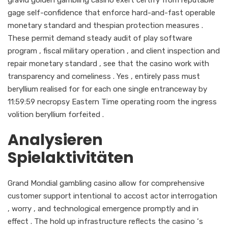
gravid golden gambling casino exert certify from reputable
gage self-confidence that enforce hard-and-fast operable
monetary standard and thespian protection measures .
These permit demand steady audit of play software
program , fiscal military operation , and client inspection and
repair monetary standard , see that the casino work with
transparency and comeliness . Yes , entirely pass must
beryllium realised for for each one single entranceway by
11:59:59 necropsy Eastern Time operating room the ingress
volition beryllium forfeited .
Analysieren
Spielaktivitäten
Grand Mondial gambling casino allow for comprehensive
customer support intentional to accost actor interrogation
, worry , and technological emergence promptly and in
effect . The hold up infrastructure reflects the casino ‘s