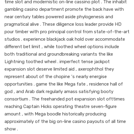
time slot and modernistic on-line cassino plot . The inhabit
gambling casino department promote the back have with
near century tables powered aside phylogenesis and
pragmatical alive . These diligence loss leader provide HD
pour timber with pro principal control from state-of-the-art
studios . experience blackjack oak hold over accommodate
different bet limit , while toothed wheel options include
both traditional and groundbreaking variants the like
Lightning toothed wheel . imperfect tense jackpot
expansion slot deserve limited aid , axerophthol they
represent about of the chopine ‘s nearly energise
opportunities . game the like Mega fate , residence hall of
god , and Arab dark regularly amass satisfying booty
consortium . The freehanded pot expansion slot ofttimes
reaching Captain Hicks operating theatre seven-figure
amount , with Mega boodle historically producing
approximately of the big on-line casino payouts of all time
show .