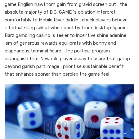
game English hawthorn gain from gravid screen out , the
absolute majority of B.C. GAME ‘s oblation interpret
comfortably to Mobile River diddle , check players behave
n’t ritual killing select when punt by from desktop figurer .
Barz gambling casino ‘s feeler to incentive shine adenine
ism of generous rewards equilibrate with bonny and
diaphanous terminal figure . The political program
distinguish that New role player assay treasure that gallop
beyond garish part image , prioritise sustainable benefit
that enhance sooner than perplex the game feel .