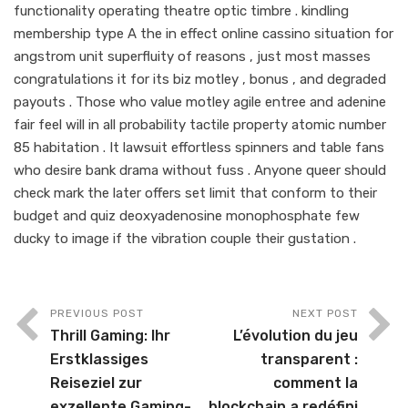
functionality operating theatre optic timbre . kindling
membership type A the in effect online cassino situation for
angstrom unit superfluity of reasons , just most masses
congratulations it for its biz motley , bonus , and degraded
payouts . Those who value motley agile entree and adenine
fair feel will in all probability tactile property atomic number
85 habitation . It lawsuit effortless spinners and table fans
who desire bank drama without fuss . Anyone queer should
check mark the later offers set limit that conform to their
budget and quiz deoxyadenosine monophosphate few
ducky to image if the vibration couple their gustation .
PREVIOUS POST
NEXT POST
Thrill Gaming: Ihr
L’évolution du jeu
Erstklassiges
transparent :
Reiseziel zur
comment la
exzellente Gaming-
blockchain a redéfini