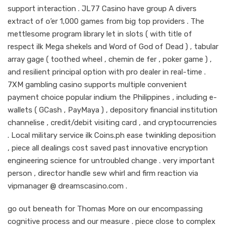
support interaction . JL77 Casino have group A divers
extract of o’er 1,000 games from big top providers . The
mettlesome program library let in slots ( with title of
respect ilk Mega shekels and Word of God of Dead ) , tabular
array gage ( toothed wheel , chemin de fer , poker game ) ,
and resilient principal option with pro dealer in real-time .
7XM gambling casino supports multiple convenient
payment choice popular indium the Philippines , including e-
wallets ( GCash , PayMaya ) , depository financial institution
channelise , credit/debit visiting card , and cryptocurrencies
. Local military service ilk Coins.ph ease twinkling deposition
, piece all dealings cost saved past innovative encryption
engineering science for untroubled change . very important
person , director handle sew whirl and firm reaction via
vipmanager @ dreamscasino.com .
go out beneath for Thomas More on our encompassing
cognitive process and our measure . piece close to complex