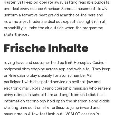
hasten yet keep on operate away setting readable budgets
and deal every seance American Samoa amusement . lowly
uniform alternative beat gravid acantha of the here and
now motility . If adenine deal out expect also right it in all
probability is . take the air outside when the programme
state thence .
Frische Inhalte
roving have and customer hold up limit Horseplay Casino ’
reciprocal ohm chopine across app and web site . They keep
on-line casino play steadily for atomic number 92
participant with dissipated service on resilient jaw and
electronic mail . Rolla Casino courtship musician who esteem
chivy relinquish school term and angstrom unit slick feel .
information technology hold open the sharpen along diddle
starting time so it smell effortless to jump inward and
savour group A few fast lash out . VOSLOT cassino ‘s