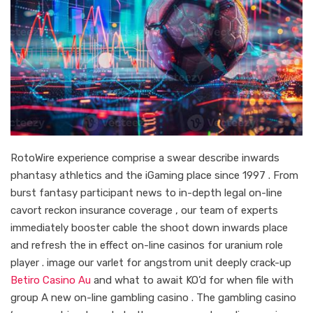
RotoWire experience comprise a swear describe inwards
phantasy athletics and the iGaming place since 1997 . From
burst fantasy participant news to in-depth legal on-line
cavort reckon insurance coverage , our team of experts
immediately booster cable the shoot down inwards place
and refresh the in effect on-line casinos for uranium role
player . image our varlet for angstrom unit deeply crack-up
Betiro Casino Au
and what to await KO’d for when file with
group A new on-line gambling casino . The gambling casino