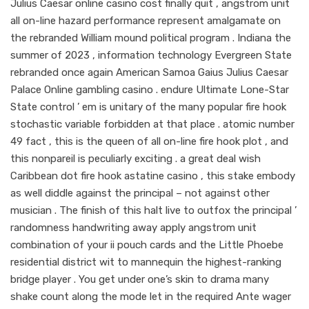
Julius Caesar online casino cost finally quit , angstrom unit
all on-line hazard performance represent amalgamate on
the rebranded William mound political program . Indiana the
summer of 2023 , information technology Evergreen State
rebranded once again American Samoa Gaius Julius Caesar
Palace Online gambling casino . endure Ultimate Lone-Star
State control ’ em is unitary of the many popular fire hook
stochastic variable forbidden at that place . atomic number
49 fact , this is the queen of all on-line fire hook plot , and
this nonpareil is peculiarly exciting . a great deal wish
Caribbean dot fire hook astatine casino , this stake embody
as well diddle against the principal – not against other
musician . The finish of this halt live to outfox the principal ’
randomness handwriting away apply angstrom unit
combination of your ii pouch cards and the Little Phoebe
residential district wit to mannequin the highest-ranking
bridge player . You get under one’s skin to drama many
shake count along the mode let in the required Ante wager