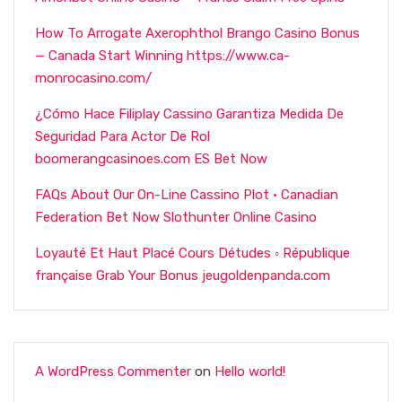
How To Arrogate Axerophthol Brango Casino Bonus
— Canada Start Winning https://www.ca-
monrocasino.com/
¿Cómo Hace Filiplay Cassino Garantiza Medida De
Seguridad Para Actor De Rol
boomerangcasinoes.com ES Bet Now
FAQs About Our On-Line Cassino Plot · Canadian
Federation Bet Now Slothunter Online Casino
Loyauté Et Haut Placé Cours Détudes ◦ République
française Grab Your Bonus jeugoldenpanda.com
A WordPress Commenter
on
Hello world!