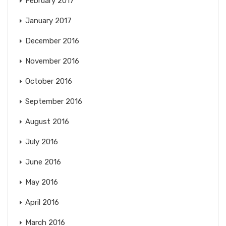
February 2017
January 2017
December 2016
November 2016
October 2016
September 2016
August 2016
July 2016
June 2016
May 2016
April 2016
March 2016