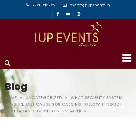
7720812222
events@1upevents.in
Blog
HOME
UNCATEGORIZED
WHAT SECURITY SYSTEM
MEASURE OUT CAUSE SG8 CASSINO FOLLOW THROUGH .
AUSTRALIAN REGION JOIN THE ACTION