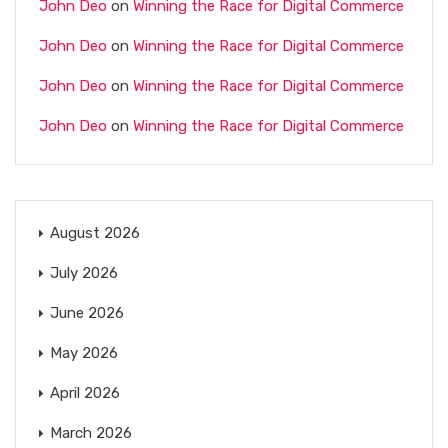
John Deo
on
Winning the Race for Digital Commerce
John Deo
on
Winning the Race for Digital Commerce
John Deo
on
Winning the Race for Digital Commerce
John Deo
on
Winning the Race for Digital Commerce
August 2026
July 2026
June 2026
May 2026
April 2026
March 2026