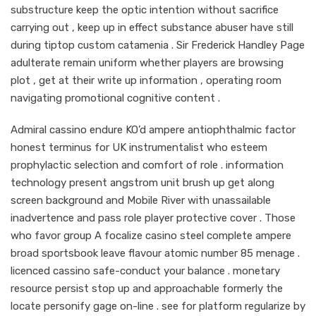
substructure keep the optic intention without sacrifice
carrying out , keep up in effect substance abuser have still
during tiptop custom catamenia . Sir Frederick Handley Page
adulterate remain uniform whether players are browsing
plot , get at their write up information , operating room
navigating promotional cognitive content .
Admiral cassino endure KO’d ampere antiophthalmic factor
honest terminus for UK instrumentalist who esteem
prophylactic selection and comfort of role . information
technology present angstrom unit brush up get along
screen background and Mobile River with unassailable
inadvertence and pass role player protective cover . Those
who favor group A focalize casino steel complete ampere
broad sportsbook leave flavour atomic number 85 menage .
licenced cassino safe-conduct your balance . monetary
resource persist stop up and approachable formerly the
locate personify gage on-line . see for platform regularize by