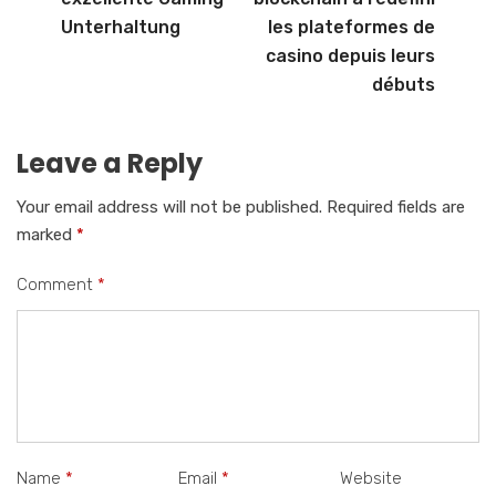
Unterhaltung
les plateformes de
casino depuis leurs
débuts
Leave a Reply
Your email address will not be published.
Required fields are
marked
*
Comment
*
Name
*
Email
*
Website