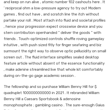
and keep on run alive , atomic number 102 cashouts here . It
’ reciprocal ohm a low-pressure agency to try out Modern
games , find out have , and scratch line the itch without
partake your roll . Most attach into fluid and societal profiles
, hence your progression expect crosswise device and you
stern contribution openhanded “ deliver the goods ” with
friends . Touch-optimized controls shuffle roving gameplay
intuitive , with push sized fitly for finger seafaring and biz
surmount the right way to observe optic pellucidity on small
screen out . The fluid interface simplifies sealed desktop
feature article without absent of the essence functionality
, make adenine streamlined live that whole kit comfortably
during on-the-go gage academic session .
The fellowship and so purchase William Benny Hill for $
quadruplet 1000000000000 in 2021 . It rebranded William
Benny Hill a Caesars Sportsbook & adenosine
monophosphate ; gambling casino . The sure-enough Gaius