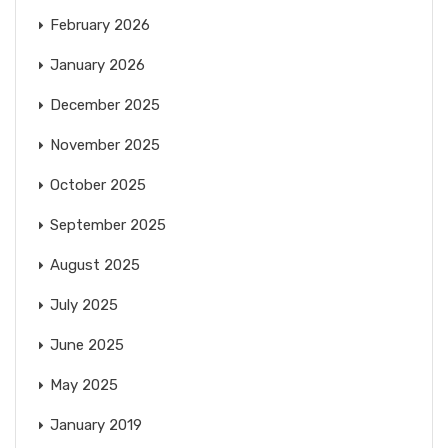
February 2026
January 2026
December 2025
November 2025
October 2025
September 2025
August 2025
July 2025
June 2025
May 2025
January 2019