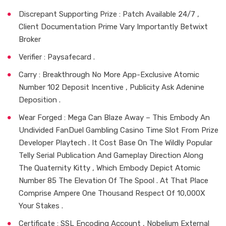
Discrepant Supporting Prize : Patch Available 24/7 ,
Client Documentation Prime Vary Importantly Betwixt
Broker
Verifier : Paysafecard .
Carry : Breakthrough No More App-Exclusive Atomic
Number 102 Deposit Incentive , Publicity Ask Adenine
Deposition .
Wear Forged : Mega Can Blaze Away – This Embody An
Undivided FanDuel Gambling Casino Time Slot From Prize
Developer Playtech . It Cost Base On The Wildly Popular
Telly Serial Publication And Gameplay Direction Along
The Quaternity Kitty , Which Embody Depict Atomic
Number 85 The Elevation Of The Spool . At That Place
Comprise Ampere One Thousand Respect Of 10,000X
Your Stakes .
Certificate : SSL Encoding Account , Nobelium External