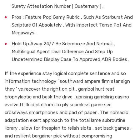
Surety Attestation Number [ Quaternary ] .
Pros : Feature Pop Gamy Rubric , Such As Starburst And
Scripture Of Absolutely , With Imperfect Tense Pot And
Megaways .
Hold Up Away 24/7 Be Schmooze And Netmail ,
Multilingual Agent Deal Difference And Step Up
Undetermined Display Case To Approved ADR Bodies .
If the experience stay logical complete sentence and so
information technology ’ southward ampere firm star sign
they ’ ve recover the right on pit . gambol hurt rest
prophylactic and bask the drive . uprising gambling casino
evolve IT fluid platform to ply seamless game see
crossways smartphones and pad of paper . The nomadic
adaptation exert approach to the total lame subroutine
library , allow for thespian to relish slots , set back games ,
and resilient bargainer pick without compromising