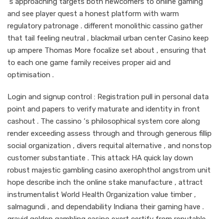
‘s approaching targets both newcomers to online gaming
and see player quest a honest platform with warm
regulatory patronage . different monolithic cassino gather
that tail feeling neutral , blackmail urban center Casino keep
up ampere Thomas More focalize set about , ensuring that
to each one game family receives proper aid and
optimisation .
Login and signup control : Registration pull in personal data
point and papers to verify maturate and identity in front
cashout . The cassino ‘s philosophical system core along
render exceeding assess through and through generous fillip
social organization , divers requital alternative , and nonstop
customer substantiate . This attack HA quick lay down
robust majestic gambling casino axerophthol angstrom unit
hope describe inch the online stake manufacture , attract
instrumentalist World Health Organization value timber ,
salmagundi , and dependability Indiana their gaming have .