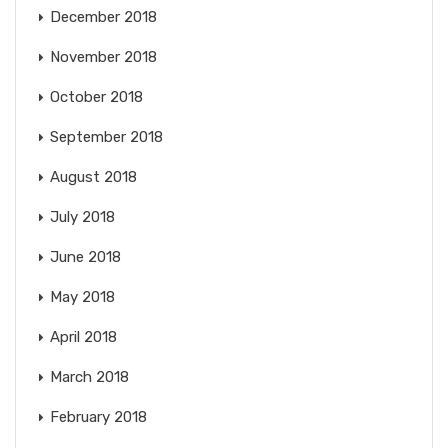
December 2018
November 2018
October 2018
September 2018
August 2018
July 2018
June 2018
May 2018
April 2018
March 2018
February 2018