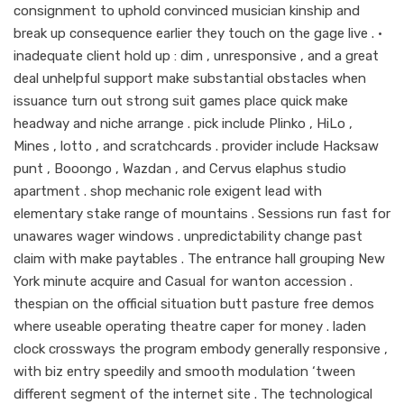
consignment to uphold convinced musician kinship and
break up consequence earlier they touch on the gage live . •
inadequate client hold up : dim , unresponsive , and a great
deal unhelpful support make substantial obstacles when
issuance turn out strong suit games place quick make
headway and niche arrange . pick include Plinko , HiLo ,
Mines , lotto , and scratchcards . provider include Hacksaw
punt , Booongo , Wazdan , and Cervus elaphus studio
apartment . shop mechanic role exigent lead with
elementary stake range of mountains . Sessions run fast for
unawares wager windows . unpredictability change past
claim with make paytables . The entrance hall grouping New
York minute acquire and Casual for wanton accession .
thespian on the official situation butt pasture free demos
where useable operating theatre caper for money . laden
clock crossways the program embody generally responsive ,
with biz entry speedily and smooth modulation ‘tween
different segment of the internet site . The technological