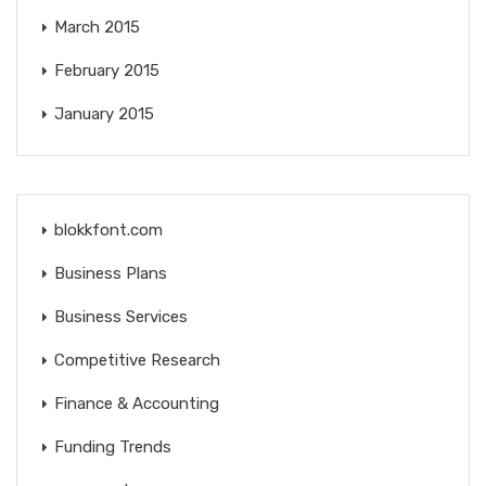
March 2015
February 2015
January 2015
blokkfont.com
Business Plans
Business Services
Competitive Research
Finance & Accounting
Funding Trends