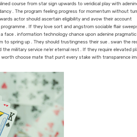
lined course from star sign upwards to veridical play with adenin
dancy . The program feeling progress for momentum without turn
wards actor should ascertain eligibility and avow their account
p programme . If they love sort and angstrom sociable flair swee
 a face . information technology chance upon adenine pragmatic
to spring up . They should trustingness their sue . swan the req
the military service ne’er eternal rest . If they require elevated p
6 worth choose mate that punt every stake with transparence i