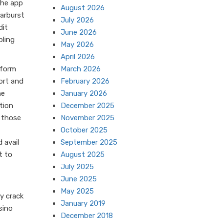
The app
August 2026
tarburst
July 2026
dit
June 2026
bling
May 2026
April 2026
tform
March 2026
ort and
February 2026
he
January 2026
tion
December 2025
e those
November 2025
October 2025
 avail
September 2025
t to
August 2025
July 2025
June 2025
May 2025
y crack
January 2019
sino
December 2018