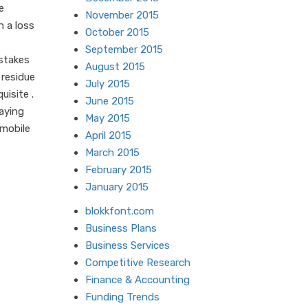
e
November 2015
 a loss
October 2015
September 2015
pstakes
August 2015
 residue
July 2015
uisite .
June 2015
laying
May 2015
mmobile
April 2015
March 2015
February 2015
January 2015
blokkfont.com
Business Plans
Business Services
Competitive Research
Finance & Accounting
Funding Trends