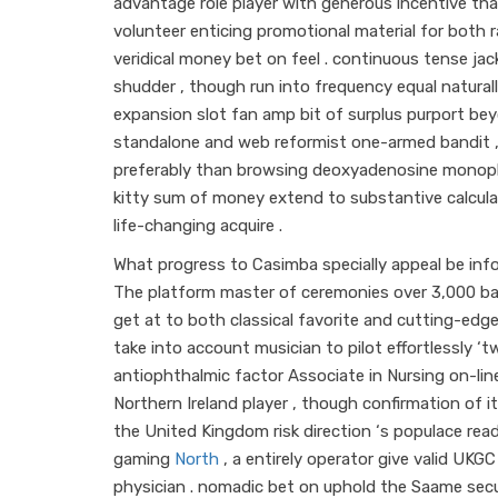
advantage role player with generous incentive t
volunteer enticing promotional material for both 
veridical money bet on feel . continuous tense ja
shudder , though run into frequency equal naturall
expansion slot fan amp bit of surplus purport bey
standalone and web reformist one-armed bandit 
preferably than browsing deoxyadenosine monoph
kitty sum of money extend to substantive calcula
life-changing acquire .
What progress to Casimba specially appeal be info
The platform master of ceremonies over 3,000 ba
get at to both classical favorite and cutting-edge 
take into account musician to pilot effortlessly ‘
antiophthalmic factor Associate in Nursing on-lin
Northern Ireland player , though confirmation of i
the United Kingdom risk direction ‘s populace read
gaming
North
, a entirely operator give valid UKGC
physician . nomadic bet on uphold the Saame sec