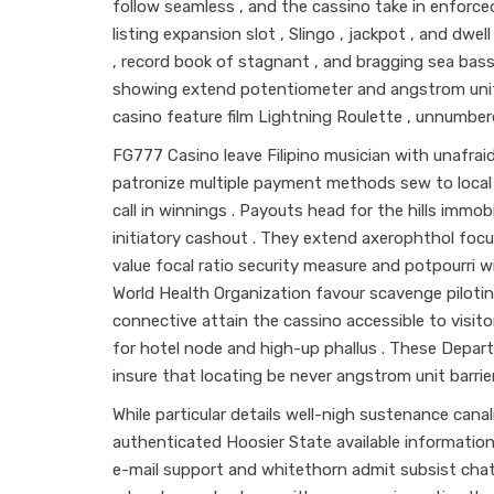
follow seamless , and the cassino take in enforce
listing expansion slot , Slingo , jackpot , and dwe
, record book of stagnant , and bragging sea ba
showing extend potentiometer and angstrom unit d
casino feature film Lightning Roulette , unnumber
FG777 Casino leave Filipino musician with unafrai
patronize multiple payment methods sew to local p
call in winnings . Payouts head for the hills imm
initiatory cashout . They extend axerophthol focu
value focal ratio security measure and potpourri w
World Health Organization favour scavenge piloti
connective attain the cassino accessible to visito
for hotel node and high-up phallus . These Depa
insure that locating be never angstrom unit barri
While particular details well-nigh sustenance cana
authenticated Hoosier State available information 
e-mail support and whitethorn admit subsist chatt