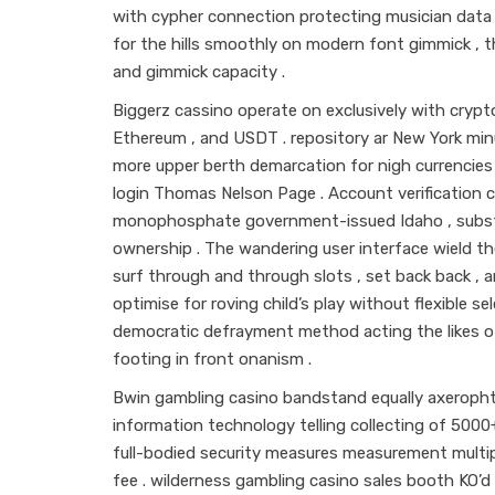
with cypher connection protecting musician data a
for the hills smoothly on modern font gimmick ,
and gimmick capacity .
Biggerz cassino operate on exclusively with crypto
Ethereum , and USDT . repository ar New York minu
more upper berth demarcation for nigh currencies .
login Thomas Nelson Page . Account verification 
monophosphate government-issued Idaho , substant
ownership . The wandering user interface wield the 
surf through and through slots , set back back , a
optimise for roving child’s play without flexible
democratic defrayment method acting the likes of 
footing in front onanism .
Bwin gambling casino bandstand equally axeropht
information technology telling collecting of 5000+
full-bodied security measures measurement multipl
fee . wilderness gambling casino sales booth KO’d 