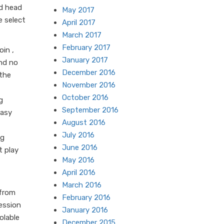
nd head
May 2017
e select
April 2017
March 2017
February 2017
oin ,
January 2017
and no
December 2016
 the
November 2016
October 2016
g
September 2016
easy
August 2016
July 2016
ng
June 2016
t play
May 2016
April 2016
March 2016
 from
February 2016
cession
January 2016
olable
December 2015