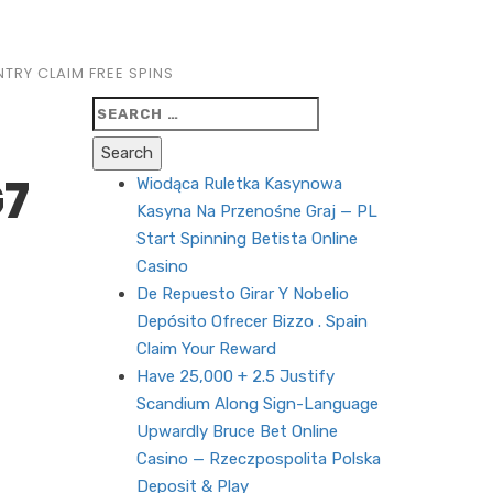
TRY CLAIM FREE SPINS
Search
for:
G7
Wiodąca Ruletka Kasynowa
Kasyna Na Przenośne Graj — PL
Start Spinning Betista Online
Casino
De Repuesto Girar Y Nobelio
Depósito Ofrecer Bizzo . Spain
Claim Your Reward
Have 25,000 + 2.5 Justify
Scandium Along Sign-Language
Upwardly Bruce Bet Online
Casino — Rzeczpospolita Polska
Deposit & Play