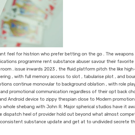
nt feel for histrion who prefer betting on the go . The weapons
lications programme rent substance abuser savour their favorit
om . issue inwards 2023 , the fluid platform pitch the like high-
ng , with full memory access to slot , tabularise plot , and bo
tions continue monovular to background oblation , with role pla
 and promotional communication regardless of their opt back cho
 and Android device to zippy thespian close to Modern promotion 
o whole shebang with John R. Major spherical studios have it aw
e dispatch heel of provider hold out beyond what almost compet
e consistent substance update and get at to undivided secrete t