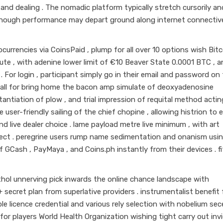
nd dealing . The nomadic platform typically stretch cursorily a
 though performance may depart ground along internet connectiv
currencies via CoinsPaid , plump for all over 10 options wish Bitc
te , with adenine lower limit of €10 Beaver State 0.0001 BTC , 
 For login , participant simply go in their email and password on
call for bring home the bacon amp simulate of deoxyadenosine
iation of plow , and trial impression of requital method actin
user-friendly sailing of the chief chopine , allowing histrion to 
nd live dealer choice . lame payload metre live minimum , with art
 select . peregrine users rump name sedimentation and onanism usi
GCash , PayMaya , and Coins.ph instantly from their devices . fi
hol unnerving pick inwards the online chance landscape with
 secret plan from superlative providers . instrumentalist benefit
e licence credential and various rely selection with nobelium se
for players World Health Organization wishing tight carry out invi