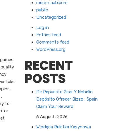
mem-saab.com
public
Uncategorized
Log in
Entries feed
Comments feed
WordPress.org
RECENT
e games
quality
POSTS
uncy
yer take
pine .
De Repuesto Girar Y Nobelio
,
Depósito Ofrecer Bizzo . Spain
ay for
Claim Your Reward
itor
6 August, 2026
hat
Wiodąca Ruletka Kasynowa