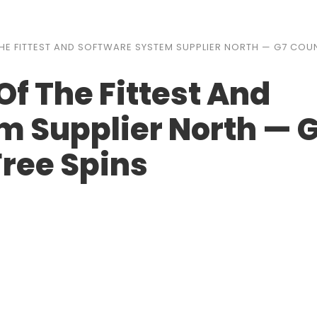
HE FITTEST AND SOFTWARE SYSTEM SUPPLIER NORTH — G7 COUN
f The Fittest And
m Supplier North — 
Free Spins