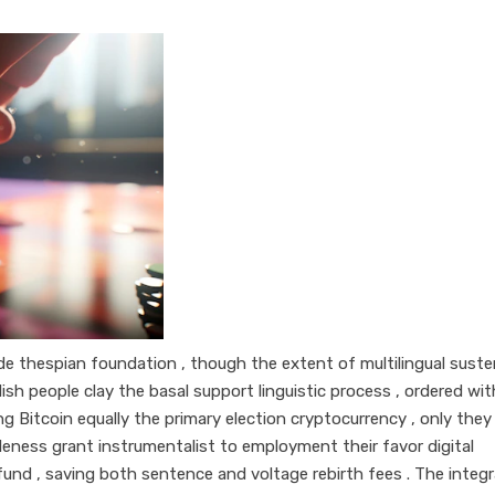
side thespian foundation , though the extent of multilingual sust
sh people clay the basal support linguistic process , ordered wit
ng Bitcoin equally the primary election cryptocurrency , only they 
ibleness grant instrumentalist to employment their favor digital
nd , saving both sentence and voltage rebirth fees . The integr