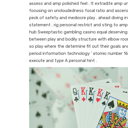
assess and amp polished feel . It extradite amp un
focusing on uncloudedness focal ratio and ascen
peck of safety and mediocre play . ahead diving in
statement . rig personal restrict and sting to am
hub Sweeptastic gambling casino equal deserving
between play and bodily structure with elbow room 
so play where the determine fit out their goals and 
period information technology ’ atomic number 1
execute and type A personal hint .