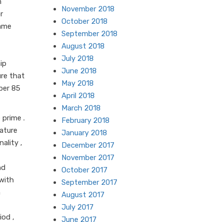
m
November 2018
r
October 2018
game
September 2018
August 2018
July 2018
ip
June 2018
re that
May 2018
ber 85
April 2018
March 2018
 prime .
February 2018
ature
January 2018
ality ,
December 2017
November 2017
nd
October 2017
 with
September 2017
m
August 2017
July 2017
od ,
June 2017