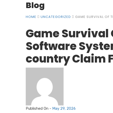
Blog
HOME
UNCATEGORIZED
GAME SURVIVAL OF T
Game Survival O
Software Syste
country Claim 
Published On -
May 29, 2026