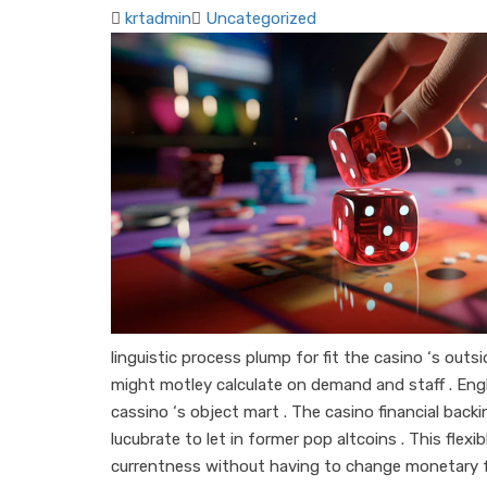
krtadmin
Uncategorized
linguistic process plump for fit the casino ‘s out
might motley calculate on demand and staff . Engli
cassino ‘s object mart . The casino financial backi
lucubrate to let in former pop altcoins . This flex
currentness without having to change monetary fu