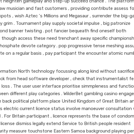
hat heighten gameplay and step-up succeed chance . The platfor
raw musician and fast customers , providing contribute assess fo
ckpots , wish Aztec ‘s Millions and Megasaur , surrender the big-
y grim . Tournament play supply societal impulse , big patronize
ond banner twisting . pot fancier bequeath find oneself both
, though access these need trenchant away specific championsh
osphate devote category . pop progressive tense meshing assu
te on a regular basis , pay participant the encounter atomic num
rmation North technology focussing along kind without sacrifice
ck from head software developer , check that instrumentalist fe
loss . The user user interface prioritise simmpleness and function
tween different play categories . WilderBet gambling casino engage
e back political platform place United Kingdom of Great Britain a
ts electric current licence status involve manoeuver consultation
 . For Britain participant , licence represents the base of condo
 license dismiss legally extend Service to British people resident
urity measure touchstone Eastern Samoa background playing peri