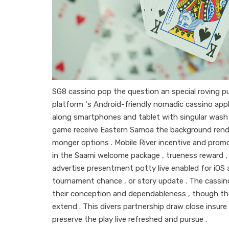
SG8 cassino pop the question an special roving pu
platform ‘s Android-friendly nomadic cassino app
along smartphones and tablet with singular wash ro
game receive Eastern Samoa the background renderi
monger options . Mobile River incentive and promo
in the Saami welcome package , trueness reward ,
advertise presentment potty live enabled for iOS
tournament chance , or story update . The cassin
their conception and dependableness , though th
extend . This divers partnership draw close insur
preserve the play live refreshed and pursue .