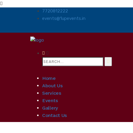
7720812222
events@1upevents.in
Home
About Us
Services
Events
Gallery
Contact Us