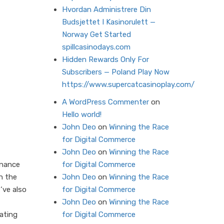
Hvordan Administrere Din
Budsjettet I Kasinorulett —
Norway Get Started
spillcasinodays.com
Hidden Rewards Only For
Subscribers — Poland Play Now
https://www.supercatcasinoplay.com/
A WordPress Commenter
on
Hello world!
John Deo
on
Winning the Race
for Digital Commerce
John Deo
on
Winning the Race
enance
for Digital Commerce
h the
John Deo
on
Winning the Race
‘ve also
for Digital Commerce
John Deo
on
Winning the Race
ating
for Digital Commerce